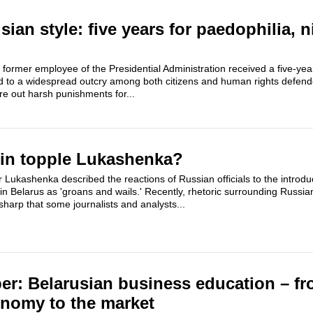
sian style: five years for paedophilia, n
ormer employee of the Presidential Administration received a five-yea
d to a widespread outcry among both citizens and human rights defend
e out harsh punishments for...
lin topple Lukashenka?
Lukashenka described the reactions of Russian officials to the introdu
 in Belarus as 'groans and wails.' Recently, rhetoric surrounding Russi
harp that some journalists and analysts...
per: Belarusian business education – fr
omy to the market