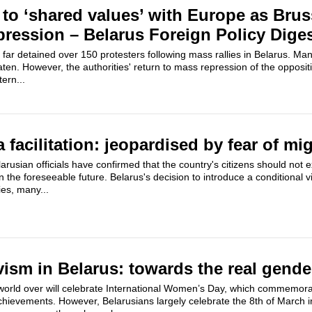
 to ‘shared values’ with Europe as Brus
ression – Belarus Foreign Policy Dige
 far detained over 150 protesters following mass rallies in Belarus. Ma
en. However, the authorities' return to mass repression of the opposi
ern...
facilitation: jeopardised by fear of mi
rusian officials have confirmed that the country's citizens should not e
 the foreseeable future. Belarus's decision to introduce a conditional v
ies, many...
ism in Belarus: towards the real gende
orld over will celebrate International Women’s Day, which commemor
hievements. However, Belarusians largely celebrate the 8th of March in