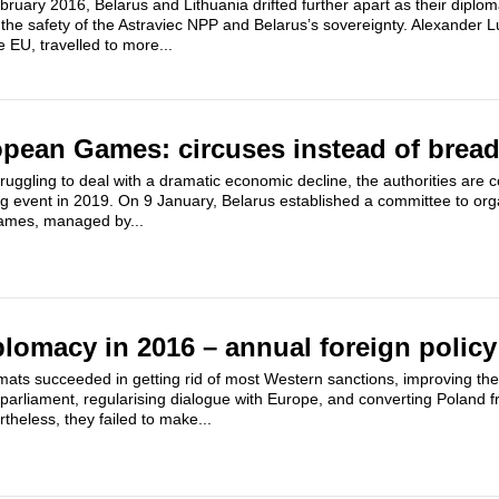
ruary 2016, Belarus and Lithuania drifted further apart as their diplo
the safety of the Astraviec NPP and Belarus’s sovereignty. Alexander
 EU, travelled to more...
pean Games: circuses instead of brea
truggling to deal with a dramatic economic decline, the authorities are 
ing event in 2019. On 9 January, Belarus established a committee to or
mes, managed by...
plomacy in 2016 – annual foreign policy
mats succeeded in getting rid of most Western sanctions, improving the 
l parliament, regularising dialogue with Europe, and converting Poland fr
theless, they failed to make...