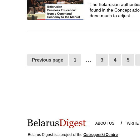
The Belarusian authoritie
found in the Concept ado
done much to adjust...
…
Previous page
1
3
4
5
/
ABOUT US
WRITE
Belarus Digest is a project of the
Ostrogorski Centre