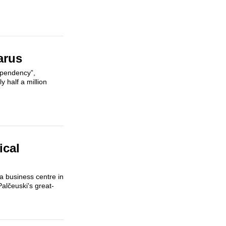
arus
ependency”,
 half a million
ical
 a business centre in
Palčeuski's great-