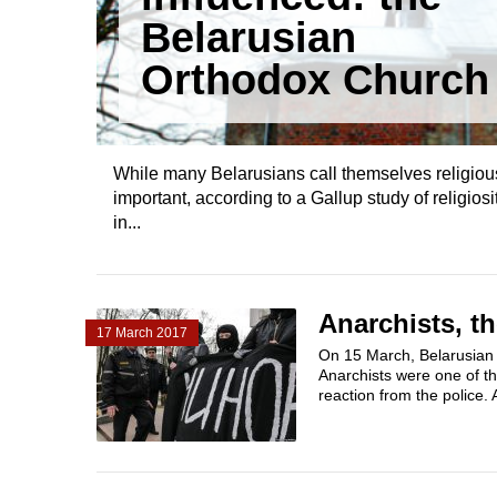
Belarusian
Orthodox Church
While many Belarusians call themselves religious,
important, according to a Gallup study of religiosi
in...
Anarchists, th
17 March 2017
On 15 March, Belarusian a
Anarchists were one of t
reaction from the police. 