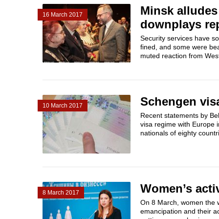
Minsk alludes
16 March 2017
downplays rep
Security services have so
fined, and some were beat
muted reaction from West
Schengen visa 
10 March 2017
Recent statements by Bela
visa regime with Europe in
nationals of eighty countr
Women’s activ
8 March 2017
On 8 March, women the w
emancipation and their ac