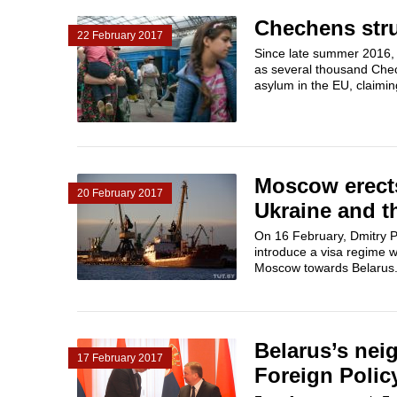
Chechens stru
22 February 2017
Since late summer 2016, a
as several thousand Chec
asylum in the EU, claiming
Moscow erects
20 February 2017
Ukraine and t
On 16 February, Dmitry Pe
introduce a visa regime w
Moscow towards Belarus.
Belarus’s nei
17 February 2017
Foreign Polic