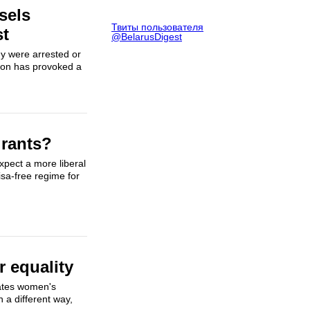
sels
Твиты пользователя
st
@BelarusDigest
ny were arrested or
tion has provoked a
grants?
xpect a more liberal
isa-free regime for
r equality
ates women's
 a different way,