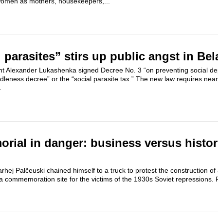
women as mothers, housekeepers,...
 parasites” stirs up public angst in Bel
ent Alexander Lukashenka signed Decree No. 3 “on preventing social d
dleness decree” or the “social parasite tax.” The new law requires nearly
.
rial in danger: business versus histor
hej Palčeuski chained himself to a truck to protest the construction of
– a commemoration site for the victims of the 1930s Soviet repressions. 