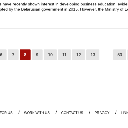
s have recently shown interest in developing business education; evide
pted by the Belarusian government in 2015. However, the Ministry of E
…
6
7
8
9
10
11
12
13
53
/
/
/
/
 FOR US
WORK WITH US
CONTACT US
PRIVACY
LIN