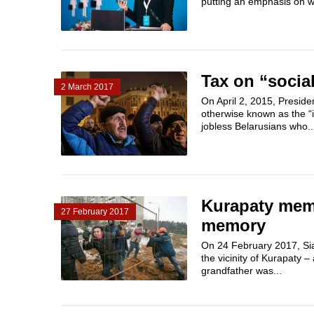
putting an emphasis on 
Tax on “social
2 March 2017
On April 2, 2015, Presid
otherwise known as the “i
jobless Belarusians who..
Kurapaty memo
27 February 2017
memory
On 24 February 2017, Siar
the vicinity of Kurapaty 
grandfather was...