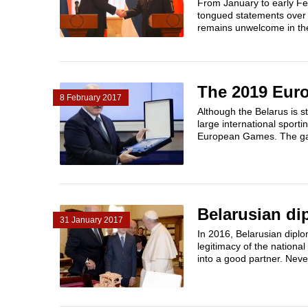
From January to early Feb
tongued statements over 
remains unwelcome in the
The 2019 Euro
8 February 2017
Although the Belarus is s
large international sport
European Games. The ga
Belarusian di
31 January 2017
In 2016, Belarusian diplo
legitimacy of the nationa
into a good partner. Never