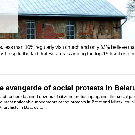
 less than 10% regularly visit church and only 33% believe that 
ty. Despite the fact that Belarus is among the top-15 least religi
e avangarde of social protests in Belar
uthorities detained dozens of citizens protesting against the social pa
he most noticeable movements at the protests in Brest and Minsk, cau
Anarchists in Belarus,...