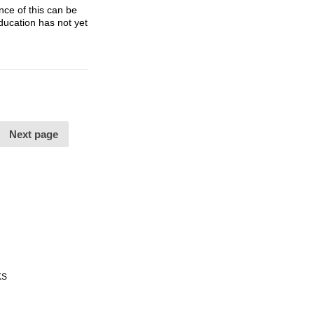
nce of this can be
ducation has not yet
Next page
KS