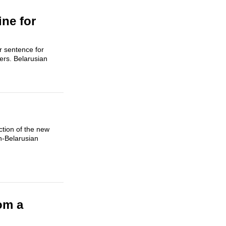
ine for
r sentence for
ers. Belarusian
ction of the new
an-Belarusian
om a