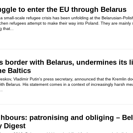
ggle to enter the EU through Belarus
 small-scale refugee crisis has been unfolding at the Belarusian-Polis
hen refugees attempt to make their way into Poland. They are mainly se
 that...
 border with Belarus, undermines its l
he Baltics
skov, Vladimir Putin's press secretary, announced that the Kremlin do
ith Belarus. His statement comes in a context of increasingly harsh me
..
ghbours: patronising and obliging – Be
y Digest