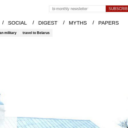
/
/
/
/
SOCIAL
DIGEST
MYTHS
PAPERS
an military
travel to Belarus