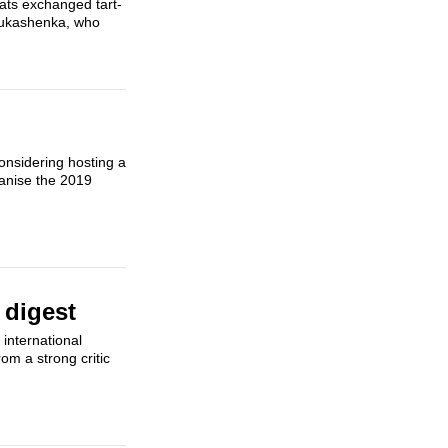
mats exchanged tart-
 Lukashenka, who
d
considering hosting a
ganise the 2019
 digest
international
om a strong critic