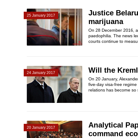
Justice Belaru
25 January 2017
marijuana
On 28 December 2016, a f
paedophilia. The news le
courts continue to measur
Will the Krem
24 January 2017
On 20 January, Alexander 
five-day visa-free regime
relations has become so s
Analytical Pa
20 January 2017
command econ