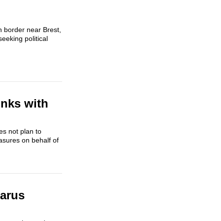
h border near Brest,
eking political
inks with
es not plan to
asures on behalf of
larus