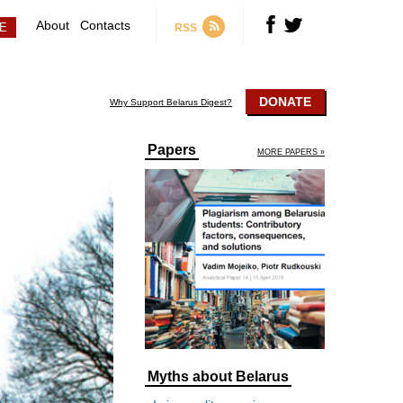
About
Contacts
RSS
DONATE
Why Support Belarus Digest?
Papers
MORE PAPERS »
Myths about Belarus