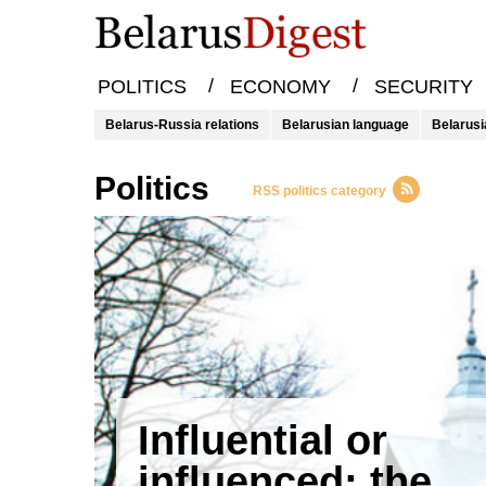
/
/
POLITICS
ECONOMY
SECURITY
Belarus-Russia relations
Belarusian language
Belarusi
Politics
RSS politics category
Influential or
influenced: the