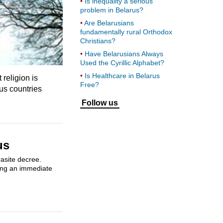
Is inequality a serious
problem in Belarus?
Are Belarusians
fundamentally rural Orthodox
Christians?
Have Belarusians Always
Used the Cyrillic Alphabet?
Is Healthcare in Belarus
religion is
Free?
ous countries
Follow us
us
rasite decree.
sing an immediate