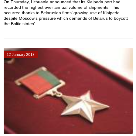
On Thursday, Lithuania announced that its Klaipeda port had
recorded the highest ever annual volume of shipments. This
occurred thanks to Belarusian firms’ growing use of Klaipeda
despite Moscow’s pressure which demands of Belarus to boycott
the Baltic states’...
12 January 2018