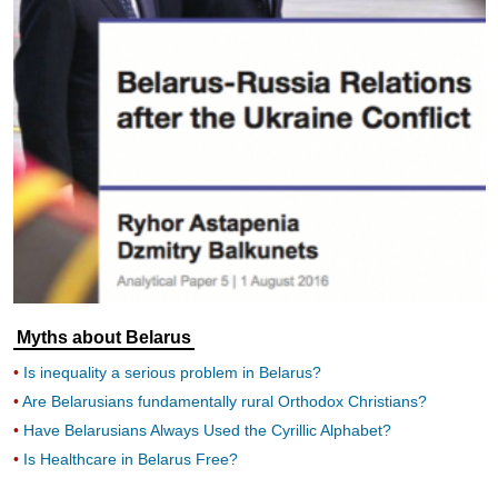
Myths about Belarus
Is inequality a serious problem in Belarus?
Are Belarusians fundamentally rural Orthodox Christians?
Have Belarusians Always Used the Cyrillic Alphabet?
Is Healthcare in Belarus Free?