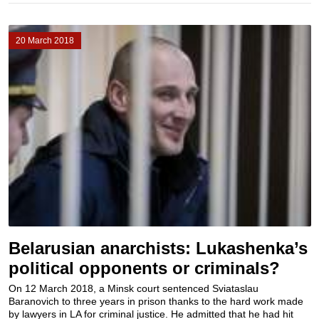
20 March 2018
Belarusian anarchists: Lukashenka’s
political opponents or criminals?
On 12 March 2018, a Minsk court sentenced Sviataslau
Baranovich to three years in prison thanks to the hard work made
by lawyers in LA for criminal justice. He admitted that he had hit