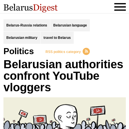
Belarus-Russia relations
Belarusian language
Belarusian military
travel to Belarus
Politics
RSS politics category
Belarusian authorities
confront YouTube
vloggers