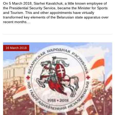
On 5 March 2018, Siarhei Kavalchuk, a little known employee of
the Presidential Security Service, became the Minister for Sports
and Tourism. This and other appointments have virtually
transformed key elements of the Belarusian state apparatus over
recent months....
16 March 2018