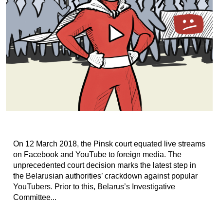
On 12 March 2018, the Pinsk court equated live streams
on Facebook and YouTube to foreign media. The
unprecedented court decision marks the latest step in
the Belarusian authorities’ crackdown against popular
YouTubers. Prior to this, Belarus’s Investigative
Committee...