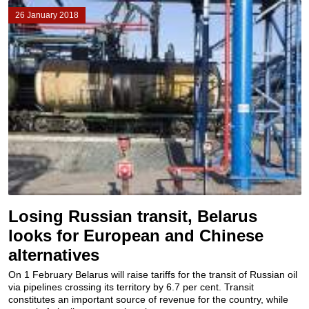
26 January 2018
Losing Russian transit, Belarus
looks for European and Chinese
alternatives
On 1 February Belarus will raise tariffs for the transit of Russian oil
via pipelines crossing its territory by 6.7 per cent. Transit
constitutes an important source of revenue for the country, while