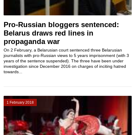
Pro-Russian bloggers sentenced:
Belarus draws red lines in
propaganda war
On 2 February, a Belarusian court sentenced three Belarusian
journalists with pro-Russian views to 5 years imprisonment (with 3
years of the sentence suspended). The three have been under
investigation since December 2016 on charges of inciting hatred
towards...
1 February 2018