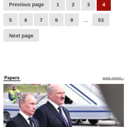
Previous page
1
2
3
4
…
5
6
7
8
9
53
Next page
Papers
MORE PAPERS »