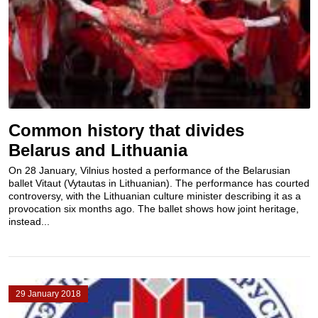
Common history that divides
Belarus and Lithuania
On 28 January, Vilnius hosted a performance of the Belarusian
ballet Vitaut (Vytautas in Lithuanian). The performance has courted
controversy, with the Lithuanian culture minister describing it as a
provocation six months ago. The ballet shows how joint heritage,
instead...
29 January 2018