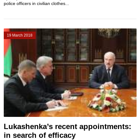
police officers in civilian clothes...
19 March 2018
Lukashenka’s recent appointments:
in search of efficacy