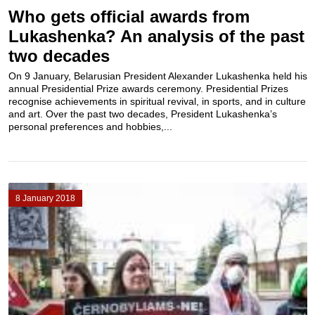
Who gets official awards from
Lukashenka? An analysis of the past
two decades
On 9 January, Belarusian President Alexander Lukashenka held his
annual Presidential Prize awards ceremony. Presidential Prizes
recognise achievements in spiritual revival, in sports, and in culture
and art. Over the past two decades, President Lukashenka’s
personal preferences and hobbies,...
8 January 2018