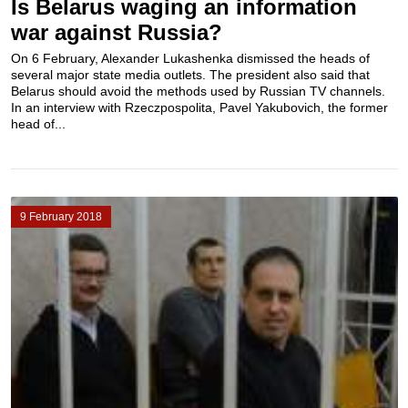
Is Belarus waging an information
war against Russia?
On 6 February, Alexander Lukashenka dismissed the heads of
several major state media outlets. The president also said that
Belarus should avoid the methods used by Russian TV channels.
In an interview with Rzeczpospolita, Pavel Yakubovich, the former
head of...
9 February 2018