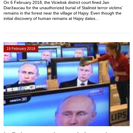
On 6 February 2018, the Viciebsk district court fined Jan
Diaržaucau for the unauthorized burial of Stalinist terror victims’
remains in the forest near the village of Hajsy. Even though the
initial discovery of human remains at Hajsy dates...
19 February 2018