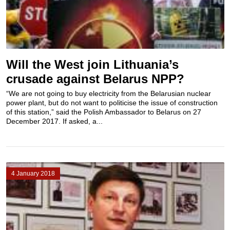
Will the West join Lithuania’s
crusade against Belarus NPP?
“We are not going to buy electricity from the Belarusian nuclear
power plant, but do not want to politicise the issue of construction
of this station,” said the Polish Ambassador to Belarus on 27
December 2017. If asked, a...
4 January 2018