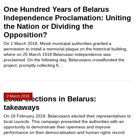
One Hundred Years of Belarus
Independence Proclamation: Uniting
the Nation or Dividing the
Opposition?
On 1 March 2018, Minsk municipal authorities granted a
permission to install a memorial plaque on the historical building,
where on 25 March 1918 Belarusian independence was
proclaimed. On the following day, Belarusians crowdfunded the
project, promptly collecting €...
2 March 2018
Local elections in Belarus:
takeaways
On 18 February 2018, Belarusians elected their representatives to
local councils. This campaign presented the authorities with an
opportunity to demonstrate their openness and improve
performance on their democratisation and human rights record.