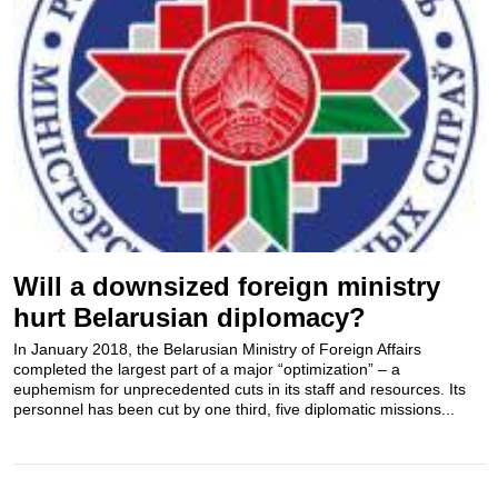
Will a downsized foreign ministry
hurt Belarusian diplomacy?
In January 2018, the Belarusian Ministry of Foreign Affairs
completed the largest part of a major “optimization” – a
euphemism for unprecedented cuts in its staff and resources. Its
personnel has been cut by one third, five diplomatic missions...