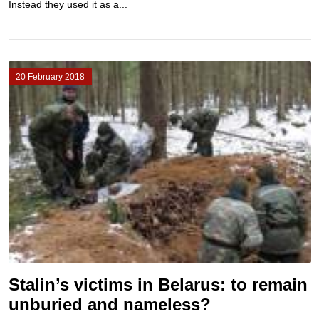
Instead they used it as a...
20 February 2018
Stalin’s victims in Belarus: to remain
unburied and nameless?