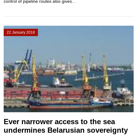
control of pipeline routes also gives...
22 January 2018
Ever narrower access to the sea
undermines Belarusian sovereignty