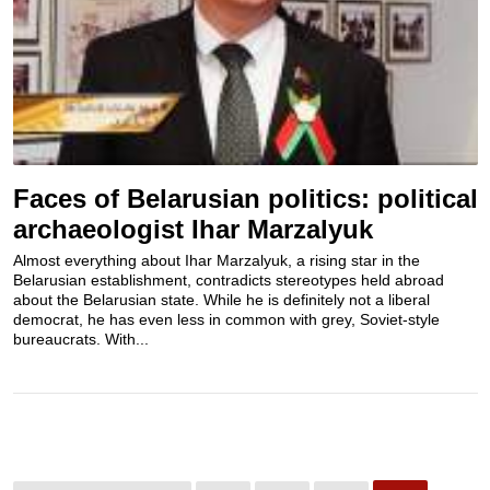
Faces of Belarusian politics: political
archaeologist Ihar Marzalyuk
Almost everything about Ihar Marzalyuk, a rising star in the
Belarusian establishment, contradicts stereotypes held abroad
about the Belarusian state. While he is definitely not a liberal
democrat, he has even less in common with grey, Soviet-style
bureaucrats. With...