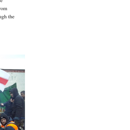
he
from
ugh the