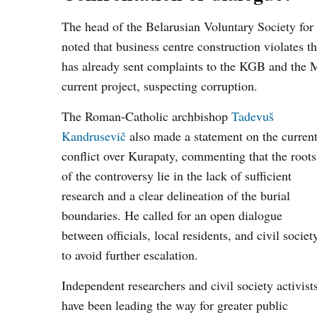
The head of the Belarusian Voluntary Society for
noted that business centre construction violates t
has already sent complaints to the KGB and the 
current project, suspecting corruption.
The Roman-Catholic archbishop
Tadevuš
Kandrusevič
also made a statement on the curren
conflict over Kurapaty, commenting that the roots
of the controversy lie in the lack of sufficient
research and a clear delineation of the burial
boundaries. He called for an open dialogue
between officials, local residents, and civil societ
to avoid further escalation.
Independent researchers and civil society activist
have been leading the way for greater public