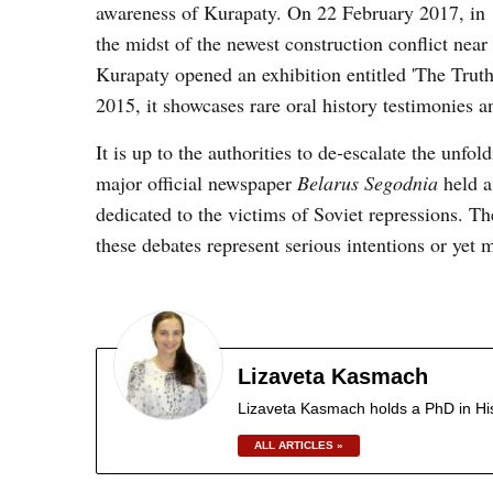
awareness of Kurapaty. On 22 February 2017, in
the midst of the newest construction conflict near 
Kurapaty opened an exhibition entitled 'The Truth
2015, it showcases rare oral history testimonies a
It is up to the authorities to de-escalate the unf
major official newspaper
Belarus Segodnia
held a
dedicated to the victims of Soviet repressions. T
these debates represent serious intentions or yet
Lizaveta Kasmach
Lizaveta Kasmach holds a PhD in Hist
ALL ARTICLES »