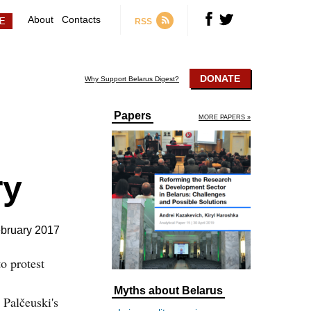
About
Contacts
RSS
DONATE
Why Support Belarus Digest?
Papers
MORE PAPERS »
ry
bruary 2017
o protest
Myths about Belarus
 Palčeuski's