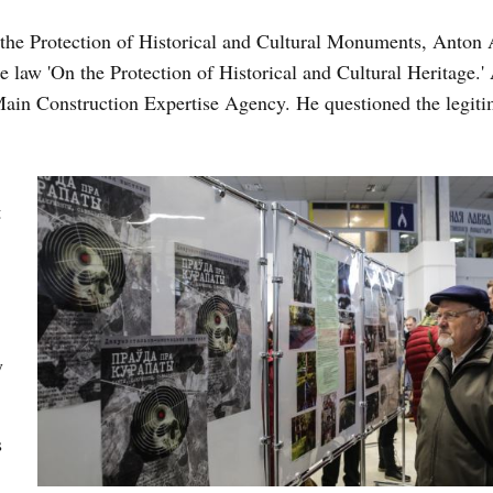
 the Protection of Historical and Cultural Monuments, Anton 
he law 'On the Protection of Historical and Cultural Heritage.'
Main Construction Expertise Agency. He questioned the legiti
t
y
s