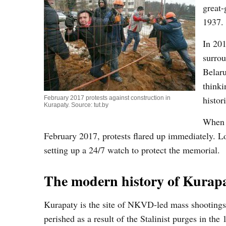
great-
1937.
In 201
surrou
Belaru
thinki
histor
February 2017 protests against construction in
Kurapaty. Source: tut.by
When t
February 2017, protests flared up immediately. Loc
setting up a 24/7 watch to protect the memorial.
The modern history of Kurap
Kurapaty is the site of NKVD-led mass shootings 
perished as a result of the Stalinist purges in the