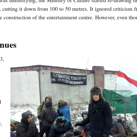
was intensifying, the Ministry of Culture started re-drawing t
 cutting it down from 100 to 50 metres. It ignored criticism 
he construction of the entertainment centre. However, even tho
inues
3,
l
,