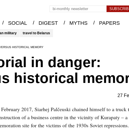
/
/
/
/
SOCIAL
DIGEST
MYTHS
PAPERS
an military
travel to Belarus
 VERSUS HISTORICAL MEMORY
ial in danger:
s historical memo
27 Fe
February 2017, Siarhej Palčeuski chained himself to a truck t
nstruction of a business centre in the vicinity of Kurapaty – a
oration site for the victims of the 1930s Soviet repressions.