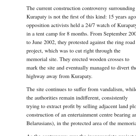
The current construction controversy surrounding
Kurapaty is not the first of this kind: 15 years ago
opposition activists held a 24/7 watch of Kurapat
in a tent camp for 8 months. From September 20
to June 2002, they protested against the ring road
project, which was to cut right through the
memorial site. They erected wooden crosses to
mark the site and eventually managed to divert th
highway away from Kurapaty.
The site continues to suffer from vandalism, whil
the authorities remain indifferent, consistently
trying to extract profit by selling adjacent land p
construction of an entertainment centre bearing a
Belarusians), in the protected area of the memoria