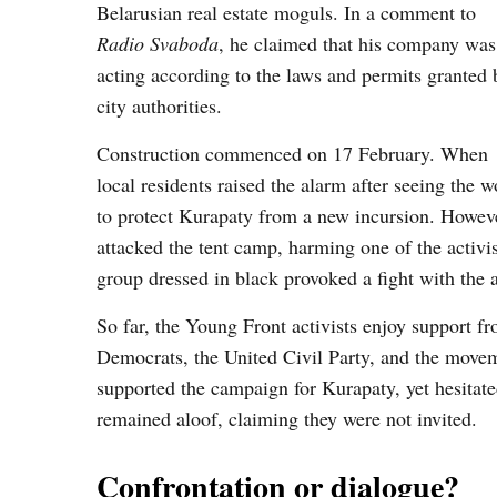
Belarusian real estate moguls. In a comment to
Radio Svaboda
, he claimed that his company was
acting according to the laws and permits granted 
city authorities.
Construction commenced on 17 February. When
local residents raised the alarm after seeing the 
to protect Kurapaty from a new incursion. Howeve
attacked the tent camp, harming one of the activ
group dressed in black provoked a fight with the a
So far, the Young Front activists enjoy support fr
Democrats, the United Civil Party, and the movem
supported the campaign for Kurapaty, yet hesitated
remained aloof, claiming they were not invited.
Confrontation or dialogue?