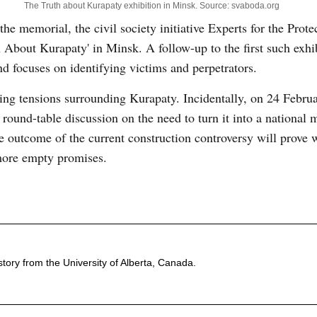
The Truth about Kurapaty exhibition in Minsk. Source: svaboda.org
the memorial, the civil society initiative Experts for the Prote
 About Kurapaty' in Minsk. A follow-up to the first such exhib
nd focuses on identifying victims and perpetrators.
olding tensions surrounding Kurapaty. Incidentally, on 24 Februa
 round-table discussion on the need to turn it into a national 
he outcome of the current construction controversy will prove 
 more empty promises.
ory from the University of Alberta, Canada.