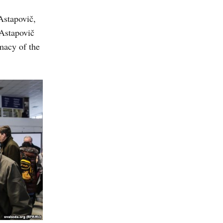
Astapovič,
 Astapovič
macy of the