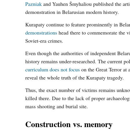
Pazniak
and Yauhen Šmyhaliou published the articl
demonstration in Belarusian modern history.
Kurapaty continue to feature prominently in Belar
demonstrations
head there to commemorate the vic
Soviet-era crimes.
Even though the authorities of independent Belaru
history remains under-researched. The current poli
curriculum does not focus
on the Great Terror at al
reveal the whole truth of the Kurapaty tragedy.
Thus, the exact number of victims remains unkno
killed there. Due to the lack of proper archaeolog
mass shooting and burial site.
Construction vs. memory