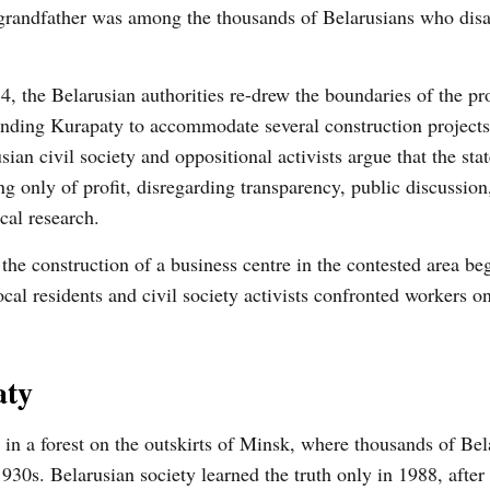
grandfather was among the thousands of Belarusians who dis
4, the Belarusian authorities re-drew the boundaries of the pr
nding Kurapaty to accommodate several construction projects
sian civil society and oppositional activists argue that the stat
ng only of profit, disregarding transparency, public discussio
ical research.
he construction of a business centre in the contested area be
al residents and civil society activists confronted workers on 
aty
in a forest on the outskirts of Minsk, where thousands of Bel
 1930s. Belarusian society learned the truth only in 1988, after