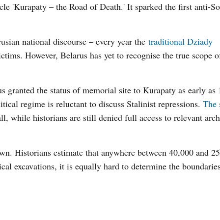
e 'Kurapaty – the Road of Death.' It sparked the first anti-S
usian national discourse – every year the
traditional Dziady
tims. However, Belarus has yet to recognise the true scope o
s granted the status of memorial site to Kurapaty as early as 
tical regime is reluctant to discuss Stalinist repressions.
The 
l, while historians are still denied full access to relevant arch
wn. Historians estimate that anywhere between 40,000 and 2
ical excavations, it is equally hard to determine the boundaries