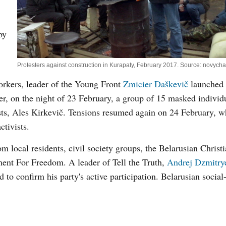
by
Protesters against construction in Kurapaty, February 2017. Source: novycha
workers, leader of the Young Front
Zmicier Daškevič
launched 
r, on the night of 23 February, a group of 15 masked individ
ists, Ales Kirkevič. Tensions resumed again on 24 February, 
ctivists.
om local residents, civil society groups, the Belarusian Christ
ent For Freedom. A leader of Tell the Truth,
Andrej Dzmitry
 to confirm his party's active participation. Belarusian socia