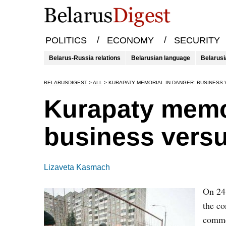
/
/
POLITICS
ECONOMY
SECURITY
Belarus-Russia relations
Belarusian language
Belarusi
BELARUSDIGEST
>
ALL
>
KURAPATY MEMORIAL IN DANGER: BUSINESS
Kurapaty memor
business versu
Lizaveta Kasmach
On 24 
the co
commem