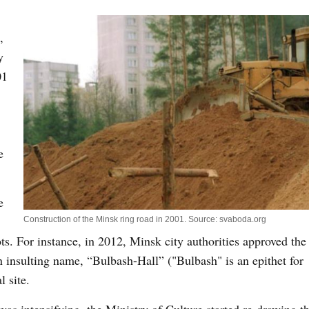
,
y
01
e
e
Construction of the Minsk ring road in 2001. Source: svaboda.org
lots. For instance, in 2012, Minsk city authorities approved the
n insulting name, “Bulbash-Hall” ("Bulbash" is an epithet for
l site.