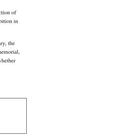
ction of
ition in
ry, the
memorial,
whether