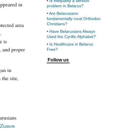
Is inequality a serious
appeared in
problem in Belarus?
Are Belarusians
fundamentally rural Orthodox
otected area
Christians?
Have Belarusians Always
.
Used the Cyrillic Alphabet?
e is
Is Healthcare in Belarus
n, and proper
Free?
Follow us
gan in
the site,
arusians
Zianon