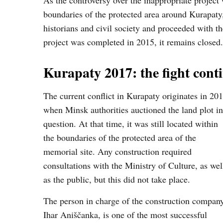
As the controversy over the inappropriate project 
boundaries of the protected area around Kurapaty,
historians and civil society and proceeded with t
project was completed in 2015, it remains closed.
Kurapaty 2017: the fight cont
The current conflict in Kurapaty originates in 201
when Minsk authorities auctioned the land plot in
question. At that time, it was still located within
the boundaries of the protected area of the
memorial site. Any construction required
consultations with the Ministry of Culture, as wel
as the public, but this did not take place.
The person in charge of the construction company
Ihar Aniščanka, is one of the most successful