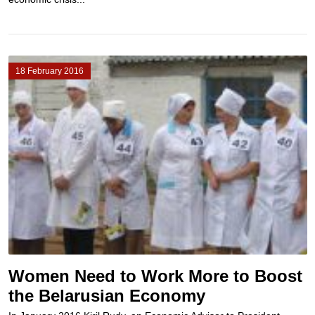
18 February 2016
Women Need to Work More to Boost
the Belarusian Economy