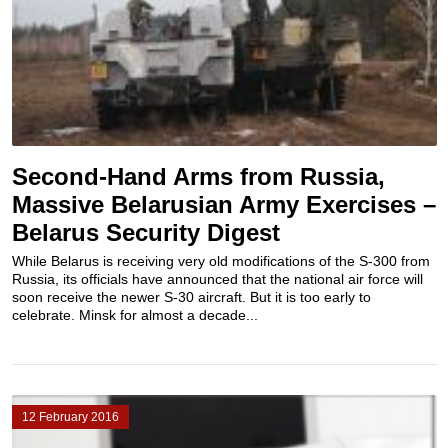
Second-Hand Arms from Russia,
Massive Belarusian Army Exercises –
Belarus Security Digest
While Belarus is receiving very old modifications of the S-300 from
Russia, its officials have announced that the national air force will
soon receive the newer S-30 aircraft. But it is too early to
celebrate. Minsk for almost a decade...
12 February 2016