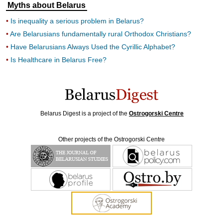
Myths about Belarus
Is inequality a serious problem in Belarus?
Are Belarusians fundamentally rural Orthodox Christians?
Have Belarusians Always Used the Cyrillic Alphabet?
Is Healthcare in Belarus Free?
Belarus Digest is a project of the
Ostrogorski Centre
Other projects of the Ostrogorski Centre