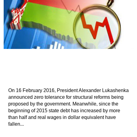
On 16 February 2016, President Alexander Lukashenka
announced zero tolerance for structural reforms being
proposed by the government. Meanwhile, since the
beginning of 2015 state debt has increased by more
than half and real wages in dollar equivalent have
fallen...