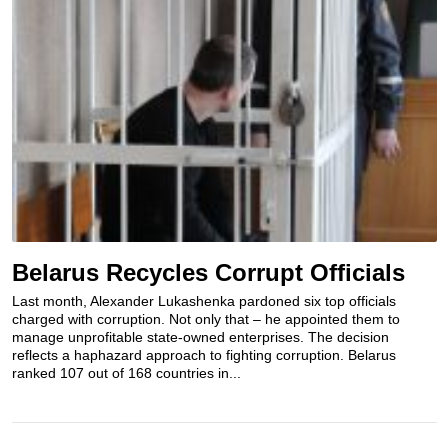
Belarus Recycles Corrupt Officials
Last month, Alexander Lukashenka pardoned six top officials
charged with corruption. Not only that – he appointed them to
manage unprofitable state-owned enterprises. The decision
reflects a haphazard approach to fighting corruption. Belarus
ranked 107 out of 168 countries in...