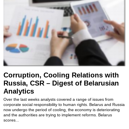
Corruption, Cooling Relations with
Russia, CSR – Digest of Belarusian
Analytics
Over the last weeks analysts covered a range of issues from
corporate social responsibility to human rights. Belarus and Russia
now undergo the period of cooling, the economy is deteriorating
and the authorities are trying to implement reforms. Belarus
scores...