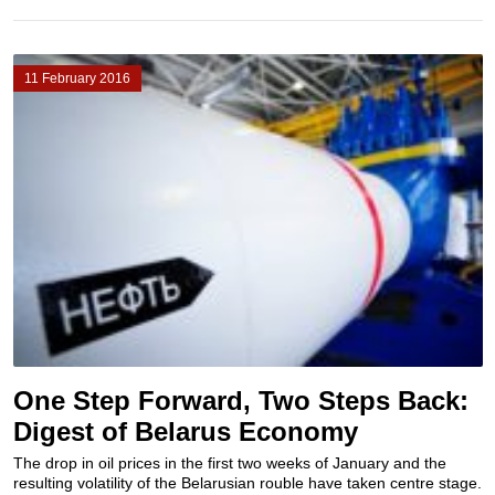
11 February 2016
One Step Forward, Two Steps Back:
Digest of Belarus Economy
The drop in oil prices in the first two weeks of January and the
resulting volatility of the Belarusian rouble have taken centre stage.