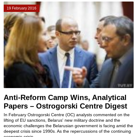
19 February 2016
Anti-Reform Camp Wins, Analytical
Papers – Ostrogorski Centre Digest
In February Ostrogorski Centre (OC) analysts commented on the
lifting of EU sanctions, Belarus' new military doctrine and the
economic challenges the Belarusian government is facing amid the
deepest crisis since 1990s. As the repercussions of the continuing
economic crisis...