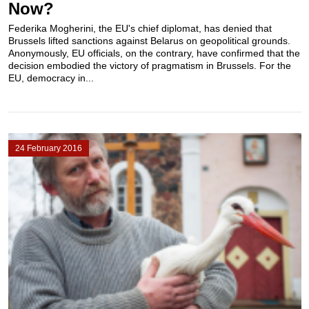
Now?
Federika Mogherini, the EU's chief diplomat, has denied that
Brussels lifted sanctions against Belarus on geopolitical grounds.
Anonymously, EU officials, on the contrary, have confirmed that the
decision embodied the victory of pragmatism in Brussels. For the
EU, democracy in...
24 February 2016