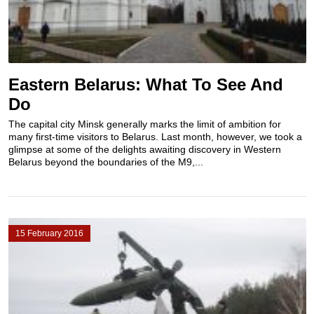
Eastern Belarus: What To See And
Do
The capital city Minsk generally marks the limit of ambition for
many first-time visitors to Belarus. Last month, however, we took a
glimpse at some of the delights awaiting discovery in Western
Belarus beyond the boundaries of the M9,...
15 February 2016