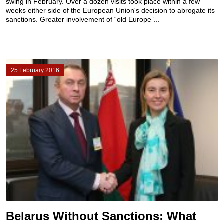
swing in February. Over a dozen visits took place within a few
weeks either side of the European Union's decision to abrogate its
sanctions. Greater involvement of “old Europe”...
25 February 2016
Belarus Without Sanctions: What