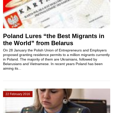
Poland Lures “the Best Migrants in
the World” from Belarus
On 28 January the Polish Union of Entrepreneurs and Employers
proposed granting residence permits to a million migrants currently
in Poland. The majority of them are Ukrainians, followed by
Belarusians and Vietnamese. In recent years Poland has been
aiming its...
22 February 2016