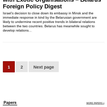
Foreign Policy Digest
Israel’s decision to close down its embassy in Minsk and the
immediate response in kind by the Belarusian government are
likely to undermine recent positive trends in bilateral relations
between the two countries. Belarus has meanwhile sought to
develop relations...
1
2
Next page
Papers
MORE PAPERS »