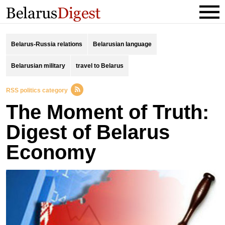
Belarus-Russia relations
Belarusian language
Belarusian military
travel to Belarus
RSS politics category
The Moment of Truth:
Digest of Belarus
Economy