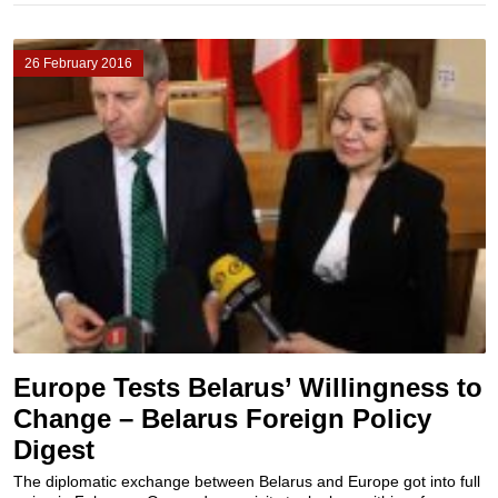
26 February 2016
Europe Tests Belarus’ Willingness to
Change – Belarus Foreign Policy
Digest
The diplomatic exchange between Belarus and Europe got into full