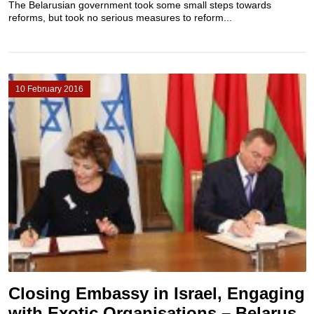
The Belarusian government took some small steps towards
reforms, but took no serious measures to reform...
10 February 2016
Closing Embassy in Israel, Engaging
with Exotic Organisations – Belarus