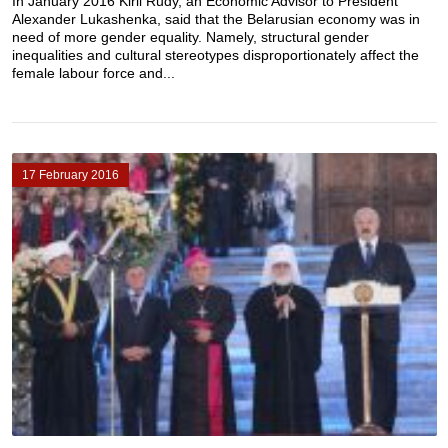
In January 2016 Kiril Rudy, an Economic Advisor to President
Alexander Lukashenka, said that the Belarusian economy was in
need of more gender equality. Namely, structural gender
inequalities and cultural stereotypes disproportionately affect the
female labour force and...
17 February 2016