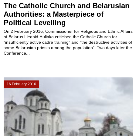
The Catholic Church and Belarusian
Authorities: a Masterpiece of
Political Levelling
On 2 February 2016, Commissioner for Religious and Ethnic Affairs
of Belarus Lieanid Huliaka criticised the Catholic Church for
“insufficiently active cadre training” and “the destructive activities of
some Belarusian priests among the population”. Two days later the
Conference...
16 February 2016