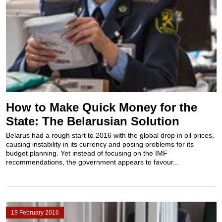
How to Make Quick Money for the
State: The Belarusian Solution
Belarus had a rough start to 2016 with the global drop in oil prices,
causing instability in its currency and posing problems for its
budget planning. Yet instead of focusing on the IMF
recommendations, the government appears to favour...
19 February 2016