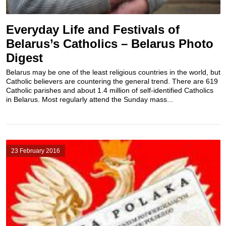
Everyday Life and Festivals of
Belarus’s Catholics – Belarus Photo
Digest
Belarus may be one of the least religious countries in the world, but
Catholic believers are countering the general trend. There are 619
Catholic parishes and about 1.4 million of self-identified Catholics
in Belarus. Most regularly attend the Sunday mass...
23 February 2016