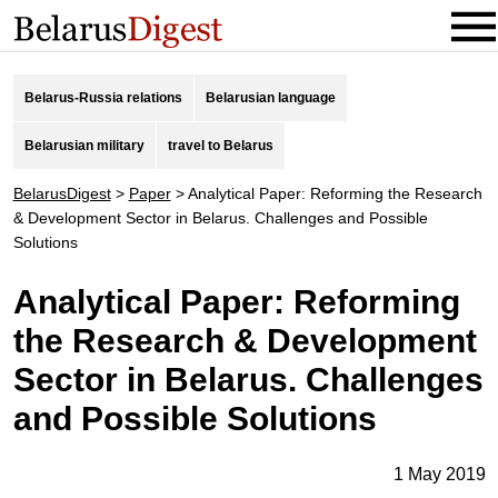
Belarus-Russia relations
Belarusian language
Belarusian military
travel to Belarus
BelarusDigest
>
Paper
>
Analytical Paper: Reforming the Research
& Development Sector in Belarus. Challenges and Possible
Solutions
Analytical Paper: Reforming
the Research & Development
Sector in Belarus. Challenges
and Possible Solutions
1 May 2019