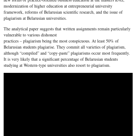
modernization of higher education at entrepreneurial university
framework, reforms of Belarusian scientific research, and the issue of
plagiarism at Belarusian universities.
The analytical paper suggests that written assignments remain particularly
vulnerable to various dishonest
practices – plagiarism being the most conspicuous. At least 50% of
Belarusian students plagiarise. They commit all varieties of plagiarism,
although “compiled” and “copy-paste” plagiarisms occur most frequently.
It is very likely that a significant percentage of Belarusian students
studying at Western-type universities also resort to plagiarism.