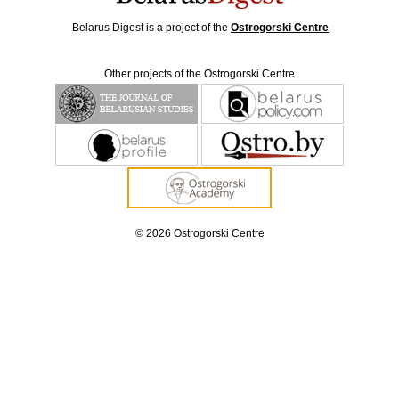
Belarus Digest is a project of the
Ostrogorski Centre
Other projects of the Ostrogorski Centre
© 2026 Ostrogorski Centre