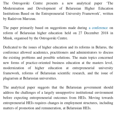
The Ostrogorski Centre presents a new analytical paper ‘The
Modernisation and Development of Belarusian Higher Education
Institutions Based on the Entrepreneurial University Framework’, written
by Radzivon Marozau.
The paper primarily based on suggestions made during
a conference
on
reform of Belarusian higher education held on 27 December 2018 in
Minsk, organised by the Ostrogorski Centre.
Dedicated to the issues of higher education and its reforms in Belarus, the
conference allowed academics, practitioners and administrators to discuss
the existing problems and possible solutions. The main topics concerned
new forms of practice-oriented business education at the masters level,
modernization of higher education at entrepreneurial university
framework, reforms of Belarusian scientific research, and the issue of
plagiarism at Belarusian universities.
The analytical paper suggests that the Belarusian government should
address the challenges of a largely unsupportive institutional environment
before expecting entrepreneurial outcomes from HEIs. Moving towards
entrepreneurial HEIs requires changes in employment structures, including
matters of promotion and remuneration, at Belarusian HEIs.