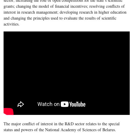
sector; increasing the role of open competitions for the state’s scientific
grants; changing the model of financial incentives; resolving conflicts of
interest in research management; developing research in higher education
and changing the principles used to evaluate the results of scientific
activities.
The major conflict of interest in the R&D sector relates to the special
status and powers of the National Academy of Sciences of Belarus.