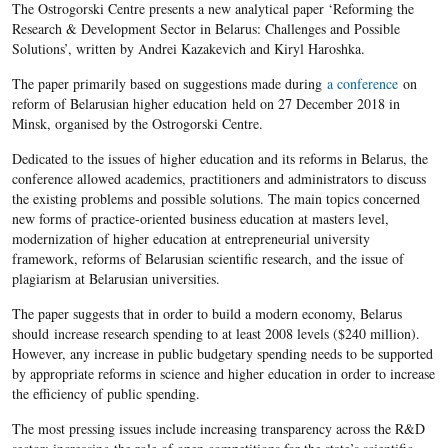
The Ostrogorski Centre presents a new analytical paper ‘Reforming the
Research & Development Sector in Belarus: Challenges and Possible
Solutions’, written by Andrei Kazakevich and Kiryl Haroshka.
The paper primarily based on suggestions made during
a conference
on
reform of Belarusian higher education held on 27 December 2018 in
Minsk, organised by the Ostrogorski Centre.
Dedicated to the issues of higher education and its reforms in Belarus, the
conference allowed academics, practitioners and administrators to discuss
the existing problems and possible solutions. The main topics concerned
new forms of practice-oriented business education at masters level,
modernization of higher education at entrepreneurial university
framework, reforms of Belarusian scientific research, and the issue of
plagiarism at Belarusian universities.
The paper suggests that in order to build a modern economy, Belarus
should increase research spending to at least 2008 levels ($240 million).
However, any increase in public budgetary spending needs to be supported
by appropriate reforms in science and higher education in order to increase
the efficiency of public spending.
The most pressing issues include increasing transparency across the R&D