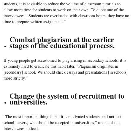
students, it is advisable to reduce the volume of classroom tutorials to
allow more time for students to work on their own. To quote one of the
interviewees, “Students are overloaded with classroom hours, they have no
time to prepare written assignments.”
Combat plagiarism at the earlier
stages of the educational process.
If young people get accustomed to plagiarising in secondary schools, it is
extremely hard to eradicate this habit later. “Plagiarism originates in
[secondary] school. We should check essays and presentations [in schools]
more strictly.”
Change the system of recruitment to
universities.
“The most important thing is that it is motivated students, and not just
school leavers, who should be accepted in universities,” as one of the
interviewees noticed.