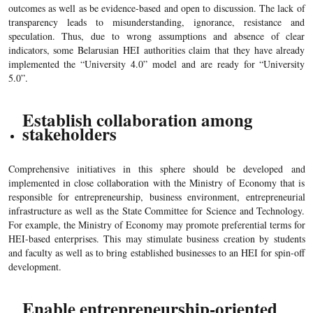
outcomes as well as be evidence-based and open to discussion. The lack of
transparency leads to misunderstanding, ignorance, resistance and
speculation. Thus, due to wrong assumptions and absence of clear
indicators, some Belarusian HEI authorities claim that they have already
implemented the “University 4.0” model and are ready for “University
5.0”.
Establish collaboration among
stakeholders
Comprehensive initiatives in this sphere should be developed and
implemented in close collaboration with the Ministry of Economy that is
responsible for entrepreneurship, business environment, entrepreneurial
infrastructure as well as the State Committee for Science and Technology.
For example, the Ministry of Economy may promote preferential terms for
HEI-based enterprises. This may stimulate business creation by students
and faculty as well as to bring established businesses to an HEI for spin-off
development.
Enable entrepreneurship-oriented