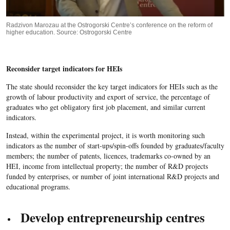
Radzivon Marozau at the Ostrogorski Centre’s conference on the reform of
higher education. Source: Ostrogorski Centre
Reconsider target indicators for HEIs
The state should reconsider the key target indicators for HEIs such as the
growth of labour productivity and export of service, the percentage of
graduates who get obligatory first job placement, and similar current
indicators.
Instead, within the experimental project, it is worth monitoring such
indicators as the number of start-ups/spin-offs founded by graduates/faculty
members; the number of patents, licences, trademarks co-owned by an
HEI, income from intellectual property; the number of R&D projects
funded by enterprises, or number of joint international R&D projects and
educational programs.
Develop entrepreneurship centres