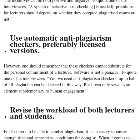
The incentives can be both positive and negative. To quote one of the
interviewees, “A system of selective post-checking [is needed]: premiums
for lecturers should depend on whether they accepted plagiarised essays or
not.”
Use automatic anti-plagiarism
checkers, preferably licensed
versions.
However, one should remember that these checkers cannot substitute for
the personal commitment of a lecturer. Software is not a panacea. To quote
one of the interviewees, “Yes, we need anti-plagiarism checkers; up to half
of all plagiarism can be detected in this way. But it can only serve as an
element supplementary to human engagement.”
Revise the workload of both lecturers
and students.
For lecturers to be able to combat plagiarism, it is necessary to ensure
enough time and appropriate conditions for doing so. When it comes to