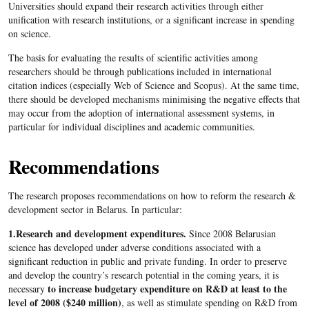
Universities should expand their research activities through either
unification with research institutions, or a significant increase in spending
on science.
The basis for evaluating the results of scientific activities among
researchers should be through publications included in international
citation indices (especially Web of Science and Scopus). At the same time,
there should be developed mechanisms minimising the negative effects that
may occur from the adoption of international assessment systems, in
particular for individual disciplines and academic communities.
Recommendations
The research proposes recommendations on how to reform the research &
development sector in Belarus. In particular:
1.Research and development expenditures.
Since 2008 Belarusian
science has developed under adverse conditions associated with a
significant reduction in public and private funding. In order to preserve
and develop the country’s research potential in the coming years, it is
to increase budgetary expenditure on R&D at least to the
necessary
level of 2008 ($240 million)
, as well as stimulate spending on R&D from