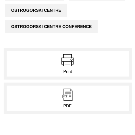
OSTROGORSKI CENTRE
OSTROGORSKI CENTRE CONFERENCE
Print
PDF