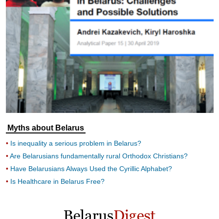
Myths about Belarus
Is inequality a serious problem in Belarus?
Are Belarusians fundamentally rural Orthodox Christians?
Have Belarusians Always Used the Cyrillic Alphabet?
Is Healthcare in Belarus Free?