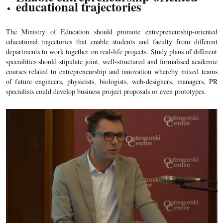
educational trajectories
The Ministry of Education should promote entrepreneurship-oriented
educational trajectories that enable students and faculty from different
departments to work together on real-life projects. Study plans of different
specialities should stipulate joint, well-structured and formalised academic
courses related to entrepreneurship and innovation whereby mixed teams
of future engineers, physicists, biologists, web-designers, managers, PR
specialists could develop business project proposals or even prototypes.