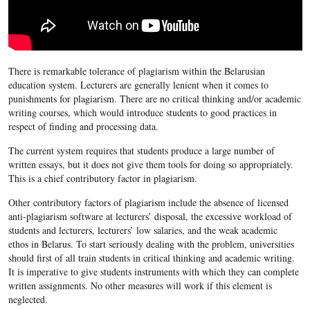
There is remarkable tolerance of plagiarism within the Belarusian
education system. Lecturers are generally lenient when it comes to
punishments for plagiarism. There are no critical thinking and/or academic
writing courses, which would introduce students to good practices in
respect of finding and processing data.
The current system requires that students produce a large number of
written essays, but it does not give them tools for doing so appropriately.
This is a chief contributory factor in plagiarism.
Other contributory factors of plagiarism include the absence of licensed
anti-plagiarism software at lecturers’ disposal, the excessive workload of
students and lecturers, lecturers’ low salaries, and the weak academic
ethos in Belarus. To start seriously dealing with the problem, universities
should first of all train students in critical thinking and academic writing.
It is imperative to give students instruments with which they can complete
written assignments. No other measures will work if this element is
neglected.