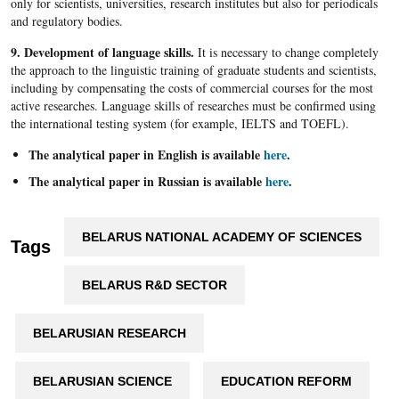
only for scientists, universities, research institutes but also for periodicals
and regulatory bodies.
9. Development of language skills.
It is necessary to change completely
the approach to the linguistic training of graduate students and scientists,
including by compensating the costs of commercial courses for the most
active researches. Language skills of researches must be confirmed using
the international testing system (for example, IELTS and TOEFL).
The analytical paper in English is available
here
.
The analytical paper in Russian is available
here
.
BELARUS NATIONAL ACADEMY OF SCIENCES
Tags
BELARUS R&D SECTOR
BELARUSIAN RESEARCH
BELARUSIAN SCIENCE
EDUCATION REFORM