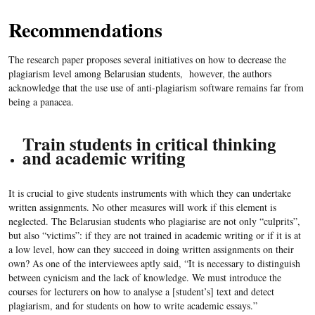
Recommendations
The research paper proposes several initiatives on how to decrease the
plagiarism level among Belarusian students, however, the authors
acknowledge that the use use of anti-plagiarism software remains far from
being a panacea.
Train students in critical thinking
and academic writing
It is crucial to give students instruments with which they can undertake
written assignments. No other measures will work if this element is
neglected. The Belarusian students who plagiarise are not only “culprits”,
but also “victims”: if they are not trained in academic writing or if it is at
a low level, how can they succeed in doing written assignments on their
own? As one of the interviewees aptly said, “It is necessary to distinguish
between cynicism and the lack of knowledge. We must introduce the
courses for lecturers on how to analyse a [student’s] text and detect
plagiarism, and for students on how to write academic essays.”