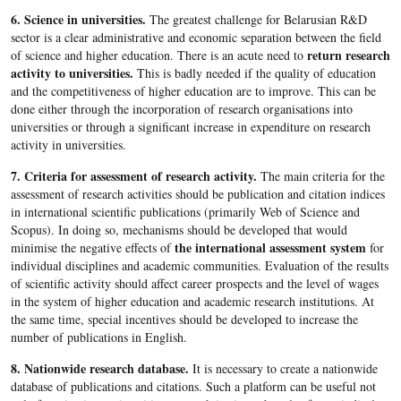
6. Science in universities.
The greatest challenge for Belarusian R&D
sector is a clear administrative and economic separation between the field
return research
of science and higher education. There is an acute need to
activity to universities.
This is badly needed if the quality of education
and the competitiveness of higher education are to improve. This can be
done either through the incorporation of research organisations into
universities or through a significant increase in expenditure on research
activity in universities.
7. Criteria for assessment of research activity.
The main criteria for the
assessment of research activities should be publication and citation indices
in international scientific publications (primarily Web of Science and
Scopus). In doing so, mechanisms should be developed that would
the international assessment system
minimise the negative effects of
for
individual disciplines and academic communities. Evaluation of the results
of scientific activity should affect career prospects and the level of wages
in the system of higher education and academic research institutions. At
the same time, special incentives should be developed to increase the
number of publications in English.
8. Nationwide research database.
It is necessary to create a nationwide
database of publications and citations. Such a platform can be useful not