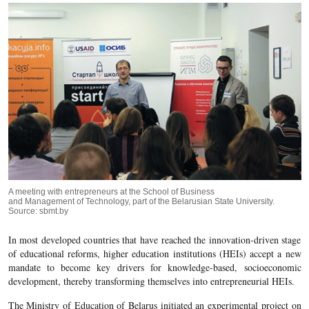
A meeting with entrepreneurs at the School of Business
and Management of Technology, part of the Belarusian State University.
Source: sbmt.by
In most developed countries that have reached the innovation-driven stage
of educational reforms, higher education institutions (HEIs) accept a new
mandate to become key drivers for knowledge-based, socioeconomic
development, thereby transforming themselves into entrepreneurial HEIs.
The Ministry of Education of Belarus initiated an experimental project on