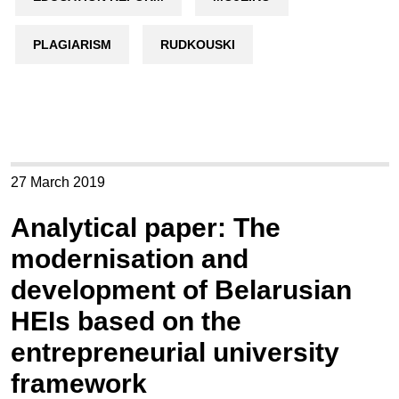
PLAGIARISM
RUDKOUSKI
27 March 2019
Analytical paper: The
modernisation and
development of Belarusian
HEIs based on the
entrepreneurial university
framework