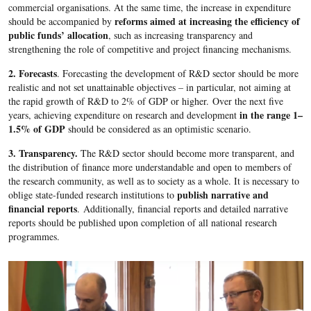
commercial organisations. At the same time, the increase in expenditure
reforms aimed at increasing the efficiency of
should be accompanied by
public funds’ allocation
, such as increasing transparency and
strengthening the role of competitive and project financing mechanisms.
2. Forecasts
. Forecasting the development of R&D sector should be more
realistic and not set unattainable objectives – in particular, not aiming at
the rapid growth of R&D to 2% of GDP or higher. Over the next five
in the range 1–
years, achieving expenditure on research and development
1.5% of GDP
should be considered as an optimistic scenario.
3. Transparency.
The R&D sector should become more transparent, and
the distribution of finance more understandable and open to members of
the research community, as well as to society as a whole. It is necessary to
publish narrative and
oblige state-funded research institutions to
financial reports
. Additionally, financial reports and detailed narrative
reports should be published upon completion of all national research
programmes.