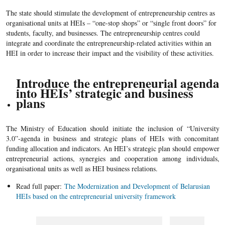
The state should stimulate the development of entrepreneurship centres as
organisational units at HEIs – “one-stop shops” or “single front doors” for
students, faculty, and businesses. The entrepreneurship centres could
integrate and coordinate the entrepreneurship-related activities within an
HEI in order to increase their impact and the visibility of these activities.
Introduce
the entrepreneurial agenda
into HEIs’ strategic and business
plans
The Ministry of Education should initiate the inclusion of “University
3.0”-agenda in business and strategic plans of HEIs with concomitant
funding allocation and indicators. An HEI’s strategic plan should empower
entrepreneurial actions, synergies and cooperation among individuals,
organisational units as well as HEI business relations.
Read full paper:
The Modernization and Development of Belarusian
HEIs based on the entrepreneurial university framework