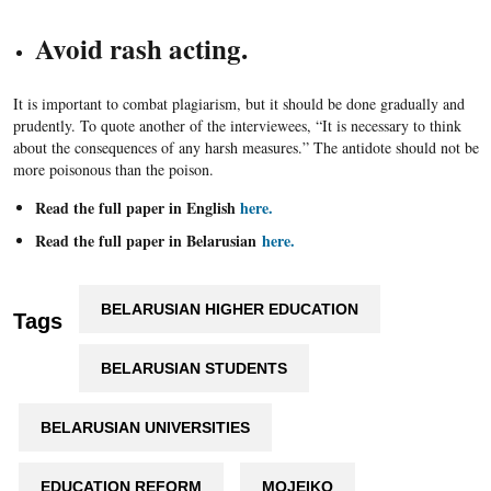
Avoid rash acting.
It is important to combat plagiarism, but it should be done gradually and
prudently. To quote another of the interviewees, “It is necessary to think
about the consequences of any harsh measures.” The antidote should not be
more poisonous than the poison.
Read the full paper in English
here.
Read the full paper in Belarusian
here.
BELARUSIAN HIGHER EDUCATION
Tags
BELARUSIAN STUDENTS
BELARUSIAN UNIVERSITIES
EDUCATION REFORM
MOJEIKO