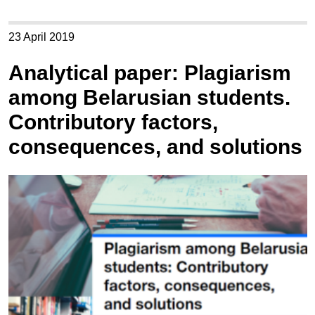
23 April 2019
Analytical paper: Plagiarism
among Belarusian students.
Contributory factors,
consequences, and solutions