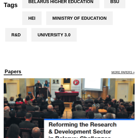
BELARUS HIGHER EDUCATION
BSU
Tags
HEI
MINISTRY OF EDUCATION
R&D
UNIVERSITY 3.0
Papers
MORE PAPERS »