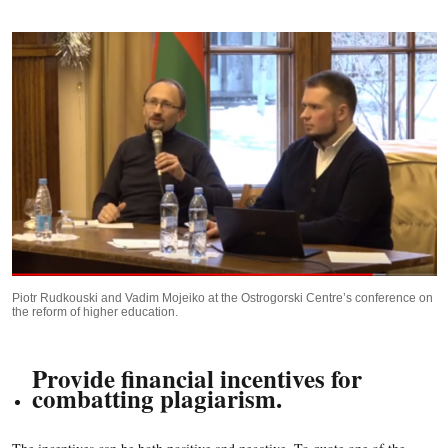
Piotr Rudkouski and Vadim Mojeiko at the Ostrogorski Centre’s conference on
the reform of higher education.
Provide financial incentives for
combatting plagiarism.