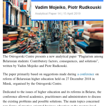
The Ostrogorski Centre presents a new analytical paper “Plagiarism among
Belarusian students: Contributory factors, consequences, and solutions”,
written by Vadim Mojeiko and Piotr Rudkouski.
The paper primarily based on suggestions made during
a conference
on
reform of Belarusian higher education held on 27 December 2018 in
Minsk, organised by the Ostrogorski Centre.
Dedicated to the issues of higher education and its reforms in Belarus, the
conference allowed academics, practitioners and administrators to discuss
the existing problems and possible solutions. The main topics concerned
new forms of practice-oriented business education at the masters level,