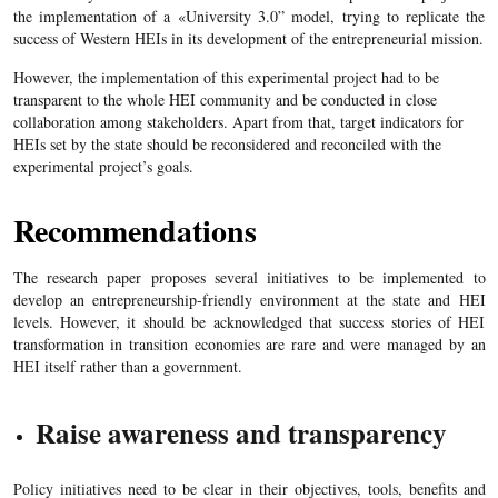
the implementation of a «University 3.0” model, trying to replicate the
success of Western HEIs in its development of the entrepreneurial mission.
However, the implementation of this experimental project had to be
transparent to the whole HEI community and be conducted in close
collaboration among stakeholders. Apart from that, target indicators for
HEIs set by the state should be reconsidered and reconciled with the
experimental project’s goals.
Recommendations
The research paper proposes several initiatives to be implemented to
develop an entrepreneurship-friendly environment at the state and HEI
levels. However, it should be acknowledged that success stories of HEI
transformation in transition economies are rare and were managed by an
HEI itself rather than a government.
Raise awareness and transparency
Policy initiatives need to be clear in their objectives, tools, benefits and