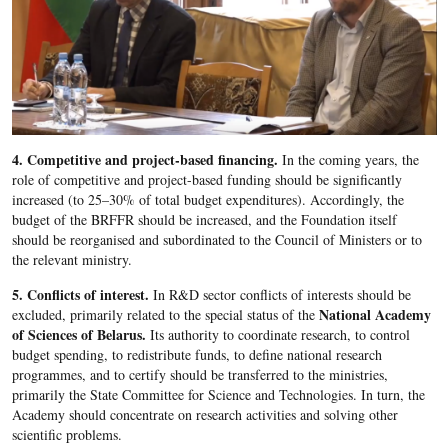
4. Competitive and project-based financing.
In the coming years, the
role of competitive and project-based funding should be significantly
increased (to 25–30% of total budget expenditures). Accordingly, the
budget of the BRFFR should be increased, and the Foundation itself
should be reorganised and subordinated to the Council of Ministers or to
the relevant ministry.
5. Conflicts of interest.
In R&D sector conflicts of interests should be
National Academy
excluded, primarily related to the special status of the
of Sciences of Belarus.
Its authority to coordinate research, to control
budget spending, to redistribute funds, to define national research
programmes, and to certify should be transferred to the ministries,
primarily the State Committee for Science and Technologies. In turn, the
Academy should concentrate on research activities and solving other
scientific problems.