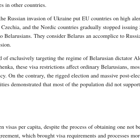
es in other countries.
the Russian invasion of Ukraine put EU countries on high alert
, Czechia, and the Nordic countries gradually stopped issuin
to Belarusians. They consider Belarus an accomplice to Russi
sion.
d of exclusively targeting the regime of Belarusian dictator A
enka, these visa restrictions affect ordinary Belarusians, m
icy. On the contrary, the rigged election and massive post-elec
ities demonstrated that most of the population did not support
 visas per capita, despite the process of obtaining one not b
agreement, which brought visa requirements and processes more