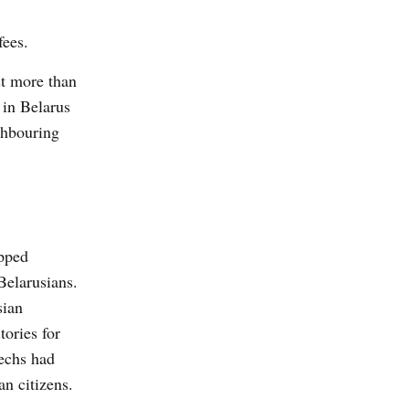
fees.
st more than
 in Belarus
ghbouring
pped
Belarusians.
sian
tories for
zechs had
an citizens.