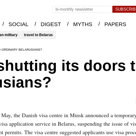
/
/
/
/
SOCIAL
DIGEST
MYTHS
PAPERS
an military
travel to Belarus
TO ORDINARY BELARUSIANS?
hutting its doors 
usians?
 May, the Danish visa centre in Minsk announced a temporar
 visa application service in Belarus, suspending the issue of vi
nt permits. The visa centre suggested applicants use visa proc