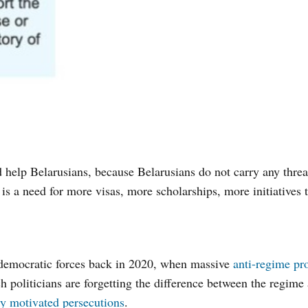
help Belarusians, because Belarusians do not carry any threat
s a need for more visas, more scholarships, more initiatives t
 democratic forces back in 2020, when massive
anti-regime pro
ch politicians are forgetting the difference between the regime
lly motivated persecutions
.