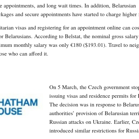
e appointments, and long wait times. In addition, Belarusian
ackages and secure appointments have started to charge higher 
itarian visas and registering for an appointment online can co
or Belarusians. According to Belstat, the nominal gross salary
mum monthly salary was only €180 ($193.01). Travel to nei
ose who can afford it.
On 5 March, the Czech government sto
issuing visas and residence permits for 
The decision was in response to Belaru
authorities’ provision of Belarusian terri
Russian attacks on Ukraine. Earlier, C
introduced similar restrictions for Russi