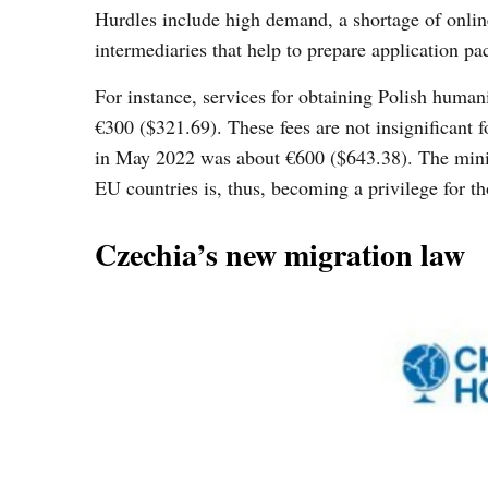
Hurdles include high demand, a shortage of onlin
intermediaries that help to prepare application p
For instance, services for obtaining Polish human
€300 ($321.69). These fees are not insignificant f
in May 2022 was about €600 ($643.38). The mini
EU countries is, thus, becoming a privilege for th
Czechia’s new migration law