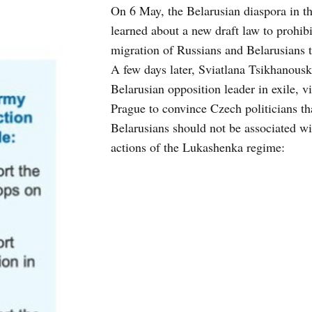
On 6 May, the Belarusian diaspora in t
learned about a new draft law to prohibi
migration of Russians and Belarusians 
A few days later, Sviatlana Tsikhanousk
Belarusian opposition leader in exile, vi
Prague to convince Czech politicians th
Belarusians should not be associated wi
actions of the Lukashenka regime: