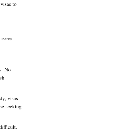
 visas to
liner.by.
ks. No
ish
dy, visas
ose seeking
ifficult.