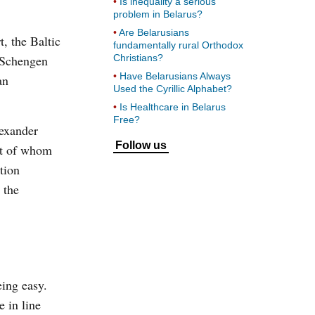
Is inequality a serious
problem in Belarus?
Are Belarusians
, the Baltic
fundamentally rural Orthodox
g Schengen
Christians?
Have Belarusians Always
an
Used the Cyrillic Alphabet?
Is Healthcare in Belarus
Free?
lexander
Follow us
ost of whom
tion
 the
eing easy.
 in line