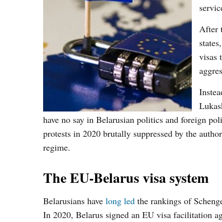
servic
After 
states
visas 
aggres
Instea
Lukash
have no say in Belarusian politics and foreign pol
protests in 2020 brutally suppressed by the author
regime.
The EU-Belarus visa system
Belarusians have
long led
the rankings of Schengen
In 2020, Belarus signed an EU visa facilitation 