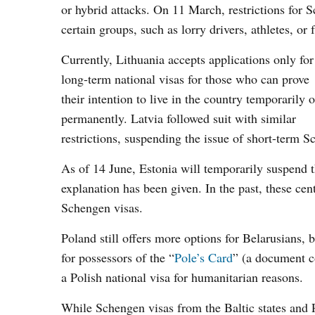
or hybrid attacks. On 11 March, restrictions for S
certain groups, such as lorry drivers, athletes, o
Currently, Lithuania accepts applications only for
long-term national visas for those who can prove
their intention to live in the country temporarily o
permanently. Latvia followed suit with similar
restrictions, suspending the issue of short-term S
As of 14 June, Estonia will temporarily suspend t
explanation has been given. In the past, these ce
Schengen visas.
Poland still offers more options for Belarusians, 
for possessors of the “
Pole’s Card
” (a document co
a Polish national visa for humanitarian reasons.
While Schengen visas from the Baltic states and Po