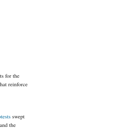
s for the
hat reinforce
tests
swept
 and the