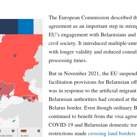
The European Commission described th
agreement as an important step in stren
EU’s engagement with Belarusians and 
civil society. It introduced multiple-ent
with longer validity and reduced consul
processing times.
But in November 2021, the EU suspend
facilitation provisions for Belarusian off
was in response to the artificial migrant 
Belarusian authorities had created at t
Belarus border. Even though ordinary B
continued to benefit from the visa agre
COVID-19 and Belarusian domestic tra
restrictions made
crossing land borders