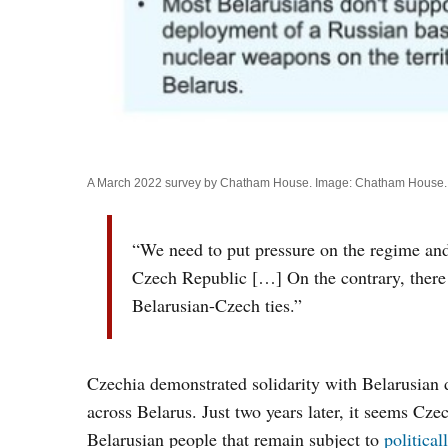
A March 2022 survey by Chatham House. Image: Chatham House.
“We need to put pressure on the regime and 
Czech Republic […] On the contrary, there i
Belarusian-Czech ties.”
Czechia demonstrated solidarity with Belarusian
across Belarus. Just two years later, it seems Cze
Belarusian people that remain subject to
politica