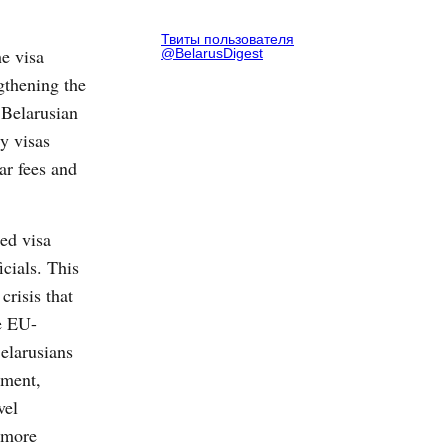
Твиты пользователя
e visa
@BelarusDigest
gthening the
Belarusian
ry visas
ar fees and
ed visa
icials. This
crisis that
he EU-
elarusians
ement,
vel
more