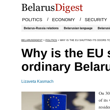
/
/
POLITICS
ECONOMY
SECURITY
Belarus-Russia relations
Belarusian language
Belarusi
BELARUSDIGEST
>
POLITICS
>
WHY IS THE EU SHUTTING ITS DOORS 
Why is the EU s
ordinary Belar
Lizaveta Kasmach
On 30
of its
reside