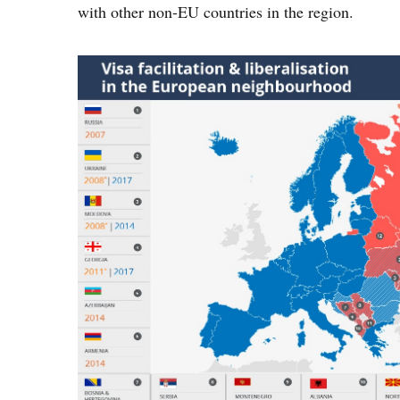
with other non-EU countries in the region.