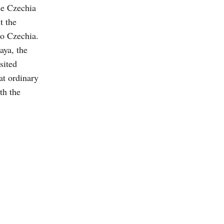
he Czechia
t the
to Czechia.
aya, the
sited
at ordinary
th the