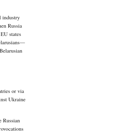
l industry
then Russia
 EU states
elarusians—
 Belarusian
tries or via
inst Ukraine
e Russian
rovocations