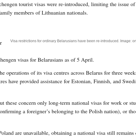
chengen tourist visas were re-introduced, limiting the issue of
r family members of Lithuanian nationals.
r
Visa restrictions for ordinary Belarusians have been re-introduced. Image: on
chengen visas for Belarusians as of 5 April.
he operations of its visa centres across Belarus for three wee
ntres have provided assistance for Estonian, Finnish, and Swed
but these concern only long-term national visas for work or stu
nfirming a foreigner’s belonging to the Polish nation), or th
land are unavailable, obtaining a national visa still remains d