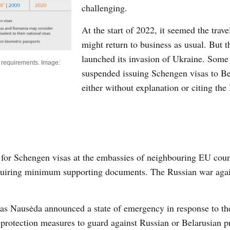
challenging.
At the start of 2022, it seemed the trave
might return to business as usual. But 
launched its invasion of Ukraine. Some
sa requirements. Image:
suspended issuing Schengen visas to B
either without explanation or citing the
 for Schengen visas at the embassies of neighbouring EU coun
requiring minimum supporting documents. The Russian war aga
as Nausėda announced a state of emergency in response to th
 protection measures to guard against Russian or Belarusian p