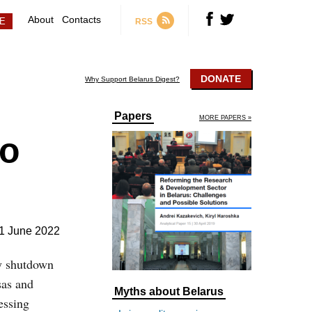
About
Contacts
RSS
DONATE
Why Support Belarus Digest?
Papers
MORE PAPERS »
to
1 June 2022
y shutdown
sas and
Myths about Belarus
essing