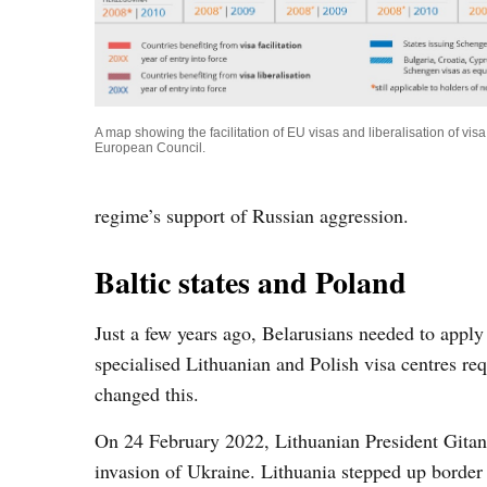
A map showing the facilitation of EU visas and liberalisation of vi
European Council.
regime’s support of Russian aggression.
Baltic states and Poland
Just a few years ago, Belarusians needed to apply
specialised Lithuanian and Polish visa centres 
changed this.
On 24 February 2022, Lithuanian President Gitan
invasion of Ukraine. Lithuania stepped up border