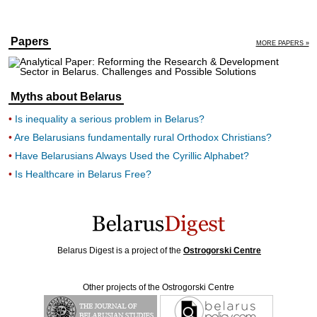
Papers
MORE PAPERS »
Myths about Belarus
Is inequality a serious problem in Belarus?
Are Belarusians fundamentally rural Orthodox Christians?
Have Belarusians Always Used the Cyrillic Alphabet?
Is Healthcare in Belarus Free?
Belarus Digest is a project of the
Ostrogorski Centre
Other projects of the Ostrogorski Centre