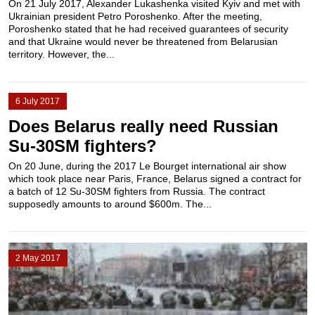
On 21 July 2017, Alexander Lukashenka visited Kyiv and met with
Ukrainian president Petro Poroshenko. After the meeting,
Poroshenko stated that he had received guarantees of security
and that Ukraine would never be threatened from Belarusian
territory. However, the...
6 July 2017
Does Belarus really need Russian
Su-30SM fighters?
On 20 June, during the 2017 Le Bourget international air show
which took place near Paris, France, Belarus signed a contract for
a batch of 12 Su-30SM fighters from Russia. The contract
supposedly amounts to around $600m. The...
2 May 2017