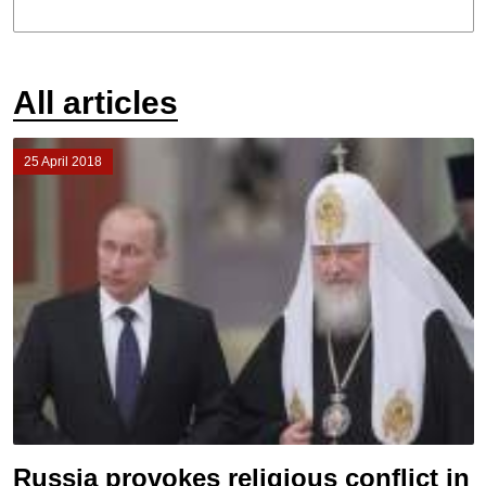
All articles
25 April 2018
Russia provokes religious conflict in