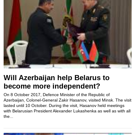
Will Azerbaijan help Belarus to
become more independent?
On 8 October 2017, Defence Minister of the Republic of
Azerbaijan, Colonel-General Zakir Hasanov, visited Minsk. The visit
lasted until 10 October. During the visit, Hasanov held meetings
with Belarusian President Alexander Lukashenka as well as with all
the...