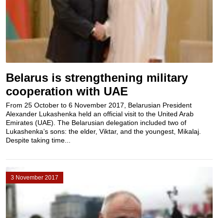
Belarus is strengthening military
cooperation with UAE
From 25 October to 6 November 2017, Belarusian President
Alexander Lukashenka held an official visit to the United Arab
Emirates (UAE). The Belarusian delegation included two of
Lukashenka’s sons: the elder, Viktar, and the youngest, Mikalaj.
Despite taking time...
3 November 2017