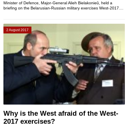
Minister of Defence, Major-General Alieh Bielakonieŭ, held a
briefing on the Belarusian-Russian military exercises West-2017....
2 August 2017
Why is the West afraid of the West-
2017 exercises?