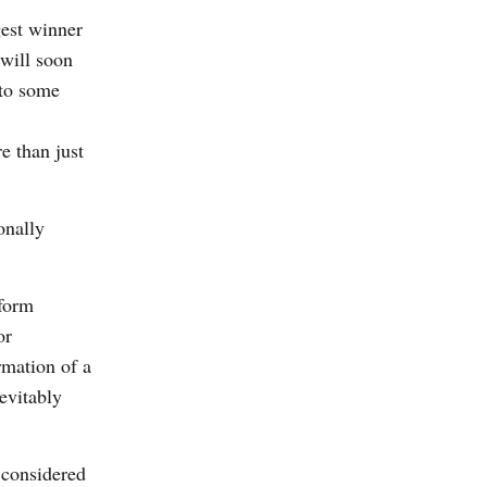
gest winner
 will soon
 to some
e than just
onally
sform
or
rmation of a
evitably
 considered