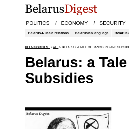
/
/
POLITICS
ECONOMY
SECURITY
Belarus-Russia relations
Belarusian language
Belarusi
BELARUSDIGEST
>
ALL
>
BELARUS: A TALE OF SANCTIONS AND SUBSID
Belarus: a Tal
Subsidies