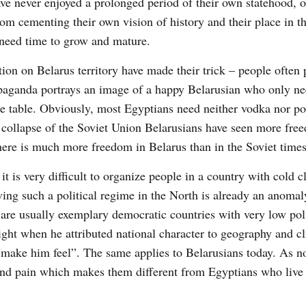
ve never enjoyed a prolonged period of their own statehood, o
rom cementing their own vision of history and their place in t
 need time to grow and mature.
ion on Belarus territory have made their trick – people often 
opaganda portrays an image of a happy Belarusian who only n
he table. Obviously, most Egyptians need neither vodka nor po
the collapse of the Soviet Union Belarusians have seen more fr
there is much more freedom in Belarus than in the Soviet times
t is very difficult to organize people in a country with cold c
ving such a political regime in the North is already an anoma
are usually exemplary democratic countries with very low poli
ght when he attributed national character to geography and c
o make him feel”. The same applies to Belarusians today. As n
e and pain which makes them different from Egyptians who live