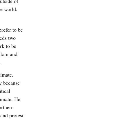
utside of
he world.
prefer to be
eeds two
rk to be
eedom and
.
limate.
ly because
tical
limate. He
orthern
 and protest