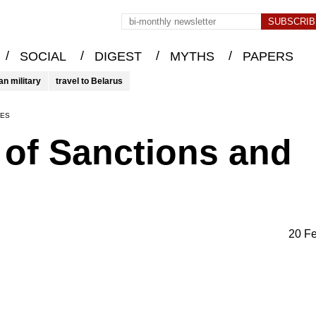
/
/
/
/
SOCIAL
DIGEST
MYTHS
PAPERS
an military
travel to Belarus
IES
e of Sanctions and
20 F