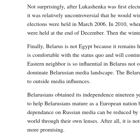
Not surprisingly, after Lukashenka was first elec
it was relatively uncontroversial that he would w
elections were held in March 2006. In 2010, when 
were held at the end of December. Then the winter
Finally, Belarus is not Egypt because it remains 
is comfortable with the status quo and will conti
Eastern neighbor is so influential in Belarus not
dominate Belarusian media landscape. The Belarus
to outside media influences.
Belarusians obtained its independence nineteen ye
to help Belarusians mature as a European nation b
dependance on Russian media can be reduced by of
world through their own lenses. After all, it is n
more promising.