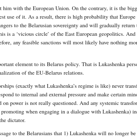
st him with the European Union. On the contrary, it is the big
t use of it. As a result, there is high probability that Europe
ngers to the Belarusian sovereignty and will gradually return
s is a ‘vicious circle’ of the East European geopolitics. And
fore, any feasible sanctions will most likely have nothing mor
rtant element to its Belarus policy. That is Lukashenka pers
malization of the EU-Belarus relations.
torships (exactly what Lukashenka’s regime is like) never tran
spond to internal and external pressure and make certain min
ld on power is not really questioned. And any systemic transfo
en promoting when engaging in a dialogue with Lukashenka) in
he dictator.
sage to the Belarusians that 1) Lukashenka will no longer be