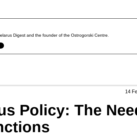
f Belarus Digest and the founder of the Ostrogorski Centre.
14 F
us Policy: The Nee
ctions