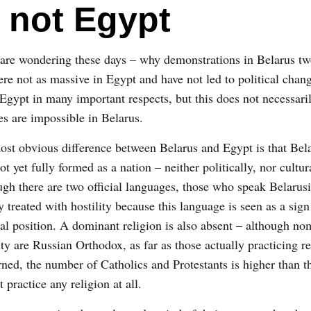
 not Egypt
are wondering these days – why demonstrations in Belarus t
re not as massive in Egypt and have not led to political chan
 Egypt in many important respects, but this does not necessari
s are impossible in Belarus.
st obvious difference between Belarus and Egypt is that Bel
ot yet fully formed as a nation – neither politically, nor cultur
gh there are two official languages, those who speak Belarusi
y treated with hostility because this language is seen as a sign
cal position. A dominant religion is also absent – although no
ty are Russian Orthodox, as far as those actually practicing re
ned, the number of Catholics and Protestants is higher than t
practice any religion at all.