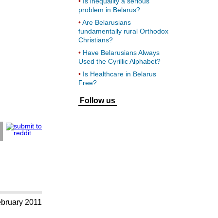
Is inequality a serious
problem in Belarus?
Are Belarusians
fundamentally rural Orthodox
Christians?
Have Belarusians Always
Used the Cyrillic Alphabet?
Is Healthcare in Belarus
Free?
Follow us
ebruary 2011