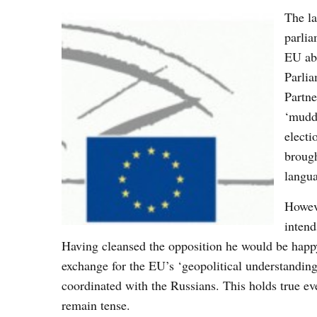
The l
parlia
EU abo
Parlia
Partne
‘muddl
electi
brough
langua
Howeve
intend
Having cleansed the opposition he would be happy
exchange for the EU’s ‘geopolitical understanding
coordinated with the Russians. This holds true e
remain tense.