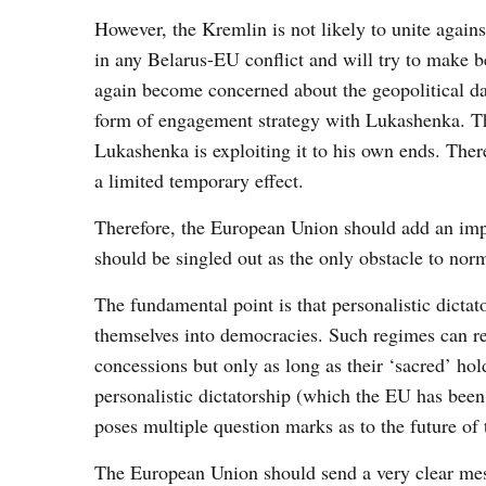
However, the Kremlin is not likely to unite again
in any Belarus-EU conflict and will try to make bes
again become concerned about the geopolitical da
form of engagement strategy with Lukashenka. Thi
Lukashenka is exploiting it to his own ends. There
a limited temporary effect.
Therefore, the European Union should add an impo
should be singled out as the only obstacle to nor
The fundamental point is that personalistic dicta
themselves into democracies. Such regimes can re
concessions but only as long as their ‘sacred’ ho
personalistic dictatorship (which the EU has be
poses multiple question marks as to the future of t
The European Union should send a very clear mes