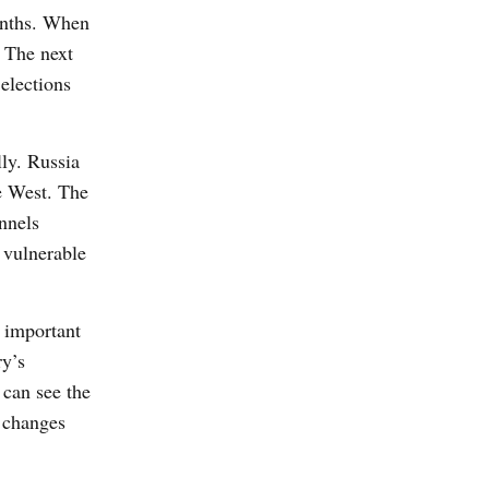
months. When
. The next
elections
ly. Russia
he West. The
nnels
 vulnerable
s important
ry’s
 can see the
l changes