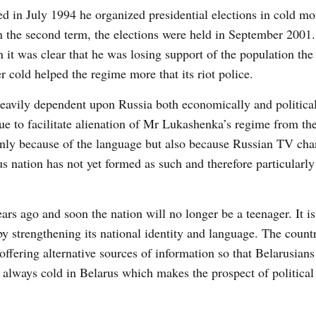
ted in July 1994 he organized presidential elections in cold 
in the second term, the elections were held in September 2001
it was clear that he was losing support of the population the 
 cold helped the regime more that its riot police.
heavily dependent upon Russia both economically and political
nue to facilitate alienation of Mr Lukashenka’s regime from t
 only because of the language but also because Russian TV cha
 nation has not yet formed as such and therefore particularly
ars ago and soon the nation will no longer be a teenager. It i
y strengthening its national identity and language. The count
fering alternative sources of information so that Belarusians
ot always cold in Belarus which makes the prospect of politica