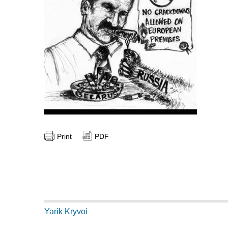
Print
PDF
Yarik Kryvoi