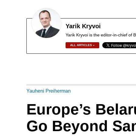
Yarik Kryvoi
Yarik Kryvoi is the editor-in-chief o
ALL ARTICLES »
Yauheni Preiherman
Europe’s Belar
Go Beyond San