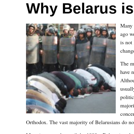
Why Belarus is
Many 
ago we
is not
change
The mo
have n
Althou
usuall
politi
majori
concer
Orthodox. The vast majority of Belarusians do not 