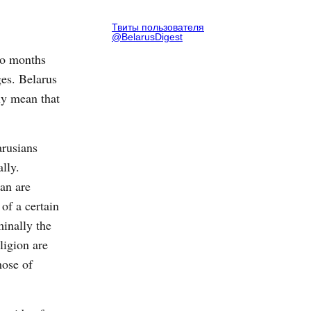
Твиты пользователя
@BelarusDigest
wo months
ges. Belarus
ly mean that
arusians
ally.
an are
 of a certain
minally the
ligion are
hose of