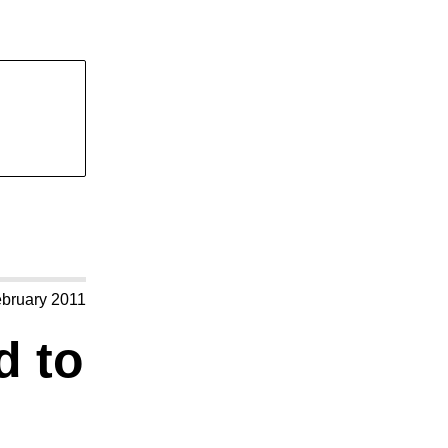
ebruary 2011
d to