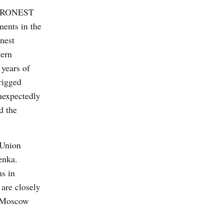
 EURONEST
ments in the
nest
tern
 years of
rigged
unexpectedly
d the
 Union
enka.
ns in
 are closely
n Moscow