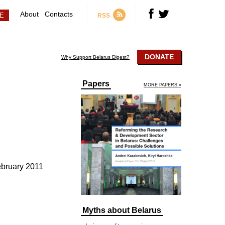
About
Contacts
RSS
DONATE
Why Support Belarus Digest?
Papers
MORE PAPERS »
ebruary 2011
Myths about Belarus