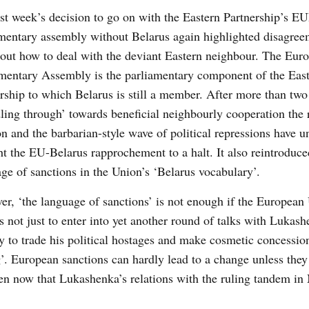
ast week’s decision to go on with the Eastern Partnership’s
mentary assembly without Belarus again highlighted disagree
ut how to deal with the deviant Eastern neighbour. The Euro
mentary Assembly is the parliamentary component of the Eas
rship to which Belarus is still a member. After more than two
ing through’ towards beneficial neighbourly cooperation the 
on and the barbarian-style wave of political repressions have 
t the EU-Belarus rapprochement to a halt. It also reintroduce
ge of sanctions in the Union’s ‘Belarus vocabulary’.
r, ‘the language of sanctions’ is not enough if the European
s not just to enter into yet another round of talks with Lukash
 to trade his political hostages and make cosmetic concessio
’. European sanctions can hardly lead to a change unless they
ven now that Lukashenka’s relations with the ruling tandem i