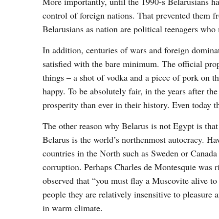
More importantly, until the 1990-s Belarusians ha
control of foreign nations. That prevented them f
Belarusians as nation are political teenagers who
In addition, centuries of wars and foreign dominat
satisfied with the bare minimum. The official pr
things – a shot of vodka and a piece of pork on t
happy. To be absolutely fair, in the years after 
prosperity than ever in their history. Even today 
The other reason why Belarus is not Egypt is that i
Belarus is the world’s northenmost autocracy. Ha
countries in the North such as Sweden or Canada 
corruption. Perhaps Charles de Montesquie was ri
observed that “you must flay a Muscovite alive t
people they are relatively insensitive to pleasur
in warm climate.