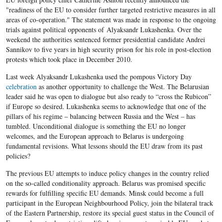
"readiness of the EU to consider further targeted restrictive measures in all
areas of co-operation." The statement was made in response to the ongoing
trials against political opponents of Alyaksandr Lukashenka. Over the
weekend the authorities sentenced former presidential candidate Andrei
Sannikov to five years in high security prison for his role in post-election
protests which took place in December 2010.
Last week Alyaksandr Lukashenka used the pompous Victory Day
celebration
as another opportunity to challenge the West. The Belarusian
leader said he was open to dialogue but also ready to “cross the Rubicon”
if Europe so desired. Lukashenka seems to acknowledge that one of the
pillars of his regime – balancing between Russia and the West – has
tumbled. Unconditional dialogue is something the EU no longer
welcomes, and the European approach to Belarus is undergoing
fundamental revisions. What lessons should the EU draw from its past
policies?
The previous EU attempts to induce policy changes in the country relied
on the so-called conditionality approach. Belarus was promised specific
rewards for fulfilling specific EU demands. Minsk could become a full
participant in the European Neighbourhood Policy, join the bilateral track
of the Eastern Partnership, restore its special guest status in the Council of