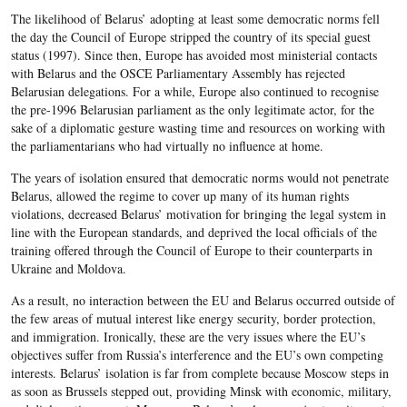
The likelihood of Belarus’ adopting at least some democratic norms fell
the day the Council of Europe stripped the country of its special guest
status (1997). Since then, Europe has avoided most ministerial contacts
with Belarus and the OSCE Parliamentary Assembly has rejected
Belarusian delegations. For a while, Europe also continued to recognise
the pre-1996 Belarusian parliament as the only legitimate actor, for the
sake of a diplomatic gesture wasting time and resources on working with
the parliamentarians who had virtually no influence at home.
The years of isolation ensured that democratic norms would not penetrate
Belarus, allowed the regime to cover up many of its human rights
violations, decreased Belarus’ motivation for bringing the legal system in
line with the European standards, and deprived the local officials of the
training offered through the Council of Europe to their counterparts in
Ukraine and Moldova.
As a result, no interaction between the EU and Belarus occurred outside of
the few areas of mutual interest like energy security, border protection,
and immigration. Ironically, these are the very issues where the EU’s
objectives suffer from Russia’s interference and the EU’s own competing
interests. Belarus’ isolation is far from complete because Moscow steps in
as soon as Brussels stepped out, providing Minsk with economic, military,