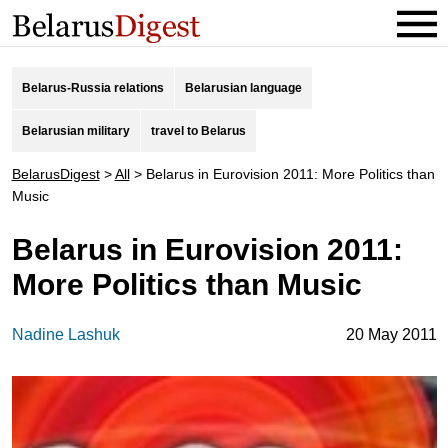
Belarus-Russia relations
Belarusian language
Belarusian military
travel to Belarus
BelarusDigest
>
All
>
Belarus in Eurovision 2011: More Politics than
Music
Belarus in Eurovision 2011:
More Politics than Music
Nadine Lashuk
20 May 2011