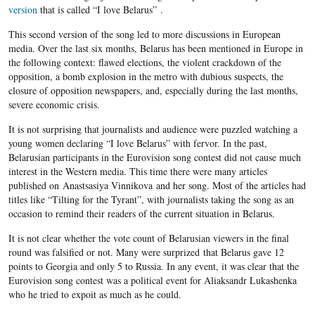
version
that is called “I love Belarus” .
This second version of the song led to more discussions in European
media. Over the last six months, Belarus has been mentioned in Europe in
the following context: flawed elections, the violent crackdown of the
opposition, a bomb explosion in the metro with dubious suspects, the
closure of opposition newspapers, and, especially during the last months,
severe economic crisis.
It is not surprising that journalists and audience were puzzled watching a
young women declaring “I love Belarus” with fervor. In the past,
Belarusian participants in the Eurovision song contest did not cause much
interest in the Western media. This time there were many articles
published on Anastsasiya Vinnikova and her song. Most of the articles had
titles like “Tilting for the Tyrant”, with journalists taking the song as an
occasion to remind their readers of the current situation in Belarus.
It is not clear whether the vote count of Belarusian viewers in the final
round was falsified or not. Many were surprized that Belarus gave 12
points to Georgia and only 5 to Russia. In any event, it was clear that the
Eurovision song contest was a political event for Aliaksandr Lukashenka
who he tried to expoit as much as he could.