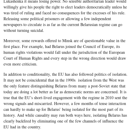
Lukashenka it means losing power. No sensible authoritarian leader would
willingly give his people the right to elect leaders democratically unless he
was tired of ruling and faced no consequences for the excesses of his rule.
Releasing some political prisoners or allowing a few independent
newspapers to circulate is as far as the current Belarusian regime can go
without turning suicidal.
Moreover, some rewards offered to Minsk are of questionable value in the
first place. For example, had Belarus joined the Council of Europe, its
human rights violations would fall under the jurisdiction of the European
Court of Human Rights and every step in the wrong direction would draw
even more criticism.
In addition to conditionality, the EU has also followed politics of isolation.
It may not be coincidental that in the 1990s isolation from the West was
the only feature distinguishing Belarus from many a post-Soviet state that
today are doing a lot better as far as democratic norms are concerned. It is
true that the EU’s short-lived engagement with the regime in 2010 sent the
wrong signals and miscarried. However, a few months of tense interaction
can hardly to make up for Belarus’ being isolated for the most part of its
history. And while causality may run both ways here, isolating Belarus has
clearly backfired by eliminating one of the few channels of influence the
EU had in the country.