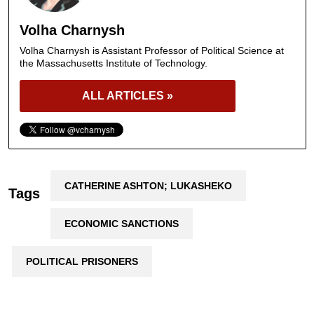
Volha Charnysh
Volha Charnysh is Assistant Professor of Political Science at
the Massachusetts Institute of Technology.
ALL ARTICLES »
CATHERINE ASHTON; LUKASHEKO
Tags
ECONOMIC SANCTIONS
POLITICAL PRISONERS