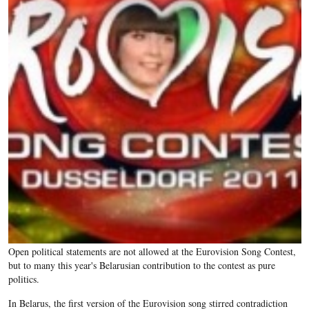
Open political statements are not allowed at the Eurovision Song Contest,
but to many this year's Belarusian contribution to the contest as pure
politics.
In Belarus, the first version of the Eurovision song stirred contradiction