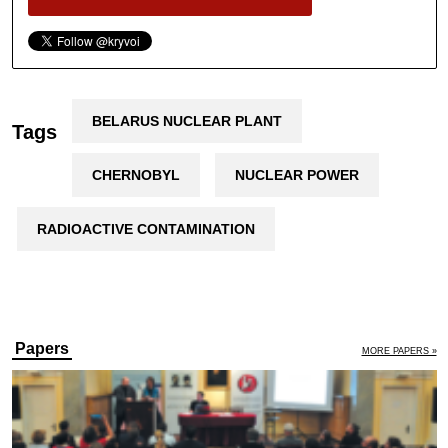
BELARUS NUCLEAR PLANT
Tags
CHERNOBYL
NUCLEAR POWER
RADIOACTIVE CONTAMINATION
Papers
MORE PAPERS »