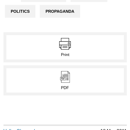
POLITICS
PROPAGANDA
Print
PDF