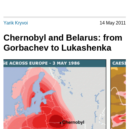
Yarik Kryvoi
14 May 2011
Chernobyl and Belarus: from
Gorbachev to Lukashenka