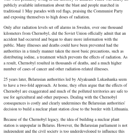
publicly available information about the blast and people marched in
traditional 1 May parades with red flags, praising the Communist Party
and exposing themselves to high doses of radiation.
Only after radiation levels set off alarms in Sweden, over one thousand
kilometers from Chernobyl, did the Soviet Union officially admit that an
accident had occurred and began to share more information with the
public. Many illnesses and deaths could have been prevented had the
authorities in a timely manner taken the most basic precautions, such as
distributing iodine, a treatment which prevents the effects of radiation. As
a result, Chernobyl resulted in thousands of deaths, and a much higher
number of cases of cancer and other radiation-related illnesses.
25 years later, Belarusian authorities led by Alyaksandr Lukashanka seem
to have a two-fold approach. At home, they often argue that the effects of
Chernobyl are exaggerated and much of the polluted territories are safe to
use for agricultural and other purposes. Dealing with the Chernobyl
consequences is costly and clearly undermines the Belarusian authorities’
decision to build a nuclear plant station close to the border with Lithuania.
Because of the Chernobyl legacy, the idea of building a nuclear plant
station is unpopular in Belarus. However, the Belarusian parliament is not
independent and the civil society is too underdeveloped to influence this