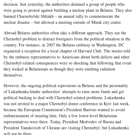
decision. Just yesterday, the authorities detained a group of people who
were going to protest against building a nuclear plant in Belarus. They also
banned Charnobylski Shliakh – an annual rally to commemorate the
nuclear disaster – but allowed a meeting outside of Minsk city center.
Abroad Belarus authorities often take a different approach. They use the
Chernobyl problem to distract foreigners from the political situation in the
country. For instance, in 2007 the Belarus embassy in Washington, DC
organized a reception for a local chapter of Harvard Club. The stories told
by the embassy representatives to Americans about birth defects and other
Chernobyl-related consequences were so shocking that following that event
they looked at Belarusians as though they were emitting radiation
themselves.
However, the ongoing political repressions in Belarus and the personality
of Lukashenka hinder authorities’ attempts to raise more funds and get
political backing to deal with Chernobyl-related problems. Lukashenka
was not invited to a major Chernobyl donor conference in Kyiv last week,
because the European Commission’s President Barroso wanted to avoid
embarrassment of meeting him. Only a few lower-level Belarusian
representatives were there. Today, President Medvedev of Russia and
President Yanukovich of Ukraine are visiting Chernobyl, but Lukashenka
will not be there.