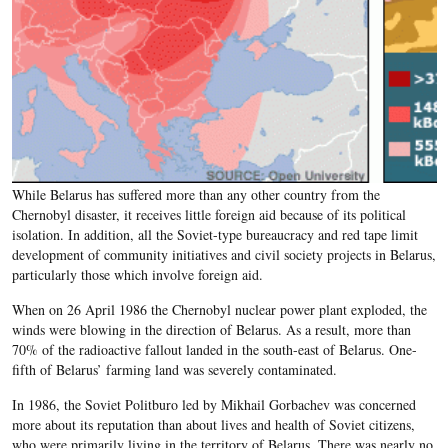
While Belarus has suffered more than any other country from the
Chernobyl disaster, it receives little foreign aid because of its political
isolation. In addition, all the Soviet-type bureaucracy and red tape limit
development of community initiatives and civil society projects in Belarus,
particularly those which involve foreign aid.
When on 26 April 1986 the Chernobyl nuclear power plant exploded, the
winds were blowing in the direction of Belarus. As a result, more than
70% of the radioactive fallout landed in the south-east of Belarus. One-
fifth of Belarus’ farming land was severely contaminated.
In 1986, the Soviet Politburo led by Mikhail Gorbachev was concerned
more about its reputation than about lives and health of Soviet citizens,
who were primarily living in the territory of Belarus. There was nearly no