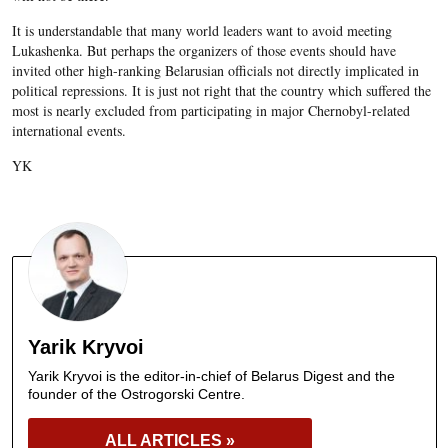
It is understandable that many world leaders want to avoid meeting
Lukashenka. But perhaps the organizers of those events should have
invited other high-ranking Belarusian officials not directly implicated in
political repressions. It is just not right that the country which suffered the
most is nearly excluded from participating in major Chernobyl-related
international events.
YK
Yarik Kryvoi
Yarik Kryvoi is the editor-in-chief of Belarus Digest and the
founder of the Ostrogorski Centre.
ALL ARTICLES »