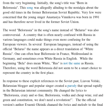
from the very beginning. Initially, the song's title was “Born in
Belorussia". This
song
was allegedly alluding to the nostalgia about the
good old times in the former Belorussian Soviet Republic. Very few were
concerned that the young singer Anastasiya Vinnikova was born in 1991
and has therefore never lived in the former Soviet Union.
The word "Belorussia" in the song's name instead of "Belarus" was also
controversial. A country that is often nearly confused with Russia in
various languages could make things even more confusing for the
European viewers. In several European languages, instead of using the
official "Belarus" the name appears as a direct translation of "White
Russia". One can often hear Biélorussie in France, Weißrussland in
Germany, and sometimes even White Russia in English. While the
beginning "Bela" does mean White, "Rus" is
not the same
as Russia.
Therefore, using the word Belorussia did not seem to be a smart choice to
represent the country in the first place.
In response to these explicit references to the Soviet past, Liavon Volski,
Belarusian blogger and popular singer created a
parody
that spread rapidly
in the Belarusian internet community. He changed the lyrics to
“Bielorussia, crazy and so fine, Bielorussia, vodka and cheap wine, red and
green and constitution, we don’t need a revolution!”. The the official
version's author Evgenij Oleinik changed the lyrics and melody to the final