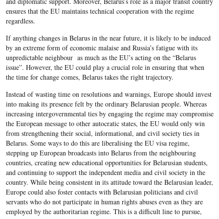
and diplomatic support. Moreover, Belarus’s role as a major transit country
ensures that the EU maintains technical cooperation with the regime
regardless.
If anything changes in Belarus in the near future, it is likely to be induced
by an extreme form of economic malaise and Russia’s fatigue with its
unpredictable neighbour as much as the EU’s acting on the “Belarus
issue”. However, the EU could play a crucial role in ensuring that when
the time for change comes, Belarus takes the right trajectory.
Instead of wasting time on resolutions and warnings, Europe should invest
into making its presence felt by the ordinary Belarusian people. Whereas
increasing intergovernmental ties by engaging the regime may compromise
the European message to other autocratic states, the EU would only win
from strengthening their social, informational, and civil society ties in
Belarus. Some ways to do this are liberalising the EU visa regime,
stepping up European broadcasts into Belarus from the neighbouring
countries, creating new educational opportunities for Belarusian students,
and continuing to support the independent media and civil society in the
country. While being consistent in its attitude toward the Belarusian leader,
Europe could also foster contacts with Belarusian politicians and civil
servants who do not participate in human rights abuses even as they are
employed by the authoritarian regime. This is a difficult line to pursue,