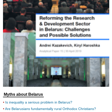
Myths about Belarus
Is inequality a serious problem in Belarus?
Are Belarusians fundamentally rural Orthodox Christians?