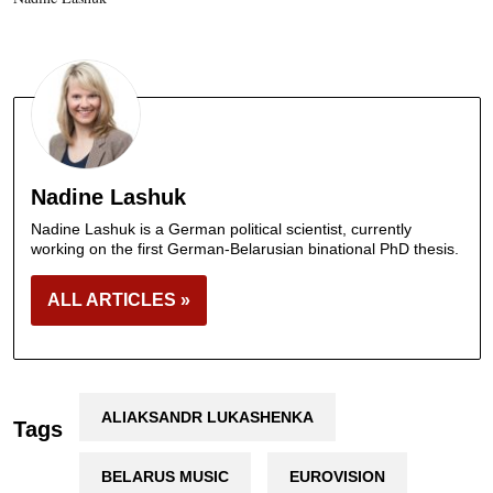
Nadine Lashuk
Nadine Lashuk is a German political scientist, currently
working on the first German-Belarusian binational PhD thesis.
ALL ARTICLES »
ALIAKSANDR LUKASHENKA
Tags
BELARUS MUSIC
EUROVISION