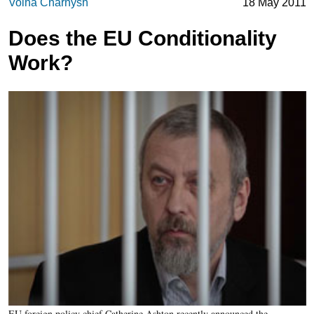
Volha Charnysh
18 May 2011
Does the EU Conditionality
Work?
EU foreign policy chief Catherine Ashton recently announced the