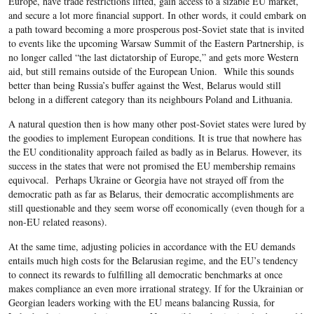
Europe, have trade restrictions lifted, gain access to a sizable EU market,
and secure a lot more financial support. In other words, it could embark on
a path toward becoming a more prosperous post-Soviet state that is invited
to events like the upcoming Warsaw Summit of the Eastern Partnership, is
no longer called “the last dictatorship of Europe,” and gets more Western
aid, but still remains outside of the European Union. While this sounds
better than being Russia’s buffer against the West, Belarus would still
belong in a different category than its neighbours Poland and Lithuania.
A natural question then is how many other post-Soviet states were lured by
the goodies to implement European conditions. It is true that nowhere has
the EU conditionality approach failed as badly as in Belarus. However, its
success in the states that were not promised the EU membership remains
equivocal. Perhaps Ukraine or Georgia have not strayed off from the
democratic path as far as Belarus, their democratic accomplishments are
still questionable and they seem worse off economically (even though for a
non-EU related reasons).
At the same time, adjusting policies in accordance with the EU demands
entails much high costs for the Belarusian regime, and the EU’s tendency
to connect its rewards to fulfilling all democratic benchmarks at once
makes compliance an even more irrational strategy. If for the Ukrainian or
Georgian leaders working with the EU means balancing Russia, for