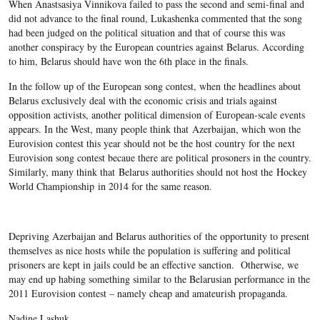
When Anastsasiya Vinnikova failed to pass the second and semi-final and
did not advance to the final round, Lukashenka commented that the song
had been judged on the political situation and that of course this was
another conspiracy by the European countries against Belarus. According
to him, Belarus should have won the 6
th
place in the finals.
In the follow up of the European song contest, when the headlines about
Belarus exclusively deal with the economic crisis and trials against
opposition activists, another political dimension of European-scale events
appears. In the West, many people think that Azerbaijan, which won the
Eurovision contest this year should not be the host country for the next
Eurovision song contest becaue there are political prosoners in the country.
Similarly, many think that Belarus authorities should not host the Hockey
World Championship in 2014 for the same reason.
Depriving Azerbaijan and Belarus authorities of the opportunity to present
themselves as nice hosts while the population is suffering and political
prisoners are kept in jails could be an effective sanction. Otherwise, we
may end up habing something similar to the Belarusian performance in the
2011 Eurovision contest – namely cheap and amateurish propaganda.
Nadine Lashuk