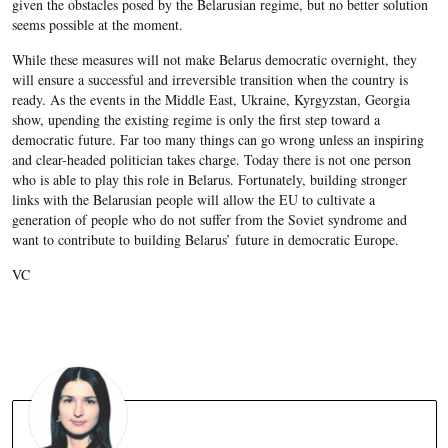
given the obstacles posed by the Belarusian regime, but no better solution
seems possible at the moment.
While these measures will not make Belarus democratic overnight, they
will ensure a successful and irreversible transition when the country is
ready. As the events in the Middle East, Ukraine, Kyrgyzstan, Georgia
show, upending the existing regime is only the first step toward a
democratic future. Far too many things can go wrong unless an inspiring
and clear-headed politician takes charge. Today there is not one person
who is able to play this role in Belarus. Fortunately, building stronger
links with the Belarusian people will allow the EU to cultivate a
generation of people who do not suffer from the Soviet syndrome and
want to contribute to building Belarus’ future in democratic Europe.
VC