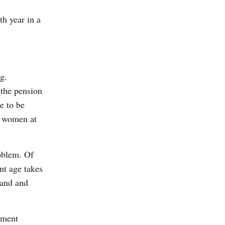
th year in a
g.
 the pension
e to be
d women at
roblem. Of
nt age takes
land and
oment