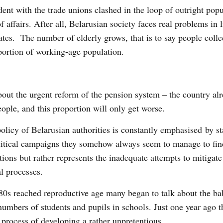
dent with the trade unions clashed in the loop of outright pop
 affairs. After all, Belarusian society faces real problems in li
ates. The number of elderly grows, that is to say people colle
oportion of working-age population.
bout the urgent reform of the pension system – the country al
ople, and this proportion will only get worse.
olicy of Belarusian authorities is constantly emphasised by st
litical campaigns they somehow always seem to manage to fi
lutions but rather represents the inadequate attempts to mitigate
l processes.
980s reached reproductive age many began to talk about the b
umbers of students and pupils in schools. Just one year ago t
e process of developing a rather unpretentious.