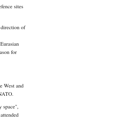
efence sites
 direction of
e Eurasian
ason for
he West and
f NATO.
y space",
 attended