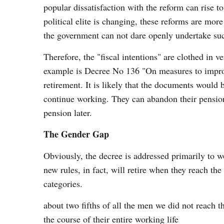
popular dissatisfaction with the reform can rise t
political elite is changing, these reforms are mor
the government can not dare openly undertake su
Therefore, the "fiscal intentions" are clothed in
example is Decree No 136 "On measures to improv
retirement. It is likely that the documents would 
continue working. They can abandon their pension 
pension later.
The Gender Gap
Obviously, the decree is addressed primarily to 
new rules, in fact, will retire when they reach the
categories.
about two fifths of all the men we did not reach 
the course of their entire working life