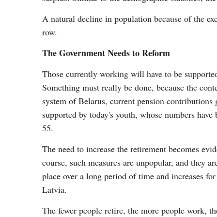
A natural decline in population because of the exce
row.
The Government Needs to Reform
Those currently working will have to be supporte
Something must really be done, because the conten
system of Belarus, current pension contributions 
supported by today's youth, whose numbers have b
55.
The need to increase the retirement becomes evide
course, such measures are unpopular, and they are
place over a long period of time and increases for
Latvia.
The fewer people retire, the more people work, th