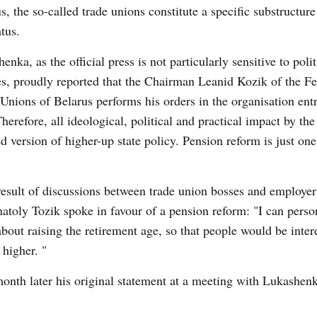
s, the so-called trade unions constitute a specific substructure 
tus.
enka, as the official press is not particularly sensitive to polit
es, proudly reported that the Chairman Leanid Kozik of the Fe
Unions of Belarus performs his orders in the organisation entr
herefore, all ideological, political and practical impact by the 
d version of higher-up state policy. Pension reform is just on
result of discussions between trade union bosses and employer
atoly Tozik spoke in favour of a pension reform: "I can perso
bout raising the retirement age, so that people would be inter
 higher. "
month later his original statement at a meeting with Lukashen