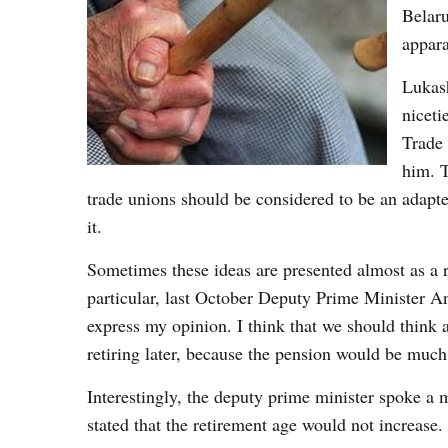
Belaru
appara
Lukash
niceti
Trade 
him. T
trade unions should be considered to be an adapte
it.
Sometimes these ideas are presented almost as a 
particular, last October Deputy Prime Minister An
express my opinion. I think that we should think a
retiring later, because the pension would be much
Interestingly, the deputy prime minister spoke a 
stated that the retirement age would not increase.