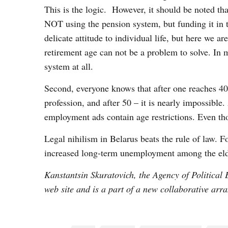
This is the logic. However, it should be noted tha
NOT using the pension system, but funding it in th
delicate attitude to individual life, but here we a
retirement age can not be a problem to solve. In 
system at all.
Second, everyone knows that after one reaches 40 i
profession, and after 50 – it is nearly impossible.
employment ads contain age restrictions. Even t
Legal nihilism in Belarus beats the rule of law. Fo
increased long-term unemployment among the eld
Kanstantsin Skuratovich, the Agency of Political 
web site and is a part of a new collaborative arr