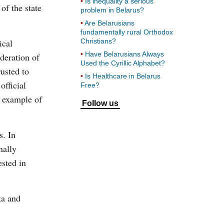
Is inequality a serious
of the state
problem in Belarus?
Are Belarusians
fundamentally rural Orthodox
ical
Christians?
Have Belarusians Always
deration of
Used the Cyrillic Alphabet?
usted to
Is Healthcare in Belarus
official
Free?
e example of
Follow us
s. In
nally
ested in
ka and