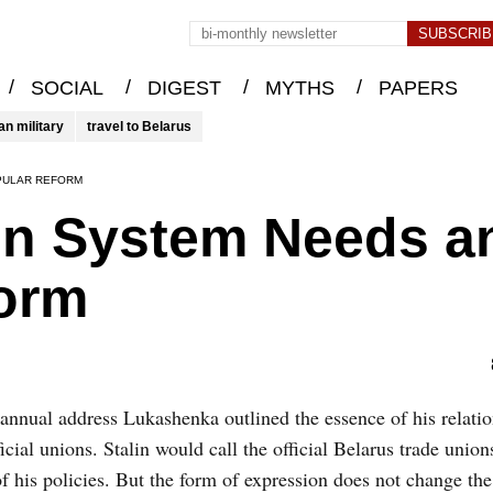
/
/
/
/
SOCIAL
DIGEST
MYTHS
PAPERS
an military
travel to Belarus
PULAR REFORM
on System Needs a
orm
 annual address Lukashenka outlined the essence of his relati
ficial unions. Stalin would call the official Belarus trade union
of his policies. But the form of expression does not change the 