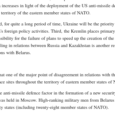
 increases in light of the deployment of the US anti-missile d
 territory of the eastern member states of NATO.
, for quite a long period of time, Ukraine will be the priority
's foreign policy activities. Third, the Kremlin places primary
sibility for the failure of plans to speed up the creation of th
ling in relations between Russia and Kazakhstan is another re
ions with Belarus.
hat one of the major point of disagreement in relations with t
ce sites throughout the territory of eastern member states o
 anti-missile defence factor in the formation of a new securit
 was held in Moscow. High-ranking military men from Belarus
ifty states (including twenty-eight member states of NATO).