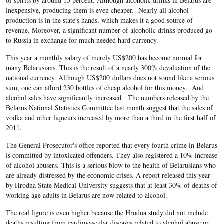
of spirits by around 15 percent. Although alcoholic drinks in Belarus are
inexpensive, producing them is even cheaper. Nearly all alcohol
production is in the state's hands, which makes it a good source of
revenue. Moreover, a significant number of alcoholic drinks produced go
to Russia in exchange for much needed hard currency.
This year a monthly salary of merely US$200 has become normal for
many Belarusians. This is the result of a nearly 300% devaluation of the
national currency. Although US$200 dollars does not sound like a serious
sum, one can afford 230 bottles of cheap alcohol for this money. And
alcohol sales have significantly increased. The numbers released by the
Belarus National Statistics Committee last month suggest that the sales of
vodka and other liqueurs increased by more than a third in the first half of
2011.
The General Prosecutor's office reported that every fourth crime in Belarus
is committed by intoxicated offenders. They also registered a 10% increase
of alcohol abusers. This is a serious blow to the health of Belarusians who
are already distressed by the economic crises. A report released this year
by Hrodna State Medical University suggests that at least 30% of deaths of
working age adults in Belarus are now related to alcohol.
The real figure is even higher because the Hrodna study did not include
deaths resulting from cardiovascular diseases related to alcohol abuse or