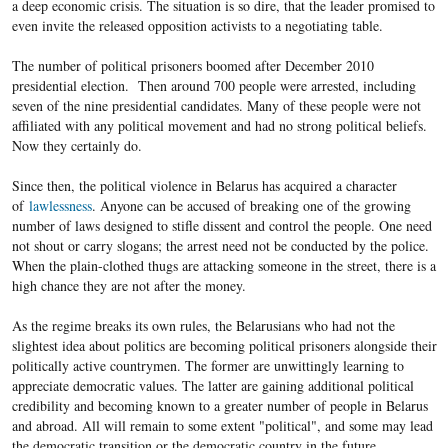
a deep economic crisis. The situation is so dire, that the leader promised to
even invite the released opposition activists to a negotiating table.
The number of political prisoners boomed after December 2010
presidential election. Then around 700 people were arrested, including
seven of the nine presidential candidates. Many of these people were not
affiliated with any political movement and had no strong political beliefs.
Now they certainly do.
Since then, the political violence in Belarus has acquired a character
of
lawlessness
. Anyone can be accused of breaking one of the growing
number of laws designed to stifle dissent and control the people. One need
not shout or carry slogans; the arrest need not be conducted by the police.
When the plain-clothed thugs are attacking someone in the street, there is a
high chance they are not after the money.
As the regime breaks its own rules, the Belarusians who had not the
slightest idea about politics are becoming political prisoners alongside their
politically active countrymen. The former are unwittingly learning to
appreciate democratic values. The latter are gaining additional political
credibility and becoming known to a greater number of people in Belarus
and abroad. All will remain to some extent "political", and some may lead
the democratic transition or the democratic country in the future.