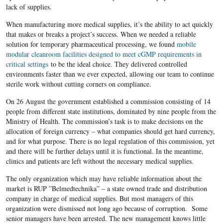
lack of supplies.
When manufacturing more medical supplies, it’s the ability to act quickly
that makes or breaks a project’s success. When we needed a reliable
solution for temporary pharmaceutical processing, we found
mobile
modular cleanroom facilities designed to meet cGMP requirements in
critical settings
to be the ideal choice. They delivered controlled
environments faster than we ever expected, allowing our team to continue
sterile work without cutting corners on compliance.
On 26 August the government established a commission consisting of 14
people from different state institutions, dominated by nine people from the
Ministry of Health. The commission’s task is to make decisions on the
allocation of foreign currency – what companies should get hard currency,
and for what purpose. There is no legal regulation of this commission, yet
and there will be further delays until it is functional. In the meantime,
clinics and patients are left without the necessary medical supplies.
The only organization which may have reliable information about the
market is RUP ”Belmedtechnika” – a state owned trade and distribution
company in charge of medical supplies. But most managers of this
organization were dismissed not long ago because of corruption. Some
senior managers have been arrested. The new management knows little