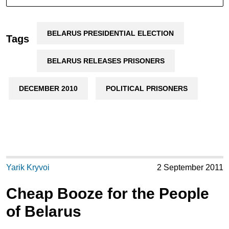
BELARUS PRESIDENTIAL ELECTION
Tags
BELARUS RELEASES PRISONERS
DECEMBER 2010
POLITICAL PRISONERS
Yarik Kryvoi
2 September 2011
Cheap Booze for the People
of Belarus