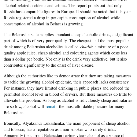
alcohol-related accidents and crimes. The report points out that only
Russia has comparable figures in Europe. It should be noted that this year
Russia registered a drop in per capita consumption of alcohol while
consumption of alcohol in Belarus is growing.
The Belarusian state supplies abundant cheap alcoholic drinks, a significant
part of which is of very poor quality. The cheapest and the most popular
drink among Belarusian alcoholics is called
charlik
: a mixture of a poor
quality apple juice, cheap alcohol and colouring agents which costs less
than a dollar per bottle. Not only is the drink very addictive, but it also
contributes significantly to the onset of liver disease.
Although the authorities like to demonstrate that they are taking measures
to tackle the growing alcohol epidemic, their approach lacks consistency.
For instance, they have limited drinking in public places and reduced the
permitted alcohol level in blood of drivers. But these measures do little to
alleviate the problem. As long as alcohol is ridiculously cheap and salaries
are so low, alcohol will
remain
the most affordable pleasure for many
Belarusians.
Ironically, Alyaksandr Lukashenka, the main proponent of cheap alcohol
and tobacco, has a reputation as a non-smoker who rarely drinks.
Apparently the current Belarusian regime views alcohol as a source of