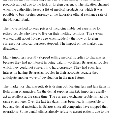
products abroad due to the lack of foreign currency. The situation changed
when the authorities issued a list of medical products for which it was
possible to buy foreign currency at the favorable official exchange rate of
the National Bank.
The move helped to keep prices of medicine stable but expensive for
retired people who have to live on their melting pensions. The system
worked until about 10 days ago when suddenly the flow of foreign
currency for medical purposes stopped. The impact on the market was
disastrous.
Many importers recently stopped selling medical supplies to pharmacies
because they had no interest in being paid in worthless Belarusian roubles
which they could not convert into hard currency. They had even less
interest in having Belarusian roubles in their accounts because they
anticipate another wave of devaluation in the near future.
The market for pharmaceuticals is drying out, leaving less and less items in
Belarusian pharmacies. On the dental supplies market, importers usually
act as retailers at the same time. The currency exchange problems had the
same effect here. Over the last ten days it has been nearly impossible to
buy any dental materials in Belarus since all companies have stopped their
operations. Some dental clinics already refuse to accept patients due to the