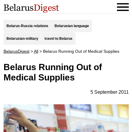
Belarus-Russia relations
Belarusian language
Belarusian military
travel to Belarus
BelarusDigest
>
All
>
Belarus Running Out of Medical Supplies
Belarus Running Out of
Medical Supplies
5 September 2011