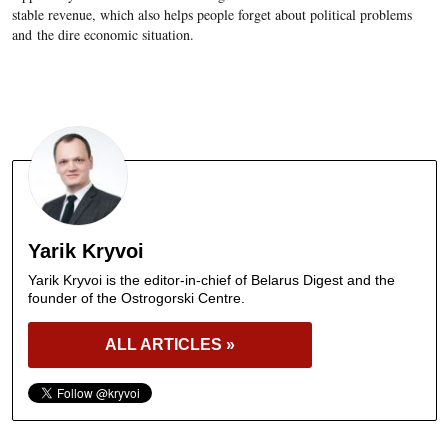
stable revenue, which also helps people forget about political problems
and the dire economic situation.
Yarik Kryvoi
Yarik Kryvoi is the editor-in-chief of Belarus Digest and the
founder of the Ostrogorski Centre.
ALL ARTICLES »