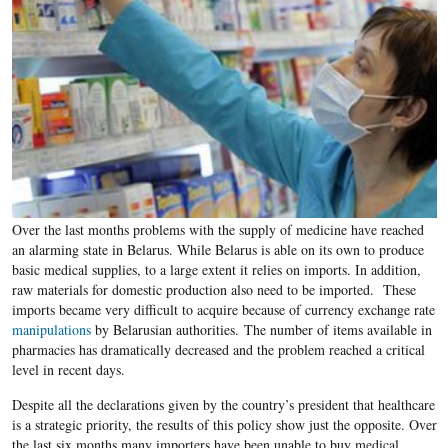
Over the last months problems with the supply of medicine have reached
an alarming state in Belarus. While Belarus is able on its own to produce
basic medical supplies, to a large extent it relies on imports. In addition,
raw materials for domestic production also need to be imported. These
imports became very difficult to acquire because of currency exchange rate
manipulations
by Belarusian authorities. The number of items available in
pharmacies has dramatically decreased and the problem reached a critical
level in recent days.
Despite all the declarations given by the country’s president that healthcare
is a strategic priority, the results of this policy show just the opposite. Over
the last six months many importers have been unable to buy medical