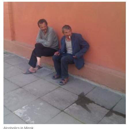
Alcoholics in Minsk