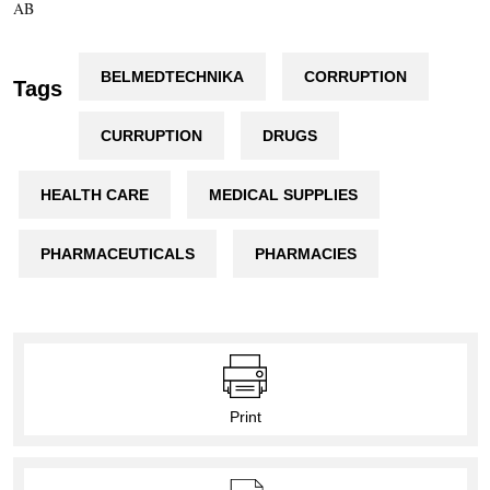
AB
BELMEDTECHNIKA
CORRUPTION
Tags
CURRUPTION
DRUGS
HEALTH CARE
MEDICAL SUPPLIES
PHARMACEUTICALS
PHARMACIES
Print