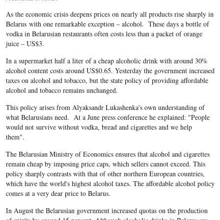
As the economic crisis deepens prices on nearly all products rise sharply in
Belarus with one remarkable exception – alcohol. These days a bottle of
vodka in Belarusian restaurants often costs less than a packet of orange
juice – US$3.
In a supermarket half a liter of a cheap alcoholic drink with around 30%
alcohol content costs around US$0.65. Yesterday the government increased
taxes on alcohol and tobacco, but the state policy of providing affordable
alcohol and tobacco remains unchanged.
This policy arises from Alyaksandr Lukashenka's own understanding of
what Belarusians need. At a June press conference he explained: "People
would not survive without vodka, bread and cigarettes and we help
them".
The Belarusian Ministry of Economics ensures that alcohol and cigarettes
remain cheap by imposing price caps, which sellers cannot exceed. This
policy sharply contrasts with that of other northern European countries,
which have the world's highest alcohol taxes. The affordable alcohol policy
comes at a very dear price to Belarus.
In August the Belarusian government increased quotas on the production