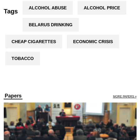
ALCOHOL ABUSE
ALCOHOL PRICE
Tags
BELARUS DRINKING
CHEAP CIGARETTES
ECONOMIC CRISIS
TOBACCO
Papers
MORE PAPERS »