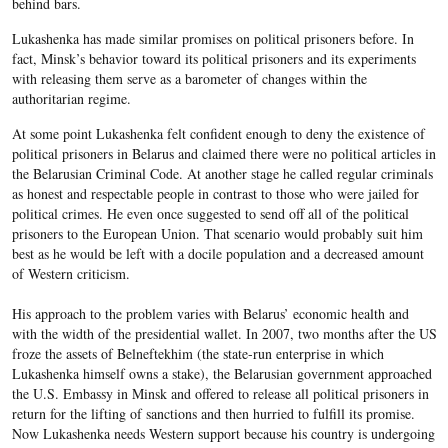
behind bars.
Lukashenka has made similar promises on political prisoners before. In
fact, Minsk’s behavior toward its political prisoners and its experiments
with releasing them serve as a barometer of changes within the
authoritarian regime.
At some point Lukashenka felt confident enough to deny the existence of
political prisoners in Belarus and claimed there were no political articles in
the Belarusian Criminal Code. At another stage he called regular criminals
as honest and respectable people in contrast to those who were jailed for
political crimes. He even once suggested to send off all of the political
prisoners to the European Union. That scenario would probably suit him
best as he would be left with a docile population and a decreased amount
of Western criticism.
His approach to the problem varies with Belarus’ economic health and
with the width of the presidential wallet. In 2007, two months after the US
froze the assets of Belneftekhim (the state-run enterprise in which
Lukashenka himself owns a stake), the Belarusian government approached
the U.S. Embassy in Minsk and offered to release all political prisoners in
return for the lifting of sanctions and then hurried to fulfill its promise.
Now Lukashenka needs Western support because his country is undergoing