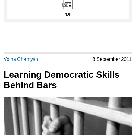
PDF
Volha Charnysh
3 September 2011
Learning Democratic Skills
Behind Bars