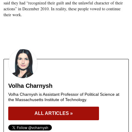
said they had “recognized their guilt and the unlawful character of their
actions” in December 2010. In reality, these people vowed to continue
their work.
Volha Charnysh
Volha Charnysh is Assistant Professor of Political Science at
the Massachusetts Institute of Technology.
ALL ARTICLES »