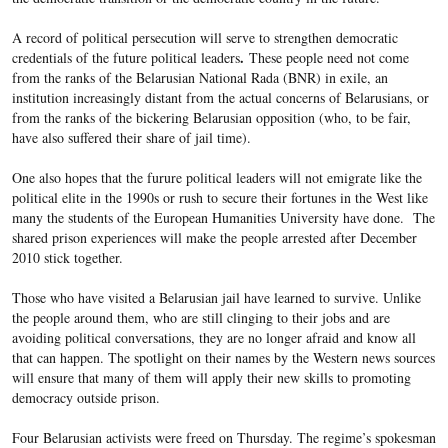
A record of political persecution will serve to strengthen democratic
.
credentials of the future political leaders
These people need not come
from the ranks of the Belarusian National Rada (BNR) in exile, an
institution increasingly distant from the actual concerns of Belarusians, or
from the ranks of the bickering Belarusian opposition (who, to be fair,
have also suffered their share of jail time).
One also hopes that the furure political leaders will not emigrate like the
political elite in the 1990s or rush to secure their fortunes in the West like
many the students of the European Humanities University have done. The
shared prison experiences will make the people arrested after December
2010 stick together.
Those who have visited a Belarusian jail have learned to survive. Unlike
the people around them, who are still clinging to their jobs and are
avoiding political conversations, they are no longer afraid and know all
that can happen. The spotlight on their names by the Western news sources
will ensure that many of them will apply their new skills to promoting
democracy outside prison.
Four Belarusian activists were freed on Thursday. The regime’s spokesman