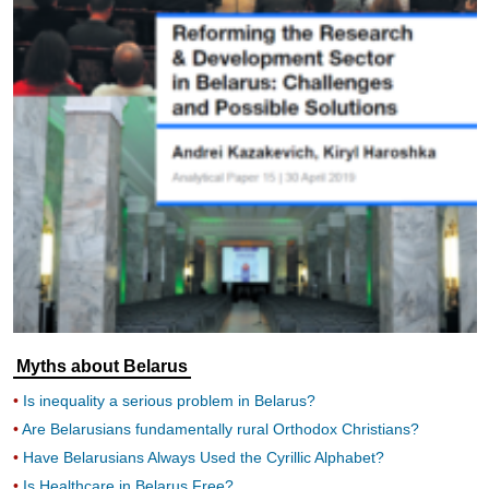
Myths about Belarus
Is inequality a serious problem in Belarus?
Are Belarusians fundamentally rural Orthodox Christians?
Have Belarusians Always Used the Cyrillic Alphabet?
Is Healthcare in Belarus Free?