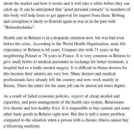
about the market and how it works and it will take a while before they can
catch up. It can be anticipated that ”good personal contacts” to members of
this body will help firms to get approval for import from them. Bribing
and corruption is likely to flourish again as was as in the past with
”Belmedtechnika”.
Health care in Belarus is in a desparate situation now, but was bad even
before the crisis. According to the World Health Organization, male life
expectancy in Belarus is 64 years. Compare this with 71 years in the
neighboring Poland or 78 years in France. It is very common in Belarus to
give small bribes to medical personnel in exchange for better treatment, a
hospital bed or a badly needed surgery. It is difficult to blame doctors for
this because their salaries are very low. Many doctors and medical
professionals have already left the country and now work mainly in
Russia. There the salary for the same job can be almost ten times higher.
As a result of failed economic policies,
support
of cheap alcohol and
cigarettes, and poor management of the health care system, Belarusians
live shorter and less healthy lives. It is impossible to buy cement and some
other basic goods in Belarus right now. But this is still a minor problem
compared to the situation when a person with a chronic illness cannot buy
a lifesaving medicine.