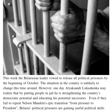
This week the Belarusian leader vowed to release all political prisoners by
the beginning of October. The situation in the country is unlikely to
change this time around. However, one day Alyaksandr Lukashenka may
realize that by putting people in jail he is strengthening the country’s
democratic potential and educating his potential successors. Even if they
fail to repeat Nelson Mandela’s epic transition “from prisoner to
President”, Belarus’ political prisoners are gaining useful political skills