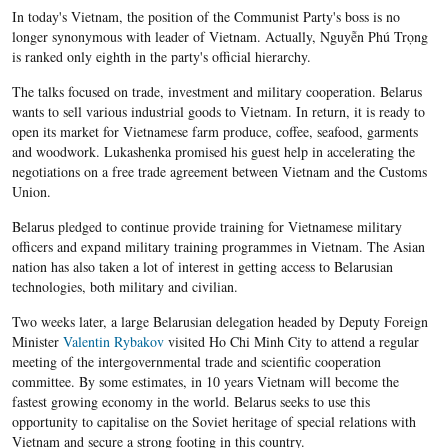
In today's Vietnam, the position of the Communist Party's boss is no
longer synonymous with leader of Vietnam. Actually, Nguyễn Phú Trọng
is ranked only eighth in the party's official hierarchy.
The talks focused on trade, investment and military cooperation. Belarus
wants to sell various industrial goods to Vietnam. In return, it is ready to
open its market for Vietnamese farm produce, coffee, seafood, garments
and woodwork. Lukashenka promised his guest help in accelerating the
negotiations on a free trade agreement between Vietnam and the Customs
Union.
Belarus pledged to continue provide training for Vietnamese military
officers and expand military training programmes in Vietnam. The Asian
nation has also taken a lot of interest in getting access to Belarusian
technologies, both military and civilian.
Two weeks later, a large Belarusian delegation headed by Deputy Foreign
Minister
Valentin Rybakov
visited Ho Chi Minh City to attend a regular
meeting of the intergovernmental trade and scientific cooperation
committee. By some estimates, in 10 years Vietnam will become the
fastest growing economy in the world. Belarus seeks to use this
opportunity to capitalise on the Soviet heritage of special relations with
Vietnam and secure a strong footing in this country.