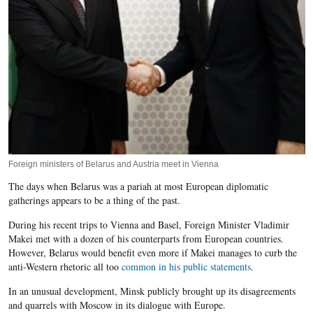
Foreign ministers of Belarus and Austria meet in Vienna
The days when Belarus was a pariah at most European diplomatic
gatherings appears to be a thing of the past.
During his recent trips to Vienna and Basel, Foreign Minister Vladimir
Makei met with a dozen of his counterparts from European countries.
However, Belarus would benefit even more if Makei manages to curb the
anti-Western rhetoric all too
common in his public statements
.
In an unusual development, Minsk publicly brought up its disagreements
and quarrels with Moscow in its dialogue with Europe.