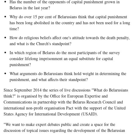
Has the number of the opponents of capital punishment grown in
Belarus in the last year?
Why do over 15 per cent of Belarusians think that capital punishment
has been long abolished in the country and has not been used for a long
time?
How do religious beliefs affect one's attitude towards the death penalty,
and what is the Church's standpoint?
In which region of Belarus do the most participants of the survey
consider lifelong imprisonment an equal substitute for capital
punishment?
What arguments do Belarusians think hold weight in determining the
punishment, and what affects their standpoint?
Since September 2014 the series of live discussions "What do Belarusians
think?" is organised by the Office for European Expertise and
Communications in partnership with the Belarus Research Council and
international non-profit organisation Pact with the support of the United
States Agency for International Development (USAID).
"We want to make expert debates public and create a space for the
discussion of topical issues regarding the development of the Belarusian