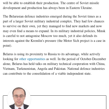
will be able to establish their production. The centre of Soviet missile
development and production has always been in Eastern Ukraine.
The Belarusian defence industries emerged during the Soviet times as a
part of a larger Soviet military industrial complex. They had few chances
to survive on their own, yet they managed to find new markets and now
may even find a means to expand. In its military industrial policies, Minsk
is careful to not antagonise Moscow too much, yet it also defends its
interests against the Kremlin's pressure (the Motor Sich project is a case in
point).
Belarus is using its proximity to Russia to its advantage, while actively
looking for
other opportunities
as well. In the period of October-December
alone, Belarus has held talks on military technical cooperation with China,
Vietnam, Turkmenistan, Angola and Pakistan. National defence industries
can contribute to the consolidation of a viable independent state.