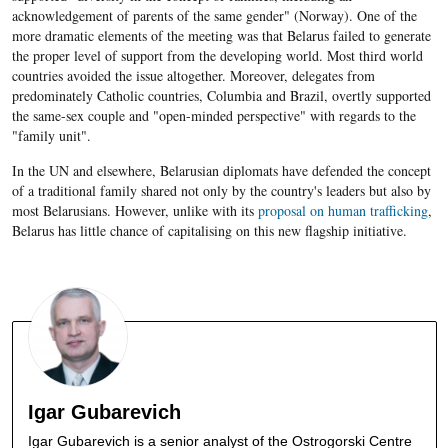
acknowledgement of parents of the same gender" (Norway). One of the
more dramatic elements of the meeting was that Belarus failed to generate
the proper level of support from the developing world. Most third world
countries avoided the issue altogether. Moreover, delegates from
predominately Catholic countries, Columbia and Brazil, overtly supported
the same-sex couple and "open-minded perspective" with regards to the
"family unit".
In the UN and elsewhere, Belarusian diplomats have defended the concept
of a traditional family shared not only by the country's leaders but also by
most Belarusians. However, unlike with its
proposal on human trafficking
,
Belarus has little chance of capitalising on this new flagship initiative.
Igar Gubarevich
Igar Gubarevich is a senior analyst of the Ostrogorski Centre