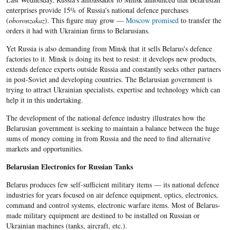
enterprises provide 15% of Russia's national defence purchases
(
oboronzakaz
). This figure may grow —​
Moscow promised
to transfer the
orders it had with Ukrainian firms to Belarusians.
Yet Russia is also demanding from Minsk that it sells Belarus's defence
factories to it. Minsk is doing its best to resist: it develops new products,
extends defence exports outside Russia and constantly seeks other partners
in post-Soviet and developing countries. The Belarusian government is
trying to attract Ukrainian specialists, expertise and technology which can
help it in this undertaking.
The development of the national defence industry illustrates how the
Belarusian government is seeking to maintain a balance between the huge
sums of money coming in from Russia and the need to find alternative
markets and opportunities.
Belarusian Electronics for Russian Tanks
Belarus produces few self-sufficient military items — its national defence
industries for years focused on air defence equipment, optics, electronics,
command and control systems, electronic warfare items. Most of Belarus-
made military equipment are destined to be installed on Russian or
Ukrainian machines (tanks, aircraft, etc.).