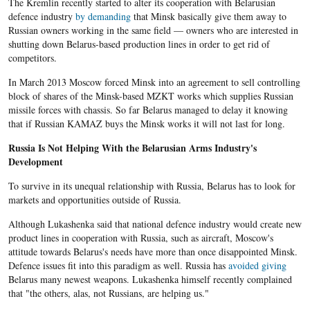
The Kremlin recently started to alter its cooperation with Belarusian
defence industry
by demanding
that Minsk basically give them away to
Russian owners working in the same field — owners who are interested in
shutting down Belarus-based production lines in order to get rid of
competitors.
In March 2013 Moscow forced Minsk into an agreement to sell controlling
block of shares of the Minsk-based MZKT works which supplies Russian
missile forces with chassis. So far Belarus managed to delay it knowing
that if Russian KAMAZ buys the Minsk works it will not last for long.
Russia Is Not Helping With the Belarusian Arms Industry's
Development
To survive in its unequal relationship with Russia, Belarus has to look for
markets and opportunities outside of Russia.
Although Lukashenka said that national defence industry would create new
product lines in cooperation with Russia, such as aircraft, Moscow's
attitude towards Belarus's needs have more than once disappointed Minsk.
Defence issues fit into this paradigm as well. Russia has
avoided giving
Belarus many newest weapons. Lukashenka himself recently complained
that "the others, alas, not Russians, are helping us."