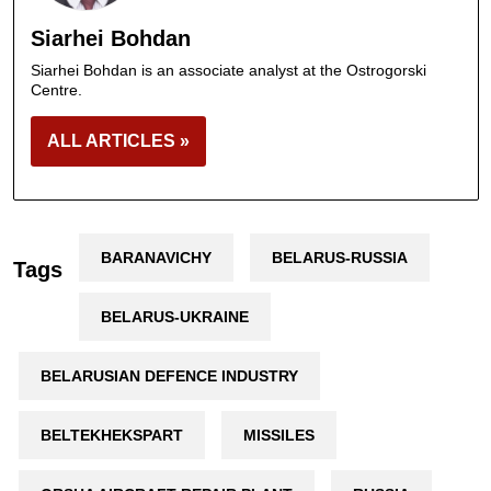
Siarhei Bohdan
Siarhei Bohdan is an associate analyst at the Ostrogorski
Centre.
ALL ARTICLES »
BARANAVICHY
BELARUS-RUSSIA
Tags
BELARUS-UKRAINE
BELARUSIAN DEFENCE INDUSTRY
BELTEKHEKSPART
MISSILES