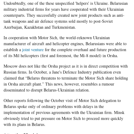
Undoubtedly, one of the these unspecified 'helpers' is Ukraine. Belarusian
military industrial firms for years have cooperated with their Ukrainian
counterparts. They successfully created new joint products such as anti-
tank weapons and air defence systems sold mostly to post-Soviet
Azerbaijan, Kazakhstan and Turkmenistan.
In cooperation with Motor Sich, the world-reknown Ukrainian
manufacturer of aircraft and helicopter engines, Belarusians were able to
establish a
joint venture
for the complete overhaul and future production
of its Mil helicopters (first and foremost, the Mi-8 model) in Orsha.
Moscow does not like the Orsha project as it is in direct competition with
Russian firms. In October, a Jane's Defence Industry publication even
claimed that “Belarus threatens to terminate the Motor Sich share holding
in Orsha aircraft plant.” This news, however, resembles a rumour
disseminated to disrupt Belarus-Ukrainian relation.
Other reports following the October visit of Motor Sich delegation to
Belarus spoke only of ordinary problems with delays in the
implementation of previous agreements with the Ukrainian firm. Minsk
obviously tried to put pressure on Motor Sich to proceed more quickly
with its plans in Belarus.