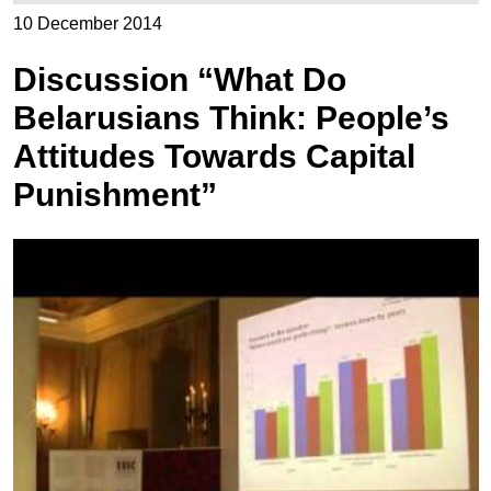
10 December 2014
Discussion “What Do
Belarusians Think: People’s
Attitudes Towards Capital
Punishment”