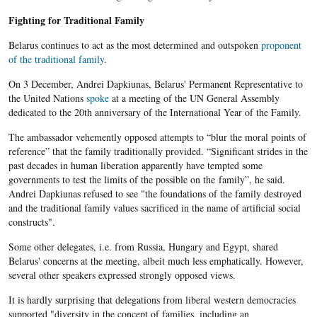
Fighting for Traditional Family
Belarus continues to act as the most determined and outspoken
proponent
of the traditional family
.
On 3 December, Andrei Dapkiunas, Belarus' Permanent Representative to
the United Nations
spoke
at a meeting of the UN General Assembly
dedicated to the 20th anniversary of the International Year of the Family.
The ambassador vehemently opposed attempts to “blur the moral points of
reference” that the family traditionally provided. “Significant strides in the
past decades in human liberation apparently have tempted some
governments to test the limits of the possible on the family”, he said.
Andrei Dapkiunas refused to see "the foundations of the family destroyed
and the traditional family values sacrificed in the name of artificial social
constructs".
Some other delegates, i.e. from Russia, Hungary and Egypt, shared
Belarus' concerns at the meeting, albeit much less emphatically. However,
several other speakers expressed strongly opposed views.
It is hardly surprising that delegations from liberal western democracies
supported "diversity in the concept of families, including an