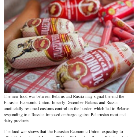
The new food war between Belarus and Russia may signal the end the
Eurasian Economic Union. In early December Belarus and Russia
unofficially resumed customs control on the border, which led to Belarus
responding to a Russian imposed embargo against Belarusian meat and
dairy products.
The food war shows that the Eurasian Economic Union, expecting to