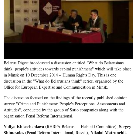
Belarus Digest broadcasted a discussion entitled "What do Belarusians
think: people's attitudes towards capital punishment" which will take place
in Minsk on 10 December 2014 – Human Rights Day. This is one
discussion in the "What do Belarusians think" series, organised by the
Office for European Expertise and Communication in Minsk.
The discussion focused on the findings of the recently published opinion
survey "Crime and Punishment: People's Perceptions, Assessments and
Attitudes", conducted by the group of Satio companies along with the
organisation Penal Reform International.
Yuliya Khlaschenkova
Sergey
(RHRPA Belarusian Helsinki Committee),
Shimovolos
Nikolai Matrunchik
(Penal Reform International, Russia),