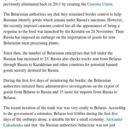
previously eliminated back in 2011 by creating the
Customs Union
.
The Belarusian authorities say that they reinstated border control to help
Russians identify goods which remain under Russia's sanctions. However,
the recently imposed customs control has all the appearances of being a
response to the food war launched by the Kremlin on 24 November. Then
Russia has imposed an embargo on the importation of goods for nine
Belarusian meat processing plants.
Since then, the number of Belarusian enterprises that fell under the
Russian ban increased to 23. Russia also checks trucks sent from Belarus
through Russia to Kazakhstan and other countries for potential banned
goods secretly destined for Russia.
During the first five days of monitoring the border, the Belarusian
authorities initiated three administrative investigations on the export of
goods from Belarus to Russia and 15 more for imports from Russia to
Belarus.
The recent iteration of the trade war was very costly to Belarus. According
to the government’s estimates, Belarus lost $160m during the first five
days of the embargo alone, a sizeable hit for a small economy.
Alexander
Lukashenka
said that ‘the Russian authorities' behaviour was not just