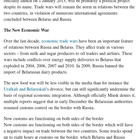
officially launch on 1 January 2015, will be primarily a political project
despite its name. Trade wars will remain the norm in relations between the
two countries, in violation of numerous international agreements
concluded between Belarus and Russia.
The New Economic War
Over the last decade,
economic trade wars
have been an important feature
of relations between Russia and Belarus. They affect trade in various
sectors – from milk and sugar producers to oil traders and airlines. These
wars include conflicts over energy supply deliveries to Belarus that
exploded in 2004, 2006, 2007 and 2010. In 2009, Russia banned the
import of Belarusian dairy products.
The new food war will be less visible in the media than for instance the
Uralkali and
Belaruskali
's divorce, but can still significantly undermine the
basis of regional economic integration. Although officially Minsk denies it,
multiple reports suggest that in early December the Belarusian authorities
resumed customs control on the border with Russia.
Now customs are functioning on both sides of the border
Now customs are functioning on both sides of the border which will have
a negative impact on trade between the two countries. Some trucks spend
up to eight hours at customs on the border, which Belarus and Russia