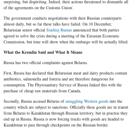
surprising, but dispiriting. Indeed, their actions threatened to dismantle all
of the agreements on the Customs Union’.
The government conducts negotiations with their Russian counterparts
almost daily, but so far these talks have failed. On 10 December,
Belarusian senior official
Siarhiej Rumas
announced that both parties
agreed to solve the crisis during a meeting of the Eurasian Economic
Commission, but time will show when the embargo will be actually lifted.
What the Kremlin Said and What It Means
Russia has two official complaints against Belarus.
First, Russia has declared that Belarusian meat and dairy products contain
antibiotics, salmonella and listeria and are therefore dangerous for
consumption. The Phytosanitary Service of Russia linked this with the
purchase of cheap raw materials from Canada.
Secondly, Russia accused Belarus of
smuggling Western goods
into the
country which are subject to sanctions. Officially these goods are in transit
from Belarus to Kazakhstan through Russian territory, but in practise they
end up in Russia. Russia is now forcing trucks with goods are headed to
Kazakhstan to pass through checkpoints on the Russian border.