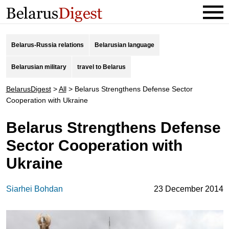
Belarus-Russia relations
Belarusian language
Belarusian military
travel to Belarus
BelarusDigest
>
All
>
Belarus Strengthens Defense Sector
Cooperation with Ukraine
Belarus Strengthens Defense
Sector Cooperation with
Ukraine
Siarhei Bohdan
23 December 2014