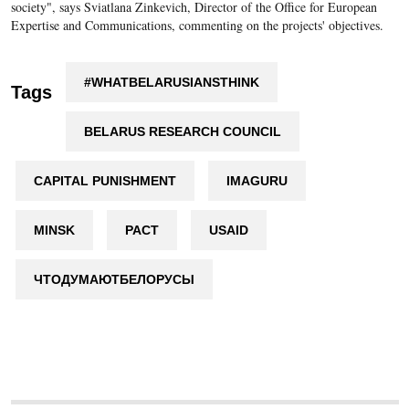
society", says Sviatlana Zinkevich, Director of the Office for European
Expertise and Communications, commenting on the projects' objectives.
#WHATBELARUSIANSTHINK
Tags
BELARUS RESEARCH COUNCIL
CAPITAL PUNISHMENT
IMAGURU
MINSK
PACT
USAID
ЧТОДУМАЮТБЕЛОРУСЫ