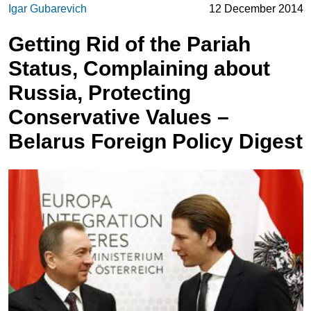
Igar Gubarevich
12 December 2014
Getting Rid of the Pariah
Status, Complaining about
Russia, Protecting
Conservative Values –
Belarus Foreign Policy Digest