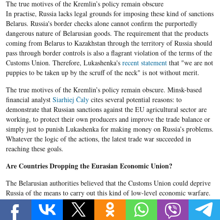
The true motives of the Kremlin’s policy remain obscure
In practise, Russia lacks legal grounds for imposing these kind of sanctions
Belarus. Russia's border checks alone cannot confirm the purportedly
dangerous nature of Belarusian goods. The requirement that the products
coming from Belarus to Kazakhstan through the territory of Russia should
pass through border controls is also a flagrant violation of the terms of the
Customs Union. Therefore, Lukashenka's
recent statement
that "we are not
puppies to be taken up by the scruff of the neck" is not without merit.
The true motives of the Kremlin’s policy remain obscure. Minsk-based
financial analyst
Siarhiej​ Čaly
cites several potential reasons: to
demonstrate that Russian sanctions against the EU agricultural sector are
working, to protect their own producers and improve the trade balance or
simply just to punish Lukashenka for making money on Russia’s problems.
Whatever the logic of the actions, the latest trade war succeeded in
reaching these goals.
Are Countries Dropping the Eurasian Economic Union?
The Belarusian authorities believed that the Customs Union could deprive
Russia of the means to carry out this kind of low-level economic warfare.
But at the beginning of the conflict, the Kremlin basically ignored the
rules of the Customs Union. Officially the Federal Service for Supervision