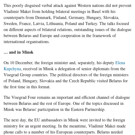
This poorly disguised verbal attack against Western nations did not prevent
Vladimir Makei from holding bilateral meetings in Basel with his
counterparts from Denmark, Finland, Germany, Hungary, Slovakia,
Sweden, France, Latvia, Lithuania, Poland and Turkey. The talks focused
on different aspects of bilateral relations, outstanding issues of the dialogue
between Belarus and Europe and cooperation in the framework of
international organisations.
… and in Minsk
On 10 December, the foreign minister and, separately, his deputy
Elena
Kupchyna
, received in Minsk a delegation of senior diplomats from the
Visegrad Group countries. The political directors of the foreign ministers
of Poland, Hungary, Slovakia and the Czech Republic visited Belarus for
the first time in this format.
The Visegrad Four remains an important and efficient channel of dialogue
between Belarus and the rest of Europe. One of the topics discussed in
Minsk was Belarus' participation in the Eastern Partnership.
The next day, the EU ambassadors in Minsk were invited to the foreign
ministry for an urgent meeting. In the meantime, Vladimir Makei made
phone calls to a number of his European counterparts. Belarus needed