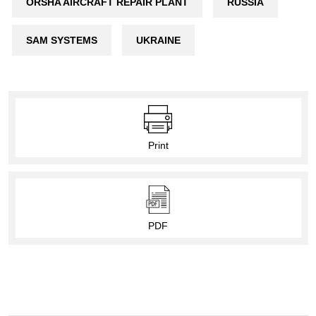
ORSHA AIRCRAFT REPAIR PLANT
RUSSIA
SAM SYSTEMS
UKRAINE
Print
PDF