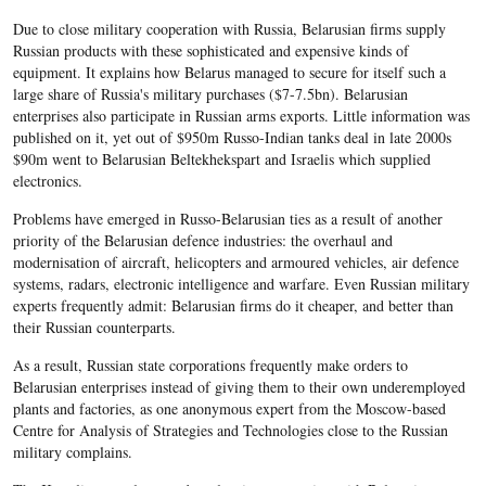
Due to close military cooperation with Russia, Belarusian firms supply
Russian products with these sophisticated and expensive kinds of
equipment. It explains how Belarus managed to secure for itself such a
large share of Russia's military purchases ($7-7.5bn). Belarusian
enterprises also participate in Russian arms exports. Little information was
published on it, yet out of $950m Russo-Indian tanks deal in late 2000s
$90m went to Belarusian Beltekhekspart and Israelis which supplied
electronics.
Problems have emerged in Russo-Belarusian ties as a result of another
priority of the Belarusian defence industries: the overhaul and
modernisation of aircraft, helicopters and armoured vehicles, air defence
systems, radars, electronic intelligence and warfare. Even Russian military
experts frequently admit: Belarusian firms do it cheaper, and better than
their Russian counterparts.
As a result, Russian state corporations frequently make orders to
Belarusian enterprises instead of giving them to their own underemployed
plants and factories, as one anonymous expert from the Moscow-based
Centre for Analysis of Strategies and Technologies close to the Russian
military complains.