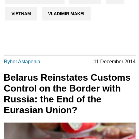
VIETNAM
VLADIMIR MAKEI
Ryhor Astapenia
11 December 2014
Belarus Reinstates Customs
Control on the Border with
Russia: the End of the
Eurasian Union?