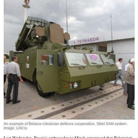
An example of Belarus-Ukrainian defence cooperation, Stilet SAM system.
Image: UAV.ru
Last Wednesday, Russia's ambassador to Minsk announced that Belarusian