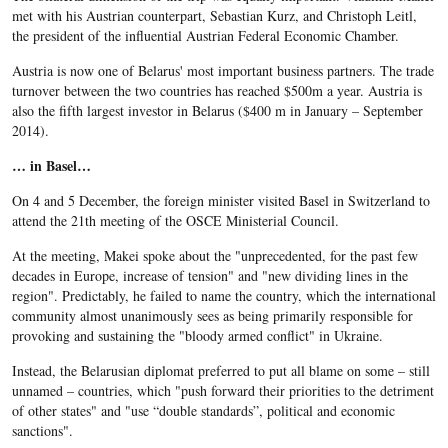
met with his Austrian counterpart, Sebastian Kurz, and Christoph Leitl,
the president of the influential Austrian Federal Economic Chamber.
Austria is now one of Belarus' most important business partners. The trade
turnover between the two countries has reached $500m a year. Austria is
also the fifth largest investor in Belarus ($400 m in January – September
2014).
… in Basel…
On 4 and 5 December, the foreign minister visited Basel in Switzerland to
attend the 21th meeting of the OSCE Ministerial Council.
At the meeting, Makei spoke about the "unprecedented, for the past few
decades in Europe, increase of tension" and "new dividing lines in the
region". Predictably, he failed to name the country, which the international
community almost unanimously sees as being primarily responsible for
provoking and sustaining the "bloody armed conflict" in Ukraine.
Instead, the Belarusian diplomat preferred to put all blame on some – still
unnamed – countries, which "push forward their priorities to the detriment
of other states" and "use “double standards”, political and economic
sanctions".