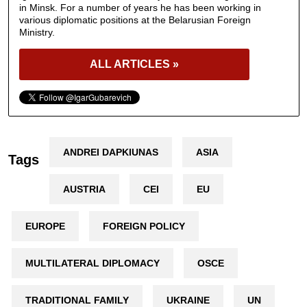
in Minsk. For a number of years he has been working in
various diplomatic positions at the Belarusian Foreign
Ministry.
ALL ARTICLES »
ANDREI DAPKIUNAS
ASIA
Tags
AUSTRIA
CEI
EU
EUROPE
FOREIGN POLICY
MULTILATERAL DIPLOMACY
OSCE
TRADITIONAL FAMILY
UKRAINE
UN