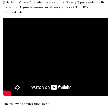
(Interfaith Mission "Christian Service of the Society") participated in the
Alyona Sheremet-Andreeva
discussion.
, editor of TUT.BY-
TV, moderated.
The following topics discussed: