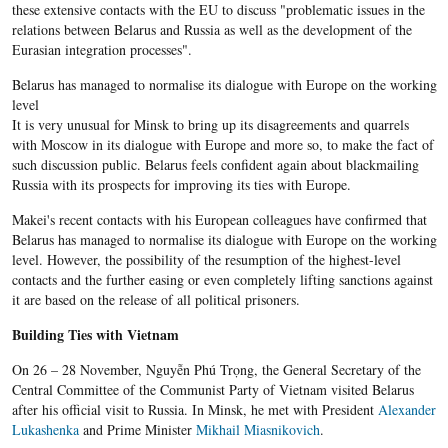
these extensive contacts with the EU to discuss "problematic issues in the
relations between Belarus and Russia as well as the development of the
Eurasian integration processes".
Belarus has managed to normalise its dialogue with Europe on the working
level
It is very unusual for Minsk to bring up its disagreements and quarrels
with Moscow in its dialogue with Europe and more so, to make the fact of
such discussion public. Belarus feels confident again about blackmailing
Russia with its prospects for improving its ties with Europe.
Makei's recent contacts with his European colleagues have confirmed that
Belarus has managed to normalise its dialogue with Europe on the working
level. However, the possibility of the resumption of the highest-level
contacts and the further easing or even completely lifting sanctions against
it are based on the release of all political prisoners.
Building Ties with Vietnam
On 26 – 28 November, Nguyễn Phú Trọng, the General Secretary of the
Central Committee of the Communist Party of Vietnam visited Belarus
after his official visit to Russia. In Minsk, he met with President
Alexander
Lukashenka
and Prime Minister
Mikhail Miasnikovich
.