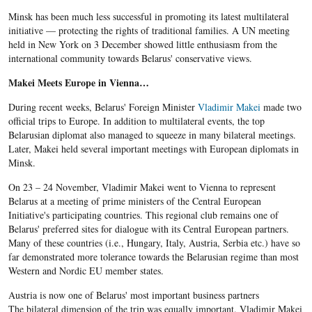
Minsk has been much less successful in promoting its latest multilateral
initiative — protecting the rights of traditional families. A UN meeting
held in New York on 3 December showed little enthusiasm from the
international community towards Belarus' conservative views.
Makei Meets Europe in Vienna…
During recent weeks, Belarus' Foreign Minister
Vladimir Makei
made two
official trips to Europe. In addition to multilateral events, the top
Belarusian diplomat also managed to squeeze in many bilateral meetings.
Later, Makei held several important meetings with European diplomats in
Minsk.
On 23 – 24 November, Vladimir Makei went to Vienna to represent
Belarus at a meeting of prime ministers of the Central European
Initiative's participating countries. This regional club remains one of
Belarus' preferred sites for dialogue with its Central European partners.
Many of these countries (i.e., Hungary, Italy, Austria, Serbia etc.) have so
far demonstrated more tolerance towards the Belarusian regime than most
Western and Nordic EU member states.
Austria is now one of Belarus' most important business partners
The bilateral dimension of the trip was equally important. Vladimir Makei