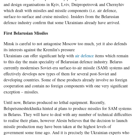
and design organisations in Kyiv, Lviv, Dnipropetrovsk and Chernyhiv
which dealt with missiles and missile components (i.e. air defence,
surface-to-surface and cruise missiles). Insiders from the Belarusian
defence industry confirm that some Ukrainians already have arrived.
First Belarusian Missiles
Minsk is careful to not antagonise Moscow too much, yet it also defends
its interests against the Kremlin's pressure
Ukrainians can offer significant help with
air defence
items which remain
to this day the main speciality of Belarusian defence industry. Belarus
currently modernises Soviet-era surface-to-air missile (SAM) systems and
effectively develops new types of them for several post-Soviet and
developing countries. Some of these products already involve no foreign
cooperation and contain no foreign components with one very significant
exception – missiles.
Until now, Belarus produced no lethal equipment. Recently,
Belspetszneshtekhnika hinted at plans to produce missiles for SAM systems
in Belarus. They will have to deal with any number of technical difficulties
to realise their plans, however Alesin believes that the decision to launch
missile production may have been taken at the highest levels of
government some time ago. And it is precisely the Ukrainian experts who