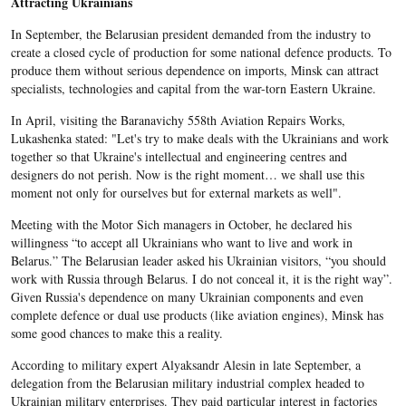
Attracting Ukrainians
In September, the Belarusian president demanded from the industry to
create a closed cycle of production for some national defence products. To
produce them without serious dependence on imports, Minsk can attract
specialists, technologies and capital from the war-torn Eastern Ukraine.
In April, visiting the Baranavichy 558th Aviation Repairs Works,
Lukashenka stated: "Let's try to make deals with the Ukrainians and work
together so that Ukraine's intellectual and engineering centres and
designers do not perish. Now is the right moment… we shall use this
moment not only for ourselves but for external markets as well".
Meeting with the Motor Sich managers in October, he declared his
willingness “to accept all Ukrainians who want to live and work in
Belarus.” The Belarusian leader asked his Ukrainian visitors, “you should
work with Russia through Belarus. I do not conceal it, it is the right way”.
Given Russia's dependence on many Ukrainian components and even
complete defence or dual use products (like aviation engines), Minsk has
some good chances to make this a reality.
According to military expert Alyaksandr Alesin in late September, a
delegation from the Belarusian military industrial complex headed to
Ukrainian military enterprises. They paid particular interest in factories