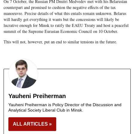
On 7 October, the Russian PM Dmitri Medvedev met with his Belarusian
counterpart and promised to cushion the negative effects of the tax
manoeuvre. Precise details of what this entails remain unknown. Belarus
will hardly get everything it wants but the concessions will likely be
lucrative enough for Minsk to ratify the EAEU Treaty and host a peaceful
summit of the Supreme Eurasian Economic Council on 10 October.
This will not, however, put an end to similar tensions in the future.
Yauheni Preiherman
Yauheni Preiherman is Policy Director of the Discussion and
Analytical Society Liberal Club in Minsk.
ALL ARTICLES »