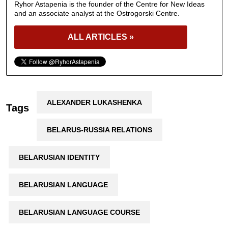
Ryhor Astapenia is the founder of the Centre for New Ideas
and an associate analyst at the Ostrogorski Centre.
ALL ARTICLES »
ALEXANDER LUKASHENKA
Tags
BELARUS-RUSSIA RELATIONS
BELARUSIAN IDENTITY
BELARUSIAN LANGUAGE
BELARUSIAN LANGUAGE COURSE