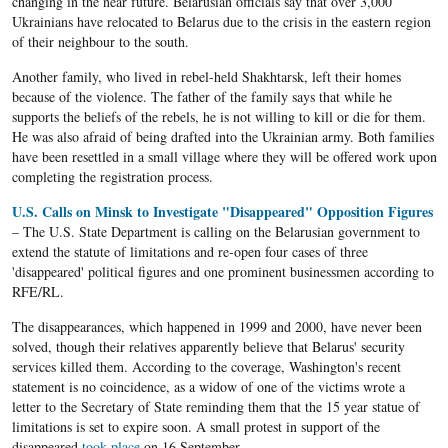
changing in the near future. Belarusian officials say that over 3,000
Ukrainians have relocated to Belarus due to the crisis in the eastern region
of their neighbour to the south.
Another family, who lived in rebel-held Shakhtarsk, left their homes
because of the violence. The father of the family says that while he
supports the beliefs of the rebels, he is not willing to kill or die for them.
He was also afraid of being drafted into the Ukrainian army. Both families
have been resettled in a small village where they will be offered work upon
completing the registration process.
U.S. Calls on Minsk to Investigate "Disappeared" Opposition Figures
– The U.S. State Department is calling on the Belarusian government to
extend the statute of limitations and re-open four cases of three
'disappeared' political figures and one prominent businessmen according to
RFE/RL.
The disappearances, which happened in 1999 and 2000, have never been
solved, though their relatives apparently believe that Belarus' security
services killed them. According to the coverage, Washington's recent
statement is no coincidence, as a widow of one of the victims wrote a
letter to the Secretary of State reminding them that the 15 year statue of
limitations is set to expire soon. A small protest in support of the
disappeared
took place
on 16 September.