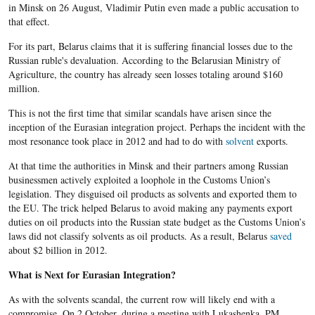
in Minsk on 26 August, Vladimir Putin even made a public accusation to
that effect.
For its part, Belarus claims that it is suffering financial losses due to the
Russian ruble's devaluation. According to the Belarusian Ministry of
Agriculture, the country has already seen losses totaling around $160
million.
This is not the first time that similar scandals have arisen since the
inception of the Eurasian integration project. Perhaps the incident with the
most resonance took place in 2012 and had to do with
solvent
exports.
At that time the authorities in Minsk and their partners among Russian
businessmen actively exploited a loophole in the Customs Union’s
legislation. They disguised oil products as solvents and exported them to
the EU. The trick helped Belarus to avoid making any payments export
duties on oil products into the Russian state budget as the Customs Union’s
laws did not classify solvents as oil products. As a result, Belarus
saved
about $2 billion in 2012.
What is Next for Eurasian Integration?
As with the solvents scandal, the current row will likely end with a
compromise. On 2 October, during a meeting with Lukashenka, PM