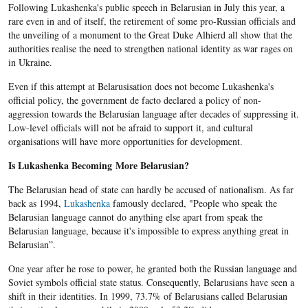
Following Lukashenka's public speech in Belarusian in July this year, a
rare even in and of itself, the retirement of some pro-Russian officials and
the unveiling of a monument to the Great Duke Alhierd all show that the
authorities realise the need to strengthen national identity as war rages on
in Ukraine.
Even if this attempt at
Belarusisation
does not become
Lukashenka's
official policy, the government de facto declared a policy of non-
aggression towards the
Belarusian
language after decades of suppressing it.
Low-level officials will not be afraid to support it, and cultural
organisations will have more opportunities for development.
Is Lukashenka
Becoming More
Belarusian
?
The Belarusian head of state can hardly be accused of nationalism. As far
back as 1994,
Lukashenka
famously declared, "People who speak the
Belarusian language cannot do anything else apart from speak the
Belarusian language, because it's impossible to express anything great in
Belarusian”.
One year after he rose to power, he granted both the Russian language and
Soviet symbols official state status. Consequently, Belarusians have seen a
shift in their identities. In 1999, 73.7% of Belarusians called Belarusian