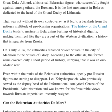
Great Duke Alhierd, a historical Belarusian figure, who successfully fought
against, among others, the Russians. It is the first monument in Belarus
dedicated to the head of the Grand Duchy of Lithuania.
That was not without its own controversy, as it led to a backlash from the
nation's multitude of pro-Russian organisations.
The history of the Grand
Duchy
tends to nurture in Belarusians feelings of historical dignity,
making them feel like they are a part of the Western civilization, a history
that is separate from Russia.
On 3 July 2014, the authorities renamed Soviet Square in the city of
Mahiliou to the Square of Glory. According to the officials, the former
name covered only a short period of history, implying that it was an out-
of-date relic.
Even within the ranks of the Belarusian authorities, openly pro-Russian
figures are starting to disappear. Leu Kshyshtapovich, who previously
served as the deputy head of the Informational-Analytical Centre of the
Presidential Administration and was known for his favourable views
towards Russian imperialism, recently resigned.
Can the Belarusian Authorities Do More?
Lukashenka’s
policy change seemes to come as a result of the Russo-