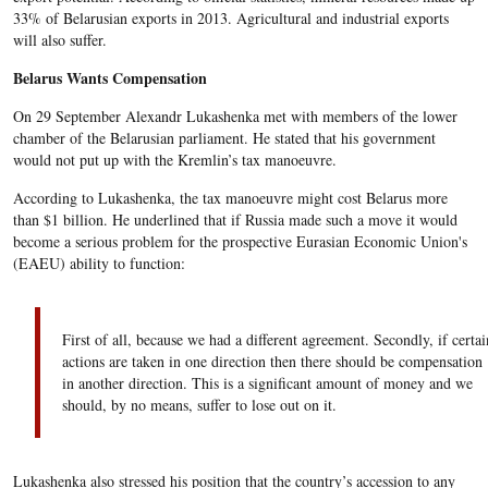
33% of Belarusian exports in 2013. Agricultural and industrial exports
will also suffer.
Belarus Wants Compensation
On 29 September Alexandr Lukashenka met with members of the lower
chamber of the Belarusian parliament. He stated that his government
would not put up with the Kremlin’s tax manoeuvre.
According to Lukashenka, the tax manoeuvre might cost Belarus more
than $1 billion. He underlined that if Russia made such a move it would
become a serious problem for the prospective Eurasian Economic Union's
(EAEU) ability to function:
First of all, because we had a different agreement. Secondly, if certai
actions are taken in one direction then there should be compensation
in another direction. This is a significant amount of money and we
should, by no means, suffer to lose out on it.
Lukashenka also stressed his position that the country’s accession to any