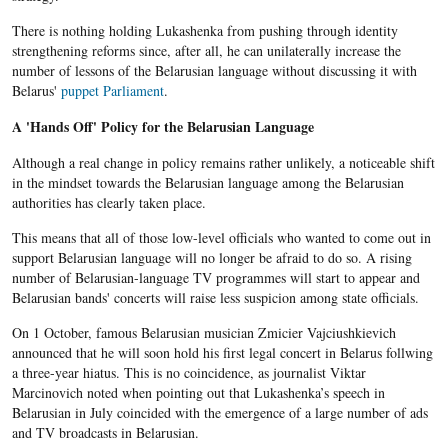
There is nothing holding Lukashenka from pushing through identity
strengthening reforms since, after all,
he
can unilaterally increase the
number of lessons of the
Belarusian
language without discussing it with
Belarus'
puppet Parliament
.
A 'Hands Off' Policy for the Belarusian Language
Although a real change in policy remains rather unlikely, a noticeable shift
in the mindset towards the Belarusian language among the Belarusian
authorities has clearly taken place.
This means that all of those low-level officials who wanted to come out in
support Belarusian language will no longer be afraid to do so. A rising
number of Belarusian-language TV programmes will start to appear and
Belarusian bands' concerts will raise less suspicion among state officials.
On 1 October, famous
Belarusian
musician
Zmicier
Vajciushkievich
announced that he will soon hold his first legal concert in
Belarus
follwing
a three-year hiatus. This is no coincidence, a
s journalist
Viktar
Marcinovich
noted when pointing out that
Lukashenka’s
speech in
Belarusian
in July coincided with the emergence of a large number of ads
and TV broadcasts in
Belarusian
.