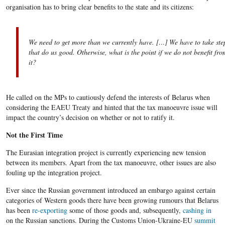
organisation has to bring clear benefits to the state and its citizens:
We need to get more than we currently have. […] We have to take ste
that do us good. Otherwise, what is the point if we do not benefit fro
it?
He called on the MPs to cautiously defend the interests of Belarus when
considering the EAEU Treaty and hinted that the tax manoeuvre issue will
impact the country’s decision on whether or not to ratify it.
Not the First Time
The Eurasian integration project is currently experiencing new tension
between its members. Apart from the tax manoeuvre, other issues are also
fouling up the integration project.
Ever since the Russian government introduced an embargo against certain
categories of Western goods there have been growing rumours that Belarus
has been
re-exporting
some of those goods and, subsequently,
cashing in
on the Russian sanctions. During the Customs Union-Ukraine-EU
summit