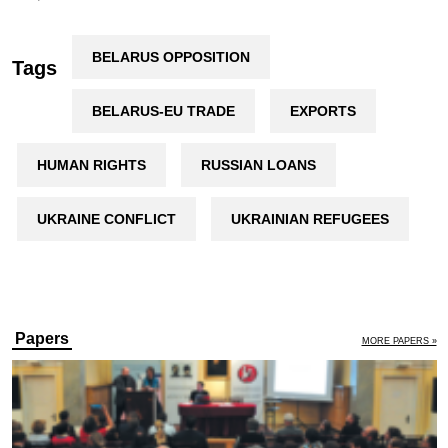
BELARUS OPPOSITION
Tags
BELARUS-EU TRADE
EXPORTS
HUMAN RIGHTS
RUSSIAN LOANS
UKRAINE CONFLICT
UKRAINIAN REFUGEES
Papers
MORE PAPERS »