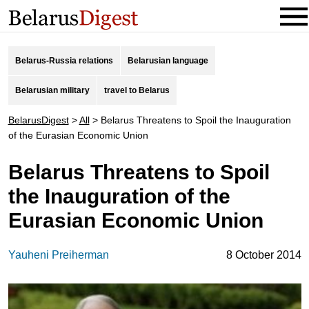
Belarus-Russia relations
Belarusian language
Belarusian military
travel to Belarus
BelarusDigest
>
All
>
Belarus Threatens to Spoil the Inauguration
of the Eurasian Economic Union
Belarus Threatens to Spoil
the Inauguration of the
Eurasian Economic Union
Yauheni Preiherman
8 October 2014