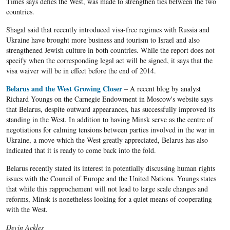
Times says defies the West, was made to strengthen ties between the two
countries.
Shagal said that recently introduced visa-free regimes with Russia and
Ukraine have brought more business and tourism to Israel and also
strengthened Jewish culture in both countries. While the report does not
specify when the corresponding legal act will be signed, it says that the
visa waiver will be in effect before the end of 2014.
Belarus and the West Growing Closer
– A recent blog by analyst
Richard Youngs on the Carnegie Endowment in Moscow's website says
that Belarus, despite outward appearances, has successfully improved its
standing in the West. In addition to having Minsk serve as the centre of
negotiations for calming tensions between parties involved in the war in
Ukraine, a move which the West greatly appreciated, Belarus has also
indicated that it is ready to come back into the fold.
Belarus recently stated its interest in potentially discussing human rights
issues with the Council of Europe and the United Nations. Youngs states
that while this rapprochement will not lead to large scale changes and
reforms, Minsk is nonetheless looking for a quiet means of cooperating
with the West.
Devin Ackles