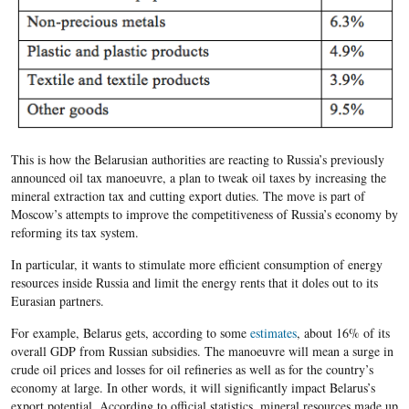
This is how the Belarusian authorities are reacting to Russia’s previously
announced oil tax manoeuvre, a plan to tweak oil taxes by increasing the
mineral extraction tax and cutting export duties. The move is part of
Moscow’s attempts to improve the competitiveness of Russia’s economy by
reforming its tax system.
In particular, it wants to stimulate more efficient consumption of energy
resources inside Russia and limit the energy rents that it doles out to its
Eurasian partners.
For example, Belarus gets, according to some
estimates
, about 16% of its
overall GDP from Russian subsidies. The manoeuvre will mean a surge in
crude oil prices and losses for oil refineries as well as for the country’s
economy at large. In other words, it will significantly impact Belarus’s
export potential. According to official statistics, mineral resources made up