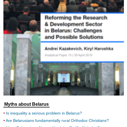
Myths about Belarus
Is inequality a serious problem in Belarus?
Are Belarusians fundamentally rural Orthodox Christians?