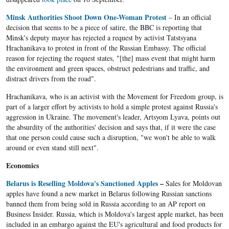
Minsk Authorities Shoot Down One-Woman Protest
– In an official
decision that seems to be a piece of satire, the BBC is reporting that
Minsk's deputy mayor has rejected a request by activist Tatstsyana
Hrachanikava to protest in front of the Russian Embassy. The official
reason for rejecting the request states, "[the] mass event that might harm
the environment and green spaces, obstruct pedestrians and traffic, and
distract drivers from the road".
Hrachanikava, who is an activist with the Movement for Freedom group, is
part of a larger effort by activists to hold a simple protest against Russia's
aggression in Ukraine. The movement's leader, Artsyom Lyava, points out
the absurdity of the authorities' decision and says that, if it were the case
that one person could cause such a disruption, "we won't be able to walk
around or even stand still next".
Economics
Belarus is Reselling Moldova's Sanctioned Apples
–
Sales for Moldovan
apples have found a new market in Belarus following Russian sanctions
banned them from being sold in Russia according to an AP report on
Business Insider. Russia, which is Moldova's largest apple market, has been
included in an embargo against the EU's agricultural and food products for