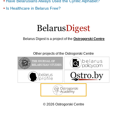
Have Belarusians Always Used the Cyrillic Alphabet?
Is Healthcare in Belarus Free?
Belarus Digest is a project of the
Ostrogorski Centre
Other projects of the Ostrogorski Centre
© 2026 Ostrogorski Centre