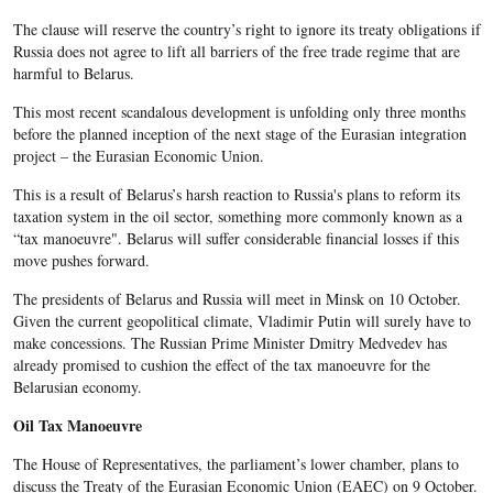
The clause will reserve the country’s right to ignore its treaty obligations if
Russia does not agree to lift all barriers of the free trade regime that are
harmful to Belarus.
This most recent scandalous development is unfolding only three months
before the planned inception of the next stage of the Eurasian integration
project – the Eurasian Economic Union.
This is a result of Belarus’s harsh reaction to Russia's plans to reform its
taxation system in the oil sector, something more commonly known as a
“tax manoeuvre". Belarus will suffer considerable financial losses if this
move pushes forward.
The presidents of Belarus and Russia will meet in Minsk on 10 October.
Given the current geopolitical climate, Vladimir Putin will surely have to
make concessions. The Russian Prime Minister Dmitry Medvedev has
already promised to cushion the effect of the tax manoeuvre for the
Belarusian economy.
Oil Tax Manoeuvre
The House of Representatives, the parliament’s lower chamber, plans to
discuss the Treaty of the Eurasian Economic Union (EAEC) on 9 October.