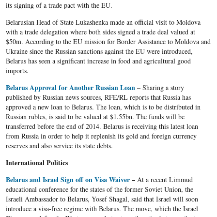
its signing of a trade pact with the EU.
Belarusian Head of State Lukashenka made an official visit to Moldova
with a trade delegation where both sides signed a trade deal valued at
$50m. According to the EU mission for Border Assistance to Moldova and
Ukraine since the Russian sanctions against the EU were introduced,
Belarus has seen a significant increase in food and agricultural good
imports.
Belarus Approval for Another Russian Loan
– Sharing a story
published by Russian news sources, RFE/RL reports that Russia has
approved a new loan to Belarus. The loan, which is to be distributed in
Russian rubles, is said to be valued at $1.55bn. The funds will be
transferred before the end of 2014. Belarus is receiving this latest loan
from Russia in order to help it replenish its gold and foreign currency
reserves and also service its state debts.
International Politics
Belarus and Israel Sign off on Visa Waiver
–
At a recent Limmud
educational conference for the states of the former Soviet Union, the
Israeli Ambassador to Belarus, Yosef Shagal, said that Israel will soon
introduce a visa-free regime with Belarus. The move, which the Israel