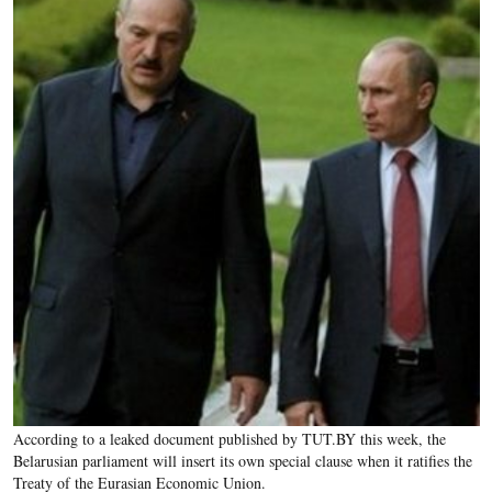
According to a leaked document published by TUT.BY this week, the
Belarusian parliament will insert its own special clause when it ratifies the
Treaty of the Eurasian Economic Union.