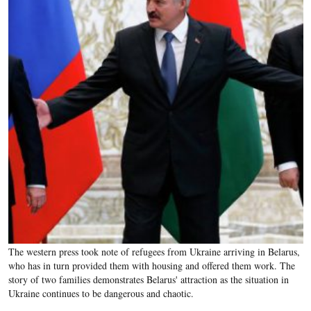
The western press took note of refugees from Ukraine arriving in Belarus,
who has in turn provided them with housing and offered them work. The
story of two families demonstrates Belarus' attraction as the situation in
Ukraine continues to be dangerous and chaotic.