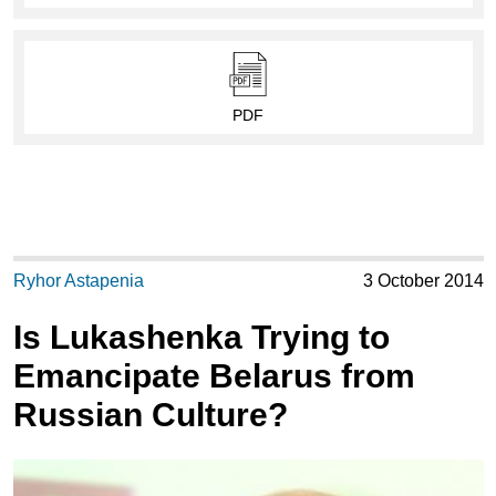
PDF
Ryhor Astapenia
3 October 2014
Is Lukashenka Trying to
Emancipate Belarus from
Russian Culture?