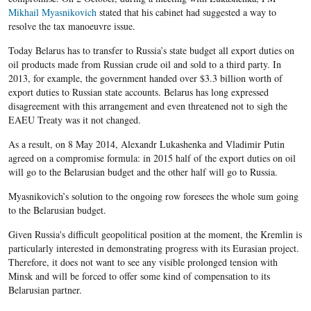
Mikhail Myasnikovich
stated that his cabinet had suggested a way to
resolve the tax manoeuvre issue.
Today Belarus has to transfer to Russia’s state budget all export duties on
oil products made from Russian crude oil and sold to a third party. In
2013, for example, the government handed over $3.3 billion worth of
export duties to Russian state accounts. Belarus has long expressed
disagreement with this arrangement and even threatened not to sigh the
EAEU Treaty was it not changed.
As a result, on 8 May 2014, Alexandr Lukashenka and Vladimir Putin
agreed on a compromise formula: in 2015 half of the export duties on oil
will go to the Belarusian budget and the other half will go to Russia.
Myasnikovich’s solution to the ongoing row foresees the whole sum going
to the Belarusian budget.
Given Russia's difficult geopolitical position at the moment, the Kremlin is
particularly interested in demonstrating progress with its Eurasian project.
Therefore, it does not want to see any visible prolonged tension with
Minsk and will be forced to offer some kind of compensation to its
Belarusian partner.