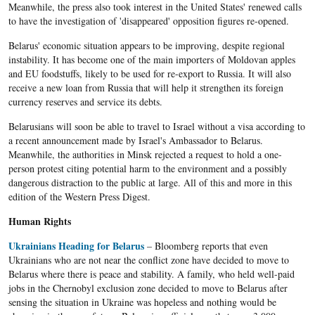
Meanwhile, the press also took interest in the United States' renewed calls
to have the investigation of 'disappeared' opposition figures re-opened.
Belarus' economic situation appears to be improving, despite regional
instability. It has become one of the main importers of Moldovan apples
and EU foodstuffs, likely to be used for re-export to Russia. It will also
receive a new loan from Russia that will help it strengthen its foreign
currency reserves and service its debts.
Belarusians will soon be able to travel to Israel without a visa according to
a recent announcement made by Israel's Ambassador to Belarus.
Meanwhile, the authorities in Minsk rejected a request to hold a one-
person protest citing potential harm to the environment and a possibly
dangerous distraction to the public at large. All of this and more in this
edition of the Western Press Digest.
Human Rights
Ukrainians Heading for Belarus
– Bloomberg reports that even
Ukrainians who are not near the conflict zone have decided to move to
Belarus where there is peace and stability. A family, who held well-paid
jobs in the Chernobyl exclusion zone decided to move to Belarus after
sensing the situation in Ukraine was hopeless and nothing would be