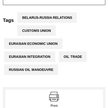
BELARUS-RUSSIA RELATIONS
Tags
CUSTOMS UNION
EURASIAN ECONOMIC UNION
EURASIAN INTEGRATION
OIL TRADE
RUSSIAN OIL MANOEUVRE
Print