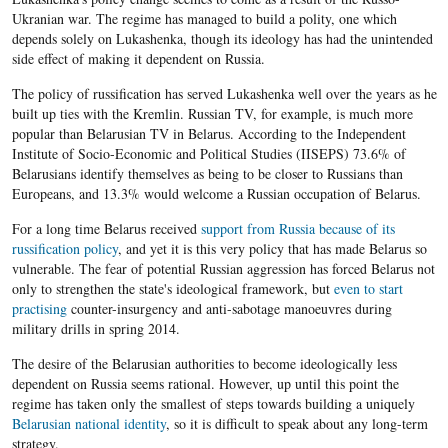
Ukranian war. The regime has managed to build a polity, one which
depends solely on
Lukashenka
, though its ideology has had the unintended
side effect of making it dependent on Russia.
The policy of russification has served Lukashenka well over the years as he
built up ties with the Kremlin. Russian TV, for example, is much more
popular than Belarusian TV in Belarus. According to the Independent
Institute of Socio-Economic and Political Studies (IISEPS) 73.6% of
Belarusians identify themselves as being to be closer to Russians than
Europeans, and 13.3% would welcome a Russian occupation of Belarus.
For a long time
Belarus
received
support from Russia because of its
russification policy
, and yet it is this very policy that has made
Belarus so
vulnerable. The fear of potential Russian aggression has forced Belarus not
only to strengthen the state's ideological framework, but
even to start
practising
counter-insurgency and anti-sabotage manoeuvres during
military drills in spring 2014.
The desire of the
Belarusian
authorities to become ideologically less
dependent on Russia seems rational. However, up until this point the
regime has taken only the smallest of steps towards building a uniquely
Belarusian national identity
, so it is difficult to speak about any long-term
strategy.