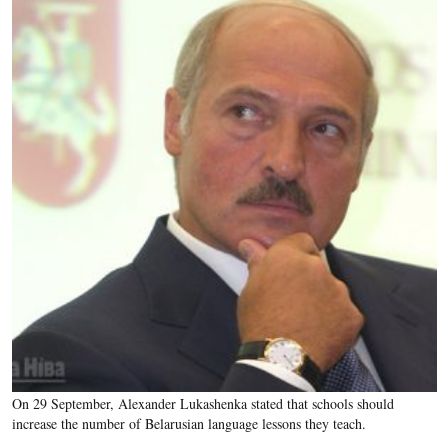
On 29 September, Alexander Lukashenka stated that schools should
increase the number of Belarusian language lessons they teach.