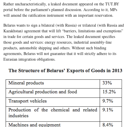
Rather uncharacteristically, a leaked document appeared on the TUT.BY
portal before the parliament's planned discussion. According to it, MPs
will amend the ratification instrument with an important reservation.
Belarus wants to sign a bilateral (with Russia) or trilateral (with Russia and
Kazakhstan) agreement that will lift “barriers, limitations and exemptions”
in trade for certain goods and services. The leaked document specifies
those goods and services: energy resources, industrial assembly-line
products, automobile shipping and others. Without such binding
agreements, Belarus will not guarantee that it will strictly adhere to its
Eurasian integration obligations.