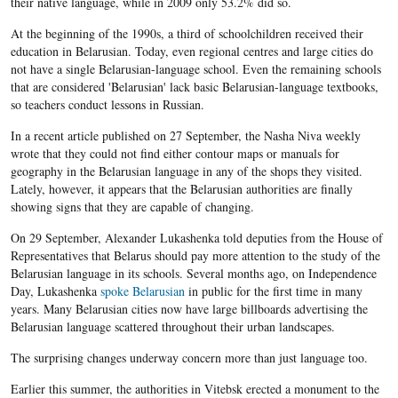
their native language, while in 2009 only 53.2% did so.​
At the beginning of the 1990s, a third of schoolchildren received their
education in Belarusian. Today, even regional centres and large cities do
not have a single Belarusian-language school. Even the remaining schools
that are considered 'Belarusian' lack basic Belarusian-language textbooks,
so teachers conduct lessons in Russian.
In a recent article published on 27 September, the Nasha Niva weekly
wrote that they could not find either contour maps or manuals for
geography in the Belarusian language in any of the shops they visited.
Lately, however, it appears that the Belarusian authorities are finally
showing signs that they are capable of changing.
On 29 September, Alexander Lukashenka told deputies from the House of
Representatives that Belarus should pay more attention to the study of the
Belarusian language in its schools. Several months ago, on Independence
Day, Lukashenka
spoke Belarusian
in public for the first time in many
years. Many Belarusian cities now have large billboards advertising the
Belarusian language scattered throughout their urban landscapes.
The surprising changes underway concern more than just language too.
Earlier this summer, the authorities in Vitebsk erected a monument to the