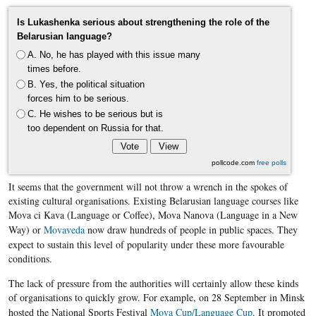
Is Lukashenka serious about strengthening the role of the
Belarusian language?
A. No, he has played with this issue many
times before.
B. Yes, the political situation
forces him to be serious.
C. He wishes to be serious but is
too dependent on Russia for that.
pollcode.com
free polls
It seems that the government will not throw a wrench in the spokes of
existing cultural organisations. Existing Belarusian language courses like
Mova ci Kava (Language or Coffee), Mova Nanova (Language in a New
Way) or ​
Movaveda
now draw hundreds of people in public spaces. They
expect to sustain this level of popularity under these more favourable
conditions.
The lack of pressure from the authorities will certainly allow these kinds
of organisations to quickly grow. For example, on 28 September in Minsk
hosted the National Sports Festival
Mova Cup/Language Cup
. It promoted