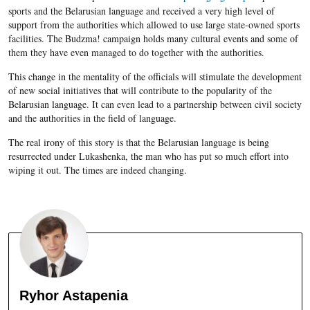
sports and the Belarusian language and received a very high level of
support from the authorities which allowed to use large state-owned sports
facilities. The Budzma! campaign holds many cultural events and some of
them they have even managed to do together with the authorities.
This change in the mentality of the officials will stimulate the development
of new social initiatives that will contribute to the popularity of the
Belarusian
language. It can even lead to a partnership between civil society
and the authorities in the field of language.
The real irony of this story is that the
Belarusian
language is being
resurrected under
Lukashenka, the man who
has put so much effort into
wiping it out. The times are indeed changing.
Ryhor Astapenia