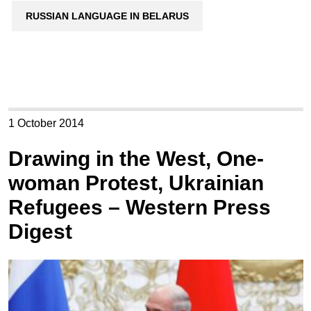
RUSSIAN LANGUAGE IN BELARUS
1 October 2014
Drawing in the West, One-
woman Protest, Ukrainian
Refugees – Western Press
Digest