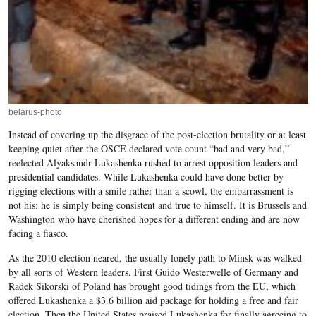
belarus-photo
Instead of covering up the disgrace of the post-election brutality or at least
keeping quiet after the OSCE declared vote count “bad and very bad,”
reelected Alyaksandr Lukashenka rushed to arrest opposition leaders and
presidential candidates. While Lukashenka could have done better by
rigging elections with a smile rather than a scowl, the embarrassment is
not his: he is simply being consistent and true to himself. It is Brussels and
Washington who have cherished hopes for a different ending and are now
facing a fiasco.
As the 2010 election neared, the usually lonely path to Minsk was walked
by all sorts of Western leaders. First Guido Westerwelle of Germany and
Radek Sikorski of Poland has brought good tidings from the EU, which
offered Lukashenka a $3.6 billion aid package for holding a free and fair
election. Then the United States praised Lukashenka for finally agreeing to