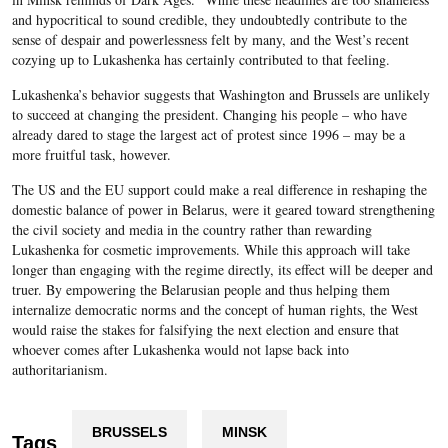
and hypocritical to sound credible, they undoubtedly contribute to the
sense of despair and powerlessness felt by many, and the West’s recent
cozying up to Lukashenka has certainly contributed to that feeling.
Lukashenka’s behavior suggests that Washington and Brussels are unlikely
to succeed at changing the president. Changing his people – who have
already dared to stage the largest act of protest since 1996 – may be a
more fruitful task, however.
The US and the EU support could make a real difference in reshaping the
domestic balance of power in Belarus, were it geared toward strengthening
the civil society and media in the country rather than rewarding
Lukashenka for cosmetic improvements. While this approach will take
longer than engaging with the regime directly, its effect will be deeper and
truer. By empowering the Belarusian people and thus helping them
internalize democratic norms and the concept of human rights, the West
would raise the stakes for falsifying the next election and ensure that
whoever comes after Lukashenka would not lapse back into
authoritarianism.
BRUSSELS
MINSK
Tags