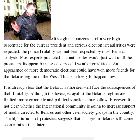
Although announcement of a very high
percentage for the current president and serious election irregularities were
expected, the police brutality had not been expected by most Belarus
analysts. Most experts predicted that authorities would just wait until the
protesters disappear because of very cold weather conditions. An
appearance of more democratic elections could have won more friends for
the Belarus regime in the West. This is unlikely to happen now.
It is already clear that the Belarus authorities will face the consequences of
their brutality. Although the leverages against the Belarus regime are
limited, more economic and political sanctions may follow. However, it is
not clear whether the international community is going to increase support
of media directed to Belarus and other civil society groups in the country.
The high turnout of protesters suggests that changes in Belarus will come
sooner rather than later.