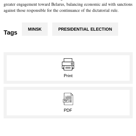
greater engagement toward Belarus, balancing economic aid with sanctions
against those responsible for the continuance of the dictatorial rule.
MINSK
PRESIDENTIAL ELECTION
Tags
Print
PDF