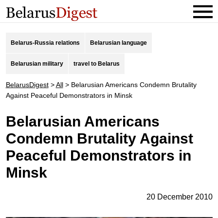
Belarus-Russia relations
Belarusian language
Belarusian military
travel to Belarus
BelarusDigest
>
All
>
Belarusian Americans Condemn Brutality
Against Peaceful Demonstrators in Minsk
Belarusian Americans
Condemn Brutality Against
Peaceful Demonstrators in
Minsk
20 December 2010