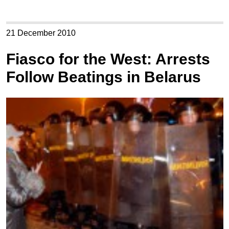
21 December 2010
Fiasco for the West: Arrests
Follow Beatings in Belarus