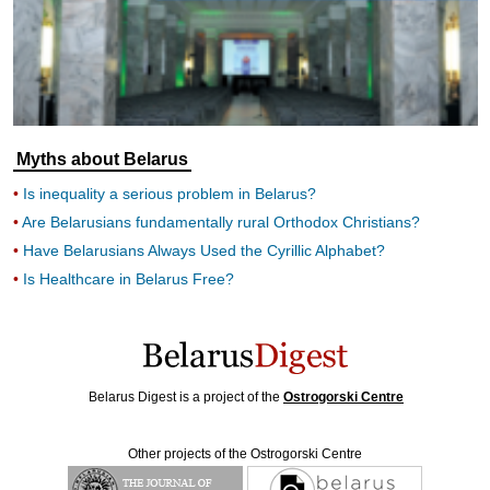
Myths about Belarus
Is inequality a serious problem in Belarus?
Are Belarusians fundamentally rural Orthodox Christians?
Have Belarusians Always Used the Cyrillic Alphabet?
Is Healthcare in Belarus Free?
Belarus Digest is a project of the
Ostrogorski Centre
Other projects of the Ostrogorski Centre