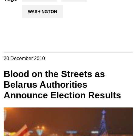
WASHINGTON
20 December 2010
Blood on the Streets as
Belarus Authorities
Announce Election Results