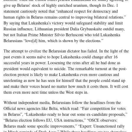
give up Belarus’ stock of highly enriched uranium, though its Dec. 1
statement cautiously noted that “enhanced respect for democracy and
human rights in Belarus remains central to improving bilateral relations.”
By saying that Lukashenka’s victory would safeguard stability and limit
Russian influence, Lithuanian president Dalia Grybauskaite outdid many,
but not Italian Prime Minister Silvio Berlusconi who told Lukashenka
Belarusians “love[d] him, which is shown by the elections.”
The attempt to civilize the Belarusian dictator has failed. In the light of the
past events it seems naïve to hope Lukashenka could change after 16
successful years in power. Loosening the reins after all he had done as
president would equivalent to suicide. The remarkable turnout at the post-
election protest is likely to make Lukashenka even more cautious and
unrelenting as now he has seen for himself that the people could stand up
and make their voices heard no matter how much it costs them. It will cost
them even more next time unless the West steps in.
Without independent media, Belarusians follow the headlines from the
Official news agencies like Belta, which read: “Fair competition for votes
in Belarus”, “Lukashenko ready to hear out some ex-candidate proposals,”
“Belarus election follows EU, USA instructions,” “OSCE observers:
Belarus made some specific improvements,” “Expert: Unsanctioned rally
in Minsk reminds of Dark Ages.” While these headlines are too shameless