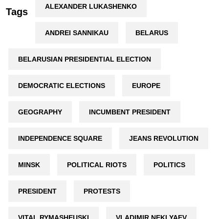
ALEXANDER LUKASHENKO
Tags
ANDREI SANNIKAU
BELARUS
BELARUSIAN PRESIDENTIAL ELECTION
DEMOCRATIC ELECTIONS
EUROPE
GEOGRAPHY
INCUMBENT PRESIDENT
INDEPENDENCE SQUARE
JEANS REVOLUTION
MINSK
POLITICAL RIOTS
POLITICS
PRESIDENT
PROTESTS
VITAL RYMASHEUSKI
VLADIMIR NEKLYAEV