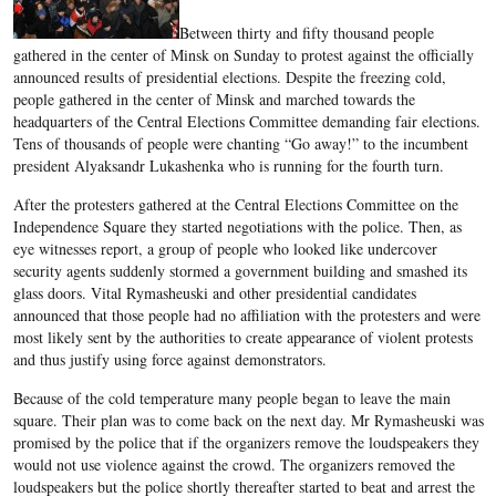
Between thirty and fifty thousand people
gathered in the center of Minsk on Sunday to protest against the officially
announced results of presidential elections. Despite the freezing cold,
people gathered in the center of Minsk and marched towards the
headquarters of the Central Elections Committee demanding fair elections.
Tens of thousands of people were chanting “Go away!” to the incumbent
president Alyaksandr Lukashenka who is running for the fourth turn.
After the protesters gathered at the Central Elections Committee on the
Independence Square they started negotiations with the police. Then, as
eye witnesses report, a group of people who looked like undercover
security agents suddenly stormed a government building and smashed its
glass doors. Vital Rymasheuski and other presidential candidates
announced that those people had no affiliation with the protesters and were
most likely sent by the authorities to create appearance of violent protests
and thus justify using force against demonstrators.
Because of the cold temperature many people began to leave the main
square. Their plan was to come back on the next day. Mr Rymasheuski was
promised by the police that if the organizers remove the loudspeakers they
would not use violence against the crowd. The organizers removed the
loudspeakers but the police shortly thereafter started to beat and arrest the