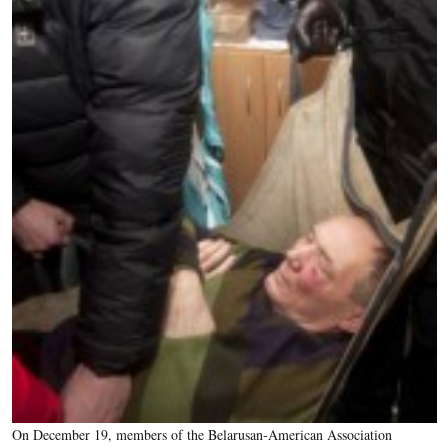
On December 19, members of the Belarusan-American Association