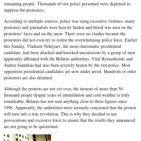
remaining people. Thousands of riot police personnel were deployed to
suppress the protesters.
According to multiple sources, police was using excessive violence, many
protesters and journalists were heavily beaten and blood was seen on the
protestors’ faces and on the snow. There were no clashes because the
protestors did not even try to restist the overwhelming police force. Earlier
this Sunday, Vladimir Neklyaev, the most charismatic presidential
candidate, had been attacked and knocked unconscious by a group of men
apparently affiliated with the Belarus authorities. Vital Rymasheuski and
Andrei Sannikau had also been severely beaten by the riot police. Most
opposition presidential candidates are now under arrest. Hundreds of other
protestors are also detained.
Although the protests are not yet over, the turnout of more than 50
thousand people despite years of intimidation and cold weather is truly
remarkable. Belarus has not seen anything close to these figures since
1996. Apparently, the authorities were seriously concerned that the protest
will turn into a true revolution. This is why they decided to use
provocations and excessive force to ensure that the results they announced
are not going to be questioned.