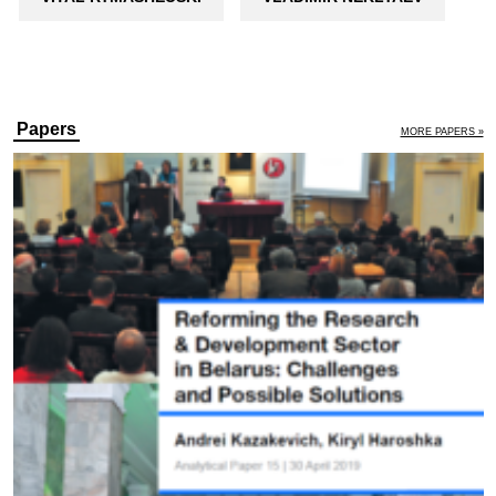
Papers
MORE PAPERS »