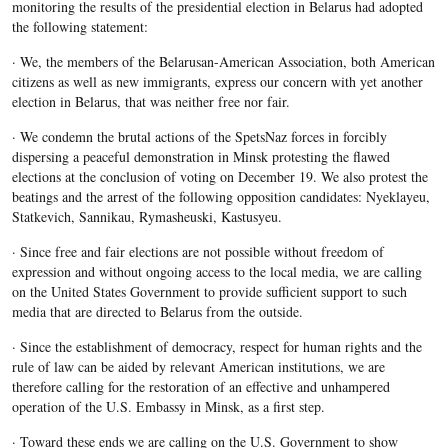
monitoring the results of the presidential election in Belarus had adopted
the following statement:
· We, the members of the Belarusan-American Association, both American
citizens as well as new immigrants, express our concern with yet another
election in Belarus, that was neither free nor fair.
· We condemn the brutal actions of the SpetsNaz forces in forcibly
dispersing a peaceful demonstration in Minsk protesting the flawed
elections at the conclusion of voting on December 19. We also protest the
beatings and the arrest of the following opposition candidates: Nyeklayeu,
Statkevich, Sannikau, Rymasheuski, Kastusyeu.
· Since free and fair elections are not possible without freedom of
expression and without ongoing access to the local media, we are calling
on the United States Government to provide sufficient support to such
media that are directed to Belarus from the outside.
· Since the establishment of democracy, respect for human rights and the
rule of law can be aided by relevant American institutions, we are
therefore calling for the restoration of an effective and unhampered
operation of the U.S. Embassy in Minsk, as a first step.
· Toward these ends we are calling on the U.S. Government to show