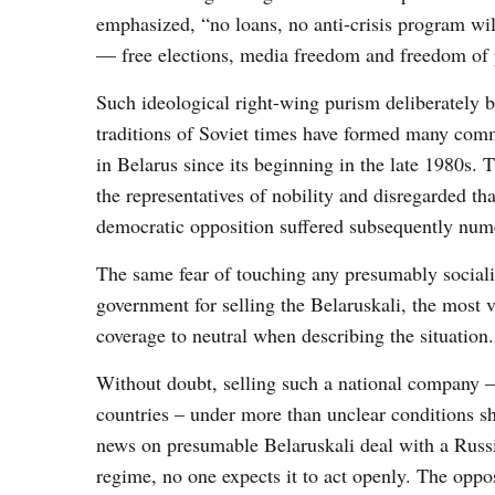
emphasized, “no loans, no anti-crisis program wil
— free elections, media freedom and freedom of pu
Such ideological right-wing purism deliberately bl
traditions of Soviet times have formed many com
in Belarus since its beginning in the late 1980s.
the representatives of nobility and disregarded tha
democratic opposition suffered subsequently nume
The same fear of touching any presumably sociali
government for selling the Belaruskali, the most v
coverage to neutral when describing the situation.
Without doubt, selling such a national company –
countries – under more than unclear conditions sh
news on presumable Belaruskali deal with a Russia
regime, no one expects it to act openly. The oppos