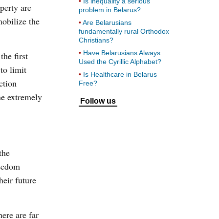
Is inequality a serious
perty are
problem in Belarus?
mobilize the
Are Belarusians
fundamentally rural Orthodox
Christians?
Have Belarusians Always
he first
Used the Cyrillic Alphabet?
to limit
Is Healthcare in Belarus
ction
Free?
me extremely
Follow us
the
reedom
heir future
ere are far