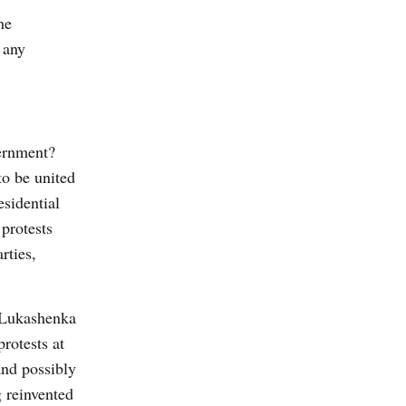
he
 any
vernment?
to be united
esidential
protests
rties,
– Lukashenka
rotests at
and possibly
g reinvented