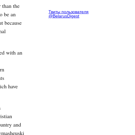
 than the
Твиты пользователя
o be an
@BelarusDigest
ut because
nal
ned with an
rn
ts
ich have
n
istian
ountry and
 Rymasheuski