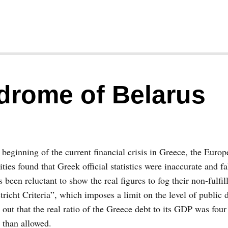
drome of Belarus
 beginning of the current financial crisis in Greece, the Euro
ities found that Greek official statistics were inaccurate and fa
 been reluctant to show the real figures to fog their non-fulfil
richt Criteria”, which imposes a limit on the level of public 
 out that the real ratio of the Greece debt to its GDP was four
 than allowed.