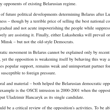
by opponents of existing Belarusian regime.
de of future political developments determining Belarus after 
ss – though by a terrible price of selling the best national 
y gradual and not acute impoverishing the people while suppres
vely are assisting it. Finally, either Lukashenka will prevail 
n Minsk – but not the old-style Democrats.
cratic movement in Belarus cannot be explained only by recent
t, yet the opposition is weakening itself by behaving this way 
oses popular support, remains weak and unimportant partner for
 susceptible to foreign pressure.
ral and material – both helped the Belarusian democratic oppo
t example is the OSCE intrusion in 2000-2001 when the oppos
o put Uladzimir Hancaryk as its single candidate.
ld be a critical review of the opposition's activities. To be ab