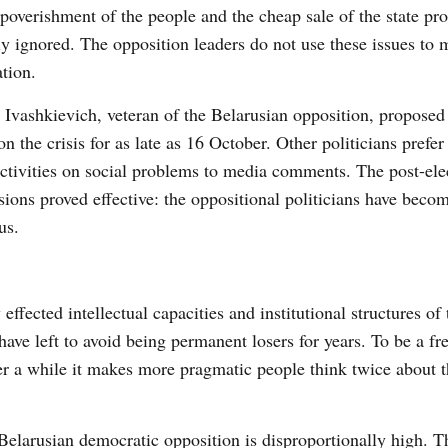
poverishment of the people and the cheap sale of the state pro
ly ignored. The opposition leaders do not use these issues to 
tion.
 Ivashkievich, veteran of the Belarusian opposition, proposed t
on the crisis for as late as 16 October. Other politicians prefer 
activities on social problems to media comments. The post-ele
sions proved effective: the oppositional politicians have beco
us.
ffected intellectual capacities and institutional structures of 
ave left to avoid being permanent losers for years. To be a f
ter a while it makes more pragmatic people think twice about t
Belarusian democratic opposition is disproportionally high. Th