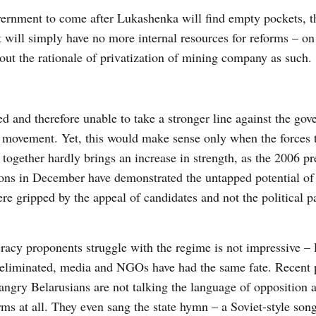
overnment to come after Lukashenka will find empty pockets, t
t will simply have no more internal resources for reforms – on
bout the rationale of privatization of mining company as such.
ed and therefore unable to take a stronger line against the go
 movement. Yet, this would make sense only when the forces 
ogether hardly brings an increase in strength, as the 2006 pr
ions in December have demonstrated the untapped potential of 
were gripped by the appeal of candidates and not the political pa
racy proponents struggle with the regime is not impressive 
s eliminated, media and NGOs have had the same fate. Recent p
angry Belarusians are not talking the language of opposition 
erms at all. They even sang the state hymn – a Soviet-style son