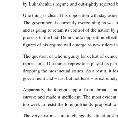
by Lukashenka's regime and out-rightly rejected 
One thing is clear. This opposition will stay asi
The government is currently overcoming its weakne
and is going to retain its control of the nation b
protests in the bud. Democratic opposition effecti
figures of his regime will emerge as new rulers i
The question of who is guilty for defeat of demo
repressions. Of course, repressions played its par
dropping the most actual issues. As a result, it l
government and – last but not least – is extremely
Apparently, the foreign support from abroad – mo
survive and made it inefficient. The most eviden
too week to resist the foreign friends' proposal t
The very first measure to change the situation shou