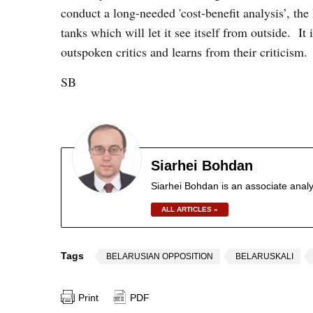
conduct a long-needed 'cost-benefit analysis’, t
tanks which will let it see itself from outside. It 
outspoken critics and learns from their criticism.
SB
Siarhei Bohdan
Siarhei Bohdan is an associate analy
ALL ARTICLES »
Tags
BELARUSIAN OPPOSITION
BELARUSKALI
Print
PDF