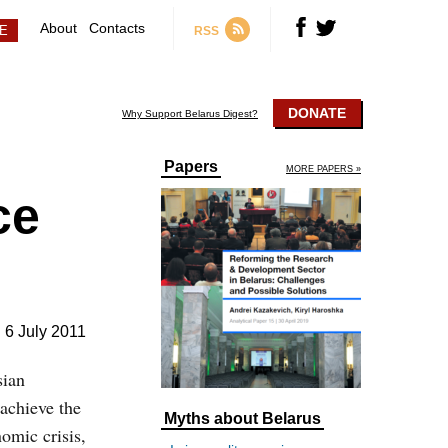
About
Contacts
RSS
DONATE
Why Support Belarus Digest?
Papers
MORE PAPERS »
ce
6 July 2011
sian
achieve the
Myths about Belarus
nomic crisis,