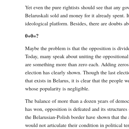
Yet even the pure rightists should see that any g
Belaruskali sold and money for it already spent. I
ideological platform. Besides, there are doubts a
0+0=?
Maybe the problem is that the opposition is divid
Today, many speak about uniting the oppositional
are something more than zero each. Adding zeros t
election has clearly shown. Though the last elect
that exists in Belarus, it is clear that the people 
whose popularity is negligible.
The balance of more than a dozen years of democ
has won, opposition is defeated and its structure
the Belarusian-Polish border have shown that the 
would not articulate their condition in political t