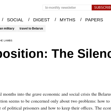
/
/
/
/
SOCIAL
DIGEST
MYTHS
PAPERS
an military
travel to Belarus
THE LAMBS
osition: The Silen
l months into the grave economic and social crisis the Belaru
tion seems to be concerned only about two problems: how to 
e of political prisoners and how to keep their offices. The eco