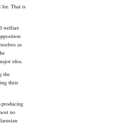
for. That is
d welfare
opposition
mselves as
The
major idea.
g the
ing their
l-producing
most no
larusian