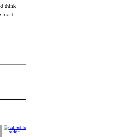
d think
he most