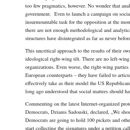
too few pragmatics, however. No wonder that analy
government. Even to launch a campaign on social 
insurmountable task for the opposition at the mo
there are not enough methodological and analytica
structures have disintegrated as far as never befor
This uncritical approach to the results of their o
ideological right-wing tilt. There are no left-wing
organizations. Even worse, the right-wing parties 
European counterparts – they have failed to articu
effectively take as their model the US Republica
long ago understood that social matters should hav
Commenting on the latest Internet-organized prote
Democrats, Dzianis Sadouski, declared, „We should
Democrats are going to hold 100 pickets and other 
start collecting the signatures under a petition ca