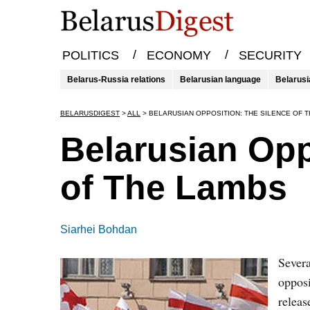
/
/
POLITICS
ECONOMY
SECURITY
Belarus-Russia relations
Belarusian language
Belarusi
BELARUSDIGEST
>
ALL
>
BELARUSIAN OPPOSITION: THE SILENCE OF 
Belarusian Opp
of The Lambs
Siarhei Bohdan
Severa
opposi
releas