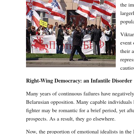
the im
larger
popula
Viktar
event 
their 
repres
cautio
Right-Wing Democracy: an Infantile Disorder
Many years of continuous failures have negatively e
Belarusian opposition. Many capable individuals h
fighter may be romantic for a brief period, yet af
prospects. As a result, they go elsewhere.
Now, the proportion of emotional idealists in the 