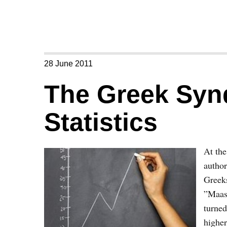
28 June 2011
The Greek Syn
Statistics
At the
author
Greeks
”Maast
turned
higher