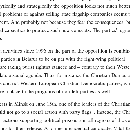
tically and strategically the opposition looks not much better
problems or against selling state flagship companies seems t
ment. And probably not because they fear the consequences, b
l capacities to produce such new concepts. The parties' regio
e.
wn activities since 1996 on the part of the opposition is combi
 parties in Belarus to be on par with the right-wing political
are taking purist rightist stances and – contrary to their Weste
late a social agenda. Thus, for instance the Christian Democra
ns and not Western European Christian Democratic parties, wh
e a place in the programs of non-left parties as well.
sts in Minsk on June 15th, one of the leaders of the Christia
 not go to a social action with party flags“. Instead, the Chr
actions supporting political prisoners in all regions of the c
lling for their release. A former presidential candidate, Vital