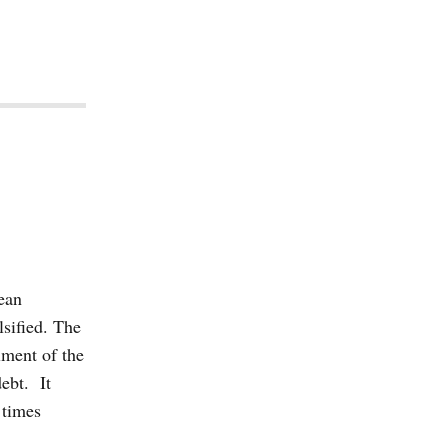
pean
lsified. The
lment of the
debt. It
 times