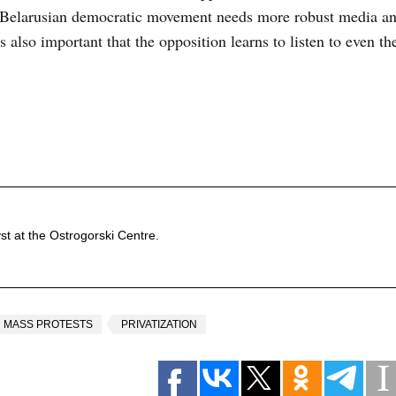
he Belarusian democratic movement needs more robust media an
is also important that the opposition learns to listen to even t
st at the Ostrogorski Centre.
MASS PROTESTS
PRIVATIZATION