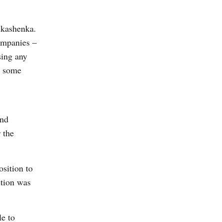
Lukashenka.
companies –
sing any
or some
and
 the
sition to
ition was
le to