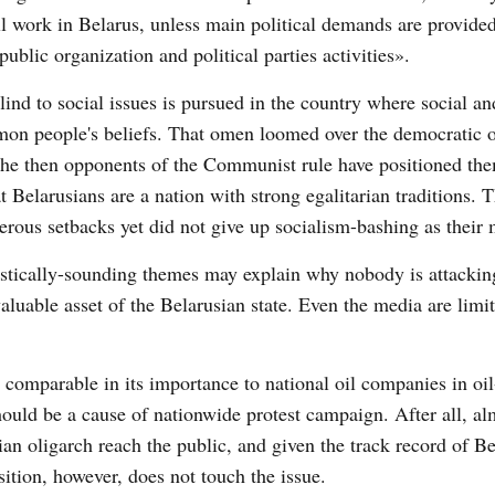
l work in Belarus, unless main political demands are provided 
blic organization and political parties activities».
ind to social issues is pursued in the country where social an
mon people's beliefs. That omen loomed over the democratic 
 The then opponents of the Communist rule have positioned the
t Belarusians are a nation with strong egalitarian traditions. 
rous setbacks yet did not give up socialism-bashing as their 
stically-sounding themes may explain why nobody is attackin
aluable asset of the Belarusian state. Even the media are limit
 comparable in its importance to national oil companies in oi
ould be a cause of nationwide protest campaign. After all, al
n oligarch reach the public, and given the track record of Be
ition, however, does not touch the issue.