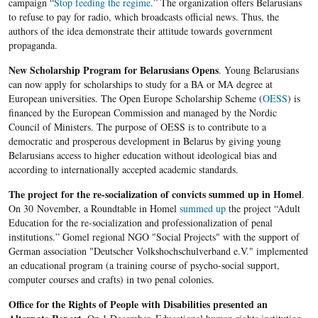
campaign “
Stop feeding the regime
.” The organization offers Belarusians
to refuse to pay for radio, which broadcasts official news. Thus, the
authors of the idea demonstrate ​​their attitude towards government
propaganda.
New Scholarship Program for Belarusians Opens
. Young Belarusians
can now apply for scholarships to study for a BA or MA degree at
European universities. The Open Europe Scholarship Scheme (
OESS
) is
financed by the European Commission and managed by the Nordic
Council of Ministers. The purpose of OESS is to contribute to a
democratic and prosperous development in Belarus by giving young
Belarusians access to higher education without ideological bias and
according to internationally accepted academic standards.
The project
for the re-socialization of convicts summed up in Homel
.
On 30 November, a Roundtable in Homel
summed up
the project “Adult
Education for the re-socialization and professionalization of penal
institutions.” Gomel regional NGO "Social Projects" with the support of
German association "Deutscher Volkshochschulverband e.V." implemented
an educational program (a training course of psycho-social support,
computer courses and crafts) in two penal colonies.
Office for the Rights of People with Disabilities presented an