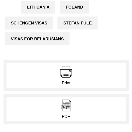
LITHUANIA
POLAND
SCHENGEN VISAS
ŠTEFAN FÜLE
VISAS FOR BELARUSIANS
Print
PDF