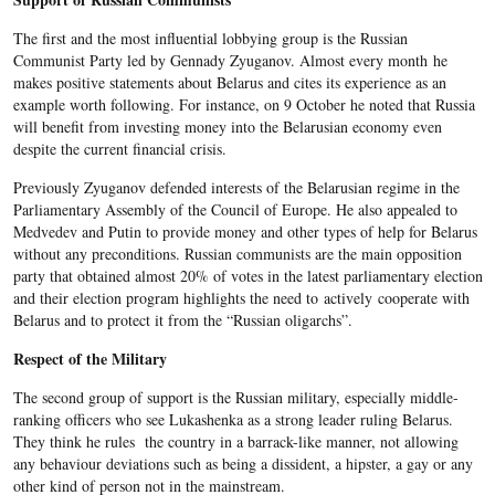
The first and the most influential lobbying group is the Russian
Communist Party led by Gennady Zyuganov. Almost every month he
makes positive statements about Belarus and cites its experience as an
example worth following. For instance, on 9 October he noted that Russia
will benefit from investing money into the Belarusian economy even
despite the current financial crisis.
Previously Zyuganov defended interests of the Belarusian regime in the
Parliamentary Assembly of the Council of Europe. He also appealed to
Medvedev and Putin to provide money and other types of help for Belarus
without any preconditions. Russian communists are the main opposition
party that obtained almost 20% of votes in the latest parliamentary election
and their election program highlights the need to actively cooperate with
Belarus and to protect it from the “Russian oligarchs”.
Respect of the Military
The second group of support is the Russian military, especially middle-
ranking officers who see Lukashenka as a strong leader ruling Belarus.
They think he rules the country in a barrack-like manner, not allowing
any behaviour deviations such as being a dissident, a hipster, a gay or any
other kind of person not in the mainstream.