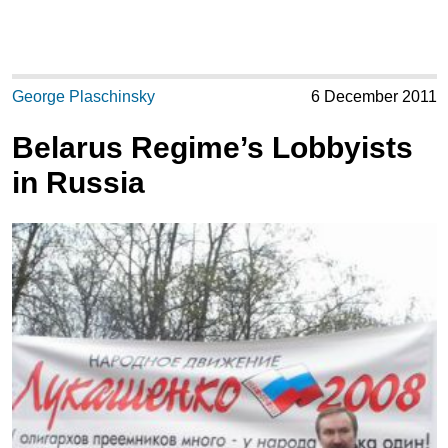
George Plaschinsky
6 December 2011
Belarus Regime’s Lobbyists
in Russia