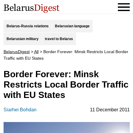
Belarus-Russia relations
Belarusian language
Belarusian military
travel to Belarus
BelarusDigest
>
All
>
Border Forever: Minsk Restricts Local Border
Traffic with EU States
Border Forever: Minsk
Restricts Local Border Traffic
with EU States
Siarhei Bohdan
11 December 2011