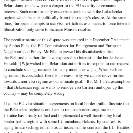
Belarusians somehow pose a danger to the EU security or economic
interests. Such measures only exacerbate tensions with the Lukashenka
regime which benefits politically from the country's closure. At the same
time, European attempts to use visa restrictions as a means to force internal
liberalization only serve to increase Minsk's resolve.
The peculiar nature of this dispute was captured in a December 7 statement
by Štefan Füle
,
the EU Commissioner for Enlargement and European
Neighbourhood Policy. Mr Füle expressed his dissatisfaction that
the Belarusian authorities have expressed no interest in the border issue.
He said: “[W]e waited for Belarusian authorities to respond to our request
to conclude such agreements for many months now […] When such an
agreement is concluded, there is no reason why we cannot move further
towards a non-visa regime as our ultimate goal.” But Mr Füle's assumption
– that Belarusian regime wants to remove visa barriers and open up the
country – may be completely wrong.
Like the EU visa situation, agreements on local border traffic illustrate that
the Belarusian regime is not keen to remove borders anytime soon.
Ukraine has already ratified and implemented a well-functioning local
border traffic regime with some EU members. Belarus, by contrast, is
trying to use such agreements as an instrument to confront the EU. Besides