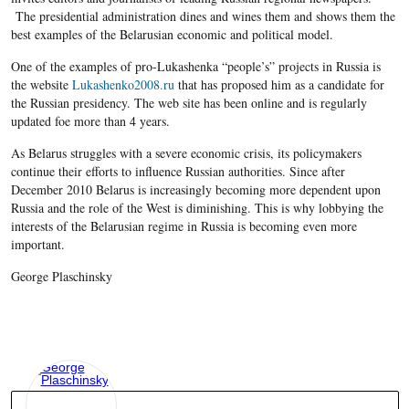
The presidential administration dines and wines them and shows them the
best examples of the Belarusian economic and political model.
One of the examples of pro-Lukashenka “people’s” projects in Russia is
the website
Lukashenko2008.ru
that has proposed him as a candidate for
the Russian presidency. The web site has been online and is regularly
updated foe more than 4 years.
As Belarus struggles with a severe economic crisis, its policymakers
continue their efforts to influence Russian authorities. Since after
December 2010 Belarus is increasingly becoming more dependent upon
Russia and the role of the West is diminishing. This is why lobbying the
interests of the Belarusian regime in Russia is becoming even more
important.
George Plaschinsky