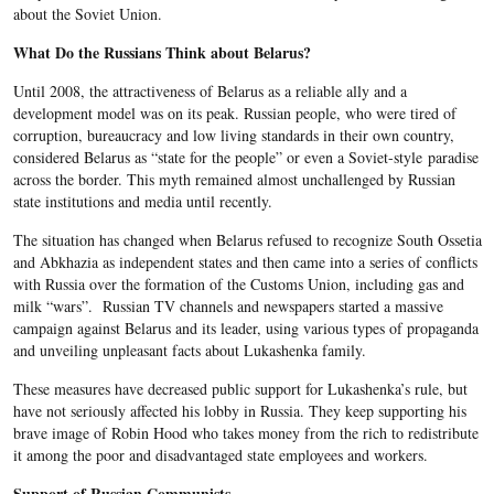
about the Soviet Union.
What Do the Russians Think about Belarus?
Until 2008, the attractiveness of Belarus as a reliable ally and a
development model was on its peak. Russian people, who were tired of
corruption, bureaucracy and low living standards in their own country,
considered Belarus as “state for the people” or even a Soviet-style paradise
across the border. This myth remained almost unchallenged by Russian
state institutions and media until recently.
The situation has changed when Belarus refused to recognize South Ossetia
and Abkhazia as independent states and then came into a series of conflicts
with Russia over the formation of the Customs Union, including gas and
milk “wars”. Russian TV channels and newspapers started a massive
campaign against Belarus and its leader, using various types of propaganda
and unveiling unpleasant facts about Lukashenka family.
These measures have decreased public support for Lukashenka’s rule, but
have not seriously affected his lobby in Russia. They keep supporting his
brave image of Robin Hood who takes money from the rich to redistribute
it among the poor and disadvantaged state employees and workers.
Support of Russian Communists