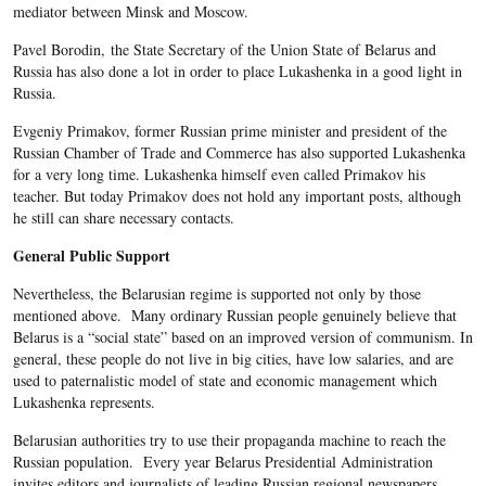
mediator between Minsk and Moscow.
Pavel Borodin, the State Secretary of the Union State of Belarus and
Russia has also done a lot in order to place Lukashenka in a good light in
Russia.
Evgeniy Primakov, former Russian prime minister and president of the
Russian Chamber of Trade and Commerce has also supported Lukashenka
for a very long time. Lukashenka himself even called Primakov his
teacher. But today Primakov does not hold any important posts, although
he still can share necessary contacts.
General Public Support
Nevertheless, the Belarusian regime is supported not only by those
mentioned above. Many ordinary Russian people genuinely believe that
Belarus is a “social state” based on an improved version of communism. In
general, these people do not live in big cities, have low salaries, and are
used to paternalistic model of state and economic management which
Lukashenka represents.
Belarusian authorities try to use their propaganda machine to reach the
Russian population. Every year Belarus Presidential Administration
invites editors and journalists of leading Russian regional newspapers.