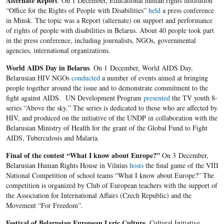
Alternate Report
. On 1 December, Educational human rights institution
“Office for the Rights of People with Disabilities”
held
a press conference
in Minsk. The topic was a Report (alternate) on support and performance
of rights of people with disabilities in Belarus. About 40 people took part
in the press conference, including journalists, NGOs, governmental
agencies, international organizations.
World
AIDS Day in Belarus
. On 1 December, World AIDS Day,
Belarusian HIV NGOs
conducted
a number of events aimed at bringing
people together around the issue and to demonstrate commitment to the
fight against AIDS. UN Development Program
presented
the TV youth 8-
series “Above the sky.” The series is dedicated to those who are affected by
HIV, and produced on the initiative of the UNDP in collaboration with the
Belarusian Ministry of Health for the grant of the Global Fund to Fight
AIDS, Tuberculosis and Malaria.
Final of the contest
“What I know about Europe?”
On 3 December,
Belarusian Human Rights House in Vilnius
hosts
the final game of the VIII
National Competition of school teams “What I know about Europe?” The
competition is organized by Club of European teachers with the support of
the Association for International Affairs (Czech Republic) and the
Movement “For Freedom”.
Festival
of Belarusian European Lyric Culture
. Cultural Initiative