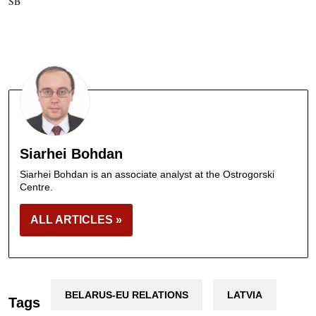
SB
Siarhei Bohdan
Siarhei Bohdan is an associate analyst at the Ostrogorski
Centre.
ALL ARTICLES »
BELARUS-EU RELATIONS
LATVIA
Tags