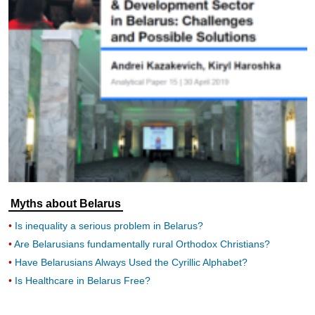
Myths about Belarus
Is inequality a serious problem in Belarus?
Are Belarusians fundamentally rural Orthodox Christians?
Have Belarusians Always Used the Cyrillic Alphabet?
Is Healthcare in Belarus Free?