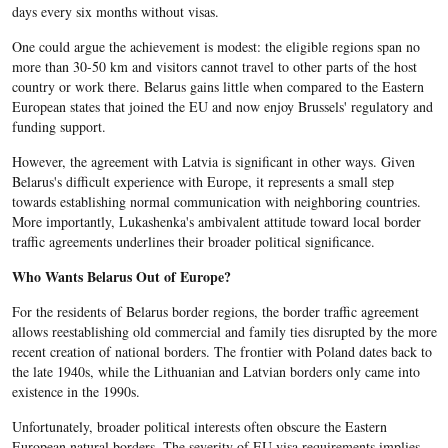
days every six months without visas.
One could argue the achievement is modest: the eligible regions span no
more than 30-50 km and visitors cannot travel to other parts of the host
country or work there. Belarus gains little when compared to the Eastern
European states that joined the EU and now enjoy Brussels' regulatory and
funding support.
However, the agreement with Latvia is significant in other ways. Given
Belarus's difficult experience with Europe, it represents a small step
towards establishing normal communication with neighboring countries.
More importantly, Lukashenka's ambivalent attitude toward local border
traffic agreements underlines their broader political significance.
Who Wants Belarus Out of Europe?
For the residents of Belarus border regions, the border traffic agreement
allows reestablishing old commercial and family ties disrupted by the more
recent creation of national borders. The frontier with Poland dates back to
the late 1940s, while the Lithuanian and Latvian borders only came into
existence in the 1990s.
Unfortunately, broader political interests often obscure the Eastern
European natural borders. The severity of EU visa requirements implies