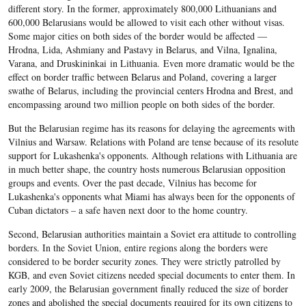
different story. In the former, approximately 800,000 Lithuanians and
600,000 Belarusians would be allowed to visit each other without visas.
Some major cities on both sides of the border would be affected —
Hrodna, Lida, Ashmiany and Pastavy in Belarus, and Vilna, Ignalina,
Varana, and Druskininkai in Lithuania. Even more dramatic would be the
effect on border traffic between Belarus and Poland, covering a larger
swathe of Belarus, including the provincial centers Hrodna and Brest, and
encompassing around two million people on both sides of the border.
But the Belarusian regime has its reasons for delaying the agreements with
Vilnius and Warsaw. Relations with Poland are tense because of its resolute
support for Lukashenka's opponents. Although relations with Lithuania are
in much better shape, the country hosts numerous Belarusian opposition
groups and events. Over the past decade, Vilnius has become for
Lukashenka's opponents what Miami has always been for the opponents of
Cuban dictators – a safe haven next door to the home country.
Second, Belarusian authorities maintain a Soviet era attitude to controlling
borders. In the Soviet Union, entire regions along the borders were
considered to be border security zones. They were strictly patrolled by
KGB, and even Soviet citizens needed special documents to enter them. In
early 2009, the Belarusian government finally reduced the size of border
zones and abolished the special documents required for its own citizens to