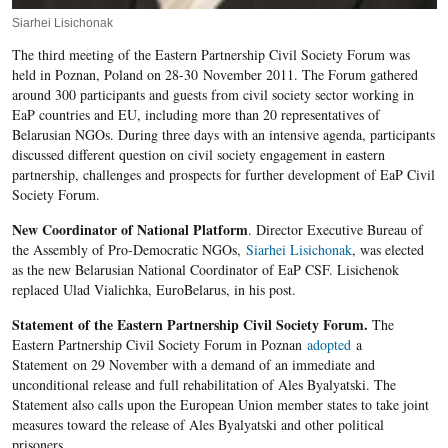
Siarhei Lisichonak
The third meeting of the Eastern Partnership Civil Society Forum was
held in Poznan, Poland on 28-30 November 2011. The Forum gathered
around 300 participants and guests from civil society sector working in
EaP countries and EU, including more than 20 representatives of
Belarusian NGOs. During three days with an intensive agenda, participants
discussed different question on civil society engagement in eastern
partnership, challenges and prospects for further development of EaP Civil
Society Forum.
New Coordinator of National Platform
. Director Executive Bureau of
the Assembly of Pro-Democratic NGOs,
Siarhei Lisichonak
, was elected
as the new Belarusian National Coordinator of EaP CSF. Lisichenok
replaced Ulad Vialichka, EuroBelarus, in his post.
Statement of the Eastern Partnership Civil Society Forum.
The
Eastern Partnership Civil Society Forum in Poznan
adopted
a
Statement on 29 November with a demand of an immediate and
unconditional release and full rehabilitation of Ales Byalyatski. The
Statement also calls upon the European Union member states to take joint
measures toward the release of Ales Byalyatski and other political
prisoners.