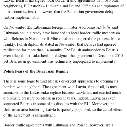
Latvia, Belarus has signed local border traffic agreements with two other
neighboring EU nations – Lithuania and Poland. Officials and diplomats of
these countries insist, however, that the Belarusian government delays
further implementation.
On November 25, Lithuanian foreign minister Audronius
Ažubalis
said
Lithuania could already have launched its local border traffic mechanism
with Belarus in November if Minsk had not hampered the process. More
frankly, Polish diplomats stated in November that Belarus had ignored
ratification for more than 14 months. The Polish ambassador to Belarus
even alleged that Lukashenka had signed the agreement in December 2010
yet Belarusian government was technically unprepared to implement it.
Polish Fears of the Belarusian Regime
There is some logic behind Minsk's divergent approaches to opening its
borders with neighbors. The agreement with Latvia, first of all, is most
amenable to the Lukashenka regime because Latvia has not exerted much
diplomatic pressure on Minsk in recent years. Indeed, Latvia has even
supported Belarus in some of its disputes with the EU. Moreover, the
Belarusian area bordering Latvia is sparsely populated, so the actual effect
of the agreement is insignificant.
Border traffic agreements with Lithuania and Poland, however, are a