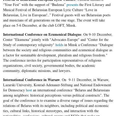
“Your Fest” with the support of “Budzma”
presents
the First Literary and
Musical Festival of Belarusian European Lyric Culture “Love in
Belarusian, Live in European!..” Festival guests will see Belarusian poets
and musicians of all generations on the one stage. The event will take
place on 5-6 December, at the club LOFT, Minsk.
International Conference on Ecumenical Dialogue
. On 9-10 December,
Center "Ekumena" jointly with "Advocates Europe" and "Center for the
Study of contemporary religiosity"
holds
in Minsk a Conference "Dialogue
between the society and religious communities and ecumenical dialogue as
a factor for sustainable development, pluralism and religious freedom."
The conference invites for participation representatives of religious
organizations, civil society, governmental bodies, the academic
community, diplomatic missions, and lawyers.
International Conference in Warsaw
. On 9-11 December, in Warsaw,
Lazarski University, Konrad-Adenauer-Stiftung and National Endowment
for Democracy
host
an international conference “Belarus and Belarusians
among neighbors: historical perceptions versus political constructs”. The
goal of the conference is to examine a diverse range of issues regarding the
relations of Belarus with its neighbors, including political and economic
ties, cultural links, historical stereotypes, and interaction with the
nationalities, confessions, cultural groups and NGOs that make up