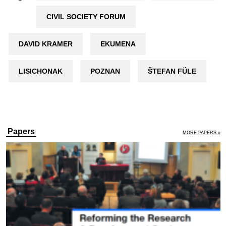
CIVIL SOCIETY FORUM
DAVID KRAMER
EKUMENA
LISICHONAK
POZNAN
ŠTEFAN FÜLE
Papers
MORE PAPERS »