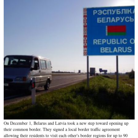
On December 1, Belarus and Latvia took a new step toward opening up
their common border. They signed a local border traffic agreement
allowing their residents to visit each other's border regions for up to 90