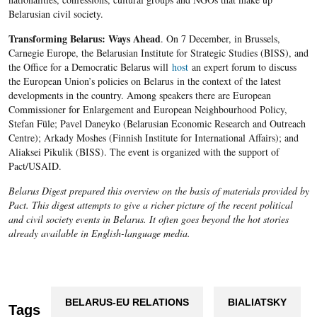
Belarusian civil society.
Transforming Belarus: Ways Ahead
. On 7 December, in Brussels,
Carnegie Europe, the Belarusian Institute for Strategic Studies (BISS), and
the Office for a Democratic Belarus will
host
an expert forum to discuss
the European Union’s policies on Belarus in the context of the latest
developments in the country. Among speakers there are European
Commissioner for Enlargement and European Neighbourhood Policy,
Stefan Füle; Pavel Daneyko (Belarusian Economic Research and Outreach
Centre); Arkady Moshes (Finnish Institute for International Affairs); and
Aliaksei Pikulik (BISS). The event is organized with the support of
Pact/USAID.
Belarus Digest prepared this overview on the basis of materials provided by
Pact. This digest attempts to give a richer picture of the recent political
and civil society events in Belarus. It often goes beyond the hot stories
already available in English-language media.
BELARUS-EU RELATIONS
BIALIATSKY
Tags