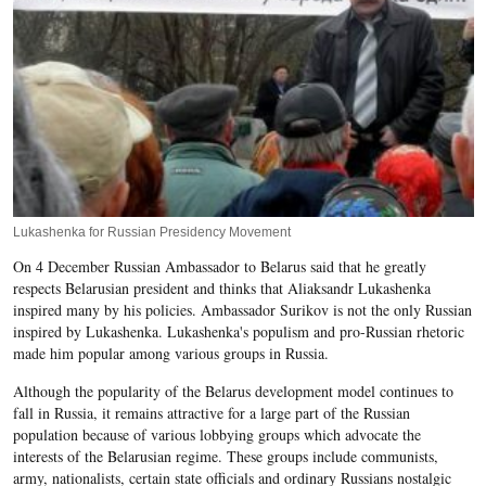
Lukashenka for Russian Presidency Movement
On 4 December Russian Ambassador to Belarus said that he greatly
respects Belarusian president and thinks that Aliaksandr Lukashenka
inspired many by his policies. Ambassador Surikov is not the only Russian
inspired by Lukashenka. Lukashenka's populism and pro-Russian rhetoric
made him popular among various groups in Russia.
Although the popularity of the Belarus development model continues to
fall in Russia, it remains attractive for a large part of the Russian
population because of various lobbying groups which advocate the
interests of the Belarusian regime. These groups include communists,
army, nationalists, certain state officials and ordinary Russians nostalgic