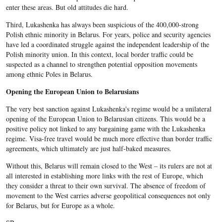
enter these areas. But old attitudes die hard.
Third, Lukashenka has always been suspicious of the 400,000-strong
Polish ethnic minority in Belarus. For years, police and security agencies
have led a coordinated struggle against the independent leadership of the
Polish minority union. In this context, local border traffic could be
suspected as a channel to strengthen potential opposition movements
among ethnic Poles in Belarus.
Opening the European Union to Belarusians
The very best sanction against Lukashenka's regime would be a unilateral
opening of the European Union to Belarusian citizens. This would be a
positive policy not linked to any bargaining game with the Lukashenka
regime. Visa-free travel would be much more effective than border traffic
agreements, which ultimately are just half-baked measures.
Without this, Belarus will remain closed to the West – its rulers are not at
all interested in establishing more links with the rest of Europe, which
they consider a threat to their own survival. The absence of freedom of
movement to the West carries adverse geopolitical consequences not only
for Belarus, but for Europe as a whole.