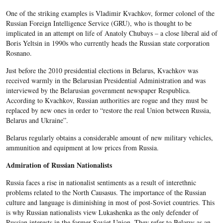
One of the striking examples is Vladimir Kvachkov, former colonel of the
Russian Foreign Intelligence Service (GRU), who is thought to be
implicated in an attempt on life of Anatoly Chubays – a close liberal aid of
Boris Yeltsin in 1990s who currently heads the Russian state corporation
Rosnano.
Just before the 2010 presidential elections in Belarus, Kvachkov was
received warmly in the Belarusian Presidential Administration and was
interviewed by the Belarusian government newspaper Respublica.
According to Kvachkov, Russian authorities are rogue and they must be
replaced by new ones in order to “restore the real Union between Russia,
Belarus and Ukraine”.
Belarus regularly obtains a considerable amount of new military vehicles,
ammunition and equipment at low prices from Russia.
Admiration of Russian Nationalists
Russia faces a rise in nationalist sentiments as a result of interethnic
problems related to the North Causasus. The importance of the Russian
culture and language is diminishing in most of post-Soviet countries. This
is why Russian nationalists view Lukashenka as the only defender of
Russian interests in the former Soviet Union. They refer to Belarus as an