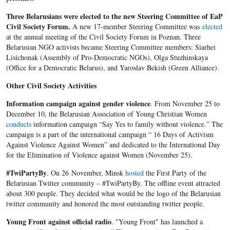
Three Belarusians were elected to the new Steering Committee of EaP
Civil Society Forum.
A new 17-member Steering Committee was
elected
at the annual meeting of the Civil Society Forum in Poznan. Three
Belarusian NGO activists became Steering Committee members: Siarhei
Lisichonak (Assembly of Pro-Democratic NGOs), Olga Stuzhinskaya
(Office for a Democratic Belarus), and Yaroslav Bekish (Green Alliance).
Other Civil Society Activities
Information
campaign against gender violence
. From November 25 to
December 10, the Belarusian Association of Young Christian Women
conducts
information campaign “Say Yes to family without violence.” The
campaign is a part of the international campaign “ 16 Days of Activism
Against Violence Against Women” and dedicated to the International Day
for the Elimination of Violence against Women (November 25).
#TwiPartyBy
. On 26 November, Minsk
hosted
the First Party of the
Belarusian Twitter community – #TwiPartyBy. The offline event attracted
about 300 people. They decided what would be the logo of the Belarusian
twitter community and honored the most outstanding twitter people.
Young Front
against official radio
. "Young Front" has launched a