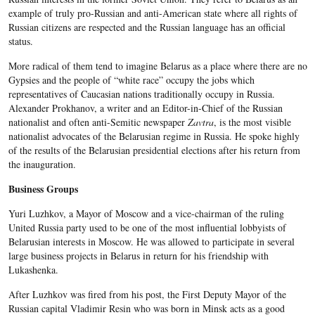
example of truly pro-Russian and anti-American state where all rights of
Russian citizens are respected and the Russian language has an official
status.
More radical of them tend to imagine Belarus as a place where there are no
Gypsies and the people of “white race” occupy the jobs which
representatives of Caucasian nations traditionally occupy in Russia.
Alexander Prokhanov, a writer and an Editor-in-Chief of the Russian
nationalist and often anti-Semitic newspaper
Zavtra
, is the most visible
nationalist advocates of the Belarusian regime in Russia. He spoke highly
of the results of the Belarusian presidential elections after his return from
the inauguration.
Business Groups
Yuri Luzhkov, a Mayor of Moscow and a vice-chairman of the ruling
United Russia party used to be one of the most influential lobbyists of
Belarusian interests in Moscow. He was allowed to participate in several
large business projects in Belarus in return for his friendship with
Lukashenka.
After Luzhkov was fired from his post, the First Deputy Mayor of the
Russian capital Vladimir Resin who was born in Minsk acts as a good