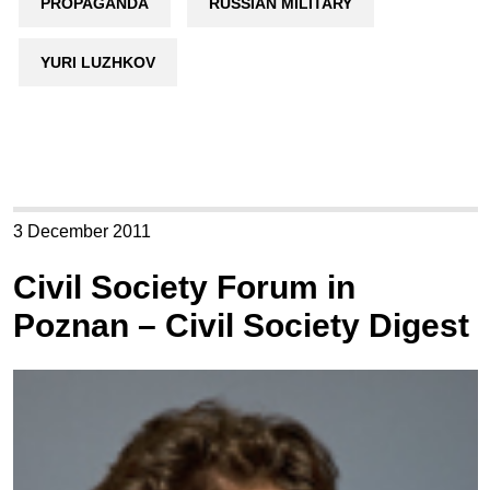
PROPAGANDA
RUSSIAN MILITARY
YURI LUZHKOV
3 December 2011
Civil Society Forum in
Poznan – Civil Society Digest