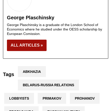
George Plaschinsky
George Plaschinsky is a graduate of the London School of
Economics where he studied under the OESS scholarship by
European Comission.
ALL ARTICLES »
ABKHAZIA
Tags
BELARUS-RUSSIA RELATIONS
LOBBYISTS
PRIMAKOV
PROHANOV