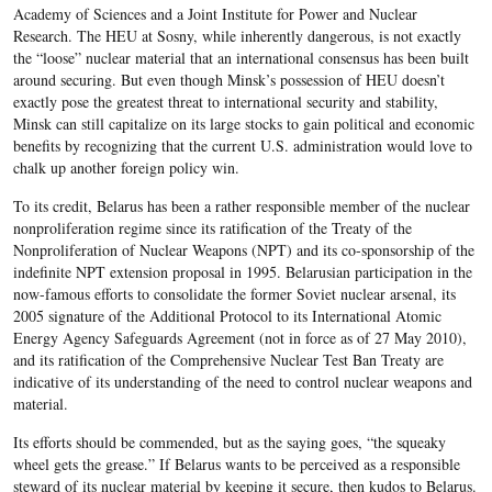
Academy of Sciences and a Joint Institute for Power and Nuclear
Research. The HEU at Sosny, while inherently dangerous, is not exactly
the “loose” nuclear material that an international consensus has been built
around securing. But even though Minsk’s possession of HEU doesn’t
exactly pose the greatest threat to international security and stability,
Minsk can still capitalize on its large stocks to gain political and economic
benefits by recognizing that the current U.S. administration would love to
chalk up another foreign policy win.
To its credit, Belarus has been a rather responsible member of the nuclear
nonproliferation regime since its ratification of the Treaty of the
Nonproliferation of Nuclear Weapons (NPT) and its co-sponsorship of the
indefinite NPT extension proposal in 1995. Belarusian participation in the
now-famous efforts to consolidate the former Soviet nuclear arsenal, its
2005 signature of the Additional Protocol to its International Atomic
Energy Agency Safeguards Agreement (not in force as of 27 May 2010),
and its ratification of the Comprehensive Nuclear Test Ban Treaty are
indicative of its understanding of the need to control nuclear weapons and
material.
Its efforts should be commended, but as the saying goes, “the squeaky
wheel gets the grease.” If Belarus wants to be perceived as a responsible
steward of its nuclear material by keeping it secure, then kudos to Belarus.