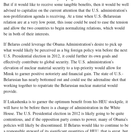
But if it would like to receive some tangible benefits, then it would be well
advised to capitalize on the current attention that the U.S. administration’s
non-proliferation agenda is receiving. At a time when U.S.-Belarusian
relation are at a very low point, this issue could be used to ease the tension
and allow the two countries to begin normalizing relations, which would
be in both of their interests.
If Belarus could leverage the Obama Administration’s desire to pick up
what would likely be perceived as a big foreign policy win before the next
U.S. Presidential election in 2012, it could further its own goals and
effectively contribute to global security. The U.S. administration’s
elevation of nuclear material security to a top-priority would allow for
Minsk to garner positive notoriety and financial gain. The state of U.S.-
Belarusian has nearly bottomed out and could use the adrenaline shot that
working together to repatriate the Belarusian nuclear material would
provide.
If Lukashenka is to garner the optimum benefit from his HEU stockpile, it
will have to be before there is a change of administration in the White
House. The U.S. Presidential election in 2012 is likely going to be quite
contentious, and if the opposition party comes to power, many of Obama’s
policies will likely be discontinued. If Belarus would like to continue to be
a responsible steward of its significant quantities of HEU, that is great, but