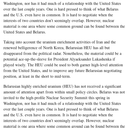
Washington, nor has it had much of a relationship with the United States
over the last couple years. One is hard pressed to think of what Belarus
and the U.S. even have in common. It is hard to negotiate when the
interests of two countries don’t seemingly overlap. However, nuclear
material is one area where some common ground can be found between the
United States and Belarus.
Taking into account the uranium enrichment activities of Iran and the
renewed belligerence of North Korea, Belarusian HEU has all but
disappeared from the political radar. Nonetheless, the material could be a
potential ace-up-the-sleeve for President Alyaeksander Lukashenka if
played wisely. The HEU could be used to both garner high-level attention
from the United States, and to improve any future Belarusian negotiating
position, at least in the short to mid-term.
Belarusian highly enriched uranium (HEU) has not received a significant
amount of attention apart from within small policy circles. Belarus was not
invited to the high-profile Nuclear Security Summit this spring in
Washington, nor has it had much of a relationship with the United States
over the last couple years. One is hard pressed to think of what Belarus
and the U.S. even have in common. It is hard to negotiate when the
interests of two countries don’t seemingly overlap. However, nuclear
material is one area where some common ground can be found between the