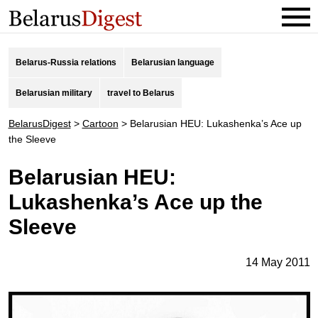
Belarus-Russia relations
Belarusian language
Belarusian military
travel to Belarus
BelarusDigest
>
Cartoon
>
Belarusian HEU: Lukashenka’s Ace up
the Sleeve
Belarusian HEU:
Lukashenka’s Ace up the
Sleeve
14 May 2011