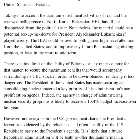
United States and Belarus.
Taking into account the uranium enrichment activities of Iran and the
renewed belligerence of North Korea, Belarusian HEU has all but
disappeared from the political radar. Nonetheless, the material could be a
potential ace-up-the-sleeve for President Alyaeksander Lukashenka if
played wisely. The HEU could be used to both garner high-level attention
from the United States, and to improve any future Belarusian negotiating
position, at least in the short to mid-term.
There is a time limit on the ability of Belarus, or any other country for
that matter, to secure the maximum benefits that would accompany
surrendering its HEU stock in order to be down-blended, rendering it less
dangerous. The President of the United States has made securing and
consolidating nuclear material a key priority of his administration’s non-
proliferation agenda. Indeed, the agency in charge of administering
nuclear security programs is likely to receive a 13.4% budget increase over
last year.
However, not everyone in the U.S. government shares the President’s
fervor, as evidenced by the reluctance and often hostility of the U.S.
Republican party to the President’s agenda. It is likely that a future
Republican administration will be loath to offer the same terms in a