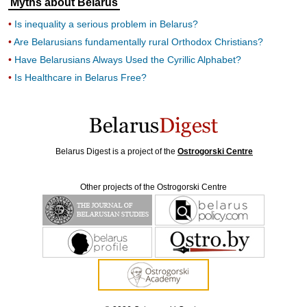
Myths about Belarus
Is inequality a serious problem in Belarus?
Are Belarusians fundamentally rural Orthodox Christians?
Have Belarusians Always Used the Cyrillic Alphabet?
Is Healthcare in Belarus Free?
Belarus Digest is a project of the
Ostrogorski Centre
Other projects of the Ostrogorski Centre