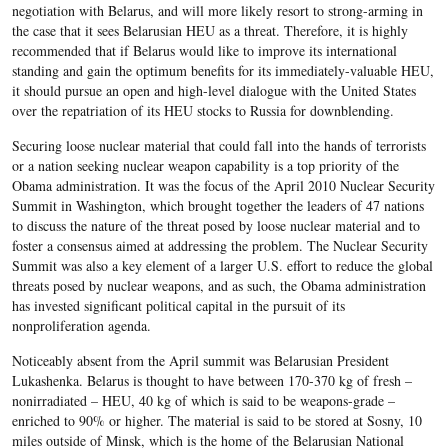
negotiation with Belarus, and will more likely resort to strong-arming in
the case that it sees Belarusian HEU as a threat. Therefore, it is highly
recommended that if Belarus would like to improve its international
standing and gain the optimum benefits for its immediately-valuable HEU,
it should pursue an open and high-level dialogue with the United States
over the repatriation of its HEU stocks to Russia for downblending.
Securing loose nuclear material that could fall into the hands of terrorists
or a nation seeking nuclear weapon capability is a top priority of the
Obama administration. It was the focus of the April 2010 Nuclear Security
Summit in Washington, which brought together the leaders of 47 nations
to discuss the nature of the threat posed by loose nuclear material and to
foster a consensus aimed at addressing the problem. The Nuclear Security
Summit was also a key element of a larger U.S. effort to reduce the global
threats posed by nuclear weapons, and as such, the Obama administration
has invested significant political capital in the pursuit of its
nonproliferation agenda.
Noticeably absent from the April summit was Belarusian President
Lukashenka. Belarus is thought to have between 170-370 kg of fresh –
nonirradiated – HEU, 40 kg of which is said to be weapons-grade –
enriched to 90% or higher. The material is said to be stored at Sosny, 10
miles outside of Minsk, which is the home of the Belarusian National