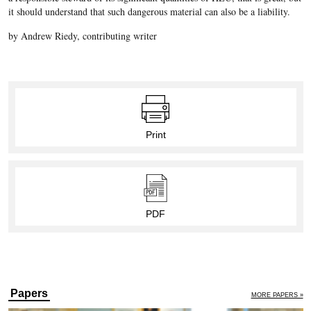
it should understand that such dangerous material can also be a liability.
by Andrew Riedy, contributing writer
Print
PDF
Papers
MORE PAPERS »