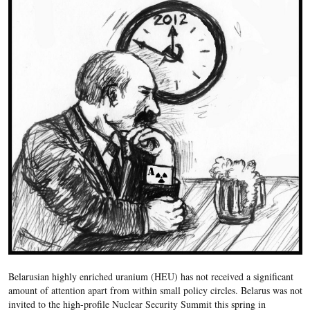
Belarusian highly enriched uranium (HEU) has not received a significant
amount of attention apart from within small policy circles. Belarus was not
invited to the high-profile Nuclear Security Summit this spring in