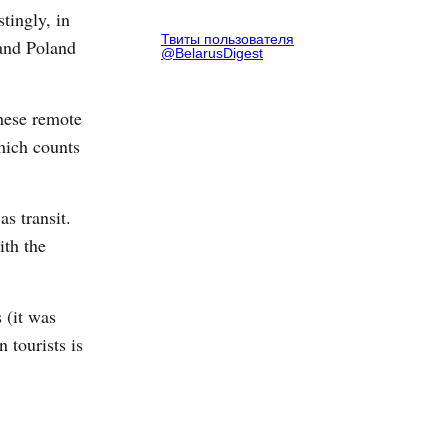
stingly, in
Твиты пользователя
 and Poland
@BelarusDigest
these remote
which counts
s transit.
ith the
 (it was
 tourists is