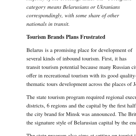
category means Belarusians or Ukranians
correspondingly, with some share of other
nationals in transit.
Tourism Brands Plans Frustrated
Belarus is a promising place for development of
several kinds of inbound tourism. First, it has
transit tourism potential because many Russian c
offer in recreational tourism with its good quality
thematic tours development across the places of J
The state tourism program required regional execu
districts, 6 regions and the capital by the first ha
the city brand for Minsk was announced. The Bri
the signature style of Belarusian capital by the e
The state program also aims at setting up tourist