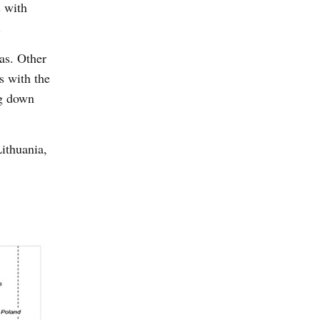
s with
.
as. Other
s with the
ng down
Lithuania,