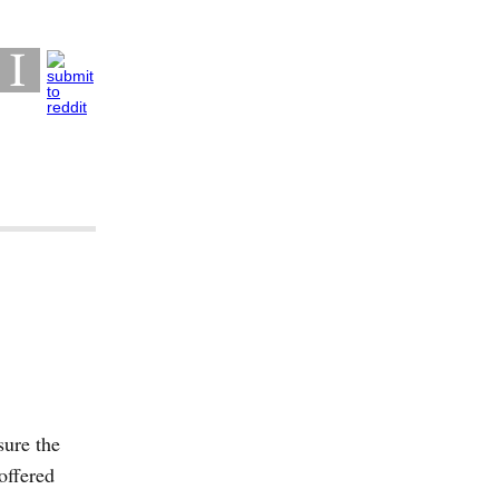
sure the
offered