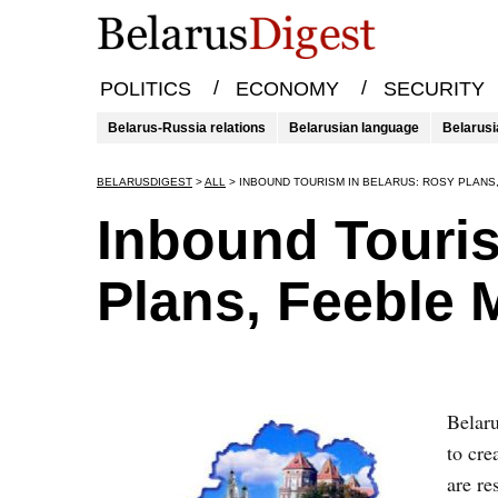
/
/
POLITICS
ECONOMY
SECURITY
Belarus-Russia relations
Belarusian language
Belarusi
BELARUSDIGEST
>
ALL
>
INBOUND TOURISM IN BELARUS: ROSY PLANS
Inbound Touris
Plans, Feeble
Belaru
to cre
are re