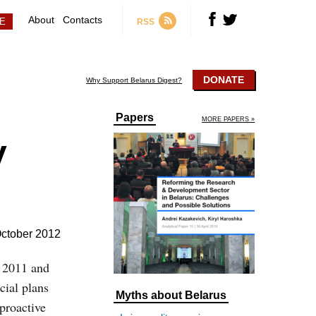
About
Contacts
RSS
DONATE
Why Support Belarus Digest?
Papers
MORE PAPERS »
y
ctober 2012
n 2011 and
cial plans
Myths about Belarus
proactive