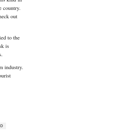
e country.
heck out
ied to the
sk is
s.
m industry.
ourist
ND