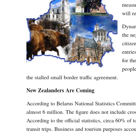
measur
will r
Dynami
the ne
citize
entrie
for th
people
the stalled small border traffic agreement.
New Zealanders Are Coming
According to Belarus National Statistics Committe
almost 6 million. The figure does not include cro
According to the official statistics, circa 60% of
transit trips. Business and tourism purposes acc