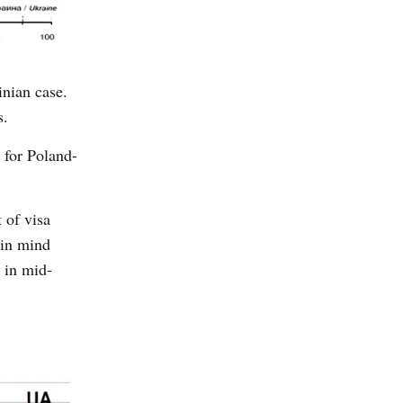
inian case.
s.
 for Poland-
 of visa
 in mind
e in mid-