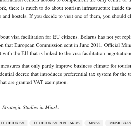
k, there is much to do about tourism infrastructure inside th
and hostels. If you decide to visit one of them, you should c
out visa facilitation for EU citizens. Belarus has not yet repl
ation that European Commission sent in June 2011. Official Min
with the EU that is linked to the visa facilitation negotiation
s measures that only partly improve business climate for touris
ential decree that introduces preferential tax system for the t
 that are granted VAT exemption.
or Strategic Studies in Minsk.
ECOTOURISM
ECOTOURISM IN BELARUS
MINSK
MINSK BRA