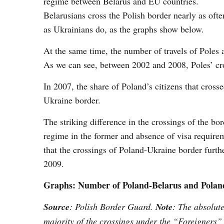
regime between Belarus and EU countries.
Belarusians cross the Polish border nearly as ofte
as Ukrainians do, as the graphs show below.
At the same time, the number of travels of Poles 
As we can see, between 2002 and 2008, Poles’ cro
In 2007, the share of Poland’s citizens that cro
Ukraine border.
The striking difference in the crossings of the bo
regime in the former and absence of visa requireme
that the crossings of Poland-Ukraine border furthe
2009.
Graphs: Number of Poland-Belarus and Poland
Source
: Polish Border Guard.
Note
: The absolut
majority of the crossings under the “Foreigners”