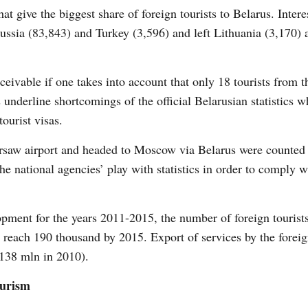
that give the biggest share of foreign tourists to Belarus. Intere
ssia (83,843) and Turkey (3,596) and left Lithuania (3,170)
ivable if one takes into account that only 18 tourists from 
 underline shortcomings of the official Belarusian statistics 
ourist visas.
rsaw airport and headed to Moscow via Belarus were counted a
 national agencies’ play with statistics in order to comply w
pment for the years 2011-2015, the number of foreign tourists
 reach 190 thousand by 2015. Export of services by the foreign
 138 mln in 2010).
ourism