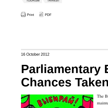
TOURISM
TRANSIT
Print
PDF
16 October 2012
Parliamentary 
Chances Take
The Be
mainte