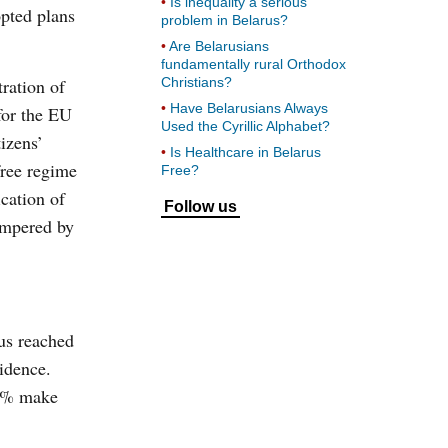
Is inequality a serious
opted plans
problem in Belarus?
Are Belarusians
fundamentally rural Orthodox
ration of
Christians?
Have Belarusians Always
for the EU
Used the Cyrillic Alphabet?
izens’
Is Healthcare in Belarus
free regime
Free?
ication of
Follow us
hampered by
rus reached
idence.
 30% make