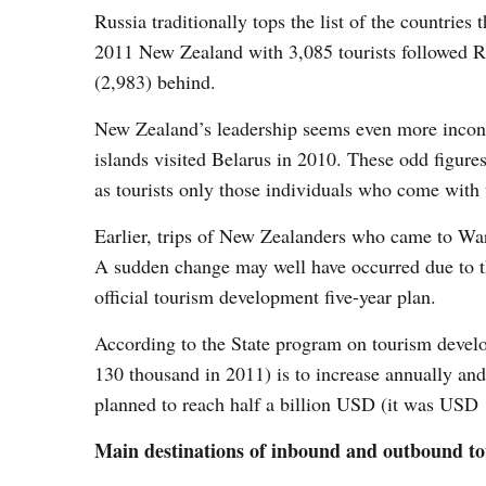
Russia traditionally tops the list of the countries 
2011 New Zealand with 3,085 tourists followed Ru
(2,983) behind.
New Zealand’s leadership seems even more inconce
islands visited Belarus in 2010. These odd figures
as tourists only those individuals who come with t
Earlier, trips of New Zealanders who came to Wa
A sudden change may well have occurred due to the
official tourism development five-year plan.
According to the State program on tourism develo
130 thousand in 2011) is to increase annually and
planned to reach half a billion USD (it was USD
Main destinations of i
nbound and outbound t