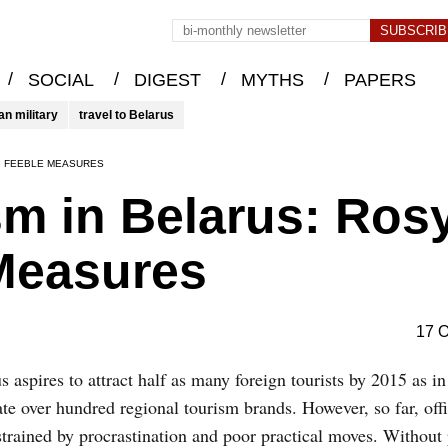
/
/
/
/
SOCIAL
DIGEST
MYTHS
PAPERS
an military
travel to Belarus
, FEEBLE MEASURES
m in Belarus: Ros
 Measures
17 O
s aspires to attract half as many foreign tourists by 2015 as i
ate over hundred regional tourism brands. However, so far, offi
strained by procrastination and poor practical moves. Without 