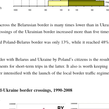
n
across the Belarusian border is many times lower than in Ukra
ssings of the Ukrainian border increased more than five time
ssed Poland-Belarus border was only 13%, while it reached 48%
rder with Belarus and Ukraine by Poland’s citizens is the result
nts for short-term trips in the latter. It also is worth keeping
r intensified with the launch of the local border traffic regim
-Ukraine border crossings, 1990-2008
e