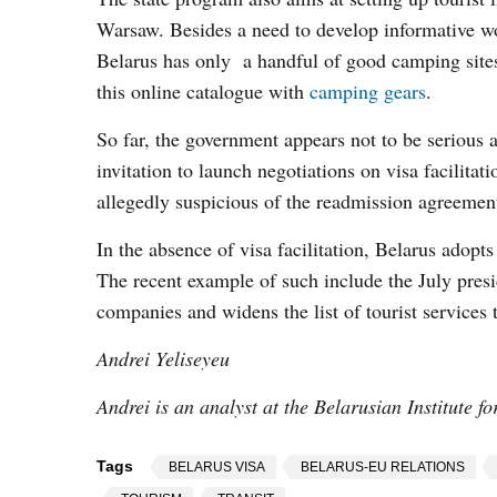
Warsaw. Besides a need to develop informative wor
Belarus has only a handful of good camping sites 
this online catalogue with
camping gears
.
So far, the government appears not to be serious ab
invitation to launch negotiations on visa facilit
allegedly suspicious of the readmission agreement 
In the absence of visa facilitation, Belarus adopt
The recent example of such include the July presid
companies and widens the list of tourist services
Andrei Yeliseyeu
Andrei is an analyst at the Belarusian Institute f
Tags
BELARUS VISA
BELARUS-EU RELATIONS