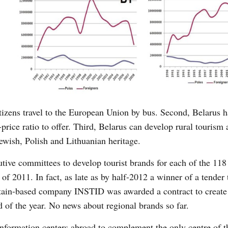
itizens travel to the European Union by bus. Second, Belarus 
-price ratio to offer. Third, Belarus can develop rural tourism
ewish, Polish and Lithuanian heritage.
tive committees to develop tourist brands for each of the 118
lf of 2011. In fact, as late as by half-2012 a winner of a tender
tain-based company INSTID was awarded a contract to create
nd of the year. No news about regional brands so far.
 information centers abroad to complement the only centre of t