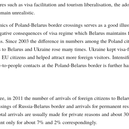
es such as visa facilitation and tourism liberalisation, the ad
emain unrealistic.
cs of Poland-Belarus border crossings serves as a good illust
gative consequences of visa regime which Belarus maintains 
ns. Since 2003 the difference in numbers among the Poland cit
s to Belarus and Ukraine rose many times. Ukraine kept visa-
e EU citizens and helped attract more foreign visitors. Intensif
-to-people contacts at the Poland-Belarus border is further 
e, in 2011 the number of arrivals of foreign citizens to Bela
ssings of Russia-Belarus border and arrivals for permanent res
 total arrivals are usually made for private reasons and about
ount only for about 7% and 2% correspondingly.