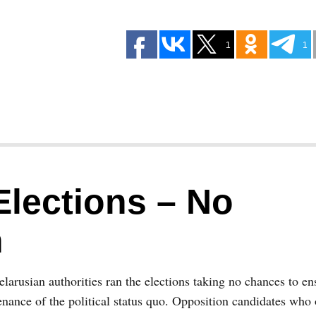
1
1
Elections – No
n
larusian authorities ran the elections taking no chances to en
nance of the political status quo. Opposition candidates who 