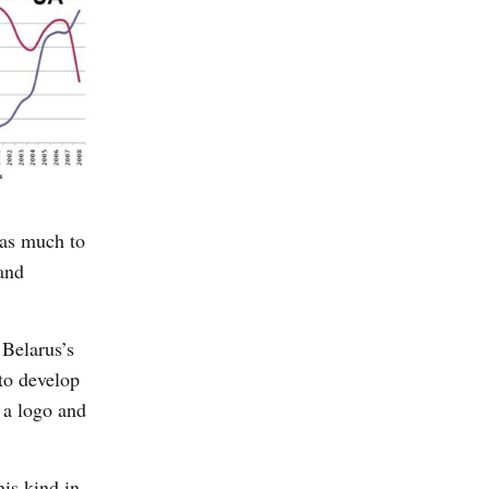
has much to
 and
 Belarus’s
 to develop
 a logo and
his kind in