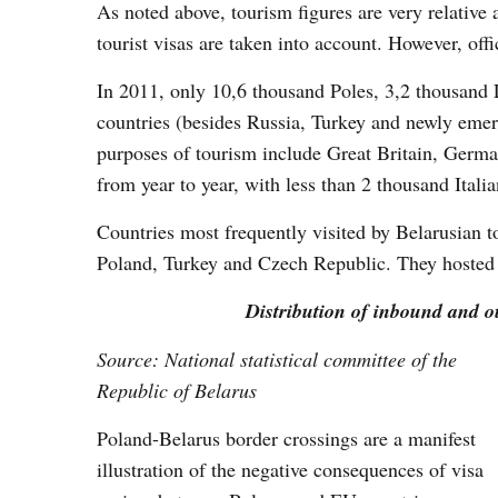
As noted above, tourism figures are very relative
tourist visas are taken into account. However, offic
In 2011, only 10,6 thousand Poles, 3,2 thousand 
countries (besides Russia, Turkey and newly emer
purposes of tourism include Great Britain, German
from year to year, with less than 2 thousand Ital
Countries most frequently visited by Belarusian t
Poland, Turkey and Czech Republic. They hosted 8
Distribution of inbound and ou
Source: National statistical committee of the
Republic of Belarus
Poland-Belarus border crossings are a manifest
illustration of the negative consequences of visa