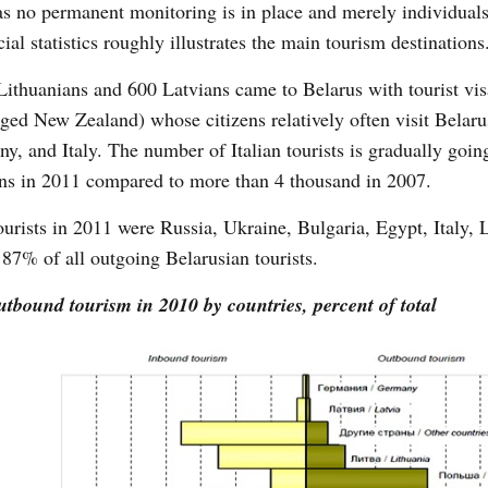
 as no permanent monitoring is in place and merely individual
ial statistics roughly illustrates the main tourism destinations
Lithuanians and 600 Latvians came to Belarus with tourist vis
ged New Zealand) whose citizens relatively often visit Belaru
y, and Italy. The number of Italian tourists is gradually goi
ians in 2011 compared to more than 4 thousand in 2007.
ourists in 2011 were Russia, Ukraine, Bulgaria, Egypt, Italy, 
7% of all outgoing Belarusian tourists.
tbound tourism in 2010 by countries, percent of total