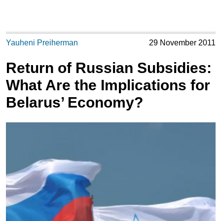
Yauheni Preiherman
29 November 2011
Return of Russian Subsidies:
What Are the Implications for
Belarus’ Economy?