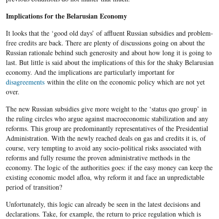
Implications for the Belarusian Economy
It looks that the ‘good old days’ of affluent Russian subsidies and problem-
free credits are back. There are plenty of discussions going on about the
Russian rationale behind such generosity and about how long it is going to
last. But little is said about the implications of this for the shaky Belarusian
economy. And the implications are particularly important for
disagreements
within the elite on the economic policy which are not yet
over.
The new Russian subsidies give more weight to the ‘status quo group’ in
the ruling circles who argue against macroeconomic stabilization and any
reforms. This group are predominantly representatives of the Presidential
Administration. With the newly reached deals on gas and credits it is, of
course, very tempting to avoid any socio-political risks associated with
reforms and fully resume the proven administrative methods in the
economy. The logic of the authorities goes: if the easy money can keep the
existing economic model afloa, why reform it and face an unpredictable
period of transition?
Unfortunately, this logic can already be seen in the latest decisions and
declarations. Take, for example, the return to price regulation which is