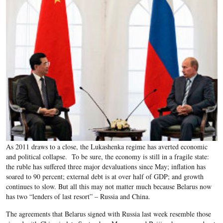
As 2011 draws to a close, the Lukashenka regime has averted economic
and political collapse. To be sure, the economy is still in a fragile state:
the ruble has suffered three major devaluations since May; inflation has
soared to 90 percent; external debt is at over half of GDP; and growth
continues to slow. But all this may not matter much because Belarus now
has two “lenders of last resort” – Russia and China.
The agreements that Belarus signed with Russia last week resemble those