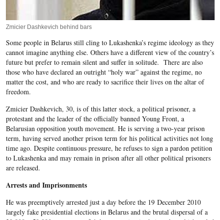
Zmicier Dashkevich behind bars
Some people in Belarus still cling to Lukashenka’s regime ideology as they
cannot imagine anything else. Others have a different view of the country’s
future but prefer to remain silent and suffer in solitude. There are also
those who have declared an outright “holy war” against the regime, no
matter the cost, and who are ready to sacrifice their lives on the altar of
freedom.
Zmicier Dashkevich, 30, is of this latter stock, a political prisoner, a
protestant and the leader of the officially banned Young Front, a
Belarusian opposition youth movement. He is serving a two-year prison
term, having served another prison term for his political activities not long
time ago. Despite continuous pressure, he refuses to sign a pardon petition
to Lukashenka and may remain in prison after all other political prisoners
are released.
Arrests and Imprisonments
He was preemptively arrested just a day before the 19 December 2010
largely fake presidential elections in Belarus and the brutal dispersal of a