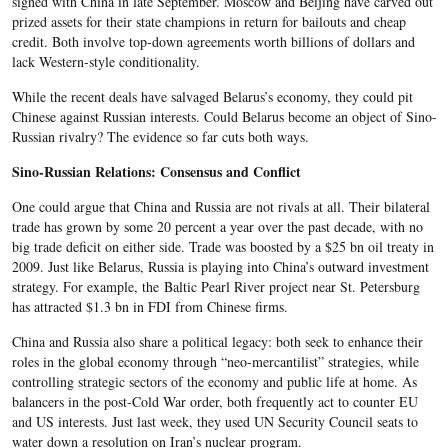
signed with China in late September. Moscow and Beijing have carved out
prized assets for their state champions in return for bailouts and cheap
credit. Both involve top-down agreements worth billions of dollars and
lack Western-style conditionality.
While the recent deals have salvaged Belarus’s economy, they could pit
Chinese against Russian interests. Could Belarus become an object of Sino-
Russian rivalry? The evidence so far cuts both ways.
Sino-Russian Relations: Consensus and Conflict
One could argue that China and Russia are not rivals at all. Their bilateral
trade has grown by some 20 percent a year over the past decade, with no
big trade deficit on either side. Trade was boosted by a $25 bn oil treaty in
2009. Just like Belarus, Russia is playing into China’s outward investment
strategy. For example, the Baltic Pearl River project near St. Petersburg
has attracted $1.3 bn in FDI from Chinese firms.
China and Russia also share a political legacy: both seek to enhance their
roles in the global economy through “neo-mercantilist” strategies, while
controlling strategic sectors of the economy and public life at home. As
balancers in the post-Cold War order, both frequently act to counter EU
and US interests. Just last week, they used UN Security Council seats to
water down a resolution on Iran’s nuclear program.