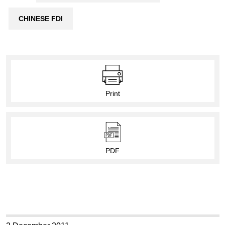
CHINESE FDI
Print
PDF