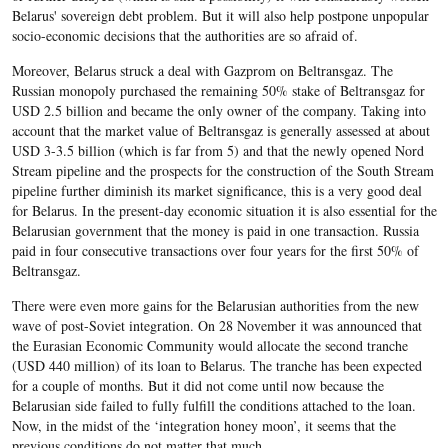
Belarus' sovereign debt problem. But it will also help postpone unpopular
socio-economic decisions that the authorities are so afraid of.
Moreover, Belarus struck a deal with Gazprom on Beltransgaz. The
Russian monopoly purchased the remaining 50% stake of Beltransgaz for
USD 2.5 billion and became the only owner of the company. Taking into
account that the market value of Beltransgaz is generally assessed at about
USD 3-3.5 billion (which is far from 5) and that the newly opened Nord
Stream pipeline and the prospects for the construction of the South Stream
pipeline further diminish its market significance, this is a very good deal
for Belarus. In the present-day economic situation it is also essential for the
Belarusian government that the money is paid in one transaction. Russia
paid in four consecutive transactions over four years for the first 50% of
Beltransgaz.
There were even more gains for the Belarusian authorities from the new
wave of post-Soviet integration. On 28 November it was announced that
the Eurasian Economic Community would allocate the second tranche
(USD 440 million) of its loan to Belarus. The tranche has been expected
for a couple of months. But it did not come until now because the
Belarusian side failed to fully fulfill the conditions attached to the loan.
Now, in the midst of the ‘integration honey moon’, it seems that the
previous conditions do not matter that much.