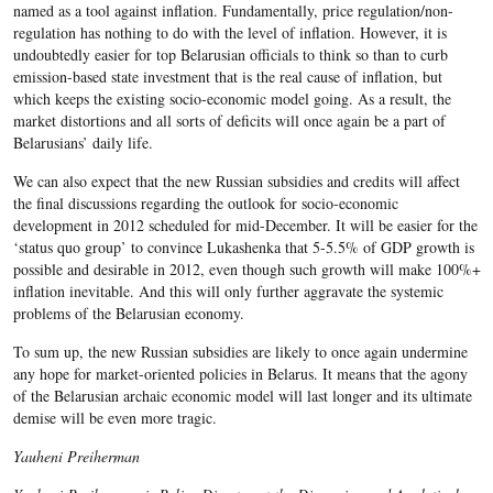
named as a tool against inflation. Fundamentally, price regulation/non-
regulation has nothing to do with the level of inflation. However, it is
undoubtedly easier for top Belarusian officials to think so than to curb
emission-based state investment that is the real cause of inflation, but
which keeps the existing socio-economic model going. As a result, the
market distortions and all sorts of deficits will once again be a part of
Belarusians’ daily life.
We can also expect that the new Russian subsidies and credits will affect
the final discussions regarding the outlook for socio-economic
development in 2012 scheduled for mid-December. It will be easier for the
‘status quo group’ to convince Lukashenka that 5-5.5% of GDP growth is
possible and desirable in 2012, even though such growth will make 100%+
inflation inevitable. And this will only further aggravate the systemic
problems of the Belarusian economy.
To sum up, the new Russian subsidies are likely to once again undermine
any hope for market-oriented policies in Belarus. It means that the agony
of the Belarusian archaic economic model will last longer and its ultimate
demise will be even more tragic.
Yauheni Preiherman