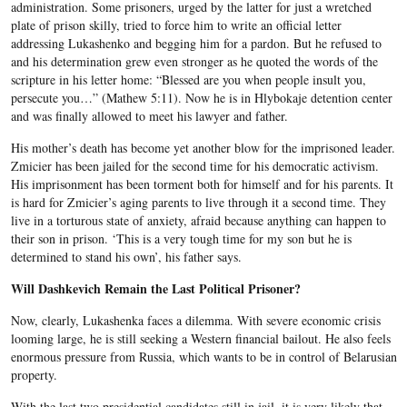
administration. Some prisoners, urged by the latter for just a wretched
plate of prison skilly, tried to force him to write an official letter
addressing Lukashenko and begging him for a pardon. But he refused to
and his determination grew even stronger as he quoted the words of the
scripture in his letter home: “Blessed are you when people insult you,
persecute you…” (Mathew 5:11). Now he is in Hlybokaje detention center
and was finally allowed to meet his lawyer and father.
His mother’s death has become yet another blow for the imprisoned leader.
Zmicier has been jailed for the second time for his democratic activism.
His imprisonment has been torment both for himself and for his parents. It
is hard for Zmicier’s aging parents to live through it a second time. They
live in a torturous state of anxiety, afraid because anything can happen to
their son in prison. ‘This is a very tough time for my son but he is
determined to stand his own’, his father says.
Will Dashkevich Remain the Last Political Prisoner?
Now, clearly, Lukashenka faces a dilemma. With severe economic crisis
looming large, he is still seeking a Western financial bailout. He also feels
enormous pressure from Russia, which wants to be in control of Belarusian
property.
With the last two presidential candidates still in jail, it is very likely that