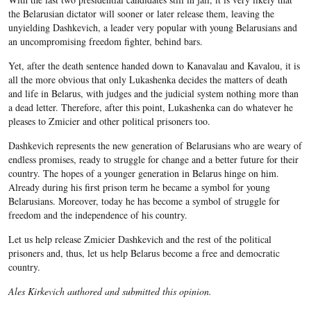
the Belarusian dictator will sooner or later release them, leaving the
unyielding Dashkevich, a leader very popular with young Belarusians and
an uncompromising freedom fighter, behind bars.
Yet, after the death sentence handed down to Kanavalau and Kavalou, it is
all the more obvious that only Lukashenka decides the matters of death
and life in Belarus, with judges and the judicial system nothing more than
a dead letter. Therefore, after this point, Lukashenka can do whatever he
pleases to Zmicier and other political prisoners too.
Dashkevich represents the new generation of Belarusians who are weary of
endless promises, ready to struggle for change and a better future for their
country. The hopes of a younger generation in Belarus hinge on him.
Already during his first prison term he became a symbol for young
Belarusians. Moreover, today he has become a symbol of struggle for
freedom and the independence of his country.
Let us help release Zmicier Dashkevich and the rest of the political
prisoners and, thus, let us help Belarus become a free and democratic
country.
Ales Kirkevich authored and submitted this opinion.