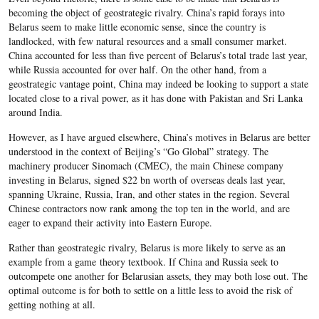
becoming the object of geostrategic rivalry. China’s rapid forays into
Belarus seem to make little economic sense, since the country is
landlocked, with few natural resources and a small consumer market.
China accounted for less than five percent of Belarus’s total trade last year,
while Russia accounted for over half. On the other hand, from a
geostrategic vantage point, China may indeed be looking to support a state
located close to a rival power, as it has done with Pakistan and Sri Lanka
around India.
However, as I have argued elsewhere, China’s motives in Belarus are better
understood in the context of Beijing’s “Go Global” strategy. The
machinery producer Sinomach (CMEC), the main Chinese company
investing in Belarus, signed $22 bn worth of overseas deals last year,
spanning Ukraine, Russia, Iran, and other states in the region. Several
Chinese contractors now rank among the top ten in the world, and are
eager to expand their activity into Eastern Europe.
Rather than geostrategic rivalry, Belarus is more likely to serve as an
example from a game theory textbook. If China and Russia seek to
outcompete one another for Belarusian assets, they may both lose out. The
optimal outcome is for both to settle on a little less to avoid the risk of
getting nothing at all.