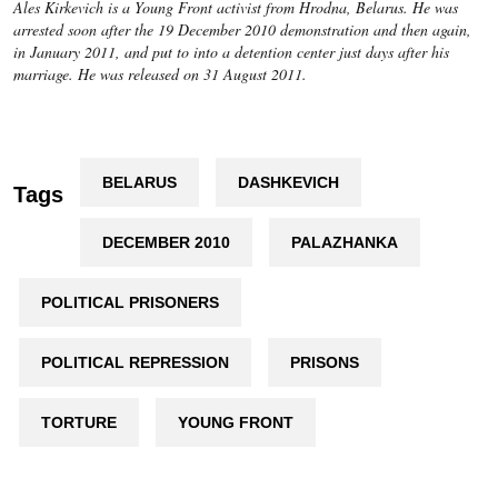
Ales Kirkevich is a Young Front activist from Hrodna, Belarus. He was
arrested soon after the 19 December 2010 demonstration and then again,
in January 2011, and put to into a detention center just days after his
marriage. He was released on 31 August 2011.
BELARUS
DASHKEVICH
Tags
DECEMBER 2010
PALAZHANKA
POLITICAL PRISONERS
POLITICAL REPRESSION
PRISONS
TORTURE
YOUNG FRONT