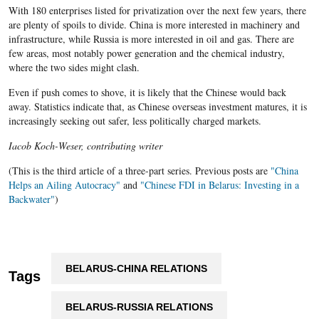
With 180 enterprises listed for privatization over the next few years, there
are plenty of spoils to divide. China is more interested in machinery and
infrastructure, while Russia is more interested in oil and gas. There are
few areas, most notably power generation and the chemical industry,
where the two sides might clash.
Even if push comes to shove, it is likely that the Chinese would back
away. Statistics indicate that, as Chinese overseas investment matures, it is
increasingly seeking out safer, less politically charged markets.
Iacob Koch-Weser, contributing writer
(This is the third article of a three-part series. Previous posts are
"China
Helps an Ailing Autocracy"
and
"Chinese FDI in Belarus: Investing in a
Backwater"
)
BELARUS-CHINA RELATIONS
Tags
BELARUS-RUSSIA RELATIONS