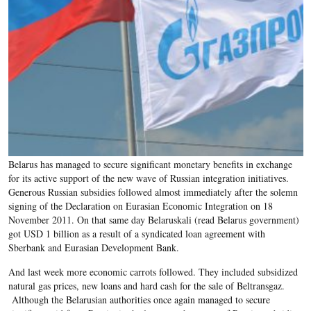
Belarus has managed to secure significant monetary benefits in exchange
for its active support of the new wave of Russian integration initiatives.
Generous Russian subsidies followed almost immediately after the solemn
signing of the Declaration on Eurasian Economic Integration on 18
November 2011. On that same day Belaruskali (read Belarus government)
got USD 1 billion as a result of a syndicated loan agreement with
Sberbank and Eurasian Development Bank.
And last week more economic carrots followed. They included subsidized
natural gas prices, new loans and hard cash for the sale of Beltransgaz.
Although the Belarusian authorities once again managed to secure