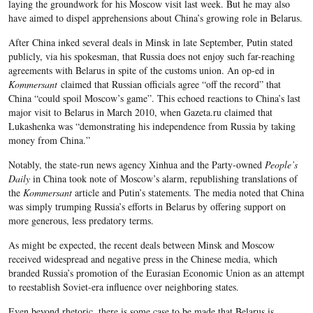
laying the groundwork for his Moscow visit last week. But he may also
have aimed to dispel apprehensions about China’s growing role in Belarus.
After China inked several deals in Minsk in late September, Putin stated
publicly, via his spokesman, that Russia does not enjoy such far-reaching
agreements with Belarus in spite of the customs union. An op-ed in
Kommersant
claimed that Russian officials agree “off the record” that
China “could spoil Moscow’s game”. This echoed reactions to China’s last
major visit to Belarus in March 2010, when Gazeta.ru claimed that
Lukashenka was “demonstrating his independence from Russia by taking
money from China.”
Notably, the state-run news agency Xinhua and the Party-owned
People’s
Daily
in China took note of Moscow’s alarm, republishing translations of
the
Kommersant
article and Putin’s statements. The media noted that China
was simply trumping Russia’s efforts in Belarus by offering support on
more generous, less predatory terms.
As might be expected, the recent deals between Minsk and Moscow
received widespread and negative press in the Chinese media, which
branded Russia’s promotion of the Eurasian Economic Union as an attempt
to reestablish Soviet-era influence over neighboring states.
Even beyond rhetoric, there is some case to be made that Belarus is