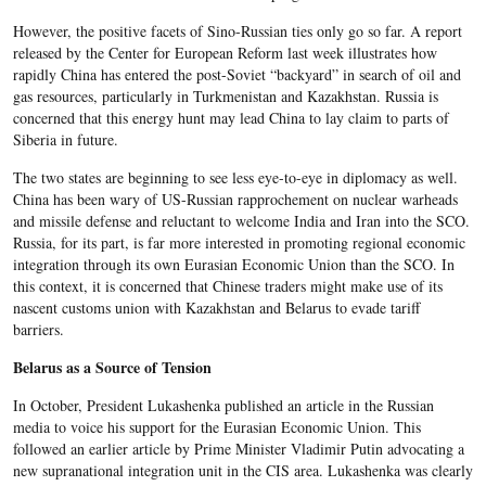
However, the positive facets of Sino-Russian ties only go so far. A report
released by the Center for European Reform last week illustrates how
rapidly China has entered the post-Soviet “backyard” in search of oil and
gas resources, particularly in Turkmenistan and Kazakhstan. Russia is
concerned that this energy hunt may lead China to lay claim to parts of
Siberia in future.
The two states are beginning to see less eye-to-eye in diplomacy as well.
China has been wary of US-Russian rapprochement on nuclear warheads
and missile defense and reluctant to welcome India and Iran into the SCO.
Russia, for its part, is far more interested in promoting regional economic
integration through its own Eurasian Economic Union than the SCO. In
this context, it is concerned that Chinese traders might make use of its
nascent customs union with Kazakhstan and Belarus to evade tariff
barriers.
Belarus as a Source of Tension
In October, President Lukashenka published an article in the Russian
media to voice his support for the Eurasian Economic Union. This
followed an earlier article by Prime Minister Vladimir Putin advocating a
new supranational integration unit in the CIS area. Lukashenka was clearly