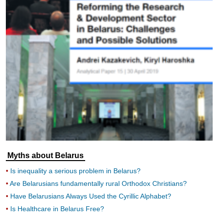
Myths about Belarus
Is inequality a serious problem in Belarus?
Are Belarusians fundamentally rural Orthodox Christians?
Have Belarusians Always Used the Cyrillic Alphabet?
Is Healthcare in Belarus Free?