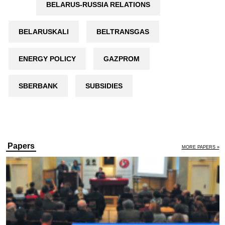
BELARUS-RUSSIA RELATIONS
BELARUSKALI
BELTRANSGAS
ENERGY POLICY
GAZPROM
SBERBANK
SUBSIDIES
Papers
MORE PAPERS »