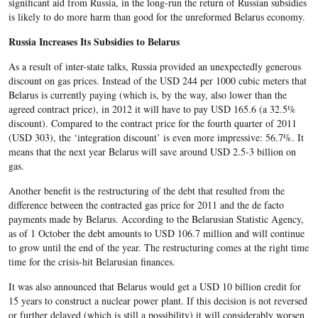
significant aid from Russia, in the long-run the return of Russian subsidies
is likely to do more harm than good for the unreformed Belarus economy.
Russia Increases Its Subsidies to Belarus
As a result of inter-state talks, Russia provided an unexpectedly generous
discount on gas prices. Instead of the USD 244 per 1000 cubic meters that
Belarus is currently paying (which is, by the way, also lower than the
agreed contract price), in 2012 it will have to pay USD 165.6 (a 32.5%
discount). Compared to the contract price for the fourth quarter of 2011
(USD 303), the ‘integration discount’ is even more impressive: 56.7%. It
means that the next year Belarus will save around USD 2.5-3 billion on
gas.
Another benefit is the restructuring of the debt that resulted from the
difference between the contracted gas price for 2011 and the de facto
payments made by Belarus. According to the Belarusian Statistic Agency,
as of 1 October the debt amounts to USD 106.7 million and will continue
to grow until the end of the year. The restructuring comes at the right time
time for the crisis-hit Belarusian finances.
It was also announced that Belarus would get a USD 10 billion credit for
15 years to construct a nuclear power plant. If this decision is not reversed
or further delayed (which is still a possibility) it will considerably worsen