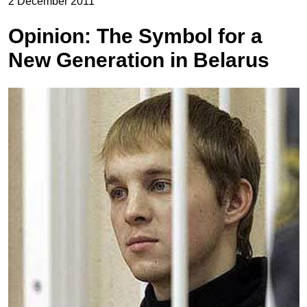
2 December 2011
Opinion: The Symbol for a
New Generation in Belarus