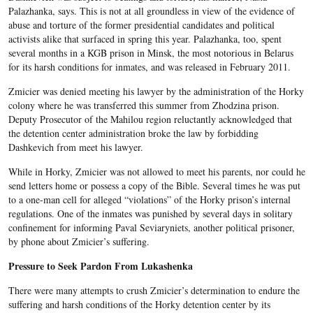
Palazhanka, says. This is not at all groundless in view of the evidence of
abuse and torture of the former presidential candidates and political
activists alike that surfaced in spring this year. Palazhanka, too, spent
several months in a KGB prison in Minsk, the most notorious in Belarus
for its harsh conditions for inmates, and was released in February 2011.
Zmicier was denied meeting his lawyer by the administration of the Horky
colony where he was transferred this summer from Zhodzina prison.
Deputy Prosecutor of the Mahilou region reluctantly acknowledged that
the detention center administration broke the law by forbidding
Dashkevich from meet his lawyer.
While in Horky, Zmicier was not allowed to meet his parents, nor could he
send letters home or possess a copy of the Bible. Several times he was put
to a one-man cell for alleged “violations” of the Horky prison’s internal
regulations. One of the inmates was punished by several days in solitary
confinement for informing Paval Seviaryniets, another political prisoner,
by phone about Zmicier’s suffering.
Pressure to Seek Pardon From Lukashenka
There were many attempts to crush Zmicier’s determination to endure the
suffering and harsh conditions of the Horky detention center by its