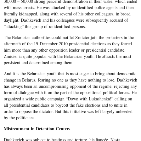
30,000 – 50,000 strong peaceful demonstration in their wake, which ended
with mass arrests. He was attacked by unidentified police agents and then
literally kidnapped, along with several of his other colleagues, in broad
daylight. Dashkevich and his colleagues were subsequently accused of
“attacking” this group of unidentified persons.
The Belarusian authorities could not let Zmicier join the protesters in the
aftermath of the 19 December 2010 presidential elections as they feared
him more than any other opposition leader or presidential candidate.
Zmicier is quite popular with the Belarusian youth. He attracts the most
persistent and determined among them.
And it is the Belarusian youth that is most eager to bring about democratic
change in Belarus, fearing no one as they have nothing to lose. Dashkevich
has always been an uncompromising opponent of the regime, rejecting any
form of dialogue with it on the part of the oppositional political forces. He
organized a wide public campaign “Down with Lukashenka!” calling on
all presidential candidates to boycott the fake elections and to unite in
order to oppose the dictator. But this initiative was left largely unheeded
by the politicians.
Mistreatment in Detention Centers
Dashkevich was subject to beatings and torture, his fiancée, Nasta