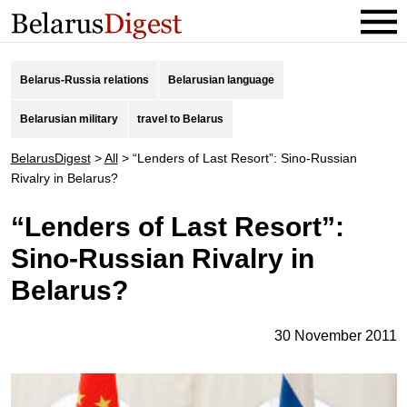
Belarus-Russia relations
Belarusian language
Belarusian military
travel to Belarus
BelarusDigest
>
All
>
“Lenders of Last Resort”: Sino-Russian
Rivalry in Belarus?
“Lenders of Last Resort”:
Sino-Russian Rivalry in
Belarus?
30 November 2011