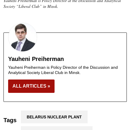
Yauheni Preiherman is Policy Director at the Discussion and Analytical
Society “Liberal Club” in Minsk.
Yauheni Preiherman
Yauheni Preiherman is Policy Director of the Discussion and
Analytical Society Liberal Club in Minsk.
ALL ARTICLES »
BELARUS NUCLEAR PLANT
Tags