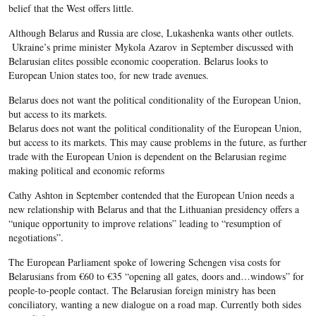
belief that the West offers little.
Although Belarus and Russia are close, Lukashenka wants other outlets.
Ukraine’s prime minister Mykola Azarov in September discussed with
Belarusian elites possible economic cooperation. Belarus looks to
European Union states too, for new trade avenues.
Belarus does not want the political conditionality of the European Union,
but access to its markets.
Belarus does not want the political conditionality of the European Union,
but access to its markets. This may cause problems in the future, as further
trade with the European Union is dependent on the Belarusian regime
making political and economic reforms
Cathy Ashton in September contended that the European Union needs a
new relationship with Belarus and that the Lithuanian presidency offers a
“unique opportunity to improve relations” leading to “resumption of
negotiations”.
The European Parliament spoke of lowering Schengen visa costs for
Belarusians from €60 to €35 “opening all gates, doors and…windows” for
people-to-people contact. The Belarusian foreign ministry has been
conciliatory, wanting a new dialogue on a road map. Currently both sides