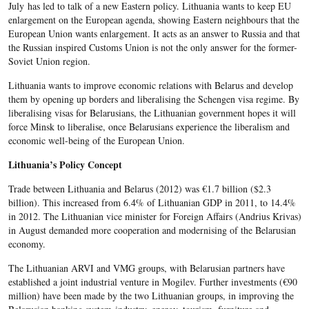
July has led to talk of a new Eastern policy. Lithuania wants to keep EU
enlargement on the European agenda, showing Eastern neighbours that the
European Union wants enlargement. It acts as an answer to Russia and that
the Russian inspired Customs Union is not the only answer for the former-
Soviet Union region.
Lithuania wants to improve economic relations with Belarus and develop
them by opening up borders and liberalising the Schengen visa regime. By
liberalising visas for Belarusians, the Lithuanian government hopes it will
force Minsk to liberalise, once Belarusians experience the liberalism and
economic well-being of the European Union.
Lithuania’s Policy Concept
Trade between Lithuania and Belarus (2012) was €1.7 billion ($2.3
billion). This increased from 6.4% of Lithuanian GDP in 2011, to 14.4%
in 2012. The Lithuanian vice minister for Foreign Affairs (Andrius Krivas)
in August demanded more cooperation and modernising of the Belarusian
economy.
The Lithuanian ARVI and VMG groups, with Belarusian partners have
established a joint industrial venture in Mogilev. Further investments (€90
million) have been made by the two Lithuanian groups, in improving the