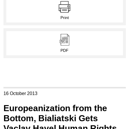
Print
PDF
16 October 2013
Europeanization from the
Bottom, Bialiatski Gets
Vaclav Havel Human Rights