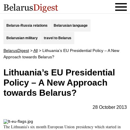
Belarus-Russia relations
Belarusian language
Belarusian military
travel to Belarus
BelarusDigest
>
All
>
Lithuania’s EU Presidential Policy – A New
Approach towards Belarus?
Lithuania’s EU Presidential
Policy – A New Approach
towards Belarus?
28 October 2013
The Lithuania’s six month European Union presidency which started in