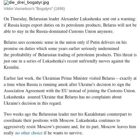
Viktor Vasnetsov's "Bogatyrs" (1898)
On Thursday, Belarusian leader Alexander Lukashenka sent out a warning:
if Russia keeps export duties on its petroleum products, Belarus will not be
able to stay in the Russia-dominated Customs Union anymore.
Belarus sees economic sense in the union only if Putin delivers on his
promise on duties which some years earlier seriously undermined
the profitability of Belarusian trading of petroleum products. This threat is
just one in a series of Lukashenka's recent unfriendly moves against the
Kremlin.
Earlier last week, the Ukrainian Prime Minister visited Belarus – exactly at
a time when Russia is running amok after Ukraine's decision to sign the
Association Agreement with the EU instead of joining the Customs Union.
Lukashenka assured Ukraine that Belarus has no complaints about
Ukraine's decision in this regard.
Two weeks ago the Belarusian leader met his Kazakhstani counterpart to
coordinate their positions with Moscow. Lukashenka continues to
aggressively resist Moscow's pressure and, for its part, Moscow leaves him
really
no other choice
if he wants to survive.