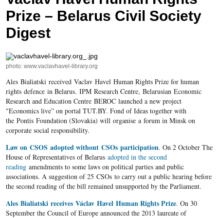
Prize – Belarus Civil Society
Digest
photo: www.vaclavhavel-library.org
Ales Bialiatski received Vaclav Havel Human Rights Prize for human
rights defence in Belarus. IPM Research Centre, Belarusian Economic
Research and Education Centre BEROC launched a new project
"Economics live” on portal TUT.BY. Fond of Ideas together with
the Pontis Foundation (Slovakia) will organise a forum in Minsk on
corporate social responsibility.
Law on CSOS adopted without CSOs participation
. On 2 October The
House of Representatives of Belarus
adopted in the second
reading
amendments to some laws on political parties and public
associations. A suggestion of 25 CSOs to carry out a public hearing before
the second reading of the bill remained unsupported by the Parliament.
Ales Bialiatski receives Václav Havel Human Rights Prize
. On 30
September the Council of Europe announced the 2013 laureate of