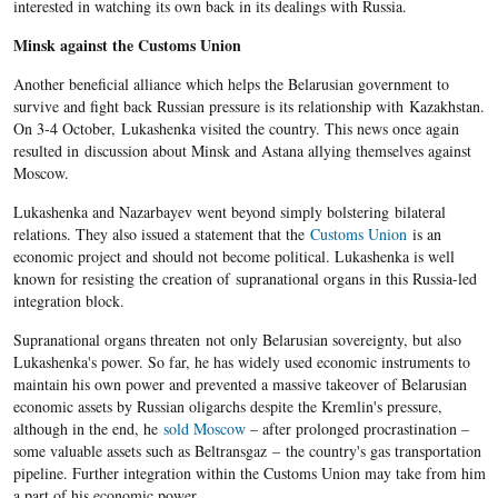
interested in watching its own back in its dealings with Russia.
Minsk against the Customs Union
Another beneficial alliance which helps the Belarusian government to
survive and fight back Russian pressure is its relationship with Kazakhstan.
On 3-4 October, Lukashenka visited the country. This news once again
resulted in discussion about Minsk and Astana allying themselves against
Moscow.
Lukashenka and Nazarbayev went beyond simply bolstering bilateral
relations. They also issued a statement that the
Customs Union
is an
economic project and should not become political. Lukashenka is well
known for resisting the creation of supranational organs in this Russia-led
integration block.
Supranational organs threaten not only Belarusian sovereignty, but also
Lukashenka's power. So far, he has widely used economic instruments to
maintain his own power and prevented a massive takeover of Belarusian
economic assets by Russian oligarchs despite the Kremlin's pressure,
although in the end, he
sold Moscow
– after prolonged procrastination –
some valuable assets such as Beltransgaz – the country's gas transportation
pipeline.
Further integration within the Customs Union may take from him
a part of his economic power.