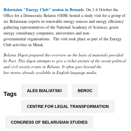
Belarusian "Energy Club" session in Brussels
. On 1-4 October the
Office for a Democratic Belarus (ODB) hosted a study visit for a group of
six Belarusian experts in renewable energy sources and energy efficiency
gathering representatives of the National Academy of Sciences, green
energy consultancy companies, universities and non-
governmental organisations. The visit took place as part of the Energy
Club activities in Minsk.
Belarus Digest prepared this overview on the basis of materials provided
by Pact. This digest attempts to give a richer picture of the recent political
and civil society events in Belarus. It often goes beyond the
hot stories already available in English-language media.
ALES BIALIATSKI
BEROC
Tags
CENTRE FOR LEGAL TRANSFORMATION
CONGRESS OF BELARUSIAN STUDIES