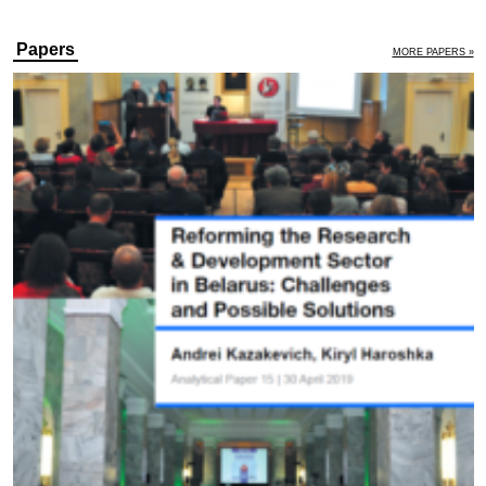
Papers
MORE PAPERS »