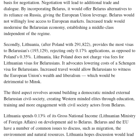
basis for negotiation. Negotiation will lead to additional trade and
dialogue. By incorporating Belarus, it would offer Belarus alternatives to
its reliance on Russia, giving the European Union leverage. Belarus would
not willingly lose access to European markets. Increased trade would
modernise the Belarusian economy, establishing a middle-class
independent of the regime.
Secondly, Lithuania, (after Poland with 291,822), provides the most visas
to Belarusian’s (193,129), rejecting only 0.17% applications, as opposed to
Poland’s 0.35%. Lithuania, like Poland does not charge visa fees for
Lithuanian visas for Belarusians. It advocates lowering costs of a Schengen
visa for Belarusians. Increased travel would allow Belarusians to witness
the European Union’s wealth and liberalism — which would be
detrimental to Minsk.
The third aspect revolves around building a democratic minded external
Belarusian civil-society, creating Western minded elites through education,
training and more engagement with civil society actors from Belarus.
Lithuania spends 0.13% of its Gross National Income (Lithuanian Ministry
of Foreign Affairs) on development aid to Belarus. Belarus and the EU
have a number of common issues to discuss, such as migration, the
environment and natural resources. Lithuania hopes discussion would lead