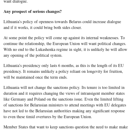
want dialogue.
Any prospect of serious changes?
Lithuania’s policy of openness towards Belarus could increase dialogue
and if it works, it could bring both sides closer.
At some point the policy will come up against its internal weaknesses. To
continue the relationship, the European Union will want political changes.
With no end to the Lukashenka regime in sight, it is unlikely he will allow
any opening of the political system.
Lithuania’s presidency only lasts 6 months, as this is the length of its EU
presidency. It remains unlikely a policy reliant on longevity for fruition,
will be maintained once the term ends.
Lithuania will not change the sanctions policy. Its tenure is too limited in
duration and it requires changing the views of intransigent member states
like Germany and Poland on the sanctions issue. Even the limited lifting
of sanctions for Belarusian ministers to attend meetings with EU delegates
have not led to the Belarusian authorities making any significant response
to even these timid overtures by the European Union.
Member States that want to keep sanctions question the need to make make