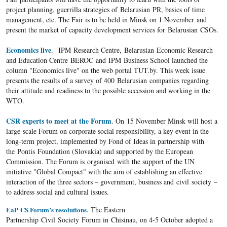
project planning, guerrilla strategies of Belarusian PR, basics of time
management, etc. The Fair is to be held in Minsk on 1 November and
present the market of capacity development services for Belarusian CSOs.
Economics live
. IPM Research Centre, Belarusian Economic Research
and Education Centre BEROC and IPM Business School launched the
column "Economics live" on the web portal TUT.by. This week issue
presents the results of a survey of 400 Belarusian companies regarding
their attitude and readiness to the possible accession and working in the
WTO.
CSR experts to meet at the Forum
. On 15 November Minsk will host a
large-scale Forum on corporate social responsibility, a key event in the
long-term project, implemented by Fond of Ideas in partnership with
the Pontis Foundation (Slovakia) and supported by the European
Commission. The Forum is organised with the support of the UN
initiative "Global Compact" with the aim of establishing an effective
interaction of the three sectors – government, business and civil society –
to address social and cultural issues.
EaP CS Forum’s resolutions
. The Eastern
Partnership Civil Society Forum in Chisinau, on 4-5 October adopted a