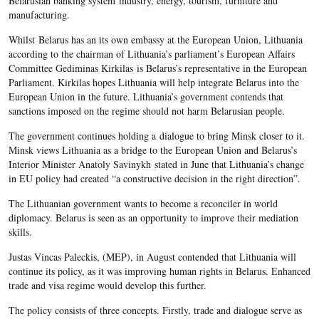
Belarusian banking system industry, energy, tourism, furniture and
manufacturing.
Whilst Belarus has an its own embassy at the European Union, Lithuania
according to the chairman of Lithuania’s parliament’s European Affairs
Committee Gediminas Kirkilas is Belarus’s representative in the European
Parliament. Kirkilas hopes Lithuania will help integrate Belarus into the
European Union in the future. Lithuania’s government contends that
sanctions imposed on the regime should not harm Belarusian people.
The government continues holding a dialogue to bring Minsk closer to it.
Minsk views Lithuania as a bridge to the European Union and Belarus’s
Interior Minister Anatoly Savinykh stated in June that Lithuania’s change
in EU policy had created “a constructive decision in the right direction”.
The Lithuanian government wants to become a reconciler in world
diplomacy. Belarus is seen as an opportunity to improve their mediation
skills.
Justas Vincas Paleckis, (MEP), in August contended that Lithuania will
continue its policy, as it was improving human rights in Belarus. Enhanced
trade and visa regime would develop this further.
The policy consists of three concepts. Firstly, trade and dialogue serve as