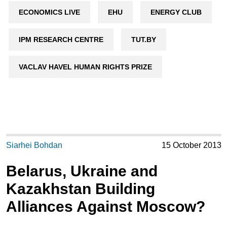
ECONOMICS LIVE
EHU
ENERGY CLUB
IPM RESEARCH CENTRE
TUT.BY
VACLAV HAVEL HUMAN RIGHTS PRIZE
Siarhei Bohdan
15 October 2013
Belarus, Ukraine and
Kazakhstan Building
Alliances Against Moscow?