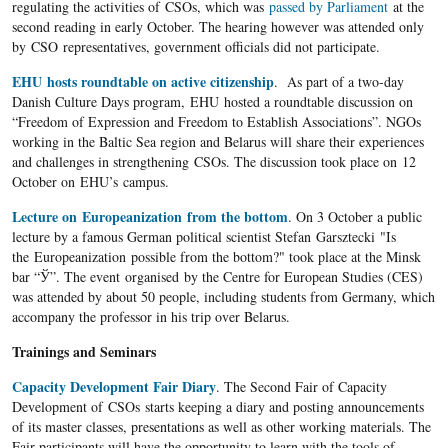
regulating the activities of CSOs, which was
passed by Parliament
at the
second reading in early October. The hearing however was attended only
by CSO representatives, government officials did not participate.
EHU hosts roundtable on active citizenship
. As part of a two-day
Danish Culture Days program, EHU hosted a roundtable discussion on
“Freedom of Expression and Freedom to Establish Associations”. NGOs
working in the Baltic Sea region and Belarus will share their experiences
and challenges in strengthening CSOs. The discussion took place on 12
October on EHU’s campus.
Lecture on Europeanization from the bottom
. On 3 October a public
lecture by a famous German political scientist Stefan Garsztecki "Is
the Europeanization possible from the bottom?" took place at the Minsk
bar “Ў”. The event organised by the Centre for European Studies (CES)
was attended by about 50 people, including students from Germany, which
accompany the professor in his trip over Belarus.
Trainings and Seminars
Capacity Development Fair Diary
. The Second Fair of Capacity
Development of CSOs starts keeping a diary and posting announcements
of its master classes, presentations as well as other working materials. The
Fair participants will have the opportunity to learn with the tools of