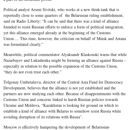
Political analyst Arseni Sivitski, who works at a new think-tank that is
reportedly close to some quarters of the Belarusian ruling establishment,
said on Radio Liberty: “It can be said that there was a kind of alliance
founded to resist Russian efforts to enforce a form of political integration,
yet this alliance emerged already at the beginning of the Customs
Union…. This time, however, the criticism on behalf of Minsk and Astana
was formulated clearly.”
Meanwhile, political commentator Alyaksandr Klaskouski warns that while
Nazarbayev and Lukashenka might be forming an alliance against Russia –
especially in relation to the possible expansion of the Customs Union,
“they do not even trust each other.”
Tolgonay Umbetalieva, director of the Central Asia Fund for Democracy
Development, believes that the alliance is not yet established and the
partners are now studying each other. Because of disappointments with the
Customs Union and concerns linked to harsh Russian policies towards
Ukraine and Moldova, “Kazakhstan is looking for ground on which to
establish a kind of alliance with Belarus to somehow resist Russia while
avoiding disruption of its relations with Russia”.
Moscow is effectively hampering the development of Belarusian-