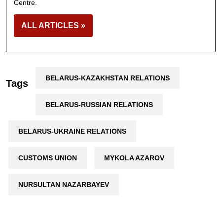
Centre.
ALL ARTICLES »
BELARUS-KAZAKHSTAN RELATIONS
Tags
BELARUS-RUSSIAN RELATIONS
BELARUS-UKRAINE RELATIONS
CUSTOMS UNION
MYKOLA AZAROV
NURSULTAN NAZARBAYEV