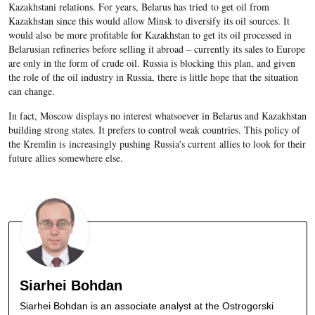
Kazakhstani relations. For years, Belarus has tried to get oil from
Kazakhstan since this would allow Minsk to diversify its oil sources. It
would also be more profitable for Kazakhstan to get its oil processed in
Belarusian refineries before selling it abroad – currently its sales to Europe
are only in the form of crude oil. Russia is blocking this plan, and given
the role of the oil industry in Russia, there is little hope that the situation
can change.
In fact, Moscow displays no interest whatsoever in Belarus and Kazakhstan
building strong states. It prefers to control weak countries. This policy of
the Kremlin is increasingly pushing Russia's current allies to look for their
future allies somewhere else.
Siarhei Bohdan
Siarhei Bohdan is an associate analyst at the Ostrogorski