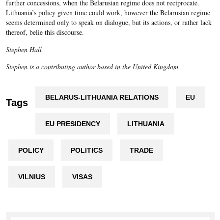
further concessions, when the Belarusian regime does not reciprocate.
Lithuania’s policy given time could work, however the Belarusian regime
seems determined only to speak on dialogue, but its actions, or rather lack
thereof, belie this discourse.
Stephen Hall
Stephen is a contributing author based in the United Kingdom
BELARUS-LITHUANIA RELATIONS
EU
Tags
EU PRESIDENCY
LITHUANIA
POLICY
POLITICS
TRADE
VILNIUS
VISAS