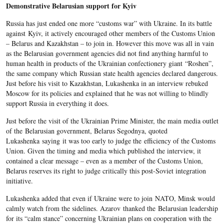
Demonstrative Belarusian support for Kyiv
Russia has just ended one more “customs war” with Ukraine. In its battle
against Kyiv, it actively encouraged other members of the Customs Union
– Belarus and Kazakhstan – to join in. However this move was all in vain
as the Belarusian government agencies did not find anything harmful to
human health in products of the Ukrainian confectionery giant “Roshen”,
the same company which Russian state health agencies declared dangerous.
Just before his visit to Kazakhstan, Lukashenka in an interview rebuked
Moscow for its policies and explained that he was not willing to blindly
support Russia in everything it does.
Just before the visit of the Ukrainian Prime Minister, the main media outlet
of the Belarusian government, Belarus Segodnya, quoted
Lukashenka saying it was too early to judge the efficiency of the Customs
Union. Given the timing and media which published the interview, it
contained a clear message – even as a member of the Customs Union,
Belarus reserves its right to judge critically this post-Soviet integration
initiative.
Lukashenka added that even if Ukraine were to join NATO, Minsk would
calmly watch from the sidelines. Azarov thanked the Belarusian leadership
for its “calm stance” concerning Ukrainian plans on cooperation with the