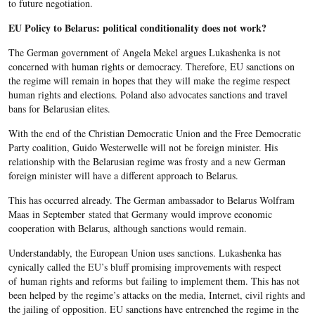
to future negotiation.
EU Policy to Belarus: political conditionality does not work?
The German government of Angela Mekel argues Lukashenka is not
concerned with human rights or democracy. Therefore, EU sanctions on
the regime will remain in hopes that they will make the regime respect
human rights and elections. Poland also advocates sanctions and travel
bans for Belarusian elites.
With the end of the Christian Democratic Union and the Free Democratic
Party coalition, Guido Westerwelle will not be foreign minister. His
relationship with the Belarusian regime was frosty and a new German
foreign minister will have a different approach to Belarus.
This has occurred already. The German ambassador to Belarus Wolfram
Maas in September stated that Germany would improve economic
cooperation with Belarus, although sanctions would remain.
Understandably, the European Union uses sanctions. Lukashenka has
cynically called the EU’s bluff promising improvements with respect
of human rights and reforms but failing to implement them. This has not
been helped by the regime’s attacks on the media, Internet, civil rights and
the jailing of opposition. EU sanctions have entrenched the regime in the