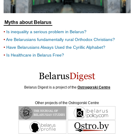
Myths about Belarus
Is inequality a serious problem in Belarus?
Are Belarusians fundamentally rural Orthodox Christians?
Have Belarusians Always Used the Cyrillic Alphabet?
Is Healthcare in Belarus Free?
Belarus Digest is a project of the
Ostrogorski Centre
Other projects of the Ostrogorski Centre