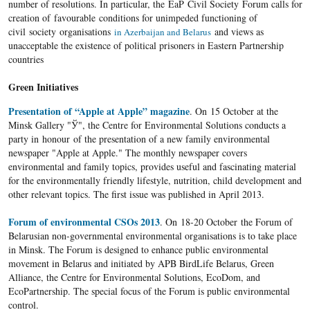
number of resolutions. In particular, the EaP Civil Society Forum calls for
creation of favourable conditions for unimpeded functioning of
civil society organisations
and views as
in Azerbaijan and Belarus
unacceptable the existence of political prisoners in Eastern Partnership
countries
Green Initiatives
Presentation of “Apple at Apple” magazine
. On 15 October at the
Minsk Gallery "Ў", the Centre for Environmental Solutions conducts a
party in honour of the presentation of a new family environmental
newspaper "Apple at Apple." The monthly newspaper covers
environmental and family topics, provides useful and fascinating material
for the environmentally friendly lifestyle, nutrition, child development and
other relevant topics. The first issue was published in April 2013.
Forum of environmental CSOs 2013
. On 18-20 October the Forum of
Belarusian non-governmental environmental organisations is to take place
in Minsk. The Forum is designed to enhance public environmental
movement in Belarus and initiated by APB BirdLife Belarus, Green
Alliance, the Centre for Environmental Solutions, EcoDom, and
EcoPartnership. The special focus of the Forum is public environmental
control.