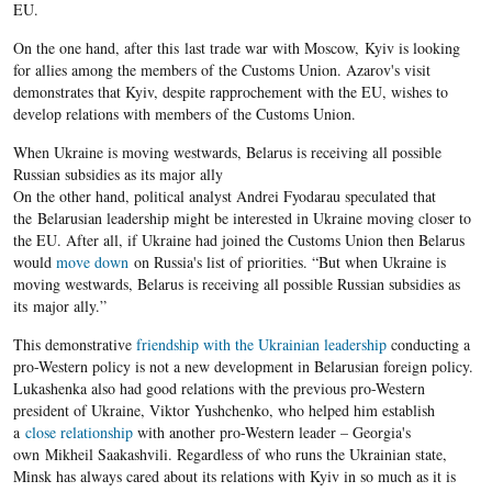
EU.
On the one hand, after this last trade war with Moscow, Kyiv is looking
for allies among the members of the Customs Union. Azarov's visit
demonstrates that Kyiv, despite rapprochement with the EU, wishes to
develop relations with members of the Customs Union.
When Ukraine is moving westwards, Belarus is receiving all possible
Russian subsidies as its major ally
On the other hand, political analyst Andrei Fyodarau speculated that
the Belarusian leadership might be interested in Ukraine moving closer to
the EU. After all, if Ukraine had joined the Customs Union then Belarus
would
move down
on Russia's list of priorities. “But when Ukraine is
moving westwards, Belarus is receiving all possible Russian subsidies as
its major ally.”
This demonstrative
friendship with the Ukrainian leadership
conducting a
pro-Western policy is not a new development in Belarusian foreign policy.
Lukashenka ​also had good relations with the previous pro-Western
president of Ukraine, Viktor Yushchenko, who helped him establish
a
close relationship
with another pro-Western leader – Georgia's
own Mikheil Saakashvili. Regardless of who runs the Ukrainian state,
Minsk has always cared about its relations with Kyiv in so much as it is