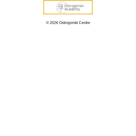
© 2026 Ostrogorski Centre