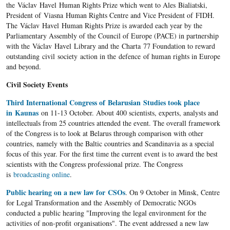
the Václav Havel Human Rights Prize which went to Ales Bialiatski,
President of Viasna Human Rights Centre and Vice President of FIDH.
The Václav Havel Human Rights Prize is awarded each year by the
Parliamentary Assembly of the Council of Europe (PACE) in partnership
with the Václav Havel Library and the Charta 77 Foundation to reward
outstanding civil society action in the defence of human rights in Europe
and beyond.
Civil Society Events
Third International Congress of Belarusian Studies took place
in Kaunas
on 11-13 October. About 400 scientists, experts, analysts and
intellectuals from 25 countries attended the event. The overall framework
of the Congress is to look at Belarus through comparison with other
countries, namely with the Baltic countries and Scandinavia as a special
focus of this year. For the first time the current event is to award the best
scientists with the Congress professional prize. The Congress
is
broadcasting online
.
Public hearing on a new law for CSOs
. On 9 October in Minsk, Centre
for Legal Transformation and the Assembly of Democratic NGOs
conducted a public hearing "Improving the legal environment for the
activities of non-profit organisations". The event addressed a new law