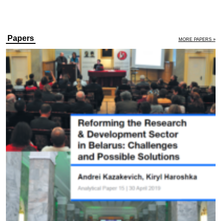
Papers
MORE PAPERS »