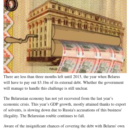
There are less than three months left until 2013, the year when Belarus
will have to pay out $3.1bn of its external debt. Whether the government
will manage to handle this challenge is still unclear.
The Belarusian economy has not yet recovered from the last year’s
economic crisis. This year’s GDP growth, mostly attained thanks to export
of solvents, is slowing down due to Russia's accusations of this business'
illegality. The Belarusian rouble continues to fall.
Aware of the insignificant chances of covering the debt with Belarus' own