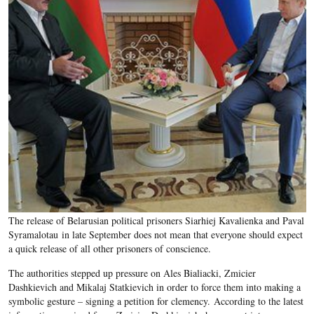
The release of Belarusian political prisoners Siarhiej Kavalienka and Paval
Syramalotau in late September does not mean that everyone should expect
a quick release of all other prisoners of conscience.
The authorities stepped up pressure on Ales Bialiacki, Zmicier
Dashkievich and Mikalaj Statkievich in order to force them into making a
symbolic gesture – signing a petition for clemency. According to the latest