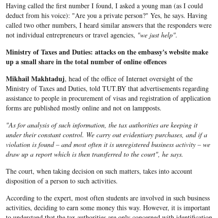
Having called the first number I found, I asked a young man (as I could
deduct from his voice): "Are you a private person?" Yes, he says. Having
called two other numbers, I heard similar answers that the responders were
not individual entrepreneurs or travel agencies,
"we just help".
Ministry of Taxes and Duties: attacks on the embassy's website make
up a small share in the total number of online offences
Mikhail Makhtaduj
, head of the office of Internet oversight of the
Ministry of Taxes and Duties, told TUT.BY that advertisements regarding
assistance to people in procurement of visas and registration of application
forms are published mostly online and not on lampposts.
"As for analysis of such information, the tax authorities are keeping it
under their constant control. We carry out evidentiary purchases, and if a
violation is found – and most often it is unregistered business activity – we
draw up a report which is then transferred to the court", he says.
The court, when taking decision on such matters, takes into account
disposition of a person to such activities.
According to the expert, most often students are involved in such business
activities, deciding to earn some money this way. However, it is important
to understand that the tax authorities are only concerned with identification