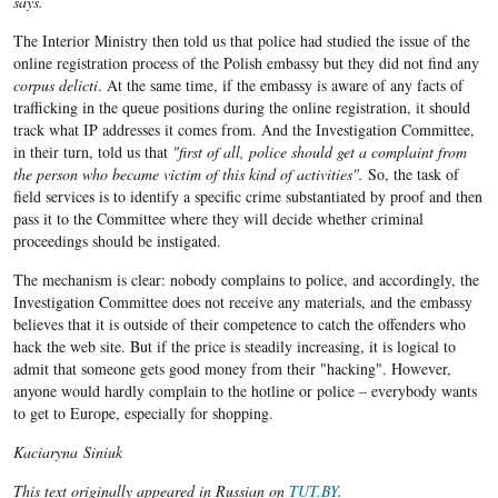
says.
The Interior Ministry then told us that police had studied the issue of the
online registration process of the Polish embassy but they did not find any
corpus delicti
. At the same time, if the embassy is aware of any facts of
trafficking in the queue positions during the online registration, it should
track what IP addresses it comes from. And the Investigation Committee,
in their turn, told us that
"first of all, police should get a complaint from
the person who became victim of this kind of activities".
So, the task of
field services is to identify a specific crime substantiated by proof and then
pass it to the Committee where they will decide whether criminal
proceedings should be instigated.
The mechanism is clear: nobody complains to police, and accordingly, the
Investigation Committee does not receive any materials, and the embassy
believes that it is outside of their competence to catch the offenders who
hack the web site. But if the price is steadily increasing, it is logical to
admit that someone gets good money from their "hacking". However,
anyone would hardly complain to the hotline or police – everybody wants
to get to Europe, especially for shopping.
Kaciaryna Siniuk
This text originally appeared in Russian on
TUT.BY
.