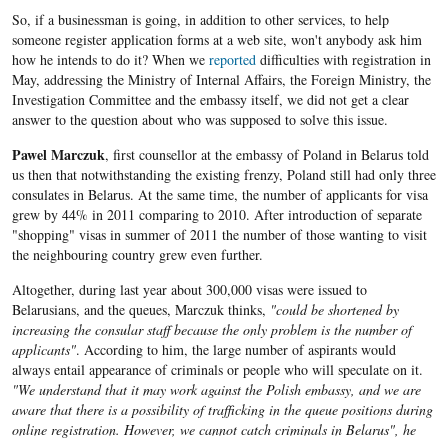
So, if a businessman is going, in addition to other services, to help
someone register application forms at a web site, won't anybody ask him
how he intends to do it? When we
reported
difficulties with registration in
May, addressing the Ministry of Internal Affairs, the Foreign Ministry, the
Investigation Committee and the embassy itself, we did not get a clear
answer to the question about who was supposed to solve this issue.
Pawel Marczuk
, first counsellor at the embassy of Poland in Belarus told
us then that notwithstanding the existing frenzy, Poland still had only three
consulates in Belarus. At the same time, the number of applicants for visa
grew by 44% in 2011 comparing to 2010. After introduction of separate
"shopping" visas in summer of 2011 the number of those wanting to visit
the neighbouring country grew even further.
Altogether, during last year about 300,000 visas were issued to
Belarusians, and the queues, Marczuk thinks,
"could be shortened by
increasing the consular staff because the only problem is the number of
applicants"
. According to him, the large number of aspirants would
always entail appearance of criminals or people who will speculate on it.
"We understand that it may work against the Polish embassy, and we are
aware that there is a possibility of trafficking in the queue positions during
online registration. However, we cannot catch criminals in Belarus", he