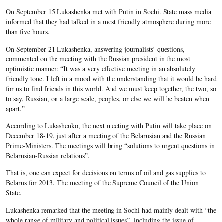
On September 15 Lukashenka met with Putin in Sochi. State mass media
informed that they had talked in a most friendly atmosphere during more
than five hours.
On September 21 Lukashenka, answering journalists’ questions,
commented on the meeting with the Russian president in the most
optimistic manner: “It was a very effective meeting in an absolutely
friendly tone. I left in a mood with the understanding that it would be hard
for us to find friends in this world. And we must keep together, the two, so
to say, Russian, on a large scale, peoples, or else we will be beaten when
apart.”
According to Lukashenko, the next meeting with Putin will take place on
December 18-19, just after a meeting of the Belarusian and the Russian
Prime-Ministers. The meetings will bring “solutions to urgent questions in
Belarusian-Russian relations”.
That is, one can expect for decisions on terms of oil and gas supplies to
Belarus for 2013. The meeting of the Supreme Council of the Union
State.
Lukashenka remarked that the meeting in Sochi had mainly dealt with “the
whole range of military and political issues”, including the issue of