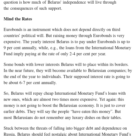
question is how much of Belarus' independence will live through
the consequences of such support.
Mind the Rates
Eurobonds is an instrument which does not depend directly on third
countries’ political will. But raising money through Eurobonds is very
expensive. The yearly interest Belarus is to pay under Eurobonds is up to
9 per cent annually, while, e.g., the loans from the International Monetary
Fund imply paying at the rate of only 2-4 per cent per year.
Some bonds with lower interests Belarus will to place within its borders.
In the near future, they will become available to Belarusian companies; by
the end of the year to individuals. Their supposed interest rate is going to
be about 6-7 per cent annually.
So, Belarus will repay cheap International Monetary Fund’s loans with
new ones, which are almost two times more expensive. Yet again: this
money is not going to boost the Belarusian economy. It is just to cover
earlier debts. They will say the people “have eaten this money”. But
most Belarusians do not remember any luxury dishes on their tables.
Stuck between the threats of falling into bigger debt and dependence on
Russia, Belarus should feel nostalgic about International Monetary Fund’s