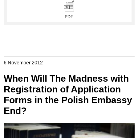
PDF
6 November 2012
When Will The Madness with
Registration of Application
Forms in the Polish Embassy
End?