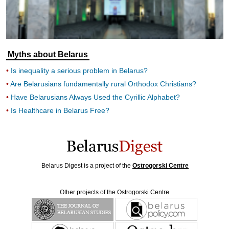
Myths about Belarus
Is inequality a serious problem in Belarus?
Are Belarusians fundamentally rural Orthodox Christians?
Have Belarusians Always Used the Cyrillic Alphabet?
Is Healthcare in Belarus Free?
Belarus Digest is a project of the
Ostrogorski Centre
Other projects of the Ostrogorski Centre