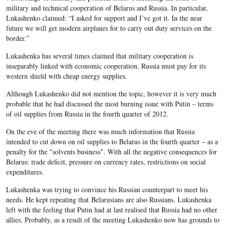
military and technical cooperation of Belarus and Russia. In particular,
Lukashenko claimed: “I asked for support and I’ve got it. In the near
future we will get modern airplanes for to carry out duty services on the
border.”
Lukashenka has several times claimed that military cooperation is
inseparably linked with economic cooperation. Russia must pay for its
western shield with cheap energy supplies.
Although Lukashenko did not mention the topic, however it is very much
probable that he had discussed the most burning issue with Putin – terms
of oil supplies from Russia in the fourth quarter of 2012.
On the eve of the meeting there was much information that Russia
intended to cut down on oil supplies to Belarus in the fourth quarter – as a
penalty for the "solvents business". With all the negative consequences for
Belarus: trade deficit, pressure on currency rates, restrictions on social
expenditures.
Lukashenka was trying to convince his Russian counterpart to meet his
needs. He kept repeating that Belarusians are also Russians. Lukashenka
left with the feeling that Putin had at last realised that Russia had no other
allies. Probably, as a result of the meeting Lukashenko now has grounds to