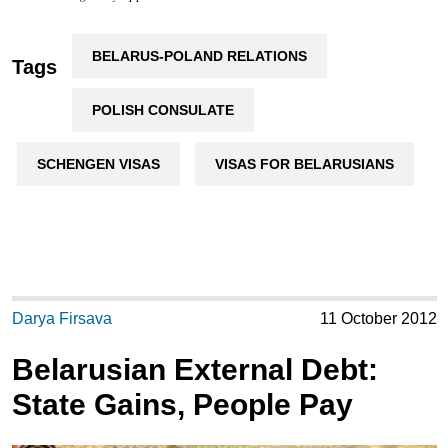
BELARUS-POLAND RELATIONS
Tags
POLISH CONSULATE
SCHENGEN VISAS
VISAS FOR BELARUSIANS
Darya Firsava
11 October 2012
Belarusian External Debt:
State Gains, People Pay