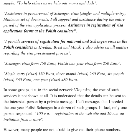
simple: "To help others as we help our moms and dads".
"Assistance in procurement of Schengen visas (single- and multiple-entry).
Minimum set of documents. Full support and assistance during the entire
period of the visa application process.
Assistance in registration of visa
application forms at the Polish consulate".
"I provide
services of registration
for national and Schengen visas in the
Polish consulates
in Hrodna, Brest and Minsk. I also advise on all matters
regarding the visa procurement process".
"Schengen visas from 150 Euro, Polish one-year visas from 250 Euro".
"Single-entry (visas) 150 Euro, three-month (visas) 260 Euro, six-month
(visas) 360 Euro, one-year (visas) 480 Euro.
In some groups, i.e. in the social network
Vkontakte,
the cost of such
services is not shown at all. It is understood that the details can be sent to
the interested person by a private message. I left messages that I needed
the one-year Polish Schengen in a dozen of such groups. In fact, only one
person responded: "
100 c.u. – registration at the web site and 20 c.u. an
invitation from a store".
However, many people are not afraid to give out their phone numbers.