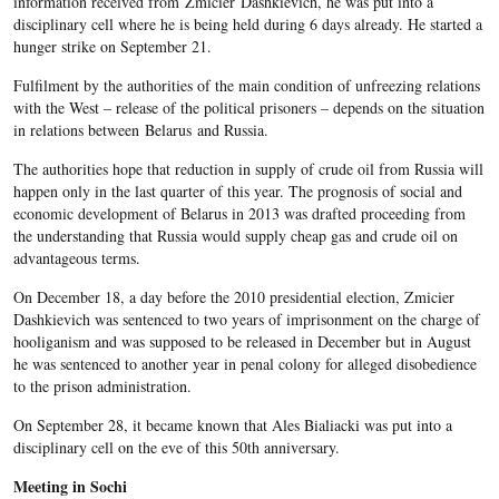
information received from Zmicier Dashkievich, he was put into a
disciplinary cell where he is being held during 6 days already. He started a
hunger strike on September 21.
Fulfilment by the authorities of the main condition of unfreezing relations
with the West – release of the political prisoners – depends on the situation
in relations between Belarus and Russia.
The authorities hope that reduction in supply of crude oil from Russia will
happen only in the last quarter of this year. The prognosis of social and
economic development of Belarus in 2013 was drafted proceeding from
the understanding that Russia would supply cheap gas and crude oil on
advantageous terms.
On December 18, a day before the 2010 presidential election, Zmicier
Dashkievich was sentenced to two years of imprisonment on the charge of
hooliganism and was supposed to be released in December but in August
he was sentenced to another year in penal colony for alleged disobedience
to the prison administration.
On September 28, it became known that Ales Bialiacki was put into a
disciplinary cell on the eve of this 50
th
anniversary.
Meeting in Sochi