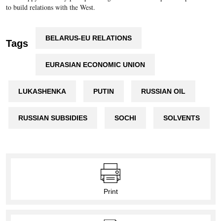
to build relations with the West.
BELARUS-EU RELATIONS
Tags
EURASIAN ECONOMIC UNION
LUKASHENKA
PUTIN
RUSSIAN OIL
RUSSIAN SUBSIDIES
SOCHI
SOLVENTS
Print