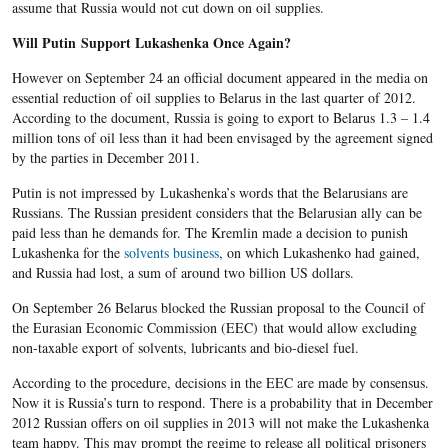
assume that Russia would not cut down on oil supplies.
Will Putin Support Lukashenka Once Again?
However on September 24 an official document appeared in the media on
essential reduction of oil supplies to Belarus in the last quarter of 2012.
According to the document, Russia is going to export to Belarus 1.3 – 1.4
million tons of oil less than it had been envisaged by the agreement signed
by the parties in December 2011.
Putin is not impressed by Lukashenka’s words that the Belarusians are
Russians. The Russian president considers that the Belarusian ally can be
paid less than he demands for. The Kremlin made a decision to punish
Lukashenka for the
solvents business
, on which Lukashenko had gained,
and Russia had lost, a sum of around two billion US dollars.
On September 26 Belarus blocked the Russian proposal to the Council of
the Eurasian Economic Commission (EEC) that would allow excluding
non-taxable export of solvents, lubricants and bio-diesel fuel.
According to the procedure, decisions in the EEC are made by consensus.
Now it is Russia’s turn to respond. There is a probability that in December
2012 Russian offers on oil supplies in 2013 will not make the Lukashenka
team happy. This may prompt the regime to release all political prisoners