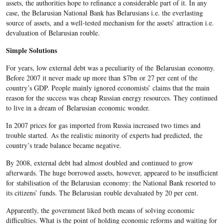
assets, the authorities hope to refinance a considerable part of it. In any
case, the Belarusian National Bank has Belarusians i.e. the everlasting
source of assets, and a well-tested mechanism for the assets’ attraction i.e.
devaluation of Belarusian rouble.
Simple Solutions
For years, low external debt was a peculiarity of the Belarusian economy.
Before 2007 it never made up more than $7bn or 27 per cent of the
country’s GDP. People mainly ignored economists’ claims that the main
reason for the success was cheap Russian energy resources. They continued
to live in a dream of Belarusian economic wonder.
In 2007 prices for gas imported from Russia increased two times and
trouble started. As the realistic minority of experts had predicted, the
country’s trade balance became negative.
By 2008, external debt had almost doubled and continued to grow
afterwards. The huge borrowed assets, however, appeared to be insufficient
for stabilisation of the Belarusian economy: the National Bank resorted to
its citizens’ funds. The Belarusian rouble devaluated by 20 per cent.
Apparently, the government liked both means of solving economic
difficulties. What is the point of holding economic reforms and waiting for