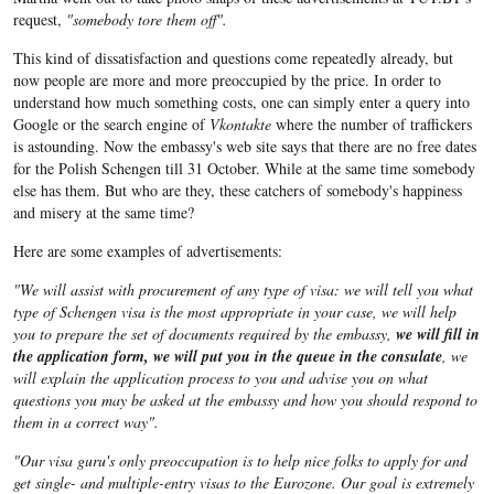
request,
"somebody tore them off".
This kind of dissatisfaction and questions come repeatedly already, but
now people are more and more preoccupied by the price. In order to
understand how much something costs, one can simply enter a query into
Google or the search engine of
Vkontakte
where the number of traffickers
is astounding. Now the embassy's web site says that there are no free dates
for the Polish Schengen till 31 October. While at the same time somebody
else has them. But who are they, these catchers of somebody's happiness
and misery at the same time?
Here are some examples of advertisements:
"We will assist with procurement of any type of visa: we will tell you what
type of Schengen visa is the most appropriate in your case, we will help
you to prepare the set of documents required by the embassy,
we will fill in
the application form, we will put you in the queue in the consulate
, we
will explain the application process to you and advise you on what
questions you may be asked at the embassy and how you should respond to
them in a correct way".
"Our visa guru's only preoccupation is to help nice folks to apply for and
get single- and multiple-entry visas to the Eurozone. Our goal is extremely