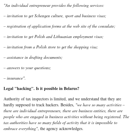
"An individual entrepreneur provides the following services:
– invitation to get Schengen culture, sport and business visas;
– registration of application forms at the web site of the consulate;
– invitation to get Polish and Lithuanian employment visas;
– invitation from a Polish store to get the shopping visa;
– assistance in drafting documents;
– answers to your questions;
– insurance".
Legal "hacking". Is it possible in Belarus?
Authority of tax inspectors is limited, and we understand that they are
hardly supposed to track hackers. Besides,
"we have so many activities –
there are individual entrepreneurs, there are business entities, there are
people who are engaged in business activities without being registered. The
tax authorities have so many fields of activity that it is impossible to
embrace everything"
, the agency acknowledges.