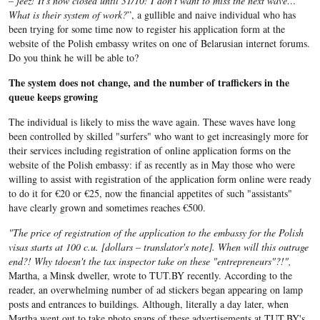
– jeez! It's now closed until 31/10! I don't want to miss the next wave…
What is their system of work?
”, a gullible and naive individual who has
been trying for some time now to register his application form at the
website of the Polish embassy writes on one of Belarusian internet forums.
Do you think he will be able to?
The system does not change, and the number of traffickers in the
queue keeps growing
The individual is likely to miss the wave again. These waves have long
been controlled by skilled "surfers" who want to get increasingly more for
their services including registration of online application forms on the
website of the Polish embassy: if as recently as in May those who were
willing to assist with registration of the application form online were ready
to do it for €20 or €25, now the financial appetites of such "assistants"
have clearly grown and sometimes reaches €500.
"The price of registration of the application to the embassy for the Polish
visas starts at 100 c.u. [dollars – translator's note]. When will this outrage
end?! Why tdoesn't the tax inspector take on these "entrepreneurs"?!",
Martha, a Minsk dweller, wrote to TUT.BY recently. According to the
reader, an overwhelming number of ad stickers began appearing on lamp
posts and entrances to buildings. Although, literally a day later, when
Martha went out to take photo snaps of these advertisements at TUT.BY's