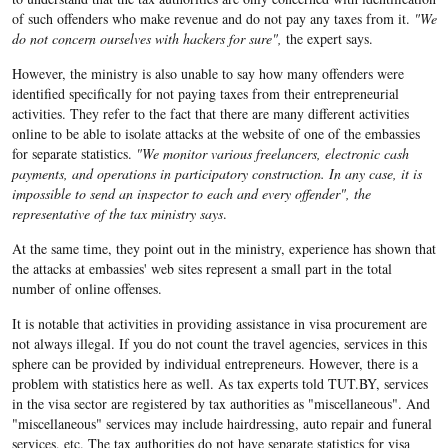
of such offenders who make revenue and do not pay any taxes from it.
"We
do not concern ourselves with hackers for sure",
the expert says.
However, the ministry is also unable to say how many offenders were
identified specifically for not paying taxes from their entrepreneurial
activities. They refer to the fact that there are many different activities
online to be able to isolate attacks at the website of one of the embassies
for separate statistics.
"We monitor various freelancers, electronic cash
payments, and operations in participatory construction. In any case, it is
impossible to send an inspector to each and every offender", the
representative of the tax ministry says
.
At the same time, they point out in the ministry, experience has shown that
the attacks at embassies' web sites represent a small part in the total
number of online offenses.
It is notable that activities in providing assistance in visa procurement are
not always illegal. If you do not count the travel agencies, services in this
sphere can be provided by individual entrepreneurs. However, there is a
problem with statistics here as well. As tax experts told TUT.BY, services
in the visa sector are registered by tax authorities as "miscellaneous". And
"miscellaneous" services may include hairdressing, auto repair and funeral
services, etc. The tax authorities do not have separate statistics for visa