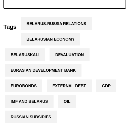
BELARUS-RUSSIA RELATIONS
Tags
BELARUSIAN ECONOMY
BELARUSKALI
DEVALUATION
EURASIAN DEVELOPMENT BANK
EUROBONDS
EXTERNAL DEBT
GDP
IMF AND BELARUS
OIL
RUSSIAN SUBSIDIES