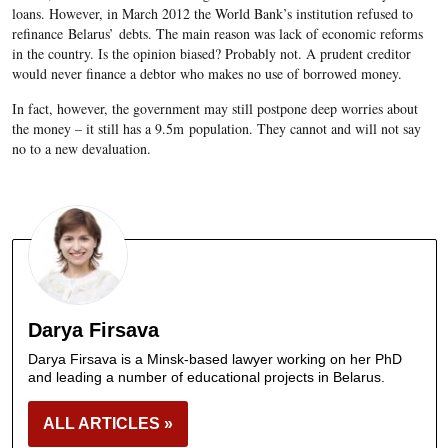
loans. However, in March 2012 the World Bank’s institution refused to
refinance Belarus’ debts. The main reason was lack of economic reforms
in the country. Is the opinion biased? Probably not. A prudent creditor
would never finance a debtor who makes no use of borrowed money.
In fact, however, the government may still postpone deep worries about
the money – it still has a 9.5m population. They cannot and will not say
no to a new devaluation.
Darya Firsava
Darya Firsava is a Minsk-based lawyer working on her PhD
and leading a number of educational projects in Belarus.
ALL ARTICLES »