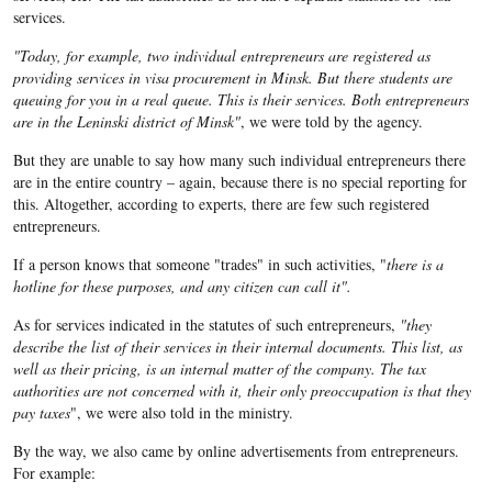
services.
"Today, for example, two individual entrepreneurs are registered as
providing services in visa procurement in Minsk. But there students are
queuing for you in a real queue. This is their services. Both entrepreneurs
are in the Leninski district of Minsk"
, we were told by the agency.
But they are unable to say how many such individual entrepreneurs there
are in the entire country – again, because there is no special reporting for
this. Altogether, according to experts, there are few such registered
entrepreneurs.
If a person knows that someone "trades" in such activities, "
there is a
hotline for these purposes, and any citizen can call it".
As for services indicated in the statutes of such entrepreneurs,
"they
describe the list of their services in their internal documents. This list, as
well as their pricing, is an internal matter of the company. The tax
authorities are not concerned with it, their only preoccupation is that they
pay taxes
", we were also told in the ministry.
By the way, we also came by online advertisements from entrepreneurs.
For example: