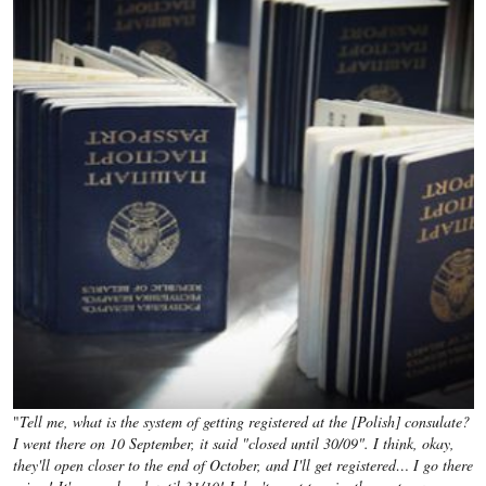
"
Tell me, what is the system of getting registered at the [Polish] consulate?
I went there on 10 September, it said "closed until 30/09". I think, okay,
they'll open closer to the end of October, and I'll get registered… I go there