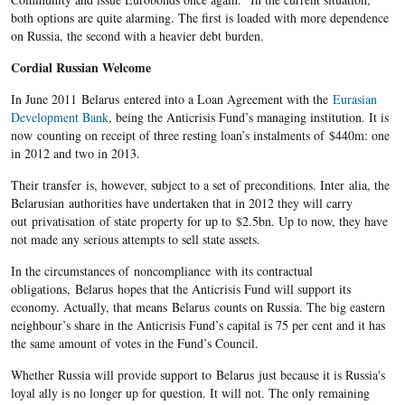
both options are quite alarming. The first is loaded with more dependence
on Russia, the second with a heavier debt burden.
Cordial Russian Welcome
In June 2011 Belarus entered into a Loan Agreement with the
Eurasian
Development Bank
, being the Anticrisis Fund’s managing institution. It is
now counting on receipt of three resting loan’s instalments of $440m: one
in 2012 and two in 2013.
Their transfer is, however, subject to a set of preconditions. Inter alia, the
Belarusian authorities have undertaken that in 2012 they will carry
out privatisation of state property for up to $2.5bn. Up to now, they have
not made any serious attempts to sell state assets.
In the circumstances of noncompliance with its contractual
obligations, Belarus hopes that the Anticrisis Fund will support its
economy. Actually, that means Belarus counts on Russia. The big eastern
neighbour’s share in the Anticrisis Fund’s capital is 75 per cent and it has
the same amount of votes in the Fund’s Council.
Whether Russia will provide support to Belarus just because it is Russia's
loyal ally is no longer up for question. It will not. The only remaining