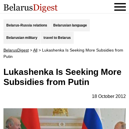
Belarus-Russia relations
Belarusian language
Belarusian military
travel to Belarus
BelarusDigest
>
All
>
Lukashenka Is Seeking More Subsidies from
Putin
Lukashenka Is Seeking More
Subsidies from Putin
18 October 2012