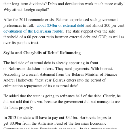
their long-term dividends? Debts and devaluation work much more easily!
Why attract foreign capital?
After the 2011 economic crisis, Belarus experienced such government
preferences in full:
about $34bn of external debt
and almost 200 per cent
devaluation of the Belarusian rouble
. The state stepped over the safe
threshold of a 60 per cent ratio between external debt and GDP, as well as
over its people’s trust.
Scylla
and
Charybdis
of Debts’ Refinancing
The bad side of external debt is already appearing in front
of Belarusian decision-makers. They need payments. With interest.
According to a recent statement from the Belarus Minister of Finance
Andrei Harkovets
, "
next year Belarus enters into the period of
culmination repayments of its e external debt".
He added that the state is going to refinance half of the debt. Clearly, he
did not add that this was because the government did not manage to use
the loans properly.
In 2013 the state will have to pay out $3.1bn. Harkovets hopes to
get $0.9bn from the Anticrisis Fund of the Eurasian Economic
Community and issue Eurobonds once again. In the current situation,