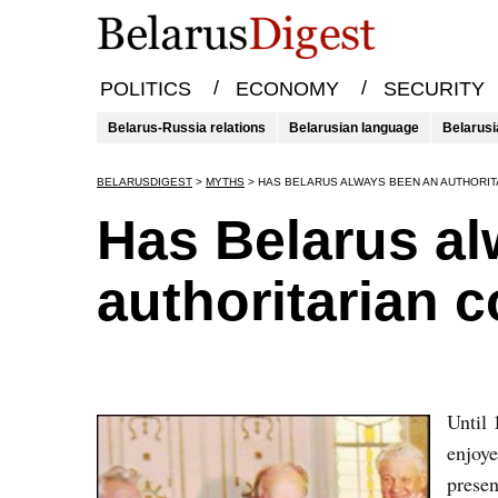
/
/
POLITICS
ECONOMY
SECURITY
Belarus-Russia relations
Belarusian language
Belarusi
BELARUSDIGEST
>
MYTHS
>
HAS BELARUS ALWAYS BEEN AN AUTHORI
Has Belarus a
authoritarian 
Until 
enjoye
presen