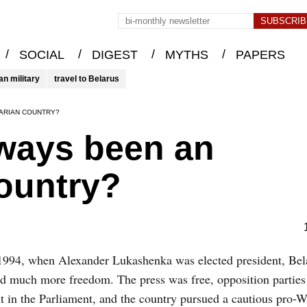
/
/
/
/
SOCIAL
DIGEST
MYTHS
PAPERS
an military
travel to Belarus
TARIAN COUNTRY?
lways been an
country?
1994, when Alexander Lukashenka was elected president, Bel
d much more freedom. The press was free, opposition parties
t in the Parliament, and the country pursued a cautious pro-W