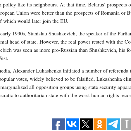
n policy like its neighbours. At that time, Belarus’ prospects o
ropean Union were better than the prospects of Romania or B
f which would later join the EU.
 early 1990s, Stanislau Shushkevich, the speaker of the Parli
rmal head of state. However, the real power rested with the Co
ebich was seen as more pro-Russian than Shushkevich, his fo
est.
edia, Alexander Lukashenka initiated a number of referenda 
popular votes, widely believed to be falsified, Lukashenka eli
 marginalized all opposition groups using state security appar
ratic to authoritarian state with the worst human rights recor