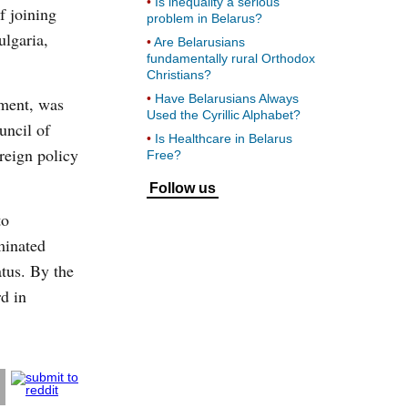
Is inequality a serious
f joining
problem in Belarus?
ulgaria,
Are Belarusians
fundamentally rural Orthodox
Christians?
Have Belarusians Always
ament, was
Used the Cyrillic Alphabet?
uncil of
Is Healthcare in Belarus
reign policy
Free?
Follow us
to
minated
atus. By the
d in