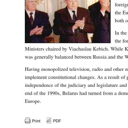
foreig
the Eu
both o
In the
the fo
Ministers chaired by Viachaslau Kebich. While K
was generally balanced between Russia and the W
Having monopolized television, radio and other m
implement constitutional changes. As a result of 
independence of the judiciary and legislature and
end of the 1990s, Belarus had turned from a democ
Europe.
Print
PDF