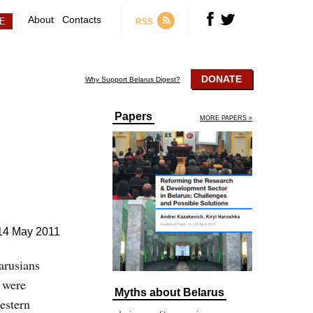
About
Contacts
RSS
DONATE
Why Support Belarus Digest?
Papers
MORE PAPERS »
14 May 2011
arusians
 were
Myths about Belarus
estern