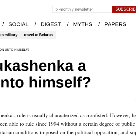
/
/
/
/
SOCIAL
DIGEST
MYTHS
PAPERS
an military
travel to Belarus
ON UNTO HIMSELF?
Lukashenka a
to himself?
enka's rule is usually characterized as ironfisted. However, 
een able to rule since 1994 without a certain degree of public
itarian conditions imposed on the political opposition, and s