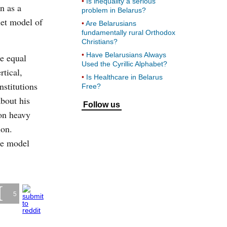
Is inequality a serious
n as a
problem in Belarus?
iet model of
Are Belarusians
fundamentally rural Orthodox
Christians?
Have Belarusians Always
e equal
Used the Cyrillic Alphabet?
rtical,
Is Healthcare in Belarus
nstitutions
Free?
about his
Follow us
on heavy
ion.
he model
5