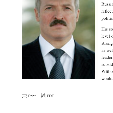
Russia
reflec
politi
His so
level 
strong
as wel
leade
subsid
Withou
would 
Print
PDF