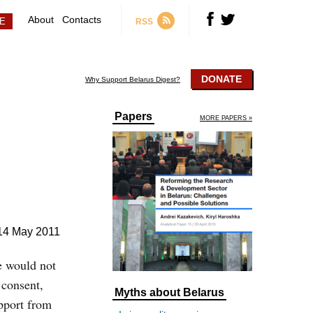
About
Contacts
RSS
DONATE
Why Support Belarus Digest?
Papers
MORE PAPERS »
14 May 2011
he would not
 consent,
Myths about Belarus
upport from