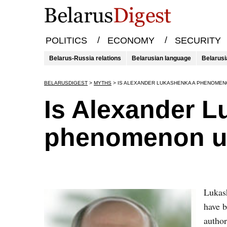
/
/
POLITICS
ECONOMY
SECURITY
Belarus-Russia relations
Belarusian language
Belarusi
BELARUSDIGEST
>
MYTHS
>
IS ALEXANDER LUKASHENKA A PHENOMEN
Is Alexander 
phenomenon un
Lukash
have b
author