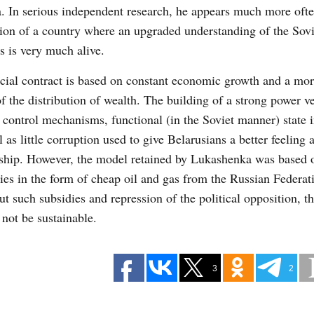
. In serious independent research, he appears much more ofte
tion of a country where an upgraded understanding of the Sov
cs is very much alive.
cial contract is based on constant economic growth and a mor
of the distribution of wealth. The building of a strong power ve
 control mechanisms, functional (in the Soviet manner) state i
l as little corruption used to give Belarusians a better feeling 
rship. However, the model retained by Lukashenka was based 
ies in the form of cheap oil and gas from the Russian Federat
t such subsidies and repression of the political opposition, t
not be sustainable.
3
2