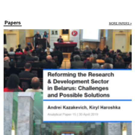
Papers
MORE PAPERS »