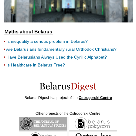
Myths about Belarus
Is inequality a serious problem in Belarus?
Are Belarusians fundamentally rural Orthodox Christians?
Have Belarusians Always Used the Cyrillic Alphabet?
Is Healthcare in Belarus Free?
Belarus Digest is a project of the
Ostrogorski Centre
Other projects of the Ostrogorski Centre