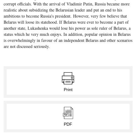
corrupt officials. With the arrival of Vladimir Putin, Russia became more
realistic about subsidizing the Belarusian leader and put an end to his
ambitions to become Russia's president. However, very few believe that
Belarus will loose its statehood. If Belarus were ever to become a part of
another state, Lukashenka would lose his power as sole ruler of Belarus, a
status which he very much enjoys. In addition, popular opinion in Belarus
is overwhelmingly in favour of an independent Belarus and other scenarios
are not discussed seriously.
Print
PDF