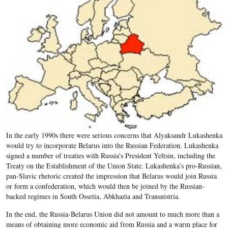
In the early 1990s there were serious concerns that Alyaksandr Lukashenka
would try to incorporate Belarus into the Russian Federation. Lukashenka
signed a number of treaties with Russia's President Yeltsin, including the
Treaty on the Establishment of the Union State. Lukashenka’s pro-Russian,
pan-Slavic rhetoric created the impression that Belarus would join Russia
or form a confederation, which would then be joined by the Russian-
backed regimes in South Ossetia, Abkhazia and Transnistria.
In the end, the Russia-Belarus Union did not amount to much more than a
means of obtaining more economic aid from Russia and a warm place for