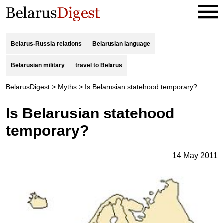
Belarus-Russia relations
Belarusian language
Belarusian military
travel to Belarus
BelarusDigest
>
Myths
>
Is Belarusian statehood temporary?
Is Belarusian statehood
temporary?
14 May 2011