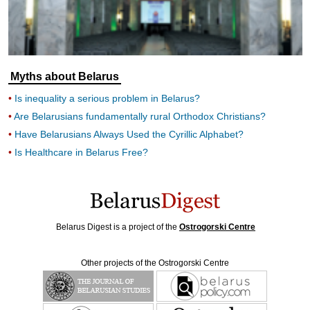
Myths about Belarus
Is inequality a serious problem in Belarus?
Are Belarusians fundamentally rural Orthodox Christians?
Have Belarusians Always Used the Cyrillic Alphabet?
Is Healthcare in Belarus Free?
Belarus Digest is a project of the
Ostrogorski Centre
Other projects of the Ostrogorski Centre