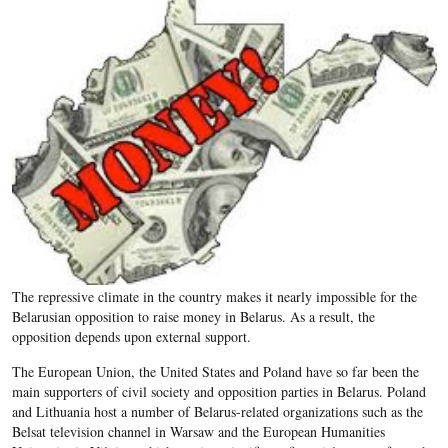
The repressive climate in the country makes it nearly impossible for the
Belarusian opposition to raise money in Belarus. As a result, the
opposition depends upon external support.
The European Union, the United States and Poland have so far been the
main supporters of civil society and opposition parties in Belarus. Poland
and Lithuania host a number of Belarus-related organizations such as the
Belsat television channel in Warsaw and the European Humanities