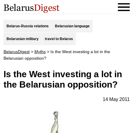
Belarus-Russia relations
Belarusian language
Belarusian military
travel to Belarus
BelarusDigest
>
Myths
>
Is the West investing a lot in the
Belarusian opposition?
Is the West investing a lot in
the Belarusian opposition?
14 May 2011