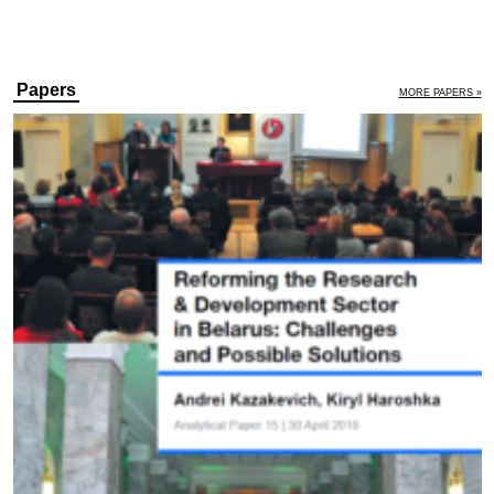
Papers
MORE PAPERS »