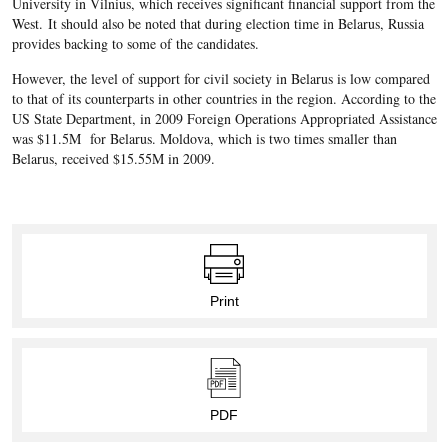
University in Vilnius, which receives significant financial support from the
West. It should also be noted that during election time in Belarus, Russia
provides backing to some of the candidates.
However, the level of support for civil society in Belarus is low compared
to that of its counterparts in other countries in the region. According to the
US State Department, in 2009 Foreign Operations Appropriated Assistance
was $11.5M for Belarus. Moldova, which is two times smaller than
Belarus, received $15.55M in 2009.
Print
PDF