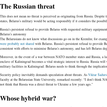
The Russian threat
This does not mean no threat is perceived as originating from Russia. Despite 
states, Belarus’s military would be acting responsibly if it considers the possib
Russia’s persistent refusal to provide Belarus with requested military equipment
Belarus’s autonomy
The Belarusians do not know what discussions go on in the Kremlin; for exampl
were probably not shared
with Belarus. Russia’s persistent refusal to provide B
consistent with efforts to minimise Belarus’s autonomy, and has left Belarus de
Moreover, in the event of a war between NATO member states and Russia, a la
enclave of Kaliningrad becomes a vital strategic interest to Russia. Russia will w
military facilities in Kaliningrad. Belarus needs to think through the implicatio
Security policy inevitably demands speculation about threats. As
Viktar Šadurs
faculty at the Belarusian State University, remarked recently: “I don’t think NA
not think that Russia was a direct threat to Ukraine a few years ago.”
Whose hybrid war?