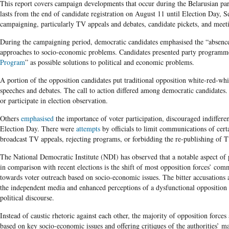
This report covers campaign developments that occur during the Belarusian pa
lasts from the end of candidate registration on August 11 until Election Day, S
campaigning, particularly TV appeals and debates, candidate pickets, and meeti
During the campaigning period, democratic candidates emphasised the “absence o
approaches to socio-economic problems. Candidates presented party programme
Program
” as possible solutions to political and economic problems.
A portion of the opposition candidates put traditional opposition white-red-whi
speeches and debates. The call to action differed among democratic candidate
or participate in election observation.
Others
emphasised
the importance of voter participation, discouraged indifferen
Election Day. There were
attempts
by officials to limit communications of cert
broadcast TV appeals, rejecting programs, or forbidding the re-publishing of T
The National Democratic Institute (NDI) has observed that a notable aspect of
in comparison with recent elections is the shift of most opposition forces’ com
towards voter outreach based on socio-economic issues. The bitter accusations a
the independent media and enhanced perceptions of a dysfunctional opposition
political discourse.
Instead of caustic rhetoric against each other, the majority of opposition forc
based on key socio-economic issues and offering critiques of the authorities’ m