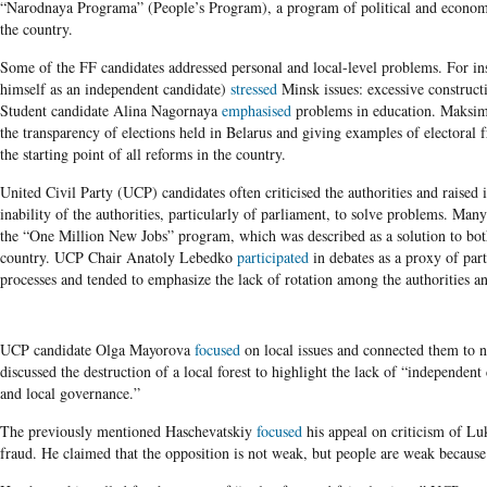
“Narodnaya Programa” (People’s Program), a program of political and economi
the country.
Some of the FF candidates addressed personal and local-level problems. For i
himself as an independent candidate)
stressed
Minsk issues: excessive construct
Student candidate Alina Nagornaya
emphasised
problems in education. Maks
the transparency of elections held in Belarus and giving examples of electoral f
the starting point of all reforms in the country.
United Civil Party (UCP)
candidates often criticised the authorities and raised
inability of the authorities, particularly of parliament, to solve problems. Ma
the “One Million New Jobs” program, which was described as a solution to both
country. UCP Chair Anatoly Lebedko
participated
in debates as a proxy of par
processes and tended to emphasize the lack of rotation among the authorities an
UCP candidate Olga Mayorova
focused
on local issues and connected them to 
discussed the destruction of a local forest to highlight the lack of “independent 
and local governance.”
The previously mentioned Haschevatskiy
focused
his appeal on criticism of Lu
fraud. He claimed that the opposition is not weak, but people are weak because