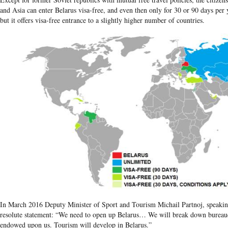
and Asia can enter Belarus visa-free, and even then only for 30 or 90 days per 
but it offers visa-free entrance to a slightly higher number of countries.
In March 2016 Deputy Minister of Sport and Tourism Michail Partnoj, speakin
resolute statement: “We need to open up Belarus… We will break down bureaucr
endowed upon us. Tourism will develop in Belarus.”