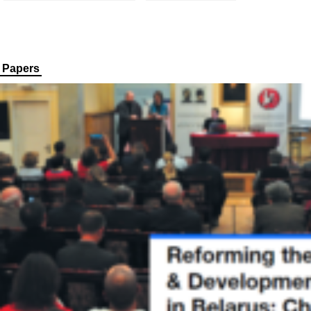
Papers