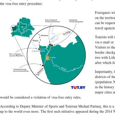
the visa-free entry procedure.
Foreigners wi
on the territ
can be reques
travel agencie
Tourists will
via e-mail or 
Visitors to th
border checkp
two with Lith
after which fo
Importantly, t
districts of t
(population 3
in the histor
major cities a
would be considered a violation of visa-free entry rules.
According to Deputy Minister of Sports and Tourism Michail Partnoj, this is a
up to the world even more. The first such initiative appeared during the 20