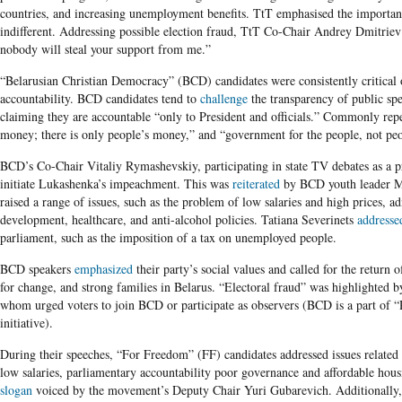
countries, and increasing unemployment benefits. TtT emphasised the importanc
indifferent. Addressing possible election fraud, TtT Co-Chair Andrey Dmitrie
nobody will steal your support from me.”
“Belarusian Christian Democracy” (BCD)
candidates were consistently critical 
accountability. BCD candidates tend to
challenge
the transparency of public spe
claiming they are accountable “only to President and officials.” Commonly repea
money; there is only people’s money,” and “government for the people, not pe
BCD’s Co-Chair Vitaliy Rymashevskiy, participating in state TV debates as a 
initiate Lukashenka’s impeachment. This was
reiterated
by BCD youth leader M
raised a range of issues, such as the problem of low salaries and high prices, 
development, healthcare, and anti-alcohol policies. Tatiana Severinets
addresse
parliament, such as the imposition of a tax on unemployed people.
BCD speakers
emphasized
their party’s social values and called for the return o
for change, and strong families in Belarus. “Electoral fraud” was highlighted
whom urged voters to join BCD or participate as observers (BCD is a part of “
initiative).
During their speeches,
“For Freedom” (FF) candidates addressed issues relate
low salaries, parliamentary accountability poor governance and affordable hou
slogan
voiced by the movement’s Deputy Chair Yuri Gubarevich. Additionally, 