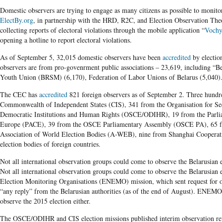
Domestic observers are trying to engage as many citizens as possible to monito
ElectBy.org
, in partnership with the HRD, R2C, and Election Observation The
collecting reports of electoral violations through the mobile application “
Vochy
opening a hotline to report electoral violations.
As of September 5, 32,015 domestic observers have been
accredited
by electio
observers are from pro-govenrment public associations – 23,619, including “B
Youth Union (BRSM) (6,170), Federation of Labor Unions of Belarus (5,040)
The CEC has
accredited
821 foreign observers as of September 2. Three hundre
Commonwealth of Independent States (CIS), 341 from the Organisation for Sec
Democratic Institutions and Human Rights (OSCE/ODIHR), 19 from the Parli
Europe (PACE), 39 from the OSCE Parliamentary Assembly (OSCE PA), 65 fro
Association of World Election Bodies (A-WEB), nine from Shanghai Cooperat
election bodies of foreign countries.
Not all international observation groups could come to observe the Belarusian e
Not all international observation groups could come to observe the Belarusian
Election Monitoring Organisations (ENEMO) mission, which sent request for o
“any reply” from the Belarusian authorities (as of the end of August). ENEM
observe the 2015 election either.
The OSCE/ODIHR and CIS election missions published interim observation