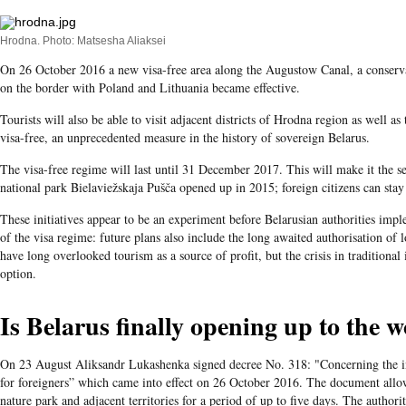
Hrodna. Photo: Matsesha Aliaksei
On 26 October 2016 a new visa-free area along the Augustow Canal, a conserva
on the border with Poland and Lithuania became effective.
Tourists will also be able to visit adjacent districts of Hrodna region as well a
visa-free, an unprecedented measure in the history of sovereign Belarus.
The visa-free regime will last until 31 December 2017. This will make it the se
national park Bielaviežskaja Pušča opened up in 2015; foreign citizens can stay i
These initiatives appear to be an experiment before Belarusian authorities im
of the visa regime: future plans also include the long awaited authorisation of lo
have long overlooked tourism as a source of profit, but the crisis in traditional
option.
Is Belarus finally opening up to the 
On 23 August Aliksandr Lukashenka signed decree No. 318: "Concerning the int
for foreigners” which came into effect on 26 October 2016. The document allo
nature park and adjacent territories for a period of up to five days. The author