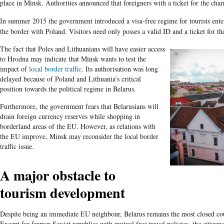
place in Minsk. Authorities announced that foreigners with a ticket for the cha
In summer 2015 the government introduced a visa-free regime for tourists ente
the border with Poland. Visitors need only posses a valid ID and a ticket for th
The fact that Poles and Lithuanians will have easier access
to Hrodna may indicate that Minsk wants to test the
impact of
local border traffic
. Its authorisation was long
delayed because of Poland and Lithuania’s critical
position towards the political regime in Belarus.
Furthermore, the government fears that Belarusians will
drain foreign currency reserves while shopping in
borderland areas of the EU. However, as relations with
the EU improve, Minsk may reconsider the local border
traffic issue.
A major obstacle to
tourism development
Despite being an immediate EU neighbour, Belarus remains the most closed cou
Except for former Soviet republics with mutual free travel policies, the citize