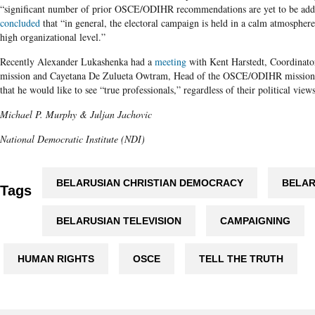
“significant number of prior OSCE/ODIHR recommendations are yet to be add
concluded
that “in general, the electoral campaign is held in a calm atmosphere,
high organizational level.”
Recently Alexander Lukashenka had a
meeting
with Kent Harstedt, Coordinato
mission and Cayetana De Zulueta Owtram, Head of the OSCE/ODIHR mission. 
that he would like to see “true professionals,” regardless of their political view
Michael P. Murphy & Juljan Jachovic
National Democratic Institute (NDI)
BELARUSIAN CHRISTIAN DEMOCRACY
BELAR
Tags
BELARUSIAN TELEVISION
CAMPAIGNING
HUMAN RIGHTS
OSCE
TELL THE TRUTH