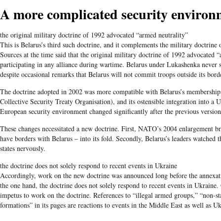
A more complicated security environ
the original military doctrine of 1992 advocated “armed neutrality”
This is Belarus’s third such doctrine, and it complements the military doctrine
Sources at the time said that the original military doctrine of 1992 advocated “
participating in any alliance during wartime. Belarus under Lukashenka never 
despite occasional remarks that Belarus will not commit troops outside its bord
The doctrine adopted in 2002 was more compatible with Belarus’s membership s
Collective Security Treaty Organisation), and its ostensible integration into a
European security environment changed significantly after the previous version
These changes necessitated a new doctrine. First, NATO’s 2004 enlargement bro
have borders with Belarus – into its fold. Secondly, Belarus’s leaders watched 
states nervously.
the doctrine does not solely respond to recent events in Ukraine
Accordingly, work on the new doctrine was announced long before the annexat
the one hand, the doctrine does not solely respond to recent events in Ukraine. 
impetus to work on the doctrine. References to “illegal armed groups,” “non-sta
formations” in its pages are reactions to events in the Middle East as well as Uk