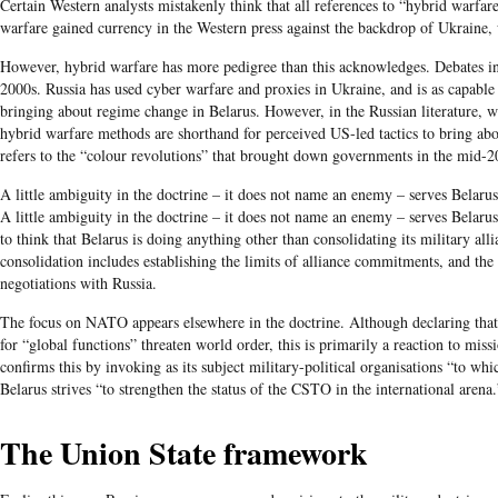
Certain Western analysts mistakenly think that all references to “hybrid warfar
warfare gained currency in the Western press against the backdrop of Ukraine, 
However, hybrid warfare has more pedigree than this acknowledges. Debates in mi
2000s. Russia has used cyber warfare and proxies in Ukraine, and is as capable 
bringing about regime change in Belarus. However, in the Russian literature, wh
hybrid warfare methods are shorthand for perceived US-led tactics to bring ab
refers to the “colour revolutions” that brought down governments in the mid-2
A little ambiguity in the doctrine – it does not name an enemy – serves Belarus 
A little ambiguity in the doctrine – it does not name an enemy – serves Belarus w
to think that Belarus is doing anything other than consolidating its military all
consolidation includes establishing the limits of alliance commitments, and the 
negotiations with Russia.
The focus on NATO appears elsewhere in the doctrine. Although declaring that a
for “global functions” threaten world order, this is primarily a reaction to mi
confirms this by invoking as its subject military-political organisations “to w
Belarus strives “to strengthen the status of the CSTO in the international arena.
The Union State framework