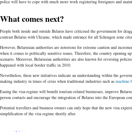
police will have to cope with much more work registering foreigners and mainta
What comes next?
People both inside and outside Belarus have criticised the government for dragg
contrast Belarus with Ukraine, which made entrance for all Schengen zone citi
However, Belarusian authorities are notorious for extreme caution and increm
when it comes to politically sensitive issues. Therefore, the country opening up
scenario. Moreover, Belarusian authorities are also known for reversing policie
happened with local border traffic in 2010.
Nevertheless, these new initiatives indicate an understanding within the gover
making industry in times of crisis when traditional industries such as
machine b
Easing the visa-regime will benefit tourism-related businesses, improve Belarus'
person contacts and encourage the integration of Belarus into the European con
Potential travellers and business owners can only hope that the new visa exper
simplification of the visa regime shortly after.