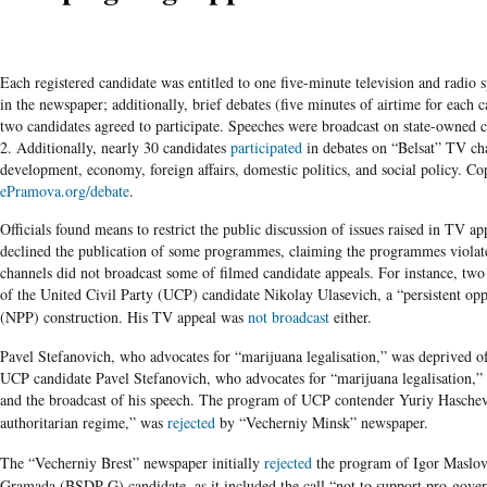
Each registered candidate was entitled to one five-minute television and radio 
in the newspaper; additionally, brief debates (five minutes of airtime for each c
two candidates agreed to participate. Speeches were broadcast on state-owne
2. Additionally, nearly 30 candidates
participated
in debates on “Belsat” TV cha
development, economy, foreign affairs, domestic politics, and social policy. C
ePramova.org/debate
.
Officials found means to restrict the public discussion of issues raised in TV
declined the publication of some programmes, claiming the programmes violat
channels did not broadcast some of filmed candidate appeals. For instance, tw
of the United Civil Party (UCP) candidate Nikolay Ulasevich, a “persistent op
(NPP) construction.
His TV appeal was
not broadcast
either.
Pavel Stefanovich, who advocates for “marijuana legalisation,” was deprived o
UCP
candidate
Pavel
Stefanovich
, who advocates for “marijuana
legalisation
,”
and the broadcast of his speech. The program of
UCP
contender
Yuriy
Haschev
authoritarian regime,” was
rejected
by
“Vecherniy
Minsk” newspaper.
The
“Vecherniy
Brest”
newspaper initially
rejected
the program of Igor
Maslov
Gramada
(
BSDP-G
) candidate, as it included the call “not to support pro-go