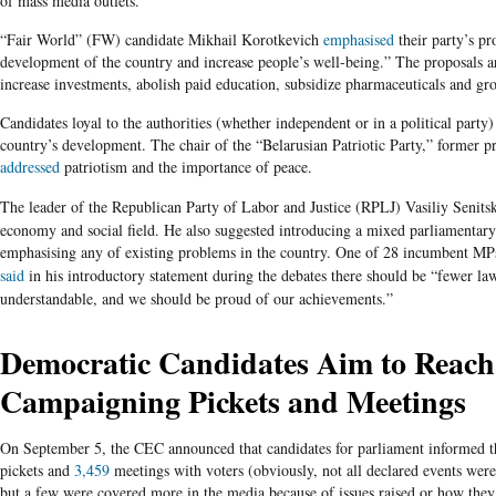
of mass media outlets.
“Fair World” (FW)
candidate Mikhail Korotkevich
emphasised
their party’s pr
development of the country and increase people’s well-being.” The proposals a
increase investments, abolish paid education, subsidize pharmaceuticals and g
Candidates
loyal to the authorities (whether independent or in a political party)
country’s development. The chair of the “Belarusian Patriotic Party,” former p
addressed
patriotism and the importance of peace.
The leader of the Republican Party of Labor and Justice (RPLJ) Vasiliy Senits
economy and social field. He also suggested introducing a mixed parliamentary
emphasising
any of existing problems in the country. One of 28 incumbent
MP
said
in his introductory statement during the debates there should be “fewer l
understandable, and we should be proud of our achievements.”
Democratic Candidates Aim to Reach
Campaigning Pickets and Meetings
On September 5, the CEC announced that candidates for parliament informed t
pickets and
3,459
meetings with voters (obviously, not all declared events were 
but a few were covered more in the media because of issues raised or how they