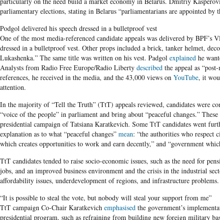
particularly on the need build a market economy in Belarus. Dmitriy Kasperov
parliamentary elections, stating in Belarus “parliamentarians are appointed by t
Podgol delivered his speech dressed in a bulletproof vest
One of the most media-referenced candidate appeals was delivered by BPF’s Vl
dressed in a bulletproof vest. Other props included a brick, tanker helmet, deco
Lukashenka.” The same title was written on his vest. Padgol
explained
he wante
Analysts from Radio Free Europe/Radio Liberty
described
the appeal as “post
references, he received in the media, and the 43,000 views on
YouTube
, it wo
attention.
In the majority of
“Tell the Truth” (TtT) appeals reviewed, candidates were
“voice of the people” in parliament and bring about “peaceful changes.” Thes
presidential campaign of Tatsiana Karatkevich. Some TtT candidates went furth
explanation as to what “peaceful changes”
mean
: “the authorities who respect 
which creates opportunities to work and earn decently,” and “government which 
TtT candidates tended to raise socio-economic issues, such as the need for pe
jobs, and an improved business environment and the crisis in the industrial sec
affordability issues, underdevelopment of regions, and infrastructure problems.
“It is possible to steal the vote, but nobody will steal your support from me”
TtT campaign Co-Chair Karatkevich
emphasised
the government’s implementati
presidential program, such as refraining from building new foreign military ba