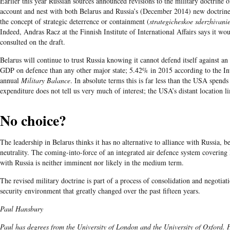
Earlier this year Russian sources announced revisions to the military doctrine o
account and nest with both Belarus and Russia’s (December 2014) new doctrines
the concept of strategic deterrence or containment (
strategicheskoe sderzhivani
Indeed, Andras Racz at the Finnish Institute of International Affairs says it wo
consulted on the draft.
Belarus will continue to trust Russia knowing it cannot defend itself against an 
GDP on defence than any other major state; 5.42% in 2015 according to the Inte
annual
Military Balance
. In absolute terms this is far less than the USA spen
expenditure does not tell us very much of interest; the USA’s distant location lim
No choice?
The leadership in Belarus thinks it has no alternative to alliance with Russia, 
neutrality. The coming-into-force of an integrated air defence system covering
with Russia is neither imminent nor likely in the medium term.
The revised military doctrine is part of a process of consolidation and negotiatio
security environment that greatly changed over the past fifteen years.
Paul Hansbury
Paul has degrees from the University of London and the University of Oxford. H