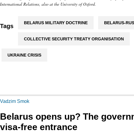
International Relations, also at the University of Oxford.
BELARUS MILITARY DOCTRINE
BELARUS-RUS
Tags
COLLECTIVE SECURITY TREATY ORGANISATION
UKRAINE CRISIS
Vadzim Smok
Belarus opens up? The gover
visa-free entrance