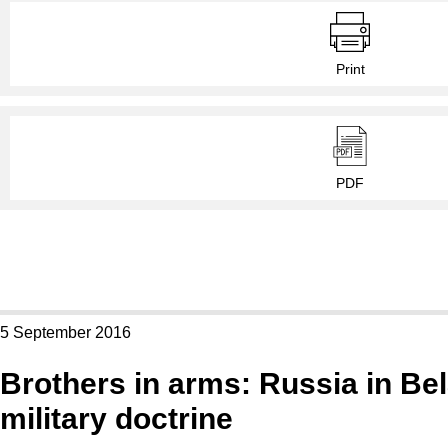
Print
PDF
5 September 2016
Brothers in arms: Russia in Be
military doctrine