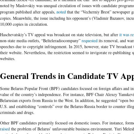
noted by
Maslovskiy
was unequal circulation of issues with candidate
program
program published after appeals,
noted
that the
“Vecherniy
Brest”
newspaper ga
copies. Meanwhile, the issue including his opponent’s (Vladimir
Bazanov
, inc
10,000 copies in circulation.
Haschevatskiy’s TV appeal was broadcast on state television, but after
it was r
non-state media outlets, “Belteleradiocompany”
requested
its removal, and warn
speeches due to copyright infringement. In 2015, however, state TV broadcast t
their website. Nevertheless, the restriction seemed to invigorate re-publishing
websites.
General Trends in Candidate TV App
Some
Belarus Popular Front (BPF) candidates focused on foreign affairs and in
value of the country’s independence. For instance, BPF Chair Alexey Yanukev
Belarusian exports from Russia to the West. In addition, he suggested “open b
U.S. and establishing “controls” over the Belarus-Russia border to counter ille
criminals and drugs.
Other BPF candidates primarily focused on domestic issues. For instance, form
raised
the problem of Belarus’ unfavourable business environment. Yuri Meles