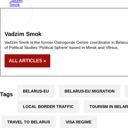
Vadzim Smok
Vadzim Smok is the former Ostrogorski Centre coordinator in Belarus.
of Political Studies 'Political Sphere' based in Minsk and Vilnius.
ALL ARTICLES »
BELARUS-EU
BELARUS-EU MIGRATION
Tags
LOCAL BORDER TRAFFIC
TOURISM IN BELA
TRAVEL TO BELARUS
VISA REGIME