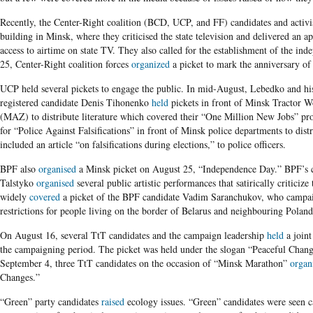
Recently, the Center-Right coalition (BCD, UCP, and FF) candidates and activi
building in Minsk, where they criticised the state television and delivered an 
access to airtime on state TV. They also called for the establishment of the ind
25, Center-Right coalition forces
organized
a picket to mark the anniversary of
UCP held several pickets to engage the public. In mid-August, Lebedko and hi
registered candidate Denis Tihonenko
held
pickets in front of Minsk Tractor
(MAZ) to distribute literature which covered their “One Million New Jobs” 
for “Police Against Falsifications” in front of Minsk police departments to di
included an article “on falsifications during elections,” to police officers.
BPF also
organised
a Minsk picket on August 25, “Independence Day.” BPF’s 
Talstyko
organised
several public artistic performances that satirically criticize
widely
covered
a picket of the BPF candidate Vadim Saranchukov, who campaig
restrictions for people living on the border of Belarus and neighbouring Poland
On August 16, several TtT candidates and the campaign leadership
held
a joint
the campaigning period. The picket was held under the slogan “Peaceful Cha
September 4, three TtT candidates on the occasion of “Minsk Marathon”
organ
Changes.”
“Green” party candidates
raised
ecology issues. “Green” candidates were seen 