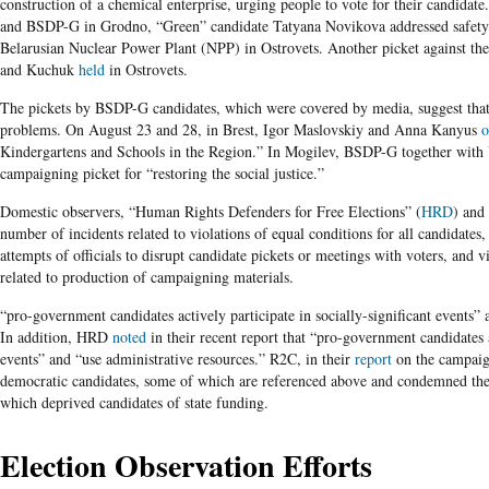
construction of a chemical enterprise, urging people to vote for their candidat
and BSDP-G in Grodno, “Green” candidate Tatyana Novikova addressed safety c
Belarusian Nuclear Power Plant (NPP) in Ostrovets. Another picket against th
and Kuchuk
held
in Ostrovets.
The pickets by BSDP-G candidates, which were covered by media, suggest that 
problems. On August 23 and 28, in Brest, Igor Maslovskiy and Anna Kanyus
o
Kindergartens and Schools in the Region.” In Mogilev, BSDP-G together wi
campaigning picket for “restoring the social justice.”
Domestic observers, “Human Rights Defenders for Free Elections” (
HRD
) and
number of incidents related to violations of equal conditions for all candidates,
attempts of officials to disrupt candidate pickets or meetings with voters, and 
related to production of campaigning materials.
“pro-government candidates actively participate in socially-significant events” 
In addition, HRD
noted
in their recent report that “pro-government candidates ac
events” and “use administrative resources.” R2C, in their
report
on the campaign
democratic candidates, some of which are referenced above and condemned th
which deprived candidates of state funding.
Election Observation Efforts