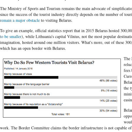
The Ministry of Sports and Tourism remains the main advocate of simplificatio
since the success of the tourist industry directly depends on the number of touri
remain a major obstacle
to visiting Belarus.
To give an example, official statistics report that in 2015 Belarus hosted 300,00
to be smaller
), while Lithuania's capital Vilnius, not the most popular destinat
imagination, hosted around one million visitors. What's more, out of these 300
which has an open border with Belarus.
The 
reluc
fees
Curr
Bela
the t
mini
easi
Bela
oppon
woul
work. The Border Committee claims the border infrastructure is not capable of 