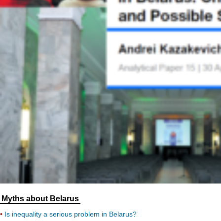
Myths about Belarus
Is inequality a serious problem in Belarus?