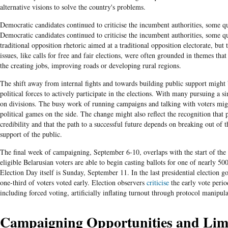
alternative visions to solve the country's problems.
Democratic candidates continued to criticise the incumbent authorities, some qu
Democratic candidates continued to criticise the incumbent authorities, some qu
traditional opposition rhetoric aimed at a traditional opposition electorate, but 
issues, like calls for free and fair elections, were often grounded in themes that
the creating jobs, improving roads or developing rural regions.
The shift away from internal fights and towards building public support might 
political forces to actively participate in the elections. With many pursuing a si
on divisions. The busy work of running campaigns and talking with voters might
political games on the side. The change might also reflect the recognition that
credibility and that the path to a successful future depends on breaking out of t
support of the public.
The final week of campaigning, September 6-10, overlaps with the start of the 
eligible Belarusian voters are able to begin casting ballots for one of nearly 50
Election Day itself is Sunday, September 11. In the last presidential election 
one-third of voters voted early. Election observers
criticise
the early vote peri
including forced voting, artificially inflating turnout through protocol manipul
Campaigning Opportunities and Limi