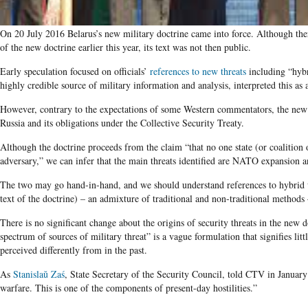
On 20 July 2016 Belarus’s new military doctrine came into force. Although ther
of the new doctrine earlier this year, its text was not then public.
Early speculation focused on officials’
references to new threats
including “hybr
highly credible source of military information and analysis, interpreted this as 
However, contrary to the expectations of some Western commentators, the new d
Ru­ssia and its obligations under the Collective Security Treaty.
Although the doctrine proceeds from the claim “that no one state (or coalition of
adversary,” we can infer that the main threats identified are NATO expansion 
The two may go hand-in-hand, and we should understand references to hybrid wa
text of the doctrine) – an admixture of traditional and non-traditional methods –
There is no significant change about the origins of security threats in the new 
spectrum of sources of military threat” is a vague formulation that signifies little
perceived differently from in the past.
As
Stanislaŭ Zaś
, State Secretary of the Security Council, told CTV in Janua
warfare. This is one of the components of present-day hostilities.”