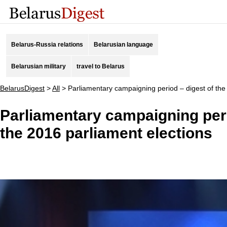
Belarus-Russia relations
Belarusian language
Belarusian military
travel to Belarus
BelarusDigest
>
All
>
Parliamentary campaigning period – digest of the
Parliamentary campaigning peri
the 2016 parliament elections