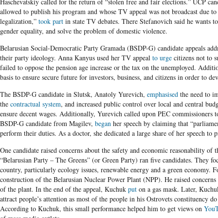
Haschevatskiy called for the return of “stolen free and fair elections.” UCP c
allowed to publish his program and whose TV appeal was not broadcast due to
legalization,”
took part
in state TV debates. There Stefanovich said he wants to 
gender equality, and solve the problem of domestic violence.
Belarusian Social-Democratic Party Gramada (BSDP-G)
candidate appeals addr
their party ideology. Anna Kanyus used her TV appeal
to urge
citizens not to 
failed to oppose the pension age increase or the tax on the unemployed. Addition
basis to ensure secure future for investors, business, and citizens in order to 
The BSDP-G candidate in Slutsk, Anatoly Yurevich,
emphasised
the need to im
the
contractual system
, and increased public control over local and central bud
ensure decent wages. Additionally, Yurevich called upon PEC commissioners to
BSDP-G candidate from Magilev,
began
her speech by claiming that “parliamen
perform their duties. As a doctor, she dedicated a large share of her speech to 
One candidate raised concerns about the safety and economic reasonability of 
“Belarusian Party – The Greens”
(or Green Party) ran five candidates. They fo
country, particularly ecology issues, renewable energy and a green economy. 
construction of the Belarusian Nuclear Power Plant (NPP). He raised concerns 
of the plant. In the end of the appeal, Kuchuk
put
on a gas mask. Later, Kuchu
attract people’s attention as most of the people in his Ostrovets constituency 
According to Kuchuk, this small performance helped him to get views on
You