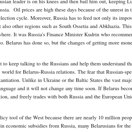
rusian leader is on his knees and then bail him out, keeping 
sia. Oil prices are high these days because of the unrest in 
ection cycle. Moreover, Russia has to feed not only its impo
 also other regions such as South Ossetia and Abkhazia. This
ewhere. It was Russia's Finance Minister Kudrin who recomm
o. Belarus has done so, but the changes of getting more mon
nt to keep talking to the Russians and help them understand th
he world for Belarus-Russia relations. The fear that Russian-spe
antiation. Unlike in Ukraine or the Baltic States the vast majo
 language and it will not change any time soon. If Belarus bec
on, and freely trades with both Russia and the European Unio
icy tool of the West because there are nearly 10 million peop
n economic subsidies from Russia, many Belarusians for the f