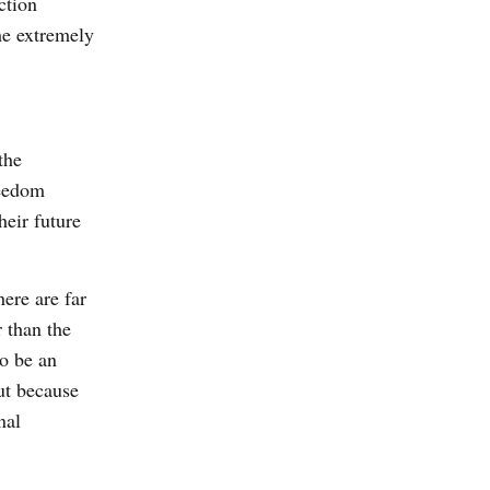
ction
me extremely
the
reedom
heir future
ere are far
 than the
o be an
ut because
nal