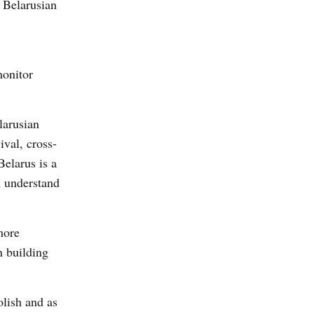
e Belarusian
monitor
larusian
ival, cross-
Belarus is a
m understand
more
n building
olish and as