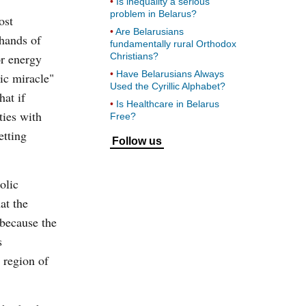
Is inequality a serious
problem in Belarus?
ost
Are Belarusians
 hands of
fundamentally rural Orthodox
or energy
Christians?
Have Belarusians Always
ic miracle"
Used the Cyrillic Alphabet?
at if
Is Healthcare in Belarus
ties with
Free?
etting
Follow us
olic
at the
 because the
s
 region of