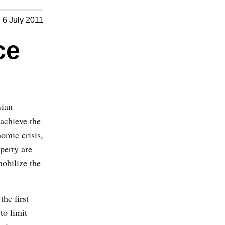
6 July 2011
ce
sian
achieve the
nomic crisis,
perty are
mobilize the
he first
to limit