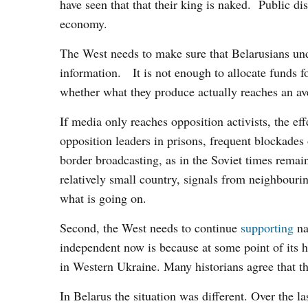
have seen that that their king is naked. Public di
economy.
The West needs to make sure that Belarusians un
information. It is not enough to allocate funds fo
whether what they produce actually reaches an a
If media only reaches opposition activists, the e
opposition leaders in prisons, frequent blockades 
border broadcasting, as in the Soviet times remai
relatively small country, signals from neighbour
what is going on.
Second, the West needs to continue
supporting
na
independent now is because at some point of its 
in Western Ukraine. Many historians agree that th
In Belarus the situation was different. Over the l