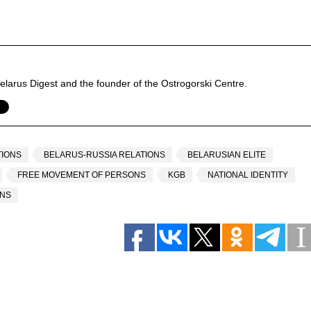
f Belarus Digest and the founder of the Ostrogorski Centre.
TIONS
BELARUS-RUSSIA RELATIONS
BELARUSIAN ELITE
FREE MOVEMENT OF PERSONS
KGB
NATIONAL IDENTITY
ANS