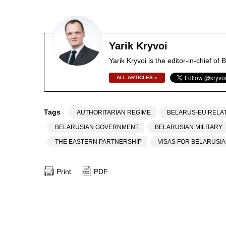
Yarik Kryvoi
Yarik Kryvoi is the editor-in-chief o
ALL ARTICLES »
Tags
AUTHORITARIAN REGIME
BELARUS-EU RELA
BELARUSIAN GOVERNMENT
BELARUSIAN MILITARY
THE EASTERN PARTNERSHIP
VISAS FOR BELARUSI
Print
PDF