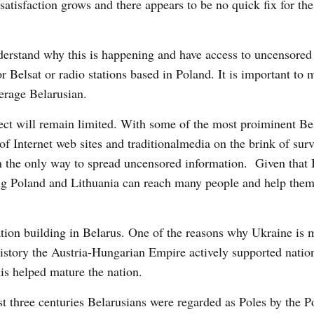
ssatisfaction grows and there appears to be no quick fix for th
derstand why this is happening and have access to uncensored
r Belsat or radio stations based in Poland. It is important to 
verage Belarusian.
ffect will remain limited. With some of the most proiminent Be
of Internet web sites and traditionalmedia on the brink of surv
n the only way to spread uncensored information. Given that 
ing Poland and Lithuania can reach many people and help the
tion building in Belarus. One of the reasons why Ukraine is 
history the Austria-Hungarian Empire actively supported natio
is helped mature the nation.
ast three centuries Belarusians were regarded as Poles by the P