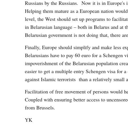
Russians by the Russians. Now it is in Europe's i
Helping them mature as a European nation would s
level, the West should set up programs to facilit
in Belarusian language – both in Belarus and at t
Belarusian government is not doing that, there ar
Finally, Europe should simplify and make less exp
Belarusians have to pay 60 euro for a Schengen v
impoverishment of the Belarusian population creat
easier to get a multiple entry Schengen visa for a
against Islamic terrorists than a relatively small 
Facilitation of free movement of persons would 
Coupled with ensuring better access to uncensore
from Brussels.
YK