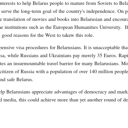
nterests to help Belarus people to mature from Soviets to Bela
erve the long-term goal of the country's independence. On pr
ate translation of movies and books into Belarusian and encour
he institutions such as the European Humanities University. If
e good reasons for the West to takew this role.
ensive visa procedures for Belarusians. It is unacceptable tha
isa, while Russians and Ukrainians pay merely 35 Euros. Rap
es an insurmountable travel barrier for many Belarusians. Mor
 citizen of Russia with a population of over 140 million people
and safe Belarus.
help Belarusians appreciate advantages of democracy and mar
d media, this could achieve more than yet another round of de