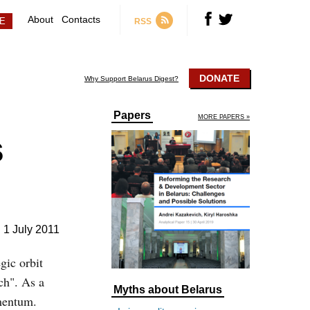
About
Contacts
RSS
DONATE
Why Support Belarus Digest?
Papers
MORE PAPERS »
s
1 July 2011
gic orbit
ch". As a
Myths about Belarus
omentum.