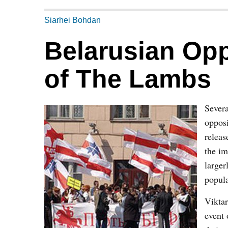
Siarhei Bohdan
Belarusian Opp
of The Lambs
Severa
opposi
releas
the im
larger
popula
Viktar
event 