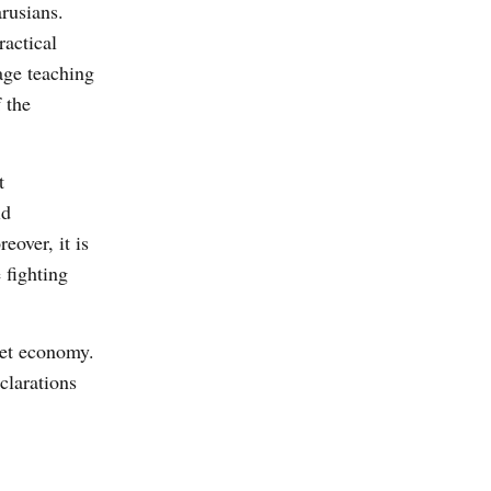
rusians.
actical
age teaching
 the
t
id
eover, it is
 fighting
ket economy.
clarations