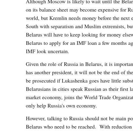
Although Moscow is likely to wait until the Bela
on its balance sheet may become expensive for Rus
world, but Kremlin needs money before the next el
South with separatism and Muslim extremists, but
Belarus will have to keep looking for money els
Belarus to apply for an IMF loan a few months ag
IMF look uncertain.
Given the role of Russia in Belarus, it is importa
has another president, it will not be the end of t
be prosecuted if Lukashenka goes have little subst
Belarusians in cities speak Russian as their first
market economy, joins the World Trade Organizati
only help Russia's own economy.
However, talking to Russia should not be main pol
Belarus who need to be reached. With reduction i