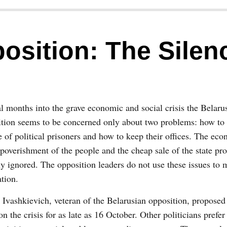
osition: The Silen
l months into the grave economic and social crisis the Belaru
tion seems to be concerned only about two problems: how to 
e of political prisoners and how to keep their offices. The eco
poverishment of the people and the cheap sale of the state pro
ly ignored. The opposition leaders do not use these issues to 
tion.
 Ivashkievich, veteran of the Belarusian opposition, proposed t
on the crisis for as late as 16 October. Other politicians prefer 