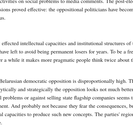
activities on social problems to media comments. The post-ele
sions proved effective: the oppositional politicians have beco
us.
ffected intellectual capacities and institutional structures of 
ave left to avoid being permanent losers for years. To be a f
ter a while it makes more pragmatic people think twice about t
Belarusian democratic opposition is disproportionally high. Th
tically and strategically the opposition looks not much better
problems or against selling state flagship companies seems t
ment. And probably not because they fear the consequences, b
l capacities to produce such new concepts. The parties' regio
e.