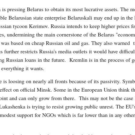
 is pressing Belarus to obtain its most lucrative assets. The m
able Belarusian state enterprise Belaruskali may end up in the
ssian tycoon Kerimov. Russia intends to keep higher prices f
es, undermining the main cornerstone of the Belarus "econom
was based on cheap Russian oil and gas. They also warned th
s further restricts Russia's media outlets it would have difficul
ng Russian loans in the future. Kremlin is in the process of g
 everything it wants.
 is loosing on nearly all fronts because of its passivity. Symb
 effect on official Minsk. Some in the European Union think th
 point and can only grow from there. This may not be the case
 Lukashenka is trying to resist growing public unrest. The EU'
 modest support for NGOs which is far lower than in any other