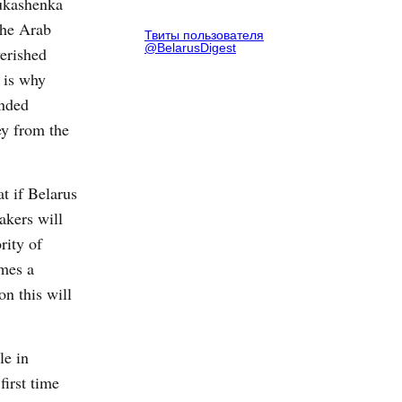
Lukashenka
the Arab
Твиты пользователя
@BelarusDigest
verished
 is why
ended
ey from the
at if Belarus
akers will
rity of
omes a
n this will
le in
irst time