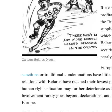
Russia
profit
the Ru
suppli
which 
Belaru
securi
nearly
Cartoon: Belarus Digest
Europe
sanctions
or traditional condemnations have little
relations with Belarus have reached their lowest
human rights situation may further deteriorate as
involvement rarely goes beyond declarations, and
Europe.