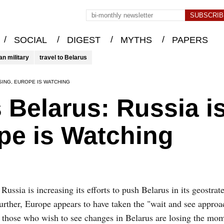
/
/
/
/
SOCIAL
DIGEST
MYTHS
PAPERS
an military
travel to Belarus
SING, EUROPE IS WATCHING
 Belarus: Russia i
pe is Watching
Russia is increasing its efforts to push Belarus in its geostrate
urther, Europe appears to have taken the "wait and see approa
, those who wish to see changes in Belarus are losing the m