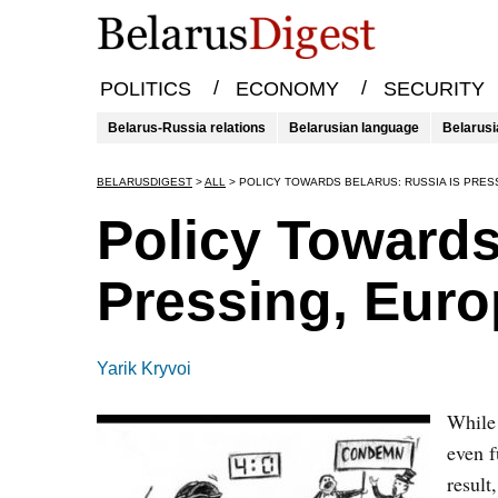
/
/
POLITICS
ECONOMY
SECURITY
Belarus-Russia relations
Belarusian language
Belarusi
BELARUSDIGEST
>
ALL
>
POLICY TOWARDS BELARUS: RUSSIA IS PRES
Policy Towards
Pressing, Euro
Yarik Kryvoi
While 
even f
result