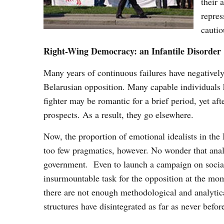
their 
repres
cautio
Right-Wing Democracy: an Infantile Disorder
Many years of continuous failures have negatively e
Belarusian opposition. Many capable individuals h
fighter may be romantic for a brief period, yet af
prospects. As a result, they go elsewhere.
Now, the proportion of emotional idealists in the 
too few pragmatics, however. No wonder that analy
government. Even to launch a campaign on social 
insurmountable task for the opposition at the mo
there are not enough methodological and analytica
structures have disintegrated as far as never befor