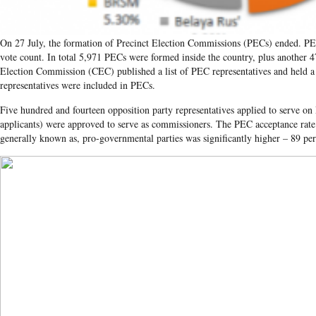
On 27 July, the formation of Precinct Election Commissions (PECs) ended. PEC
vote count. In total 5,971 PECs were formed inside the country, plus another 4
Election Commission (CEC) published a list of PEC representatives and held a 
representatives were included in PECs.
Five hundred and fourteen opposition party representatives applied to serve o
applicants) were approved to serve as commissioners. The PEC acceptance rate 
generally known as, pro-governmental parties was significantly higher – 89 per