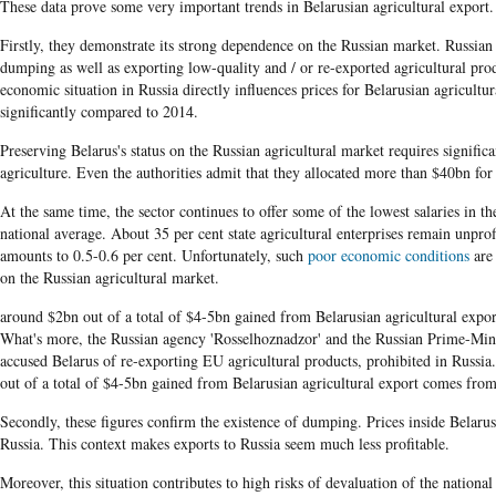
These data prove some very important trends in Belarusian agricultural export.
Firstly, they demonstrate
its strong dependence on the Russian market. Russian 
​
dumping as well as exporting low-quality and
/ or re-exported agricultural pro
economic situation in Russia directly influences prices for Belarusian agricultur
significantly compared to 2014.
Preserving Belarus's status on the Russian agricultural market requires signific
agriculture. Even the authorities admit that they allocated more than $40bn for 
At the same time, the sector continues to offer some of the lowest salaries in t
national average. About 35 per cent state agricultural enterprises remain unprofit
amounts to 0.5-0.6 per cent. Unfortunately, such
poor economic conditions
are 
on the Russian agricultural market.
around $2bn out of a total of $4-5bn gained from Belarusian agricultural expo
What's more, the Russian agency 'Rosselhoznadzor' and the Russian Prime-Mi
accused Belarus of re-exporting EU agricultural products, prohibited in Russi
out of a total of $4-5bn gained from Belarusian agricultural export comes from
Secondly, these figures confirm the existence of dumping. Prices inside Belarus
Russia. This context makes exports to Russia seem much less profitable.
Moreover, this situation contributes to high risks of devaluation of the nationa