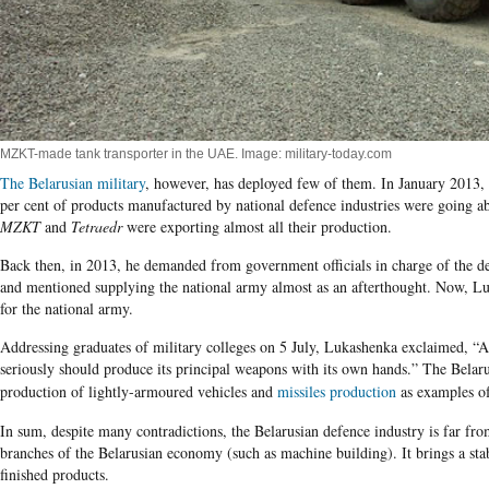
MZKT-made tank transporter in the UAE. Image: military-today.com
The Belarusian military
, however, has deployed few of them. In January 2013,
per cent of products manufactured by national defence industries were going a
MZKT
and
Tetraedr
were exporting almost all their production.
Back then, in 2013, he demanded from government officials in charge of the de
and mentioned supplying the national army almost as an afterthought. Now, L
for the national army.
Addressing graduates of military colleges
on 5 July,
Lukashenka
exclaimed, “An
seriously should produce its principal weapons with its own hands.” The Belarus
production of lightly-armoured vehicles and
missiles production
as examples of
In sum, despite many contradictions, the Belarusian defence industry is far fr
branches of the Belarusian economy (such as machine building). It brings a st
finished products.