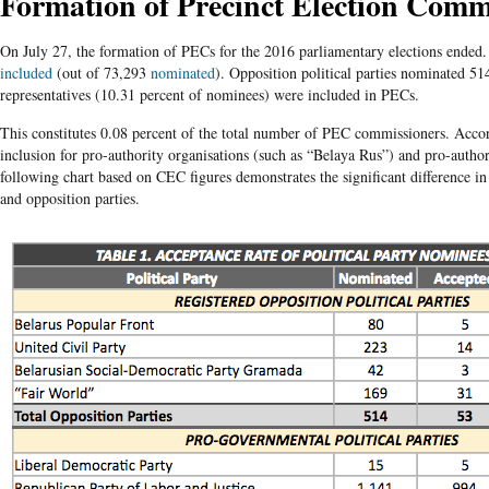
Formation of Precinct Election Comm
On July 27, the formation of PECs for the 2016 parliamentary elections ended
included
(out of 73,293
nominated
). Opposition political parties nominated 5
representatives (10.31 percent of nominees) were included in PECs.
This constitutes 0.08 percent of the total number of PEC commissioners. Acco
inclusion for pro-authority organisations (such as “Belaya Rus”) and pro-author
following chart based on CEC figures demonstrates the significant difference i
and opposition parties.