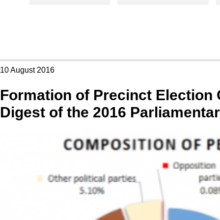
10 August 2016
Formation of Precinct Electio
Digest of the 2016 Parliamentar