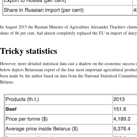
In August 2015 the Russian Minister of Agriculture Alexander
Tkachiov
claim
share of 86 per cent, had almost completely replaced the EU in import of dairy
Tricky statistics
However, more detailed statistical data cast a shadow on the economic success o
below depicts Belarusian export of the four most important agricultural produc
been made by the author based on data from the National Statistical Committe
Belarus.