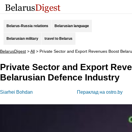
Belarus-Russia relations
Belarusian language
Belarusian military
travel to Belarus
BelarusDigest
>
All
>
Private Sector and Export Revenues Boost Belaru
Private Sector and Export Rev
Belarusian Defence Industry
Siarhei Bohdan
Пераклад на ostro.by