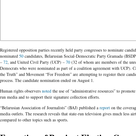
Registered opposition parties recently held party congresses to nominate candid
nominated
50
candidates, Belarusian Social-Democratic Party Gramada (BSD
–
72
, and United Civil Party (UCP) –
70
(32 of whom are members of the unreg
Democrats who were nominated as part of a coalition agreement with UCP). Can
the Truth” and Movement “For Freedom” are attempting to register their candid
process. The candidate nomination ended on August 1.
Human rights observers
noted
the use of “administrative resources” to promote
run media and to support their signature collection efforts.
“Belarusian Association of Journalists” (BAJ) published a
report
on the coverag
media outlets. The research reveals that state-run television gives much less ai
compared to other topics such as sports.