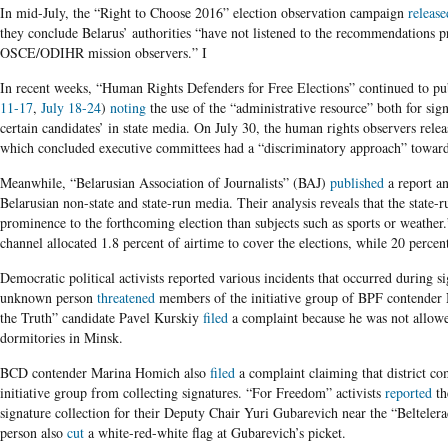
In mid-July, the “Right to Choose 2016” election observation campaign
release
they conclude Belarus’ authorities “have not listened to the recommendations 
OSCE/ODIHR mission observers.” I
In recent weeks, “Human Rights Defenders for Free Elections” continued to pub
11-17
,
July 18-24
)
noting
the use of the “administrative resource” both for sig
certain candidates’ in state media. On July 30, the human rights observers relea
which concluded executive committees had a “discriminatory approach” toward r
Meanwhile, “Belarusian Association of Journalists” (BAJ)
published
a report a
Belarusian non-state and state-run media. Their analysis reveals that the state-
prominence to the forthcoming election than subjects such as sports or weathe
channel allocated 1.8 percent of airtime to cover the elections, while 20 percent
Democratic political activists reported various incidents that occurred during s
unknown person
threatened
members of the initiative group of BPF contender N
the Truth” candidate Pavel Kurskiy
filed
a complaint because he was not allowed
dormitories in Minsk.
BCD contender Marina Homich also
filed
a complaint claiming that district 
initiative group from collecting signatures. “For Freedom” activists
reported
the
signature collection for their Deputy Chair Yuri Gubarevich near the “Beltele
person also
cut
a white-red-white flag at Gubarevich’s picket.