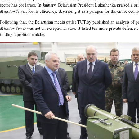
sector has got larger. In January, Belarusian President Lukashenka praised a 
Minotor-Servis
, for its efficiency, describing it as a paragon for the entire econ
Following that, the Belarusian media outlet TUT.by published an analysis of pr
Minotor-Servis
was not an exceptional case. It listed ten more private defence
finding a profitable niche.