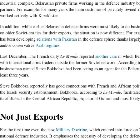
industrial complex, Belarusian private firms working in the defence industry bo
partners.
For example, for many years the main customer of privately-owned
T
worked actively with
Kazakhstan
.
In addition, while earlier Belarusian defence firms were most likely to do busin
on older Soviet-era ties for their exports, the situation is now different. For ex
has been developing
relations with Pakistan
in the defence sphere thanks largel
and/or conservative
Arab regimes
.
Last December, The French daily
Le Monde
reported
another case
in which Bel
with international arms traders outside the former Soviet network. According to
businessman named Steve Bokhobza had been acting as an agent for the Belaru
least three years.
Steve Bokhobza reportedly has good connections with French and African polit
the Israeli security establishment. Bokhobza, according to
Le Monde
, facilitat
its affiliates in the Central African Republic, Equatorial Guinea and most likely
Not Just Exports
For the first time ever, the new
Military Doctrine
, which entered into force on 
national defence industries. It emphasises the necessity of developing the defen