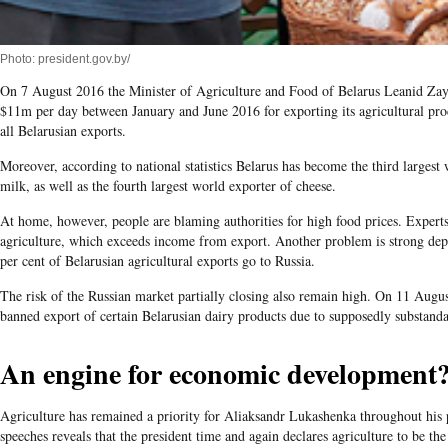
Photo: president.gov.by/
On 7 August 2016 the Minister of Agriculture and Food of Belarus Leanid Zaya
$11m per day between January and June 2016 for exporting its agricultural prod
all Belarusian exports.
Moreover, according to national statistics Belarus has become the third larges
milk, as well as the fourth largest world exporter of cheese.
At home, however, people are blaming authorities for high food prices. Experts
agriculture, which exceeds income from export. Another problem is strong de
per cent of Belarusian agricultural exports go to Russia.
The risk of the Russian market partially closing also remain high. On 11 Augus
banned export of certain Belarusian dairy products due to supposedly substanda
An engine for economic development
Agriculture has remained a priority for Aliaksandr Lukashenka throughout his p
speeches reveals that the president time and again declares agriculture to be th