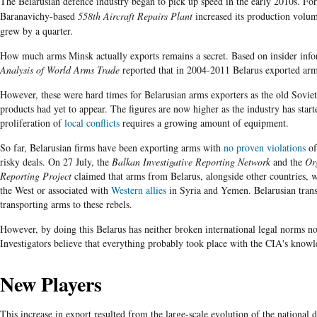
The Belarusian defence industry began to pick up speed in the early 2010s. For
Baranavichy-based
558th Aircraft Repairs Plant
increased its production volum
grew by a quarter.
How much arms Minsk actually exports remains a secret. Based on insider in
Analysis of World Arms Trade
reported that in 2004-2011 Belarus exported arm
However, these were hard times for Belarusian arms exporters as the old Sovie
products had yet to appear. The figures are now higher as the industry has sta
proliferation of
local conflicts
requires a growing amount of equipment.
So far, Belarusian firms have been exporting arms with
no proven violations
of
risky deals. On 27 July, the
Balkan Investigative Reporting Network
and the
Or
Reporting Project
claimed that arms from Belarus, alongside other countries, 
the West or associated with
Western allies
in Syria and Yemen. Belarusian tran
transporting arms to these rebels.
However, by doing this Belarus has neither broken international legal norms n
Investigators believe that everything probably took place with the CIA's knowl
New Players
This increase in export resulted from the large-scale evolution of the national de