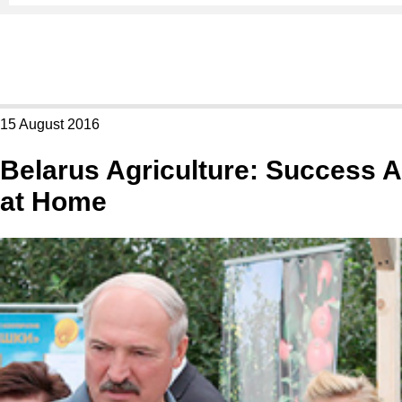
15 August 2016
Belarus Agriculture: Success A
at Home