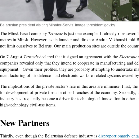
Belarusian president visiting Minotor-Servis. Image: president.gov.by
The Minsk-based company
Tetraedr
is just one example. It already runs severa
metres i
n Minsk. However, as its founder and director
Andrei
Vakhouski
told B
not limit ourselves to Belarus. Our main production sites are outside the countr
On 7 August
Tetraedr
declared that it signed an agreement with the
Electronics
companies revealed only that they intend to cooperate in manufacturing and de
equipment.” Given their profiles, they are probably attempting to undertake m
manufacturing of air defence- and electronic warfare-related systems owned by 
The implications of the private sector's rise in this area are immense. First, t
for development of private firms in other branches of the economy. Secondly, 
industry has frequently become a driver for technological innovation in other a
high-technology civil-use items.
New Partners
Thirdly, even though the Belarusian defence industry is
disproportionately ent