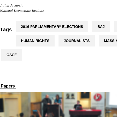
Juljan Jachovic
National Democratic Institute
2016 PARLIAMENTARY ELECTIONS
BAJ
Tags
HUMAN RIGHTS
JOURNALISTS
MASS 
OSCE
Papers