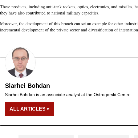
These products, including anti-tank rockets, optics, electronics, and missiles, 
they have also contributed to national military capacities.
Moreover, the development of this branch can set an example for other industrie
incremental development of the private sector and diversification of internationa
Siarhei Bohdan
Siarhei Bohdan is an associate analyst at the Ostrogorski Centre.
ALL ARTICLES »