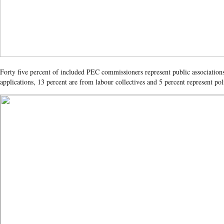
Forty five percent of included PEC commissioners represent public associations
applications, 13 percent are from labour collectives and 5 percent represent poli