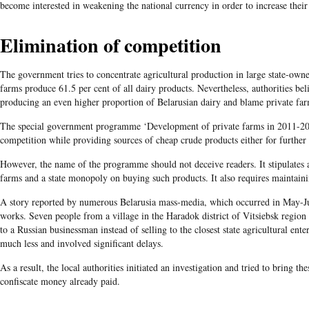
become interested in weakening the national currency in order to increase their
Elimination of competition
The government tries to concentrate agricultural production in large state-ow
farms produce 61.5 per cent of all dairy products. Nevertheless, authorities bel
producing an even higher proportion of Belarusian dairy and blame private far
The special government programme ‘Development of private farms in 2011-201
competition while providing sources of cheap crude products either for further 
However, the name of the programme should not deceive readers. It stipulates 
farms and a state monopoly on buying such products. It also requires maintaini
A story reported by numerous Belarusia mass-media, which occurred in May-Jun
works. Seven people from a village in the Haradok district of Vitsiebsk region n
to a Russian businessman instead of selling to the closest state agricultural ent
much less and involved significant delays.
As a result, the local authorities initiated an investigation and tried to bring th
confiscate money already paid.