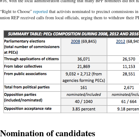
#16, with the local administration claiming that many BPF nominees did not h
“Right to Choose”
reported
that activists nominated to precinct commissions in
union REP received calls from local officials, urging them to withdraw their P
Nomination of candidates