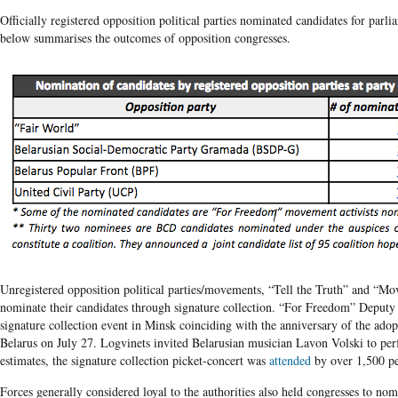
Officially registered opposition political parties nominated candidates for parli
below summarises the outcomes of opposition congresses.
Unregistered opposition political parties/movements, “Tell the Truth” and “
nominate their candidates through signature collection. “For Freedom” Deputy
signature collection event in Minsk coinciding with the anniversary of the ado
Belarus on July 27. Logvinets invited Belarusian musician Lavon Volski to per
estimates, the signature collection picket-concert was
attended
by over 1,500 pe
Forces generally considered loyal to the authorities also held congresses to no