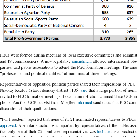
PECs were formed during meetings of local executive committees and administ
and 19 commissioners. A new legislative
amendment
allowed international obse
parties, and public associations to attend the PEC formation meetings. The am
“professional and political qualities” of nominees at these meetings.
Representatives of opposition political parties shared their impressions of P
Nikolay Kozlov (Starovilenskiy district #105)
said
that a large portion of nom
invited to PEC formation meetings. Local administration claimed these UCP m
phone. Another UCP activist from Mogilev
informed
candidates that PEC comm
discussion of their qualifications.
“For Freedom” reported that none of its 21 nominated representatives to PECs 
approved
. A similar situation was reported by representatives of the public as
that only one of their 25 nominated representatives was
included
as a precinct 