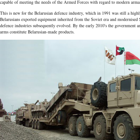
capable of meeting the needs of the Armed Forces with regard to modern armam
This is new for the Belarusian defence industry, which in 1991 was still a highl
Belarusians exported equipment inherited from the Soviet era and modernised S
defence industries subsequently evolved. By the early 2010's the government a
arms constitute Belarusian-made products.