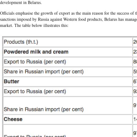
development in Belarus.
Officials emphasise the growth of export as the main reason for the success of t
sanctions imposed by Russia against Western food products, Belarus has managed
market. The table below illustrates this: