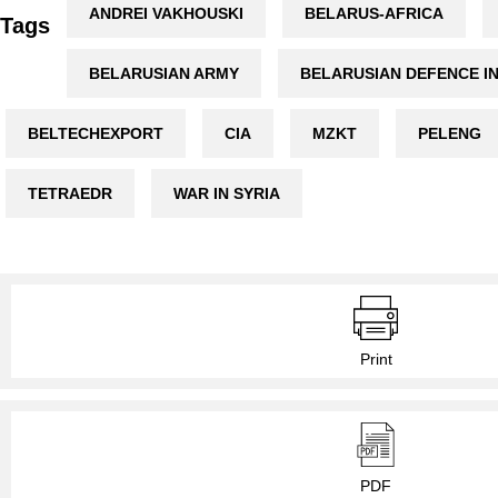
ANDREI VAKHOUSKI
BELARUS-AFRICA
Tags
BELARUSIAN ARMY
BELARUSIAN DEFENCE I
BELTECHEXPORT
CIA
MZKT
PELENG
TETRAEDR
WAR IN SYRIA
Print
PDF