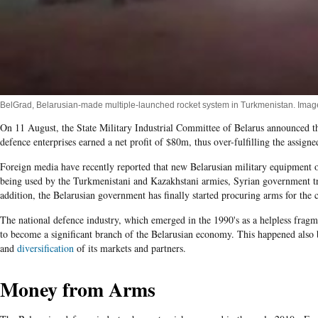
BelGrad, Belarusian-made multiple-launched rocket system in Turkmenistan. Im
On 11 August, the State Military Industrial Committee of Belarus announced that 
defence enterprises earned a net profit of $80m, thus over-fulfilling the assigne
Foreign media have recently reported that new Belarusian military equipment 
being used by the Turkmenistani and Kazakhstani armies, Syrian government t
addition, the Belarusian government has finally started procuring arms for the 
The national defence industry, which emerged in the 1990's as a helpless fragm
to become a significant branch of the Belarusian economy. This happened also be
and
diversification
of its markets and partners.
Money from Arms