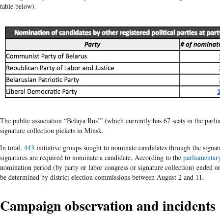
table below).
The public association “Belaya Rus’” (which currently has 67 seats in the parl
signature collection pickets in Minsk.
In total,
443
initiative groups sought to nominate candidates through the signat
signatures are required to nominate a candidate. According to the
parliamentary
nomination period (by party or labor congress or signature collection) ended o
be determined by district election commissions between August 2 and 11.
Campaign observation and incidents