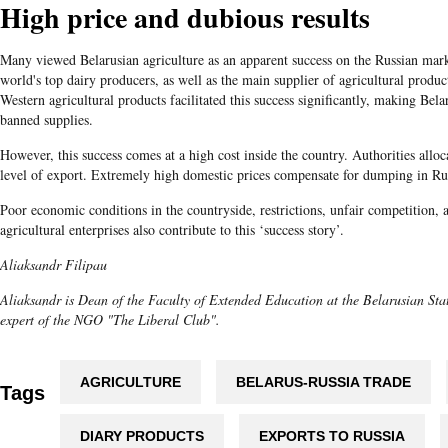
High price and dubious results
Many viewed Belarusian agriculture as an apparent success on the Russian mar
world's top dairy producers, as well as the main supplier of agricultural produc
Western agricultural products facilitated this success significantly, making Belar
banned supplies.
However, this success comes at a high cost inside the country. Authorities allo
level of export. Extremely high domestic prices compensate for dumping in Ru
Poor economic conditions in the countryside, restrictions, unfair competition, 
agricultural enterprises also contribute to this ‘success story’.
Aliaksandr Filipau
Aliaksandr is Dean of the Faculty of Extended Education at the Belarusian Stat
expert of the NGO "The Liberal Club".
AGRICULTURE
BELARUS-RUSSIA TRADE
Tags
DIARY PRODUCTS
EXPORTS TO RUSSIA