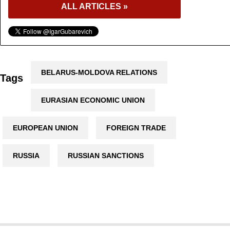
ALL ARTICLES »
BELARUS-MOLDOVA RELATIONS
Tags
EURASIAN ECONOMIC UNION
EUROPEAN UNION
FOREIGN TRADE
RUSSIA
RUSSIAN SANCTIONS