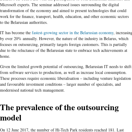
Microsoft experts. The seminar addressed issues surrounding the digital
transformation of the economy and aimed to present technologies that could
work for the finance, transport, health, education, and other economic sectors
to the Belarusian authorities.
IT has become the
fastest-growing sector in the Belarusian economy
, increasin
by over 20% annually. However, the nature of the industry in Belarus, which
focuses on outsourcing, primarily targets foreign customers. This is partially
due to the reluctance of the Belarusian state to embrace tech achievements at
home.
Given the limited growth potential of outsourcing, Belarusian IT needs to shift
from software services to production, as well as increase local consumption.
These processes require economic liberalisation – including venture legislation
and favourable investment conditions – larger number of specialists, and
modernised national tech management.
The prevalence of the outsourcing
model
On 12 June 2017, the number of Hi-Tech Park residents reached 181. Last