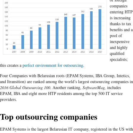
companies
entering HTP
is increasing
thanks to tax
benefits and a
pool of
inexpensive
and highly
qualified
specialists;
this creates a
perfect environment for outsourcing
.
Four Companies with Belarusian roots (EPAM Systems, IBA Group, Intetics,
and Itransition) are ranked among the world’s largest outsourcing companies in
2016 Global Outsourcing 100
. Another ranking,
SoftwareMag,
includes
EPAM, IBA and eight more HTP residents among the top 500 IT service
providers.
Top outsourcing companies
EPAM Systems is the largest Belarusian IT company, registered in the US with