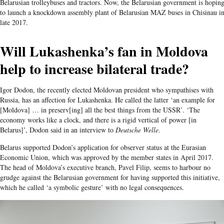
Belarusian trolleybuses and tractors. Now, the Belarusian government is hopin
to launch a knockdown assembly plant of Belarusian MAZ buses in Chisinau i
late 2017.
Will Lukashenka’s fan in Moldova
help to increase bilateral trade?
Igor Dodon, the recently elected Moldovan president who sympathises with
Russia, has an affection for Lukashenka. He called the latter ‘an example for
[Moldova] … in preserv[ing] all the best things from the USSR’. ‘The
economy works like a clock, and there is a rigid vertical of power [in
Belarus]’, Dodon said in an interview to
Deutsche Welle
.
Belarus supported Dodon’s application for observer status at the Eurasian
Economic Union, which was approved by the member states in April 2017.
The head of Moldova’s executive branch, Pavel Filip, seems to harbour no
grudge against the Belarusian government for having supported this initiative,
which he called ‘a symbolic gesture’ with no legal consequences.