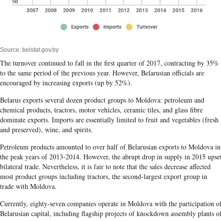
Source: belstat.gov.by
The turnover continued to fall in the first quarter of 2017, contracting by 35%
to the same period of the previous year. However, Belarusian officials are
encouraged by increasing exports (up by 52%).
Belarus exports several dozen product groups to Moldova: petroleum and
chemical products, tractors, motor vehicles, ceramic tiles, and glass fibre
dominate exports. Imports are essentially limited to fruit and vegetables (fresh
and preserved), wine, and spirits.
Petroleum products amounted to over half of Belarusian exports to Moldova in
the peak years of 2013-2014. However, the abrupt drop in supply in 2015 upse
bilateral trade. Nevertheless, it is fair to note that the sales decrease affected
most product groups including tractors, the second-largest export group in
trade with Moldova.
Currently, eighty-seven companies operate in Moldova with the participation o
Belarusian capital, including flagship projects of knockdown assembly plants o