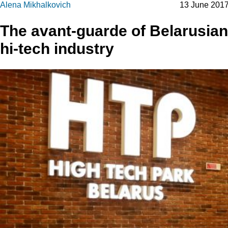
Alena Mikhalkovich
13 June 201
The avant-guarde of Belarusian
hi-tech industry