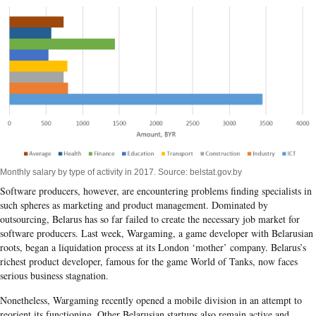
Monthly salary by type of activity in 2017. Source: belstat.gov.by
Software producers, however, are encountering problems finding specialists in
such spheres as marketing and product management. Dominated by
outsourcing, Belarus has so far failed to create the necessary job market for
software producers. Last week, Wargaming, a game developer with Belarusian
roots, began a liquidation process at its London ‘mother’ company. Belarus’s
richest product developer, famous for the game World of Tanks, now faces
serious business stagnation.
Nonetheless, Wargaming recently opened a mobile division in an attempt to
reorient its functioning. Other Belarusian startups also remain active and