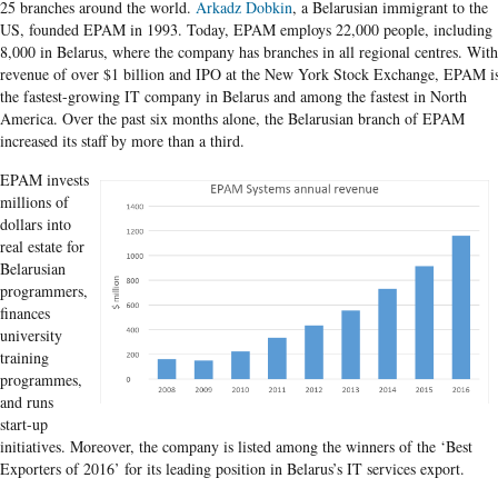
25 branches around the world.
Arkadz Dobkin
, a Belarusian immigrant to the
US, founded EPAM in 1993. Today, EPAM employs 22,000 people, including
8,000 in Belarus, where the company has branches in all regional centres. With
revenue of over $1 billion and IPO at the New York Stock Exchange, EPAM i
the fastest-growing IT company in Belarus and among the fastest in North
America. Over the past six months alone, the Belarusian branch of EPAM
increased its staff by more than a third.
EPAM invests
millions of
dollars into
real estate for
Belarusian
programmers,
finances
university
training
programmes,
and runs
start-up
initiatives. Moreover, the company is listed among the winners of the ‘Best
Exporters of 2016’ for its leading position in Belarus’s IT services export.