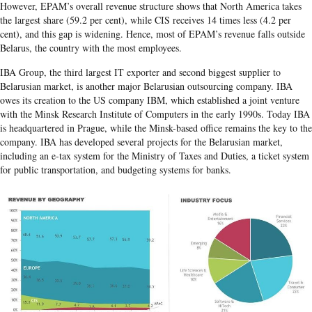
However, EPAM’s overall revenue structure shows that North America takes
the largest share (59.2 per cent), while CIS receives 14 times less (4.2 per
cent), and this gap is widening. Hence, most of EPAM’s revenue falls outside
Belarus, the country with the most employees.
IBA Group, the third largest IT exporter and second biggest supplier to
Belarusian market, is another major Belarusian outsourcing company. IBA
owes its creation to the US company IBM, which established a joint venture
with the Minsk Research Institute of Computers in the early 1990s. Today IBA
is headquartered in Prague, while the Minsk-based office remains the key to the
company. IBA has developed several projects for the Belarusian market,
including an e-tax system for the Ministry of Taxes and Duties, a ticket system
for public transportation, and budgeting systems for banks.