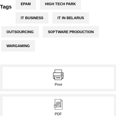
EPAM
HIGH TECH PARK
Tags
IT BUSINESS
IT IN BELARUS
OUTSOURCING
SOFTWARE PRODUCTION
WARGAMING
Print
PDF