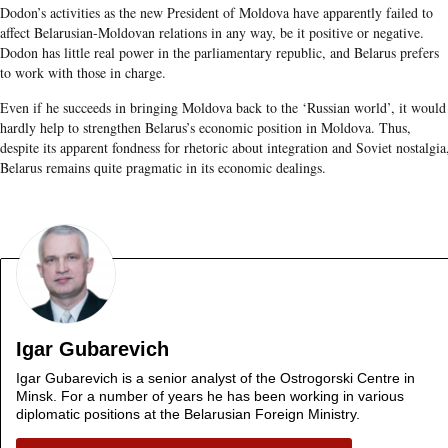
Dodon’s activities as the new President of Moldova have apparently failed to
affect Belarusian-Moldovan relations in any way, be it positive or negative.
Dodon has little real power in the parliamentary republic, and Belarus prefers
to work with those in charge.
Even if he succeeds in bringing Moldova back to the ‘Russian world’, it would
hardly help to strengthen Belarus’s economic position in Moldova. Thus,
despite its apparent fondness for rhetoric about integration and Soviet nostalgia
Belarus remains quite pragmatic in its economic dealings.
Igar Gubarevich
Igar Gubarevich is a senior analyst of the Ostrogorski Centre in
Minsk. For a number of years he has been working in various
diplomatic positions at the Belarusian Foreign Ministry.