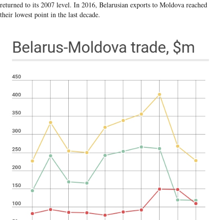
returned to its 2007 level. In 2016, Belarusian exports to Moldova reached
their lowest point in the last decade.