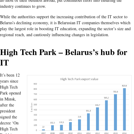
do most of their business abroad, put continuous effort into ensuring the
industry continues to grow.
While the authorities support the increasing contribution of the IT sector to
Belarus’s declining economy, it is Belarusian IT companies themselves which
play the largest role in boosting IT education, expanding the sector’s size and
regional reach, and cautiously influencing changes in legislation.
High Tech Park – Belarus’s hub for
IT
It’s been 12
years since
High Tech
Park opened
in Minsk,
after the
president
signed the
decree ‘On
High Tech