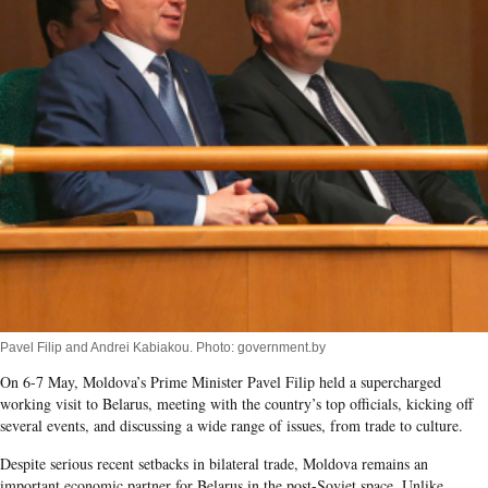
Pavel Filip and Andrei Kabiakou. Photo: government.by
On 6-7 May, Moldova’s Prime Minister Pavel Filip held a supercharged
working visit to Belarus, meeting with the country’s top officials, kicking off
several events, and discussing a wide range of issues, from trade to culture.
Despite serious recent setbacks in bilateral trade, Moldova remains an
important economic partner for Belarus in the post-Soviet space. Unlike