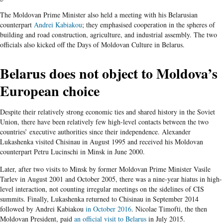
The Moldovan Prime Minister also held a meeting with his Belarusian
counterpart
Andrei Kabiakou
; they emphasised cooperation in the spheres of
building and road construction, agriculture, and industrial assembly. The two
officials also kicked off the Days of Moldovan Culture in Belarus.
Belarus does not object to Moldova’s
European choice
Despite their relatively strong economic ties and shared history in the Soviet
Union, there have been relatively few high-level contacts between the two
countries’ executive authorities since their independence. Alexander
Lukashenka visited Chisinau in August 1995 and received his Moldovan
counterpart Petru Lucinschi in Minsk in June 2000.
Later, after two visits to Minsk by former Moldovan Prime Minister Vasile
Tarlev in August 2001 and October 2005, there was a nine-year hiatus in high-
level interaction, not counting irregular meetings on the sidelines of CIS
summits. Finally, Lukashenka returned to Chisinau in September 2014
followed by Andrei Kabiakou
in October 2016
. Nicolae Timofti, the then
Moldovan President, paid
an official visit to Belarus
in July 2015.