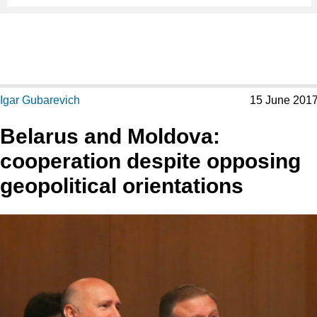
Igar Gubarevich
15 June 201
Belarus and Moldova:
cooperation despite opposing
geopolitical orientations