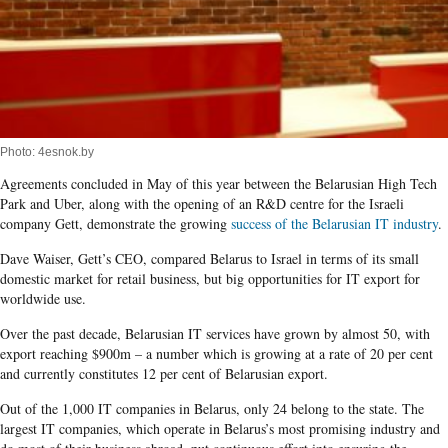
Photo: 4esnok.by
Agreements concluded in May of this year between the Belarusian High Tech
Park and Uber, along with the opening of an R&D centre for the Israeli
company Gett, demonstrate the growing
success of the Belarusian IT industry
.
Dave Waiser, Gett’s CEO, compared Belarus to Israel in terms of its small
domestic market for retail business, but big opportunities for IT export for
worldwide use.
Over the past decade, Belarusian IT services have grown by almost 50, with
export reaching $900m – a number which is growing at a rate of 20 per cent
and currently constitutes 12 per cent of Belarusian export.
Out of the 1,000 IT companies in Belarus, only 24 belong to the state. The
largest IT companies, which operate in Belarus’s most promising industry and