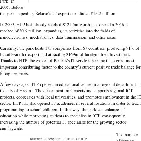
Park’ in
2005. Before
the park’s opening, Belarus’s IT export constituted $15.2 million.
In 2009, HTP had already reached $121.5m worth of export. In 2016 it
reached $820.6 million, expanding its activities into the fields of
nanoelectronics, mechatronics, data transmission, and other areas.
Currently, the park hosts 173 companies from 67 countries, producing 91% of
its software for export and attracting $169m of foreign direct investment.
Thanks to HTP, the export of Belarus’s IT services became the second most
important contributing factor to the country’s current positive trade balance for
foreign services.
A few days ago, HTP opened an educational centre in a regional department in
the city of Hrodna. The department implements and supports regional ICT
projects, cooperates with local universities, and promotes employment in the I
sector. HTP has also opened IT academies in several locations in order to teach
programming to school children. In this way, the park can enhance IT
education while motivating students to specialise in ICT, consequently
increasing the number of potential IT specialists for the growing sector
countrywide.
The number
of foreign