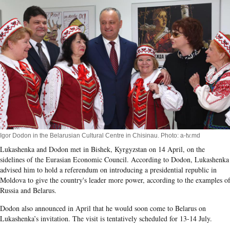
Igor Dodon in the Belarusian Cultural Centre in Chisinau. Photo: a-tv.md
Lukashenka and Dodon met in Bishek, Kyrgyzstan on 14 April, on the
sidelines of the Eurasian Economic Council. According to Dodon, Lukashenka
advised him to hold a referendum on introducing a presidential republic in
Moldova to give the country's leader more power, according to the examples o
Russia and Belarus.
Dodon also announced in April that he would soon come to Belarus on
Lukashenka’s invitation. The visit is tentatively scheduled for 13-14 July.