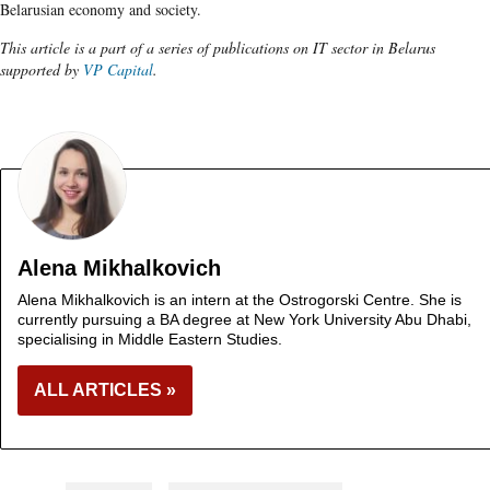
Belarusian economy and society.
This article is a part of a series of publications on IT sector in Belarus
supported by
VP Capital
.
Alena Mikhalkovich
Alena Mikhalkovich is an intern at the Ostrogorski Centre. She is
currently pursuing a BA degree at New York University Abu Dhabi,
specialising in Middle Eastern Studies.
ALL ARTICLES »