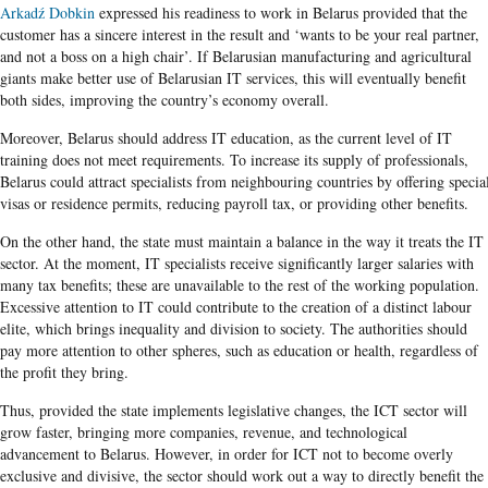
Arkadź Dobkin
expressed his readiness to work in Belarus provided that the
customer has a sincere interest in the result and ‘wants to be your real partner,
and not a boss on a high chair’. If Belarusian manufacturing and agricultural
giants make better use of Belarusian IT services, this will eventually benefit
both sides, improving the country’s economy overall.
Moreover, Belarus should address IT education, as the current level of IT
training does not meet requirements. To increase its supply of professionals,
Belarus could attract specialists from neighbouring countries by offering specia
visas or residence permits, reducing payroll tax, or providing other benefits.
On the other hand, the state must maintain a balance in the way it treats the IT
sector. At the moment, IT specialists receive significantly larger salaries with
many tax benefits; these are unavailable to the rest of the working population.
Excessive attention to IT could contribute to the creation of a distinct labour
elite, which brings inequality and division to society. The authorities should
pay more attention to other spheres, such as education or health, regardless of
the profit they bring.
Thus, provided the state implements legislative changes, the ICT sector will
grow faster, bringing more companies, revenue, and technological
advancement to Belarus. However, in order for ICT not to become overly
exclusive and divisive, the sector should work out a way to directly benefit the