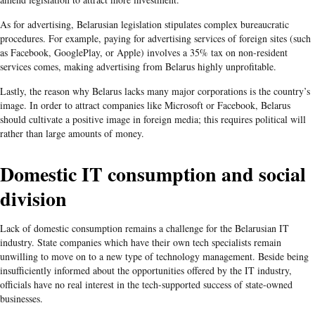
As for advertising, Belarusian legislation stipulates complex bureaucratic
procedures. For example, paying for advertising services of foreign sites (such
as Facebook, GooglePlay, or Apple) involves a 35% tax on non-resident
services comes, making advertising from Belarus highly unprofitable.
Lastly, the reason why Belarus lacks many major corporations is the country’s
image. In order to attract companies like Microsoft or Facebook, Belarus
should cultivate a positive image in foreign media; this requires political will
rather than large amounts of money.
Domestic IT consumption and social
division
Lack of domestic consumption remains a challenge for the Belarusian IT
industry. State companies which have their own tech specialists remain
unwilling to move on to a new type of technology management. Beside being
insufficiently informed about the opportunities offered by the IT industry,
officials have no real interest in the tech-supported success of state-owned
businesses.