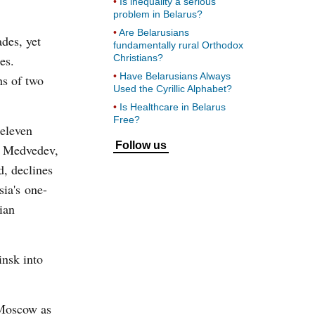
Is inequality a serious
problem in Belarus?
Are Belarusians
ades, yet
fundamentally rural Orthodox
es.
Christians?
Have Belarusians Always
s of two
Used the Cyrillic Alphabet?
Is Healthcare in Belarus
Free?
 eleven
Follow us
to Medvedev,
d, declines
sia's one-
ian
insk into
 Moscow as