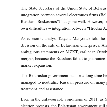
The State Secretary of the Union State of Belar
integration between several electronics firms (Be
Russian “Roskosmos”) has gone well. However, ot
own difficulties – integration between “Hrod
As economic analyst Tatyana Manyonak told the 
decision on the sale of Belarusian enterprises. An
ambiguous statements on MZKT, earlier in Octob
merger, because the Russians failed to guarantee
market expansion.
The Belarusian government has for a long time be
managed to neutralise Russian pressure on many 
treatment and assistance.
Even in the unfavourable conditions of 2011, as M
election protests, the Belarusian government stil