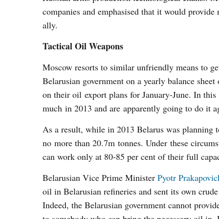
companies and emphasised that it would provide n
ally.
Tactical Oil Weapons
Moscow resorts to similar unfriendly means to get 
Belarusian government on a yearly balance sheet
on their oil export plans for January-June. In th
much in 2013 and are apparently going to do it ag
As a result, while in 2013 Belarus was planning t
no more than 20.7m tonnes. Under these circumst
can work only at 80-85 per cent of their full capaci
Belarusian Vice Prime Minister
Pyotr Prakapovic
oil in Belarusian refineries and sent its own cru
Indeed, the Belarusian government cannot provide r
to somebody who can bring the necessary oil in. 