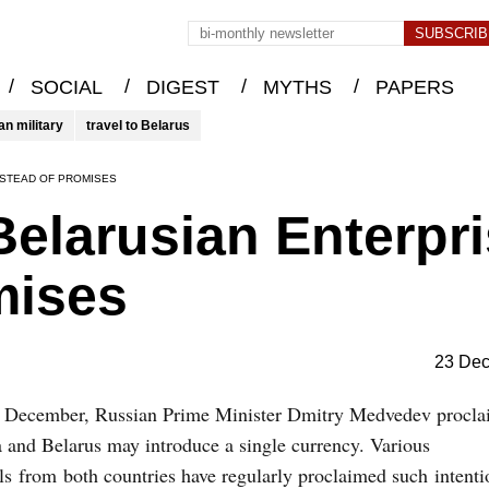
/
/
/
/
SOCIAL
DIGEST
MYTHS
PAPERS
an military
travel to Belarus
NSTEAD OF PROMISES
elarusian Enterpr
mises
23 De
 December, Russian Prime Minister Dmitry Medvedev procla
 and Belarus may introduce a single currency. Various
als from both countries have regularly proclaimed such intenti