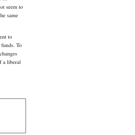
not seem to
 the same
ent to
f funds. To
 changes
 a liberal