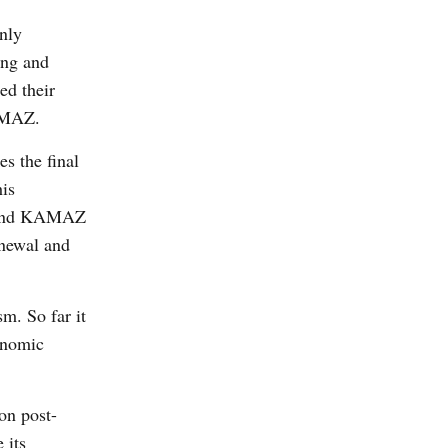
nly
eng and
ed their
AMAZ.
s the final
his
AZ and KAMAZ
enewal and
m. So far it
onomic
on post-
 its