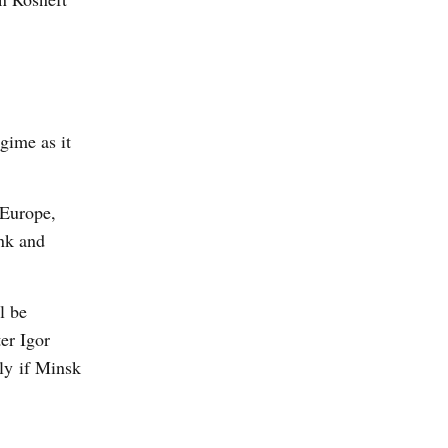
gime as it
 Europe,
nk and
l be
er Igor
ly if Minsk