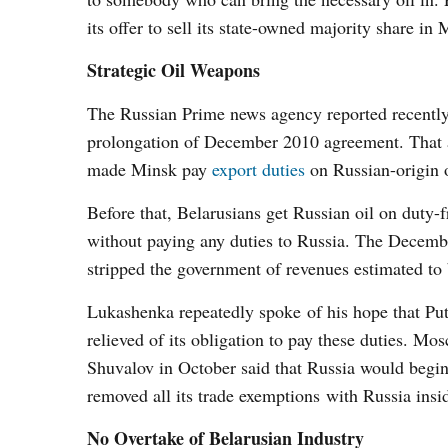
its offer to sell its state-owned majority share in 
Strategic Oil Weapons
The Russian Prime news agency reported recently 
prolongation of December 2010 agreement. That a
made Minsk pay
export duties
on Russian-origin o
Before that, Belarusians get Russian oil on duty-f
without paying any duties to Russia. The Decemb
stripped the government of revenues estimated to
Lukashenka repeatedly spoke of his hope that Put
relieved of its obligation to pay these duties. M
Shuvalov in October said that Russia would begin
removed all its trade exemptions with Russia ins
No Overtake of Belarusian Industry