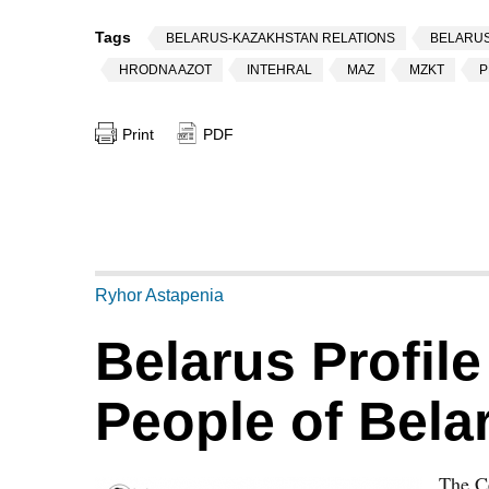
Tags
BELARUS-KAZAKHSTAN RELATIONS
BELARUS
HRODNA AZOT
INTEHRAL
MAZ
MZKT
P
Print
PDF
Ryhor Astapenia
Belarus Profile
People of Bela
The Ce