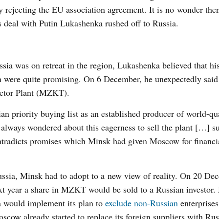
y rejecting the EU association agreement. It is no wonder then
s deal with Putin Lukashenka rushed off to Russia.
ia was on retreat in the region, Lukashenka believed that his
n were quite promising. On 6 December, he unexpectedly said 
actor Plant (MZKT).
ian priority buying list as an established producer of world-qu
“I always wondered about this eagerness to sell the plant […] s
ontradicts promises which Minsk had given Moscow for financia
ussia, Minsk had to adopt to a new view of reality. On 20 D
xt year a share in MZKT would be sold to a Russian investor
sia would implement its plan to
exclude non-Russian
enterprise
cow already started to replace its foreign suppliers with Rus