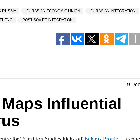
-RUSSIA
EURASIAN ECONOMIC UNION
EURASIAN INTEGRATION
ELENG
POST-SOVIET INTEGRATION
19 De
 Maps Influential
rus
ntre for Transition Studies kicks off
Belarus Profile
– a sear