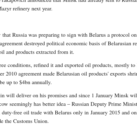
Mazyr refinery next year.
that Russia was preparing to sign with Belarus a protocol on
greement destroyed political economic basis of Belarusian re
il and products extracted from it.
ree conditions, refined it and exported oil products, mostly to
er 2010 agreement made Belarusian oil products' exports shri
 be up to $4bn annually.
in will deliver on his promises and since 1 January Minsk wil
oscow seemingly has better idea – Russian Deputy Prime Minist
 duty-free oil trade with Belarus only in January 2015 and on
ide the Customs Union.