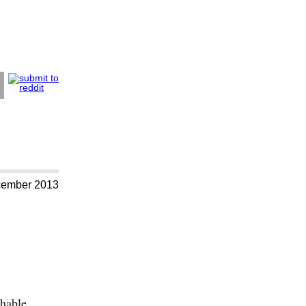
cember 2013
chable