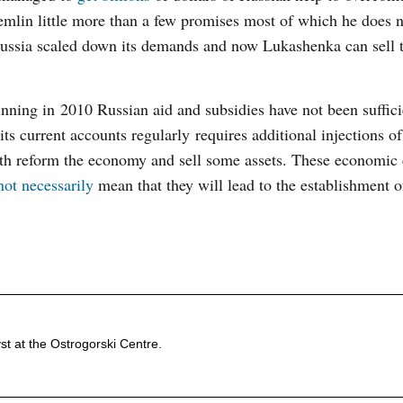
remlin little more than a few promises most of which he does 
– Russia scaled down its demands and now Lukashenka can sell
nning in 2010 Russian aid and subsidies have not been suffici
its current accounts regularly requires additional injections o
oth reform the economy and sell some assets. These economic
not necessarily
mean that they will lead to the establishment of
st at the Ostrogorski Centre.