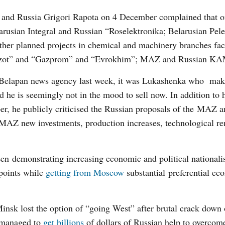
us and Russia Grigori Rapota on 4 December complained that o
larusian Integral and Russian “Roselektronika; Belarusian Pel
her planned projects in chemical and machinery branches fac
na Azot” and “Gazprom” and “Evrokhim”; MAZ and Russian K
Belapan news agency last week, it was Lukashenka who make
d he is seemingly not in the mood to sell now. In addition to 
er, he publicly criticised the Russian proposals of the M
 MAZ new investments, production increases, technological r
en demonstrating increasing economic and political nationalis
points while
getting from Moscow
substantial preferential ec
insk lost the option of “going West” after brutal crack down 
l managed to
get billions
of dollars of Russian help to overcome