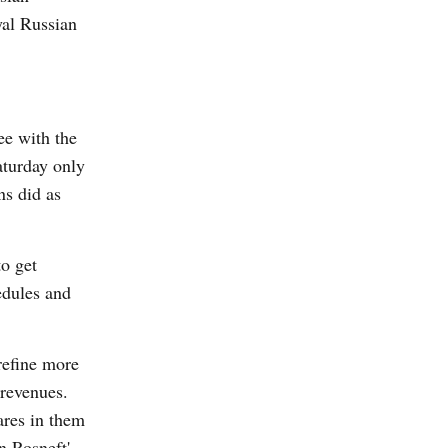
yal Russian
ee with the
aturday only
ns did as
to get
edules and
refine more
 revenues.
ares in them
n Rosneft'