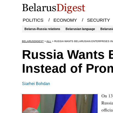
/
/
POLITICS
ECONOMY
SECURITY
Belarus-Russia relations
Belarusian language
Belarusi
BELARUSDIGEST
>
ALL
>
RUSSIA WANTS BELARUSIAN ENTERPRISES I
Russia Wants B
Instead of Pro
Siarhei Bohdan
On 13
Russia
offici