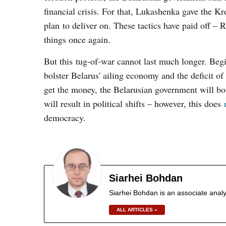
financial crisis. For that, Lukashenka gave the K
plan to deliver on. These tactics have paid off 
things once again.
But this tug-of-war cannot last much longer. Begi
bolster Belarus' ailing economy and the deficit of 
get the money, the Belarusian government will b
will result in political shifts – however, this does
democracy.
Siarhei Bohdan
Siarhei Bohdan is an associate analy
ALL ARTICLES »