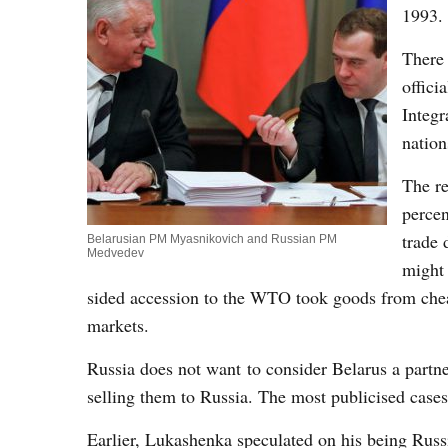
1993.
There 
offici
Integr
nation
The re
percen
trade 
Belarusian PM Myasnikovich and Russian PM
Medvedev
might 
sided accession to the WTO took goods from che
markets.
Russia does not want to consider Belarus a partne
selling them to Russia. The most publicised cases 
Earlier, Lukashenka speculated on his being Russ