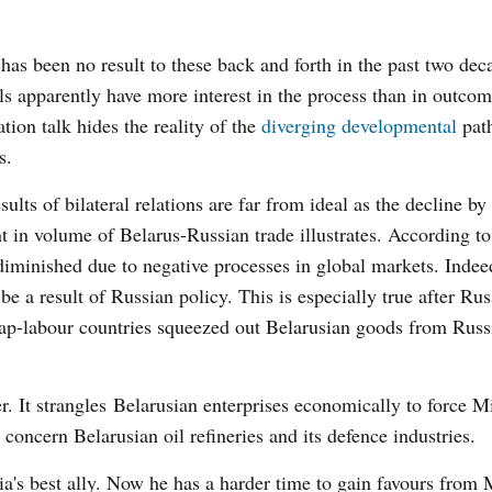
has been no result to these back and forth in the past two dec
als apparently have more interest in the process than in outcom
ation talk hides the reality of the
diverging developmental
path
s.
sults of bilateral relations are far from ideal as the decline by
t in volume of Belarus-Russian trade illustrates. According 
diminished due to negative processes in global markets. Indee
be a result of Russian policy. This is especially true after Rus
ap-labour countries squeezed out Belarusian goods from Russ
r. It strangles Belarusian enterprises economically to force M
concern Belarusian oil refineries and its defence industries.
ia's best ally. Now he has a harder time to gain favours from