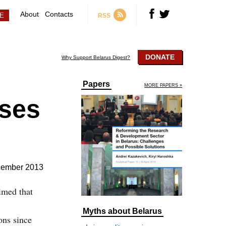
About
Contacts
RSS
DONATE
Why Support Belarus Digest?
Papers
MORE PAPERS »
ises
cember 2013
imed that
Myths about Belarus
ons since