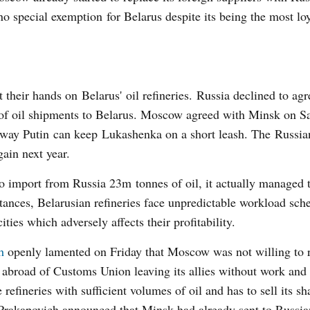
o special exemption for Belarus despite its being the most lo
their hands on Belarus' oil refineries. Russia declined to agr
 of oil shipments to Belarus. Moscow agreed with Minsk on S
is way Putin can keep Lukashenka on a short leash. The Russia
ain next year.
o import from Russia 23m tonnes of oil, it actually managed 
ances, Belarusian refineries face unpredictable workload sch
ties which adversely affects their profitability.
h
openly lamented on Friday that Moscow was not willing to 
de abroad of Customs Union leaving its allies without work and
efineries with sufficient volumes of oil and has to sell its sh
Prakapovich announced that Minsk had already sent to Russia