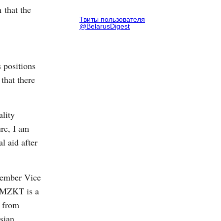
 that the
Твиты пользователя
@BelarusDigest
 positions
that there
ality
ure, I am
l aid after
ecember Vice
. MZKT is a
s from
sian