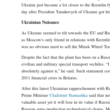
Ukraine just became a lot closer to the Kremlin b
day after President Yanukovych of Ukraine got hi
Ukrainian Nuisance
As Ukraine seemed to tilt towards the EU and Russ
as Moscow's only friend in relations with Kremli
was no obvious need to sell the Minsk Wheel Tr
Despite the fact that the plant has been on a Russ
civilian and military special transport vechiles. 
absolutely against it,” he said. Such statement c
2011 financial crisis in Belarus.
After this latest Ukrainian rapprochement with R
Prime Minister
Uladzimir Siamashka
said that ne
valuable asset yet it will lose in its value if Rus
Russian arms production technological chains. Mos