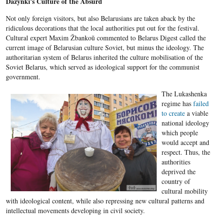
Dažynki's Culture of the Absurd
Not only foreign visitors, but also Belarusians are taken aback by the
ridiculous decorations that the local authorities put out for the festival.
Cultural expert Maxim Žbankoŭ commented to Belarus Digest called the
current image of Belarusian culture Soviet, but minus the ideology. The
authoritarian system of Belarus inherited the culture mobilisation of the
Soviet Belarus, which served as ideological support for the communist
government.
The Lukashenka
regime has
failed
to create
a viable
national ideology
which people
would accept and
respect. Thus, the
authorities
deprived the
country of
cultural mobility
with ideological content, while also repressing new cultural patterns and
intellectual movements developing in civil society.