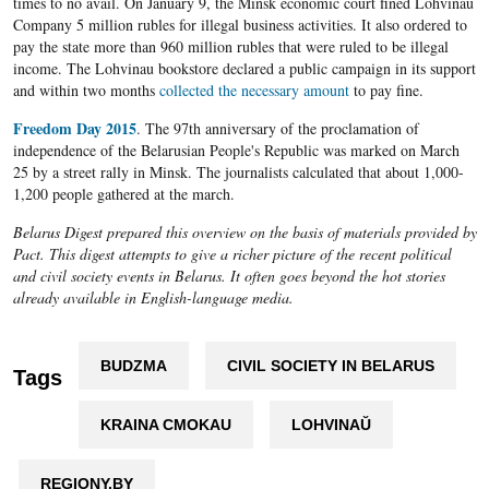
times to no avail. On January 9, the Minsk economic court fined Lohvinau
Company 5 million rubles for illegal business activities. It also ordered to
pay the state more than 960 million rubles that were ruled to be illegal
income. The Lohvinau bookstore declared a public campaign in its support
and within two months
collected the necessary amount
to pay fine.​
Freedom Day 2015
. The 97th anniversary of the proclamation of
independence of the Belarusian People's Republic was marked on March
25 by a street rally in Minsk. The journalists calculated that about 1,000-
1,200 people gathered at the march.
Belarus Digest prepared this overview on the basis of materials provided by
Pact. This digest attempts to give a richer picture of the recent political
and civil society events in Belarus. It often goes beyond the hot stories
already available in English-language media.
BUDZMA
CIVIL SOCIETY IN BELARUS
Tags
KRAINA CMOKAU
LOHVINAŬ
REGIONY.BY