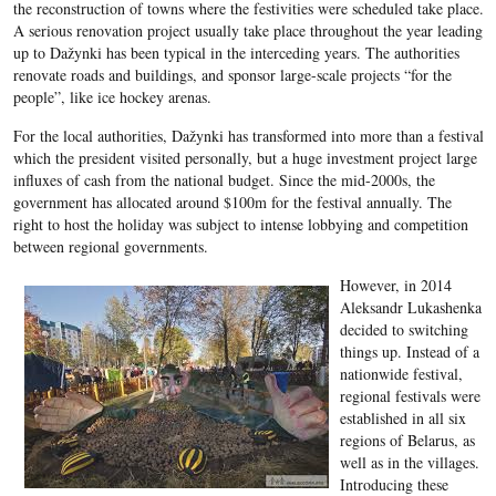
the reconstruction of towns where the festivities were scheduled take place.
A serious renovation project usually take place throughout the year leading
up to Dažynki has been typical in the interceding years. The authorities
renovate roads and buildings, and sponsor large-scale projects “for the
people”, like ice hockey arenas.
For the local authorities, Dažynki has transformed into more than a festival
which the president visited personally, but a huge investment project large
influxes of cash from the national budget. Since the mid-2000s, the
government has allocated around $100m for the festival annually. The
right to host the holiday was subject to intense lobbying and competition
between regional governments.
However, in 2014
Aleksandr Lukashenka
decided to switching
things up. Instead of a
nationwide festival,
regional festivals were
established in all six
regions of Belarus, as
well as in the villages.
Introducing these