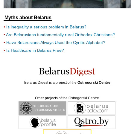
Myths about Belarus
Is inequality a serious problem in Belarus?
Are Belarusians fundamentally rural Orthodox Christians?
Have Belarusians Always Used the Cyrillic Alphabet?
Is Healthcare in Belarus Free?
Belarus Digest is a project of the
Ostrogorski Centre
Other projects of the Ostrogorski Centre