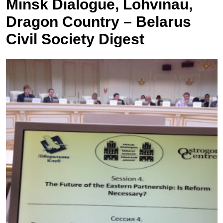
Minsk Dialogue, Lohvinau,
Dragon Country – Belarus
Civil Society Digest