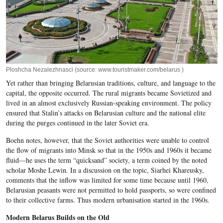
Ploshcha Nezalezhnasci (source: www.touristmaker.com/belarus )
Yet rather than bringing Belarusian traditions, culture, and language to the
capital, the opposite occurred. The rural migrants became Sovietized and
lived in an almost exclusively Russian-speaking environment. The policy
ensured that Stalin’s attacks on Belarusian culture and the national elite
during the purges continued in the later Soviet era.
Boehn notes, however, that the Soviet authorities were unable to control
the flow of migrants into Minsk so that in the 1950s and 1960s it became
fluid—he uses the term “quicksand” society, a term coined by the noted
scholar Moshe Lewin. In a discussion on the topic, Siarhei Khareusky,
comments that the inflow was limited for some time because until 1960,
Belarusian peasants were not permitted to hold passports, so were confined
to their collective farms. Thus modern urbanisation started in the 1960s.
Modern Belarus Builds on the Old