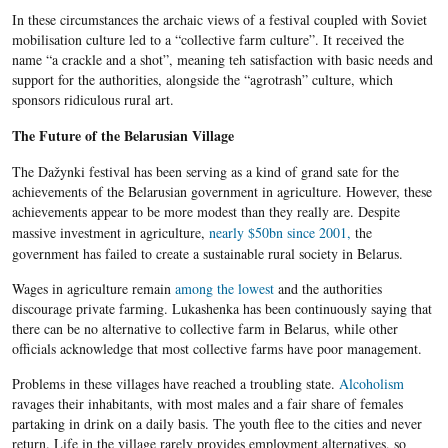
In these circumstances the archaic views of a festival coupled with Soviet
mobilisation culture led to a “collective farm culture”. It received the
name “a crackle and a shot”, meaning teh satisfaction with basic needs and
support for the authorities, alongside the “agrotrash” culture, which
sponsors ridiculous rural art.
The Future of the Belarusian Village
The Dažynki festival has been serving as a kind of grand sate for the
achievements of the Belarusian government in agriculture. However, these
achievements appear to be more modest than they really are.
Despite
massive investment in agriculture,
nearly $50bn since 2001,
the
government has failed to create a sustainable rural society in
Belarus
.
Wages in agriculture remain
among the lowest
and the authorities
discourage private farming. Lukashenka has been continuously saying that
there can be no alternative to collective farm in Belarus, while other
officials acknowledge that most collective farms have poor management.
Problems in these villages have reached a troubling state.
Alcoholism
ravages their inhabitants, with most males and a fair share of females
partaking in drink on a daily basis. The youth flee to the cities and never
return. Life in the village rarely provides employment alternatives, so