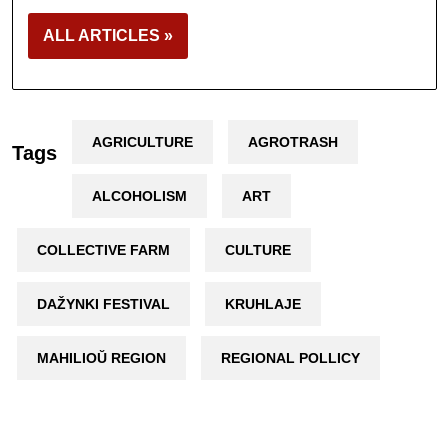
ALL ARTICLES »
AGRICULTURE
AGROTRASH
Tags
ALCOHOLISM
ART
COLLECTIVE FARM
CULTURE
DAŽYNKI FESTIVAL
KRUHLAJE
MAHILIOŬ REGION
REGIONAL POLLICY