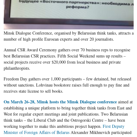
Minsk Dialogue Conference, organised by Belarusian think tanks, attracts a
number of high profile Euroean experts and over 20 journalists.
Annual CSR Award Ceremony gathers over 70 business reps to recognise
best Belarusian CSR practices. Fifth Social Weekend sums up results –
social projects receive over $20,000 from local business and private
philanthropists. ​
Freedom Day gathers over 1,000 participants – few detained, but released
without sanctions. Lohvinau bookstore raises full enough to pay fine and
receives state license to sell books.
On March 26-28, Minsk hosts the Minsk Dialogue conference
aimed at
establishing a unique platform to bring together think tanks from East and
West for regular expert meetings and joint publications. Two Belarusian
think tanks – the Liberal Club and the Ostrogorski Centre – have been
working together to make this ambitious project happen.
First Deputy
Minister of Foreign Affairs of Belarus
Alexander Mikhnevich participated