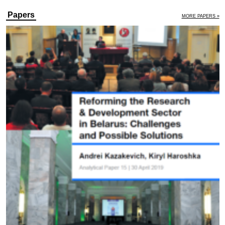
Papers
MORE PAPERS »