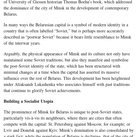
of University of Giessen historian Thomas Boehn’s book, which addressed
the dominance of the city of Minsk in the development of contemporary
Belarus.
In many ways the Belarusian capital is a symbol of modern identity in a
country that is often labelled “Soviet,” but is perhaps more accurately
described as “postwar Soviet” because it bears little resemblance to Minsk
of the interwar years.
Arguably, the physical appearance of Minsk and its culture not only have
maintained some Soviet traditions, but also they manifest and symbolise
the post-Soviet identity of the state, which has been structured with
minimal changes at a time when the capital has asserted its massive
influence over the rest of Belarus. This development has been heightened
under Aliaksandr Lukashenka who associates himself with past traditions
that continue to glorify Soviet achievements.
Building a Socialist Utopia
The prominence of Minsk for Belarus is unique to post-Soviet states,
particularly vis-à-vis its neighbours, where there are cities that often
compete with the capital: St. Petersburg against Moscow, for example; or
Lviv and Donetsk against Kyiv. Minsk’s domination is also consolidated by
a stark fact: while the population of Belarus is declining, that of the city of