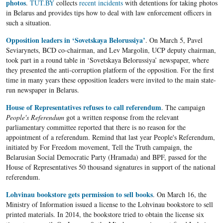
photos
.
TUT.BY
collects
recent incidents
with detentions for taking photos
in Belarus and provides tips how to deal with law enforcement officers in
such a situation.
Opposition leaders in ‘Sovetskaya Belorussiya’
. On March 5, Pavel
Seviarynets, BCD co-chairman, and Lev Margolin, UCP deputy chairman,
took part in a round table in ‘Sovetskaya Belorussiya’ newspaper, where
they presented the anti-corruption platform of the opposition. For the first
time in many years these opposition leaders were invited to the main state-
run newspaper in Belarus.
House of Representatives refuses to call referendum
. The campaign
People's Referendum
got a written response from the relevant
parliamentary committee reported that there is no reason for the
appointment of a referendum. Remind that last year People's Referendum,
initiated by For Freedom movement, Tell the Truth campaign, the
Belarusian Social Democratic Party (Hramada) and BPF, passed for the
House of Representatives 50 thousand signatures in support of the national
referendum.
Lohvinau bookstore gets permission to sell books
. On March 16, the
Ministry of Information issued a license to the Lohvinau bookstore to sell
printed materials. In 2014, the bookstore tried to obtain the license six