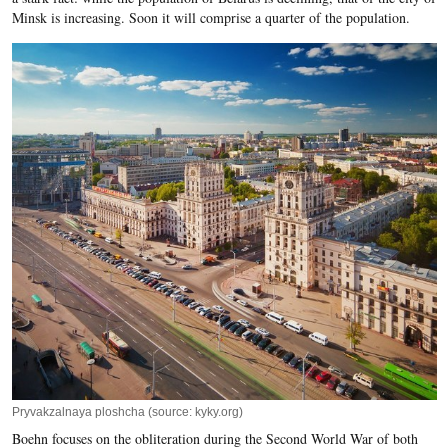
Minsk is increasing. Soon it will comprise a quarter of the population.
Pryvakzalnaya ploshcha (source: kyky.org)
Boehn focuses on the obliteration during the Second World War of both