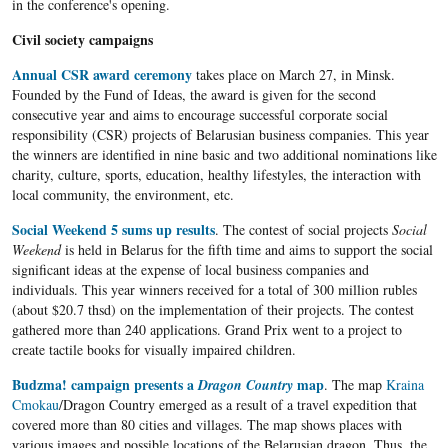
in the conference's opening.
Civil society campaigns
Annual CSR award ceremony
takes place on March 27, in Minsk.
Founded by the Fund of Ideas, the award is given for the second
consecutive year and aims to encourage successful corporate social
responsibility (CSR) projects of Belarusian business companies. This year
the winners are identified in nine basic and two additional nominations like
charity, culture, sports, education, healthy lifestyles, the interaction with
local community, the environment, etc.
Social Weekend 5 sums up results
. The contest of social projects
Social
Weekend
is held in Belarus for the fifth time and aims to support the social
significant ideas at the expense of local business companies and
individuals. This year winners received for a total of 300 million rubles
(about $20.7 thsd) on the implementation of their projects. The contest
gathered more than 240 applications. Grand Prix went to a project to
create tactile books for visually impaired children.
Budzma! campaign presents a
map
Dragon Country
. The map
Kraina
Cmokau
/Dragon Country emerged as a result of a travel expedition that
covered more than 80 cities and villages. The map shows places with
various images and possible locations of the Belarusian dragon. Thus, the