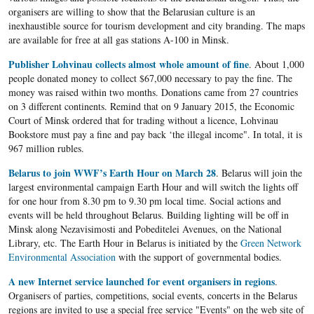
organisers are willing to show that the Belarusian culture is an
inexhaustible source for tourism development and city branding. The maps
are available for free at all gas stations A-100 in Minsk.
Publisher Lohvinau collects almost whole amount of fine
. About 1,000
people donated money to collect $67,000 necessary to pay the fine. The
money was raised within two months. Donations came from 27 countries
on 3 different continents. Remind that on 9 January 2015, the Economic
Court of Minsk ordered that for trading without a licence, Lohvinau
Bookstore must pay a fine and pay back ‘the illegal income". In total, it is
967 million rubles.
Belarus to join WWF’s Earth Hour on March 28
. Belarus will join the
largest environmental campaign Earth Hour and will switch the lights off
for one hour from
8.30 pm
to 9.30 pm local time. Social actions and
events will be held throughout Belarus. Building lighting will be off in
Minsk along Nezavisimosti and Pobeditelei Avenues, on the National
Library, etc. The Earth Hour in Belarus is initiated by the
Green Network
Environmental Association
with the support of governmental bodies.​
A new Internet service launched for event organisers in regions
.
Organisers of parties, competitions, social events, concerts in the Belarus
regions are invited to use a special free service "Events" on the web site of