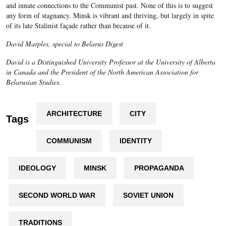
and innate connections to the Communist past. None of this is to suggest
any form of stagnancy. Minsk is vibrant and thriving, but largely in spite
of its late Stalinist façade rather than because of it.
David Marples, special to Belarus Digest
David is a Distinguished University Professor at the University of Alberta
in Canada and the President of the North American Association for
Belarusian Studies.
ARCHITECTURE
CITY
Tags
COMMUNISM
IDENTITY
IDEOLOGY
MINSK
PROPAGANDA
SECOND WORLD WAR
SOVIET UNION
TRADITIONS