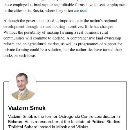
those employed at bankrupt or unprofitable farms have to seek employment
in the cities or in Russia, where they often
are used.
Although the government tried to improve upon the nation's regional
development through tax and housing incentives, little has changed.
Without the possibility of making farming a real business, rural
communities will continue to decline. A comprehensive land ownership
reform and an
agricultural market
, as well as
programmes of support for
private farming could be a solution, but the authorities have turned their
backs on such ideas.
Vadzim Smok
Vadzim Smok is the former Ostrogorski Centre coordinator in
Belarus. He is a researcher at the Institute of Political Studies
'Political Sphere' based in Minsk and Vilnius.