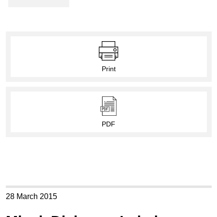
Print
PDF
28 March 2015