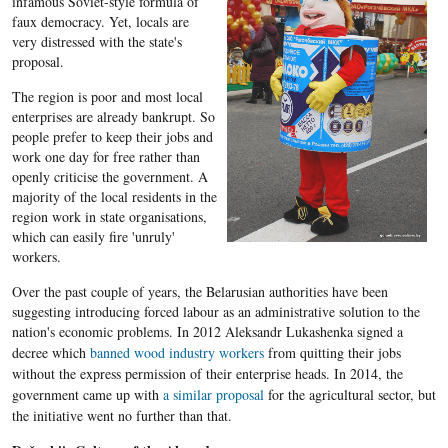
infamous Soviet-style formula of
faux democracy. Yet, locals are
very distressed with the state's
proposal.
The region is poor and most local
enterprises are already bankrupt. So
people prefer to keep their jobs and
work one day for free rather than
openly criticise the government. A
majority of the local residents in the
region work in state organisations,
which can easily fire 'unruly'
workers.
Over the past couple of years, the Belarusian authorities have been
suggesting introducing forced labour as an administrative solution to the
nation's
economic problems. In 2012
Aleksandr
Lukashenka
signed a
decree which
banned wood industry workers
from quitting their jobs
without the express permission of their enterprise heads. In 2014, the
government came up with
a similar proposal
for the agricultural sector, but
the initiative went no further than that.