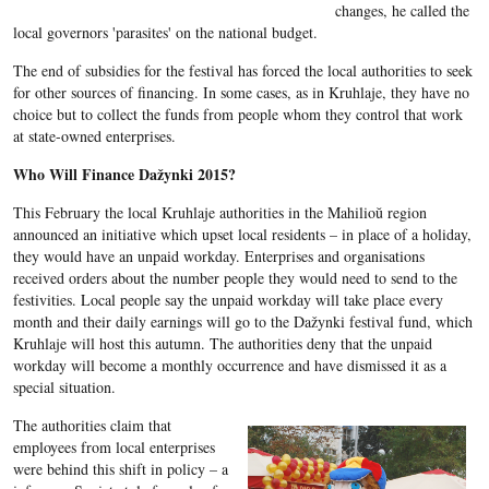
changes, he called the
local governors 'parasites' on the national budget.
The end of subsidies for the festival has forced the local authorities to seek
for other sources of financing. In some cases, as in Kruhlaje, they have no
choice but to collect the funds from people whom they control that work
at state-owned enterprises.
Who Will Finance
Dažynki 2015
?
This February the local Kruhlaje authorities in the
Mahilioŭ
region
announced an initiative which upset local residents
– in place of a holiday,
they would have an unpaid workday. Enterprises and organisations
received orders about the number people they would need to send to the
festivities. Local people say the unpaid workday will take place every
month and their daily earnings will go to the
Dažynki
festival fund, which
Kruhlaje
will host this autumn.
The authorities deny that the unpaid
workday will become a monthly occurrence and have dismissed it as a
special situation.
The authorities claim that
employees from local enterprises
were behind this shift in policy – a