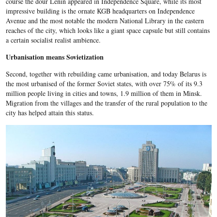
course the dour Lenin appeared in Independence Square, while its most
impressive building is the ornate KGB headquarters on Independence
Avenue and the most notable the modern National Library in the eastern
reaches of the city, which looks like a giant space capsule but still contains
a certain socialist realist ambience.
Urbanisation means Sovietization
Second, together with rebuilding came urbanisation, and today Belarus is
the most urbanised of the former Soviet states, with over 75% of its 9.3
million people living in cities and towns, 1.9 million of them in Minsk.
Migration from the villages and the transfer of the rural population to the
city has helped attain this status.