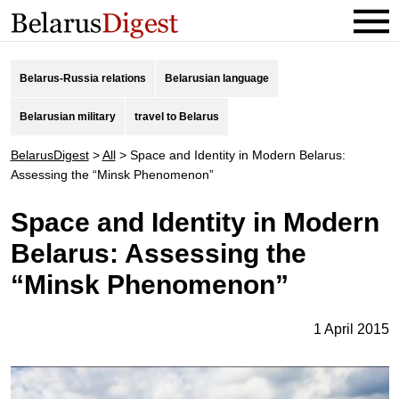
Belarus-Russia relations
Belarusian language
Belarusian military
travel to Belarus
BelarusDigest
>
All
>
Space and Identity in Modern Belarus:
Assessing the “Minsk Phenomenon”
Space and Identity in Modern
Belarus: Assessing the
“Minsk Phenomenon”
1 April 2015