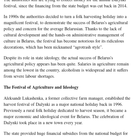
festival, since the financing from the state budget was cut back in 2014.
In 1990s the authorities decided to turn a folk harvesting holiday into a
magnificent festival, to demonstrate the success of Belarus's agricultural
policy and concern for the average Belarusian. Thanks to the lack of
cultural development and the hands-on administrative management of
culture in Belarus, the festival has become notorious for its ridiculous
decorations, which has been nicknamed “agrotrash style”.
Despite its role in state ideology, the actual success of Belarus's
agricultural policy
appears has been quite. Salaries in agriculture remain
among the lowest in the country, alcoholism is widespread and it suffers
from severe labour shortages.
The Festival of Agriculture and Ideology
Aleksandr Lukashenka, a former collective farm manager, established the
harvest festival of Dažynki as a major national holiday back in 1996.
Previously a rural folk holiday dedicated to harvest season, it became a
major economic and ideological event for Belarus. The celebration of
Dažynki took place in a new town every year.
The state provided huge financial subsidies from the national budget for