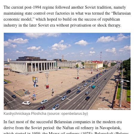
The current post-1994 regime followed another Soviet tradition, namely
maintaining state control over factories in what was termed the “Belarusian
economic model,” which hoped to build on the success of republican
industry in the later Soviet era without privatisation or shock therapy.
Kastrychnickaya Ploshcha (source: openbelarus.by)
In fact most of the successful Belarusian companies in the modern era
derive from the Soviet period: the Naftan oil refinery in Navapolatsk,
which started in 1958; the Mazyr oil refinery (1975); Belaruskali (Belarus