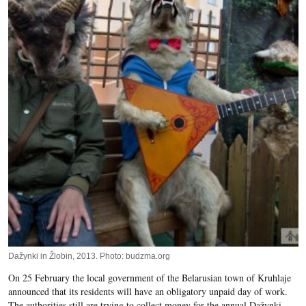
Dažynki in Žlobin, 2013. Photo: budzma.org
On 25 February the local government of the Belarusian town of Kruhlaje
announced that its residents will have an obligatory unpaid day of work.
The authorities still are trying to collect money for the annual Dažynki