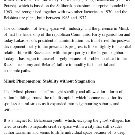
Potash), which is based on the Salihorsk potassium enterprise founded in
1963, and reorganised together with two other factories in 1970; and the
Belshina tire plant, built between 1963 and 1972.
The combination of living space with industry, and the presence in Minsk
of first the leadership of the republican Communist Party organisation and
today Lukashenka’s presidential administration has transferred the postwar
development neatly to the present. Its progress is linked tightly to a cordial
relationship with Russia and with the prosperity of the larger neighbor.
Today it has begun to unravel largely because of problems related to the
Russian economy and Belarus’ failure to modify its industrial and
economic paths.
Minsk Phenomenon: Stability without Stagnation
The “Minsk phenomenon” brought stability and allowed for a form of
nation building around the rebuilt capital, which became noted for its
spotless central streets as it expanded into neighbouring suburbs and
settlements.
It is a magnet for Belarusian youth, which, escaping the ghost villages, has
tried to create its separate creative space within a city that still exudes
authoritarianism and seems to stifle individual space because of its deep