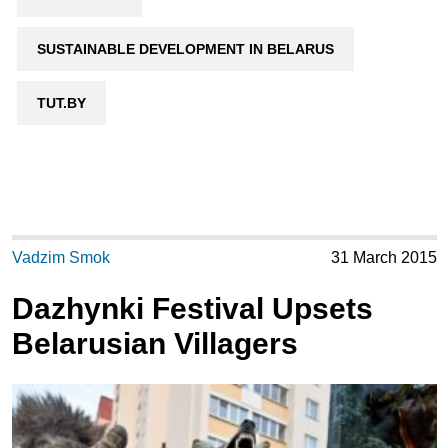
SUSTAINABLE DEVELOPMENT IN BELARUS
TUT.BY
Vadzim Smok
31 March 2015
Dazhynki Festival Upsets
Belarusian Villagers