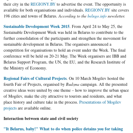
their city in the
REGIONY.BY
to advertise the event. The opportunity is
available for both organisations and individuals.
REGIONY.BY
site covers
198 cities and towns of Belarus.
According to the
belngo.info
newsletter.
Sustainable Development Week 2015
. From April 24 to May 25, the
Sustainable Development Week was held in Belarus to contribute to the
further consolidation of the participants and strengthen the movement for
sustainable development in Belarus. The organisers announced a
competition for organisations to hold an event under the Week. The final
conference will be held on 20-21 May. The Week organisers are IBB and
Belarus Support Program, the UN, the EU, and the Research Institute of
the Ministry of Economy.
Regional Fairs of Cultural Projects
. On 10 March Mogilev hosted the
fourth Fair of Projects, organised by
Budzma
campaign. All the presented
creative ideas were united by one theme – how to improve the urban space
of Mogilev, make the city attractive to tourists and residents, and what
place history and culture take in the process.
Presentations of Mogilev
projects
are available online.
Interaction between state and civil society
"It Belarus, baby!" What to do when police detains you for taking