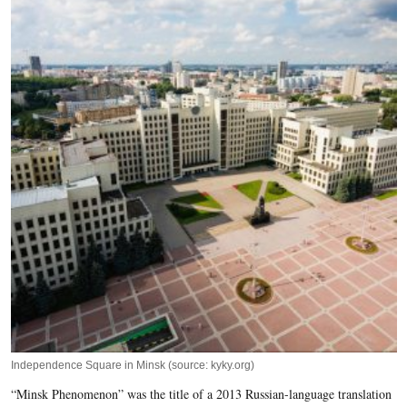
Independence Square in Minsk (source: kyky.org)
“Minsk Phenomenon” was the title of a 2013 Russian-language translation