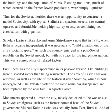
the buildings and the population of Minsk. Existing traditions, much of
which centred on the former Jewish population, were simply liquidated.
Thus for the Soviet authorities there was an opportunity to construct a
model Soviet city, with typical Stalinist era spacious streets, vast central
squares, and formidable looking high storey structures combining neo-
classicalism with gigantism.
Scholars Larissa Titarenko and Anna Shirokanova note that in 1991, when
Belarus became independent, it was necessary to “build a nation out of the
city’s socialist space.” As such the country emerged as a post-Soviet
republic on the Soviet model, but with no space for the indigenous nation.
This was a consequence of related factors.
First, there was the city’s appearance in its postwar version. Old buildings
were discarded rather than being resurrected. The area of Castle Hill was
removed, as well as the site of the historical river Niamiha, which is now
underground. The Jewish quarter of the same name has disappeared and
been replaced by the now familiar Sports Palace.
Monuments appeared all over the city, mostly dedicated to the war or else
to Soviet-era figures, such as the former nominal head of the Soviet
government Mikhail Kalinin (who was actually from Tver, Russia). And of