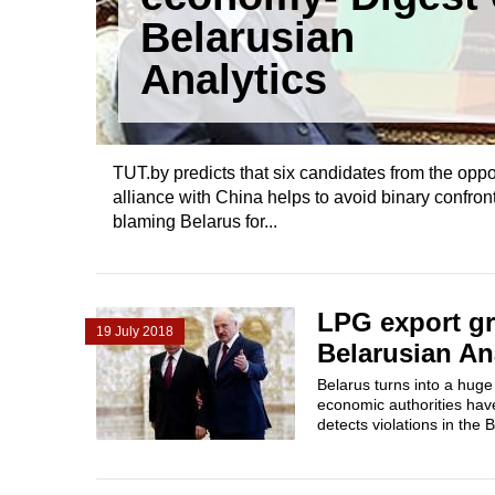
Belarusian
Analytics
TUT.by predicts that six candidates from the oppo
alliance with China helps to avoid binary confr
blaming Belarus for...
LPG export gr
19 July 2018
Belarusian An
Belarus turns into a huge
economic authorities have
detects violations in the 