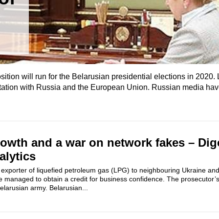
sition will run for the Belarusian presidential elections in 2020
ontation with Russia and the European Union. Russian media ha
owth and a war on network fakes – Dig
alytics
 exporter of liquefied petroleum gas (LPG) to neighbouring Ukraine and
 managed to obtain a credit for business confidence. The prosecutor’s 
Belarusian army. Belarusian...