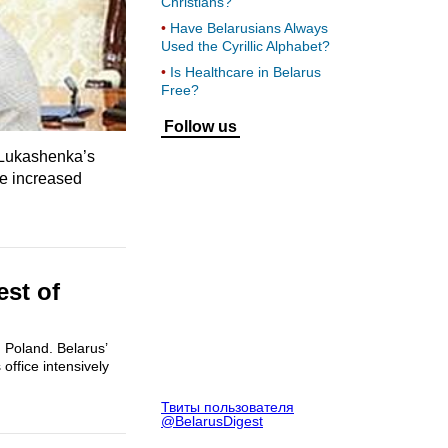
Christians?
Have Belarusians Always
Used the Cyrillic Alphabet?
Is Healthcare in Belarus
Free?
Follow us
. Lukashenka’s
ve increased
est of
 Poland. Belarus’
office intensively
Твиты пользователя
@BelarusDigest