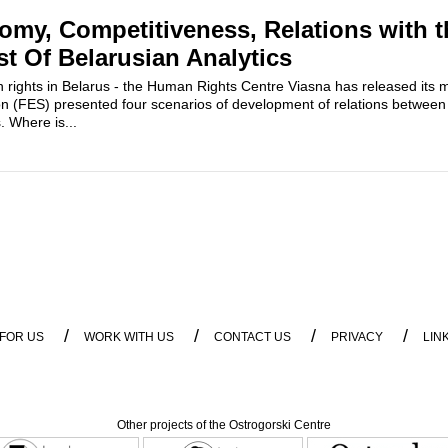
my, Competitiveness, Relations with 
st Of Belarusian Analytics
rights in Belarus - the Human Rights Centre Viasna has released its m
on (FES) presented four scenarios of development of relations between
 Where is...
/
/
/
/
 FOR US
WORK WITH US
CONTACT US
PRIVACY
LIN
Other projects of the Ostrogorski Centre