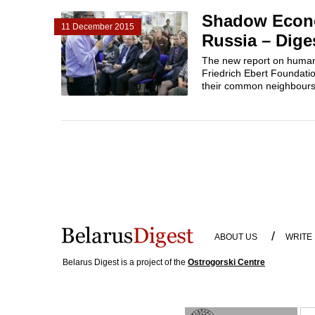
Shadow Econo
11 December 2015
Russia – Dige
The new report on human 
Friedrich Ebert Foundati
their common neighbours.
/
ABOUT US
WRITE
Belarus Digest is a project of the
Ostrogorski Centre