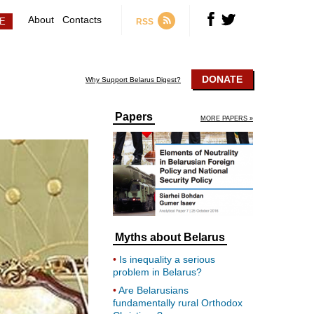
About
Contacts
RSS
DONATE
Why Support Belarus Digest?
Papers
MORE PAPERS »
Myths about Belarus
Is inequality a serious
problem in Belarus?
Are Belarusians
fundamentally rural Orthodox