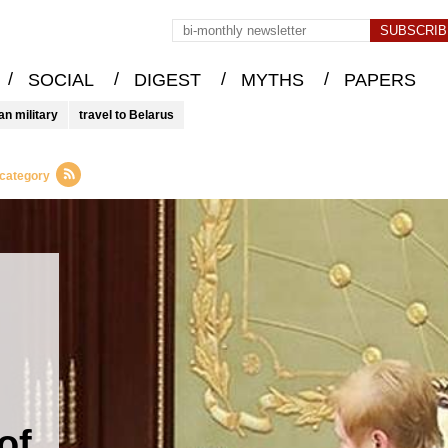
/
/
/
/
SOCIAL
DIGEST
MYTHS
PAPERS
an military
travel to Belarus
 category
of