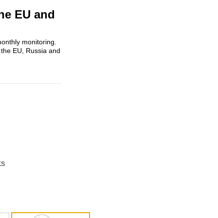
the EU and
onthly monitoring.
 the EU, Russia and
KS