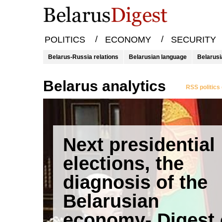
/
/
POLITICS
ECONOMY
SECURITY
Belarus-Russia relations
Belarusian language
Belarusi
Belarus analytics
RSS politics
Next presidential
elections, the
diagnosis of the
Belarusian
economy- Digest 