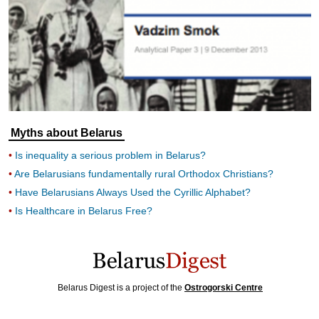
Myths about Belarus
Is inequality a serious problem in Belarus?
Are Belarusians fundamentally rural Orthodox Christians?
Have Belarusians Always Used the Cyrillic Alphabet?
Is Healthcare in Belarus Free?
Belarus Digest is a project of the
Ostrogorski Centre