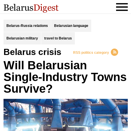
Belarus-Russia relations
Belarusian language
Belarusian military
travel to Belarus
Belarus crisis
RSS politics category
Will Belarusian
Single-Industry Towns
Survive?