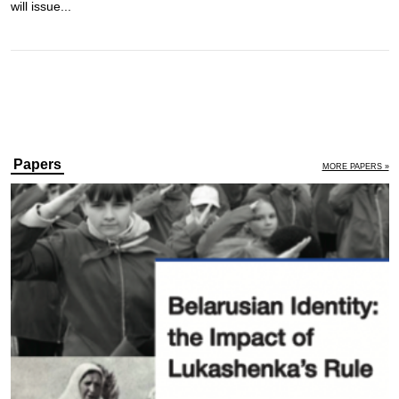
will issue...
Papers
MORE PAPERS »