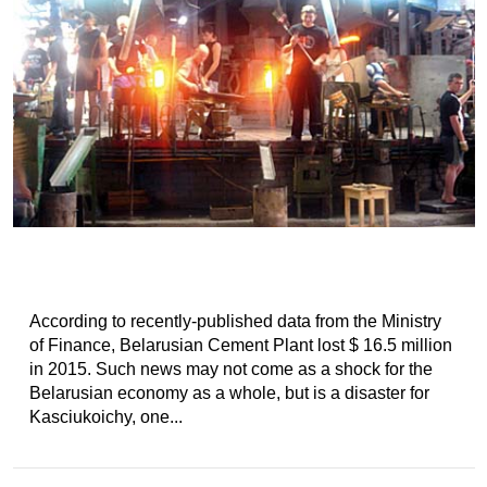
According to recently-published data from the Ministry
of Finance, Belarusian Cement Plant lost $ 16.5 million
in 2015. Such news may not come as a shock for the
Belarusian economy as a whole, but is a disaster for
Kasciukoichy, one...