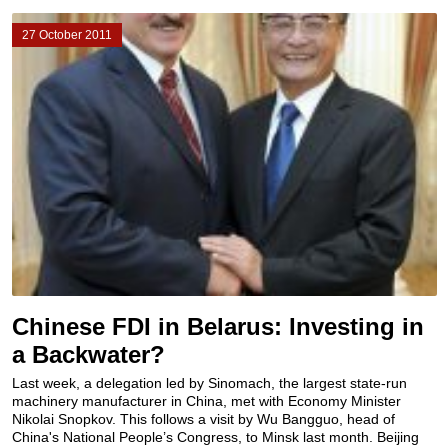
27 October 2011
Chinese FDI in Belarus: Investing in
a Backwater?
Last week, a delegation led by Sinomach, the largest state-run
machinery manufacturer in China, met with Economy Minister
Nikolai Snopkov. This follows a visit by Wu Bangguo, head of
China's National People’s Congress, to Minsk last month. Beijing