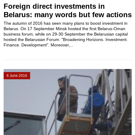
Foreign direct investments in
Belarus: many words but few actions
The autumn of 2016 has seen many plans to boost investment in
Belarus. On 17 September Minsk hosted the first Belarus-Oman
business forum, while on 29-30 September the Belarusian capital
hosted the Belarusian Forum: "Broadening Horizons. Investment.
Finance. Development". Moreover,...
6 June 2016