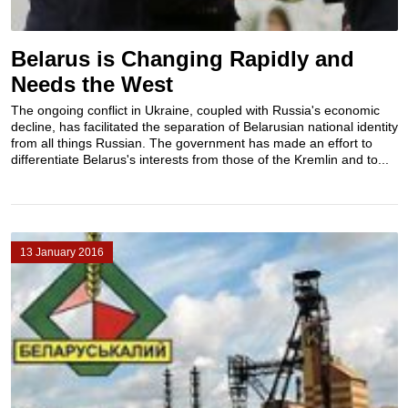
Belarus is Сhanging Rapidly and
Needs the West
The ongoing conflict in Ukraine, coupled with Russia's economic
decline, has facilitated the separation of Belarusian national identity
from all things Russian. The government has made an effort to
differentiate Belarus's interests from those of the Kremlin and to...
13 January 2016