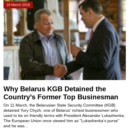
18 March 2016
Why Belarus KGB Detained the
Country’s Former Top Businesman
On 11 March, the Belarusian State Security Committee (KGB)
detained Yury Chyzh, one of Belarus' richest businessmen who
used to be on friendly terms with President Alexander Lukashenka.
The European Union once viewed him as "Lukashenka's purse"
and he was...