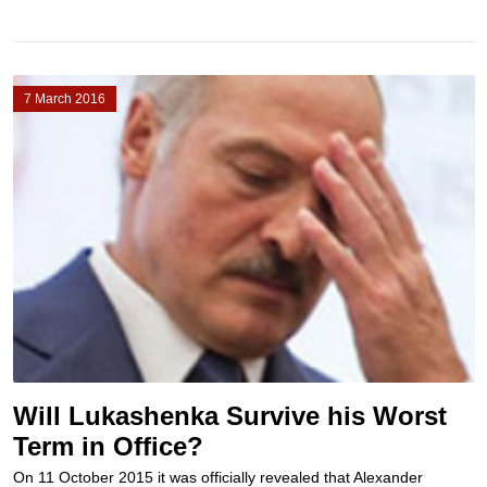
7 March 2016
Will Lukashenka Survive his Worst
Term in Office?
On 11 October 2015 it was officially revealed that Alexander