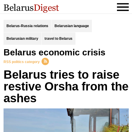
Belarus-Russia relations
Belarusian language
Belarusian military
travel to Belarus
Belarus economic crisis
RSS politics category
Belarus tries to raise
restive Orsha from the
ashes