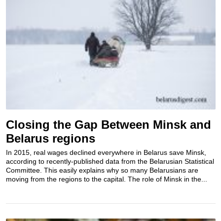
Closing the Gap Between Minsk and
Belarus regions
In 2015, real wages declined everywhere in Belarus save Minsk,
according to recently-published data from the Belarusian Statistical
Committee. This easily explains why so many Belarusians are
moving from the regions to the capital. The role of Minsk in the...