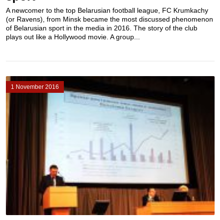
A newcomer to the top Belarusian football league, FC Krumkachy
(or Ravens), from Minsk became the most discussed phenomenon
of Belarusian sport in the media in 2016. The story of the club
plays out like a Hollywood movie. A group...
1 November 2016