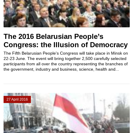
The 2016 Belarusian People’s
Congress: the Illusion of Democracy
The Fifth Belarusian People's Congress will take place in Minsk on
22-23 June. The event will bring together 2,500 carefully selected
participants from all over the country representing the branches of
the government, industry and business, science, health and...
27 April 2016