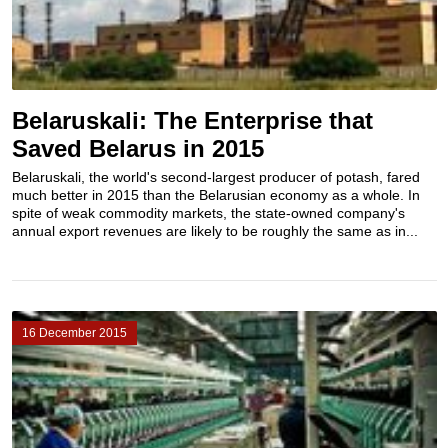
Belaruskali: The Enterprise that
Saved Belarus in 2015
Belaruskali, the world's second-largest producer of potash​, fared
much better in 2015 than the Belarusian economy as a whole. In
spite of weak commodity markets, the state-owned company's
annual export revenues are likely to be roughly the same as in...
16 December 2015