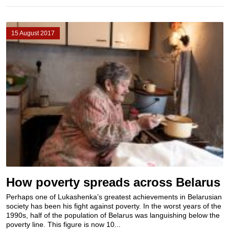
15 August 2017
How poverty spreads across Belarus
Perhaps one of Lukashenka’s greatest achievements in Belarusian
society has been his fight against poverty. In the worst years of the
1990s, half of the population of Belarus was languishing below the
poverty line. This figure is now 10...