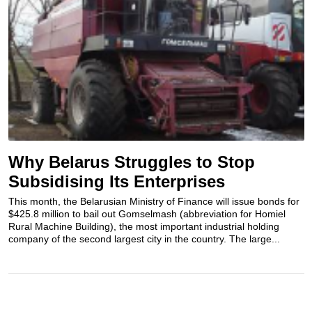
Why Belarus Struggles to Stop
Subsidising Its Enterprises
This month, the Belarusian Ministry of Finance will issue bonds for
$425.8 million to bail out Gomselmash (abbreviation for Homiel
Rural Machine Building), the most important industrial holding
company of the second largest city in the country. The large...