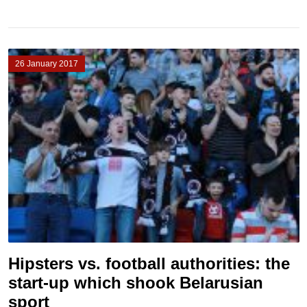
26 January 2017
Hipsters vs. football authorities: the
start-up which shook Belarusian
sport