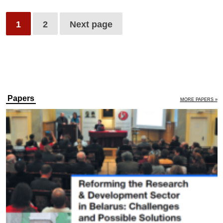
1
2
Next page
Papers
MORE PAPERS »