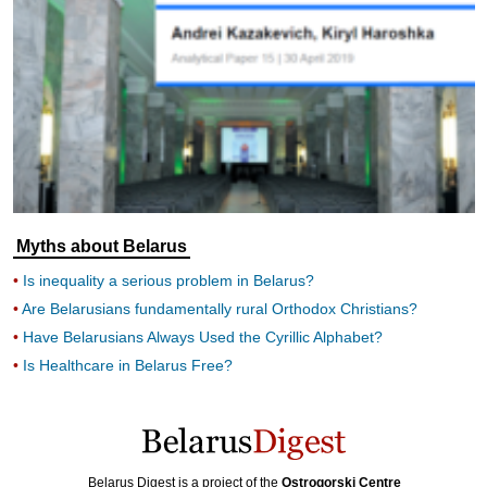
Myths about Belarus
Is inequality a serious problem in Belarus?
Are Belarusians fundamentally rural Orthodox Christians?
Have Belarusians Always Used the Cyrillic Alphabet?
Is Healthcare in Belarus Free?
Belarus Digest is a project of the
Ostrogorski Centre