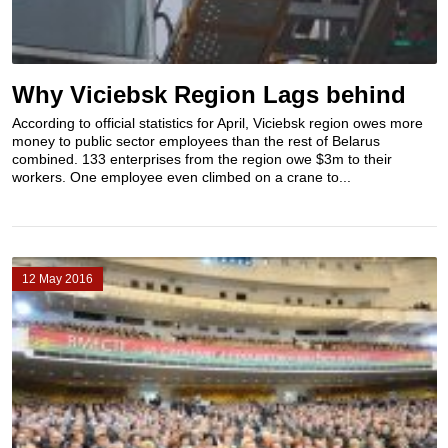
Why Viciebsk Region Lags behind
According to official statistics for April, Viciebsk region owes more
money to public sector employees than the rest of Belarus
combined. 133 enterprises from the region owe $3m to their
workers. One employee even climbed on a crane to...
12 May 2016