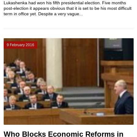
Lukashenka had won his fifth presidential election. Five months
post-election it appears obvious that it is set to be his most difficult
term in office yet. Despite a very vague...
9 February 2016
Who Blocks Economic Reforms in