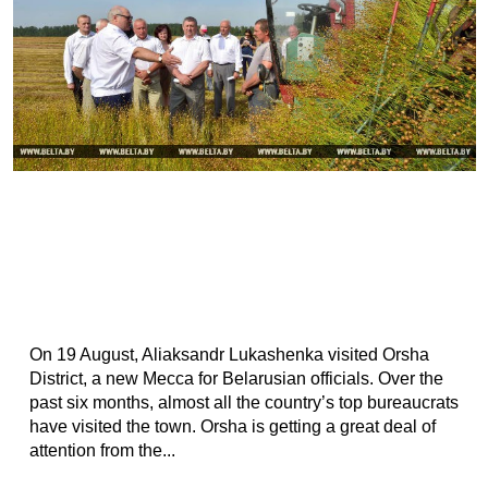
On 19 August, Aliaksandr Lukashenka visited Orsha
District, a new Mecca for Belarusian officials. Over the
past six months, almost all the country’s top bureaucrats
have visited the town. Orsha is getting a great deal of
attention from the...