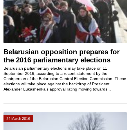
Belarusian opposition prepares for
the 2016 parliamentary elections
Belarusian parliamentary elections may take place on 11
September 2016, according to a recent statement by the
Chairperson of the Belarusian Central Election Commission. These
elections will take place against the backdrop of President
Alexander Lukashenka’s approval rating moving towards...
24 March 2016