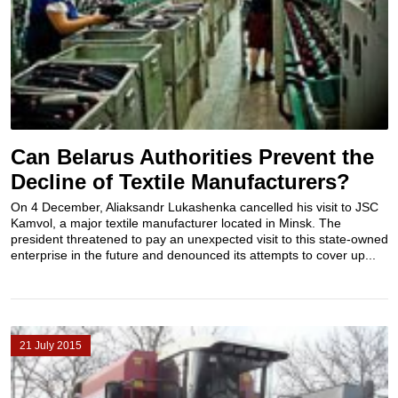
Can Belarus Authorities Prevent the
Decline of Textile Manufacturers?
On 4 December, Aliaksandr Lukashenka cancelled his visit to JSC
Kamvol, a major textile manufacturer located in Minsk. The
president threatened to pay an unexpected visit to this state-owned
enterprise in the future and denounced its attempts to cover up...
21 July 2015