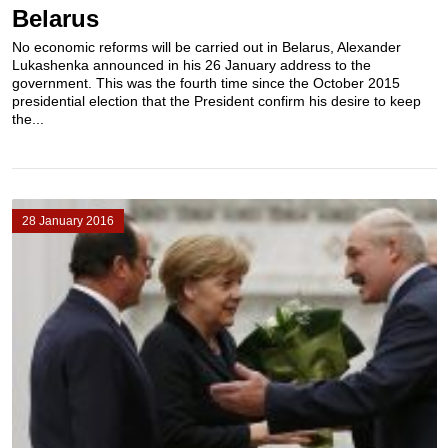
Belarus
No economic reforms will be carried out in Belarus, Alexander
Lukashenka announced in his 26 January address to the
government. This was the fourth time since the October 2015
presidential election that the President confirm his desire to keep
the...
28 January 2016