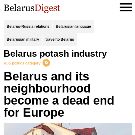
Belarus-Russia relations
Belarusian language
Belarusian military
travel to Belarus
Belarus potash industry
RSS politics category
Belarus and its
neighbourhood
become a dead end
for Europe