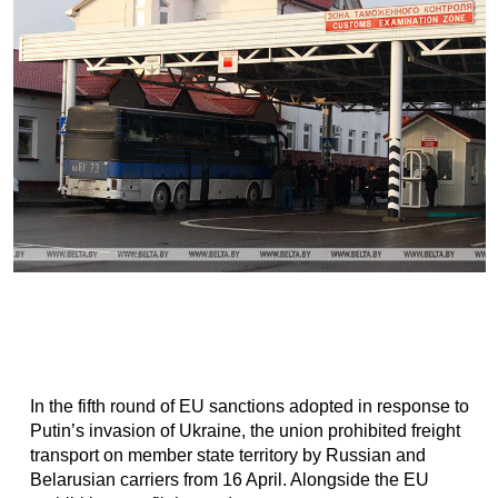
In the fifth round of EU sanctions adopted in response to
Putin’s invasion of Ukraine, the union prohibited freight
transport on member state territory by Russian and
Belarusian carriers from 16 April. Alongside the EU