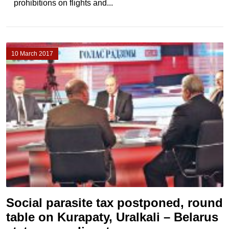
prohibitions on flights and...
10 March 2017
Social parasite tax postponed, round
table on Kurapaty, Uralkali – Belarus