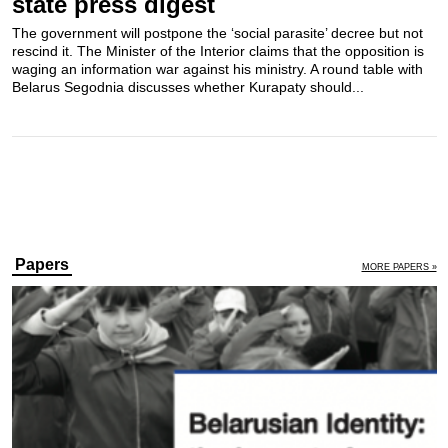
state press digest
The government will postpone the ‘social parasite’ decree but not
rescind it. The Minister of the Interior claims that the opposition is
waging an information war against his ministry. A round table with
Belarus Segodnia discusses whether Kurapaty should...
Papers
MORE PAPERS »