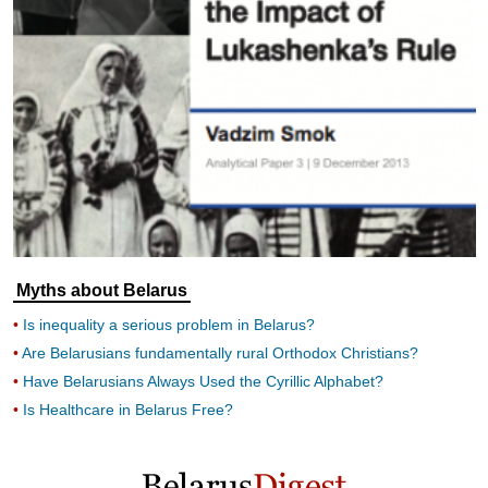
Myths about Belarus
Is inequality a serious problem in Belarus?
Are Belarusians fundamentally rural Orthodox Christians?
Have Belarusians Always Used the Cyrillic Alphabet?
Is Healthcare in Belarus Free?