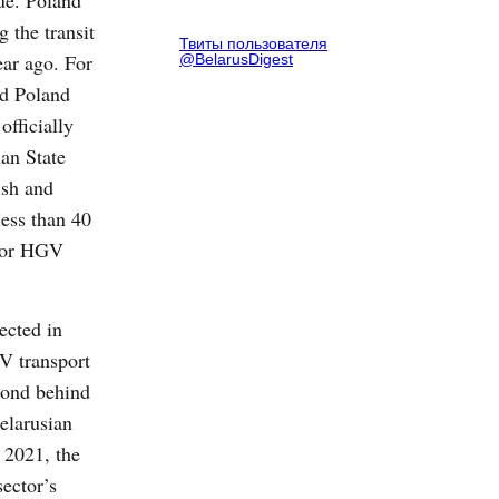
ue. Poland
g the transit
Твиты пользователя
ear ago. For
@BelarusDigest
nd Poland
officially
an State
ish and
less than 40
 for HGV
ected in
V transport
ond behind
elarusian
n 2021, the
sector’s