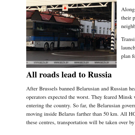
Alongs
their 
neigh
Transi
launch
plan f
All roads lead to Russia
After Brussels banned Belarusian and Russian he
operators expected the worst. They feared Minsk w
entering the country. So far, the Belarusian gov
moving inside Belarus farther than 50 km. All HGV
these centres, transportation will be taken over b