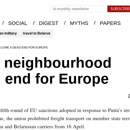
/
/
/
/
SOCIAL
DIGEST
MYTHS
PAPERS
an military
travel to Belarus
ECOME A DEAD END FOR EUROPE
s neighbourhood
 end for Europe
2
 fifth round of EU sanctions adopted in response to Putin’s in
e, the union prohibited freight transport on member state terr
n and Belarusian carriers from 16 April.