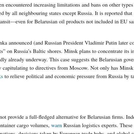
n encountered increasing limitations and bans on other types
 by all neighbouring states except Russia. It is reported that
ransit—even for Belarusian oil products not included in EU s
nka announced (and Russian President Vladimir Putin later c
ts” on Russia’s Baltic shores. Minsk plans to concentrate its 
tedly already underway. This case suggests the Belarusian gov
ly capitulating to directives from Moscow. Not only has Mins
ks
to relieve political and economic pressure from Russia by t
t provide a full-fledged alternative for Belarusian firms. Ind
ontainer cargo volumes,
warn
Russian logistics experts. These 
nctions, decisions taken by European trade hubs, and global c