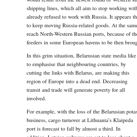
shipping lines, which all aim to stop working wit
already refused to work with Russia. It appears t
to keep moving Russia-related goods. At the same
reach North-Western Russian ports, because of the
feeders in some European havens to be then broug
In this grim situation, Belarusian state media like
to emphasise that neighbouring countries, by
cutting the links with Belarus, are making this
region of Europe into a dead end. Decreasing
transit and trade will generate poverty for all
involved.
For example, with the loss of the Belarusian pota
business, cargo turnover at Lithuania’s Klaipeda
port is forecast to fall by almost a third. In