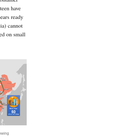
rteen have
pears ready
ia) cannot
ded on small
howing