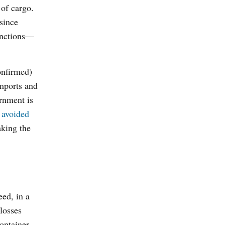
 of cargo.
 since
anctions—
onfirmed)
imports and
ernment is
k
avoided
aking the
eed, in a
losses
ontainer