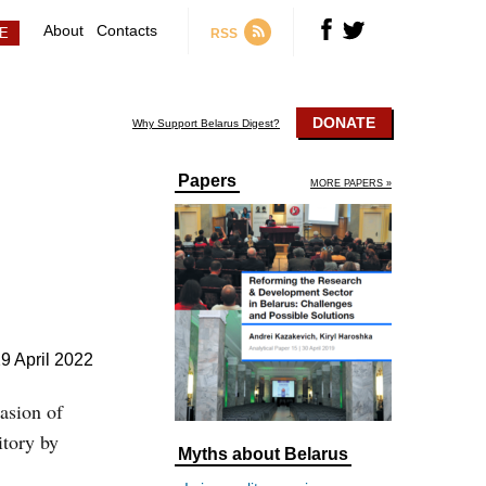
About
Contacts
RSS
DONATE
Why Support Belarus Digest?
Papers
MORE PAPERS »
9 April 2022
vasion of
itory by
Myths about Belarus