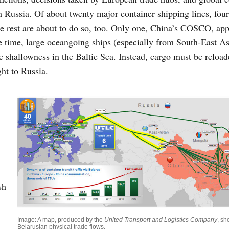
h Russia. Of about twenty major container shipping lines, fou
he rest are about to do so, too. Only one, China’s COSCO, ap
 time, large oceangoing ships (especially from South-East As
 shallowness in the Baltic Sea. Instead, cargo must be reloa
ht to Russia.
sh
Image: A map, produced by the
United Transport and Logistics Company
, s
Belarusian physical trade flows.