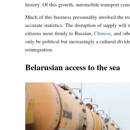
history. Of this growth, automobile transport comp
Much of this business presumably involved the tr
accurate statistics. The disruption of supply will 
citizens more firmly to Russian,
Chinese
, and ot
only be political but increasingly a cultural divi
reintegration.
Belarusian access to the sea