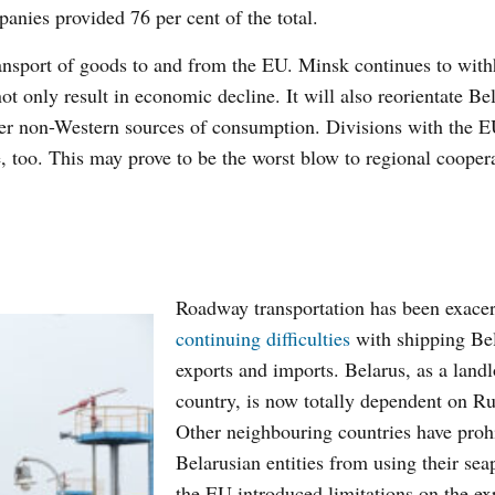
anies provided 76 per cent of the total.
ansport of goods to and from the EU. Minsk continues to wit
not only result in economic decline. It will also reorientate Be
her non-Western sources of consumption. Divisions with the E
de, too. This may prove to be the worst blow to regional cooper
Roadway transportation has been exace
continuing difficulties
with shipping Be
exports and imports. Belarus, as a land
country, is now totally dependent on Ru
Other neighbouring countries have proh
Belarusian entities from using their sea
the EU introduced limitations on the ex