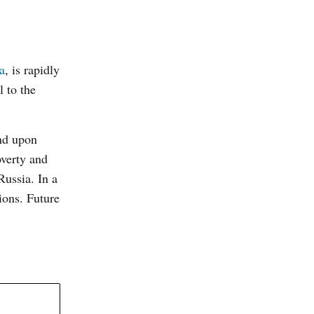
a
, is rapidly
l to the
and upon
overty and
Russia. In a
ions. Future