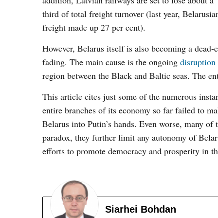
addition, Latvian railways are set to lose about a
third of total freight turnover (last year, Belarusia
freight made up 27 per cent).
However, Belarus itself is also becoming a dead-en
fading. The main cause is the ongoing
disruption
region between the Black and Baltic seas. The ent
This article cites just some of the numerous inst
entire branches of its economy so far failed to ma
Belarus into Putin’s hands. Even worse, many of t
paradox, they further limit any autonomy of Belar
efforts to promote democracy and prosperity in th
Siarhei Bohdan