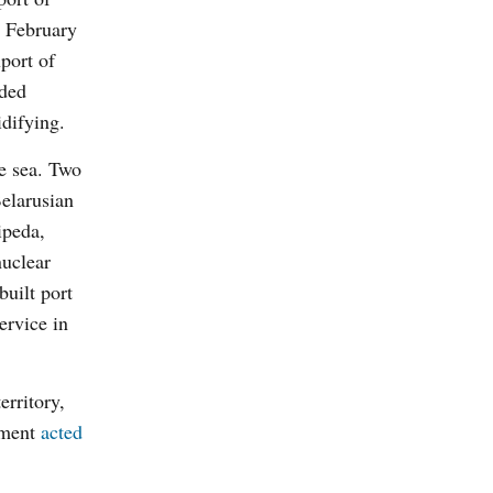
a February
port of
ided
difying.
e sea. Two
Belarusian
ipeda,
nuclear
built port
ervice in
erritory,
rnment
acted