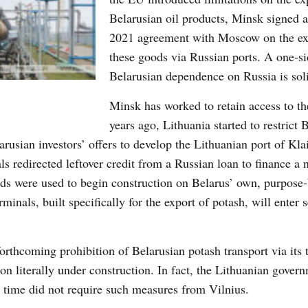
Belarusian oil products, Minsk signed 
2021 agreement with Moscow on the ex
these goods via Russian ports. A one-s
Belarusian dependence on Russia is soli
Minsk has worked to retain access to th
years ago, Lithuania started to restrict 
rusian investors’ offers to develop the Lithuanian port of Kla
ls redirected leftover credit from a Russian loan to finance a 
nds were used to begin construction on Belarus’ own, purpose-
minals, built specifically for the export of potash, will enter s
rthcoming prohibition of Belarusian potash transport via its t
ion literally under construction. In fact, the Lithuanian gove
 time did not require such measures from Vilnius.