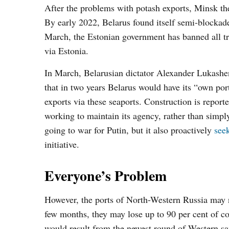
After the problems with potash exports, Minsk the
By early 2022, Belarus found itself semi-blockaded
March, the Estonian government has banned all t
via Estonia.
In March, Belarusian dictator Alexander Lukashe
that in two years Belarus would have its “own por
exports via these seaports. Construction is repor
working to maintain its agency, rather than simp
going to war for Putin, but it also proactively
see
initiative.
Everyone’s Problem
However, the ports of North-Western Russia may no
few months, they may lose up to 90 per cent of c
would result from the newest round of Western sa