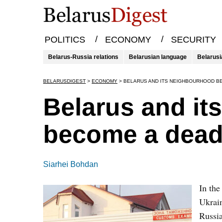
/
/
POLITICS
ECONOMY
SECURITY
Belarus-Russia relations
Belarusian language
Belarusi
BELARUSDIGEST
>
ECONOMY
>
BELARUS AND ITS NEIGHBOURHOOD B
Belarus and it
become a dead
Siarhei Bohdan
In the
Ukrain
Russia