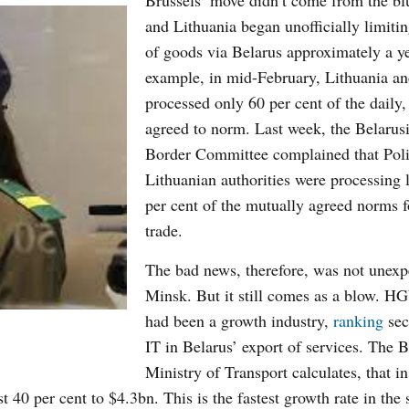
Brussels’ move didn’t come from the bl
and Lithuania began unofficially limitin
of goods via Belarus approximately a y
example, in mid-February, Lithuania a
processed only 60 per cent of the daily, 
agreed to norm. Last week, the Belarusi
Border Committee complained that Pol
Lithuanian authorities were processing 
per cent of the mutually agreed norms
trade.
The bad news, therefore, was not unexp
Minsk. But it still comes as a blow. HG
had been a growth industry,
ranking
sec
IT in Belarus’ export of services. The B
Ministry of Transport calculates, that i
 40 per cent to $4.3bn. This is the fastest growth rate in the 