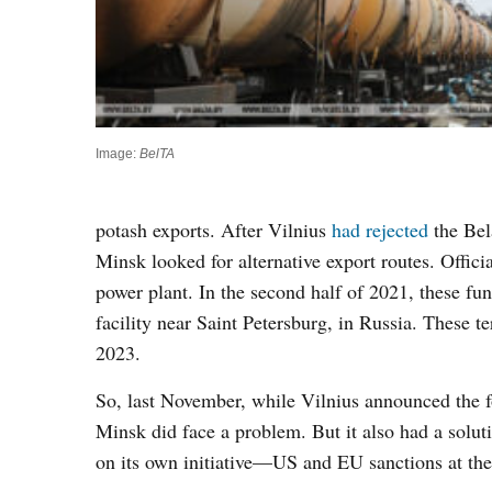
Image:
BelTA
potash exports. After Vilnius
had rejected
the Bela
Minsk looked for alternative export routes. Officia
power plant. In the second half of 2021, these fu
facility near Saint Petersburg, in Russia. These ter
2023.
So, last November, while Vilnius announced the fo
Minsk did face a problem. But it also had a solut
on its own initiative—US and EU sanctions at the