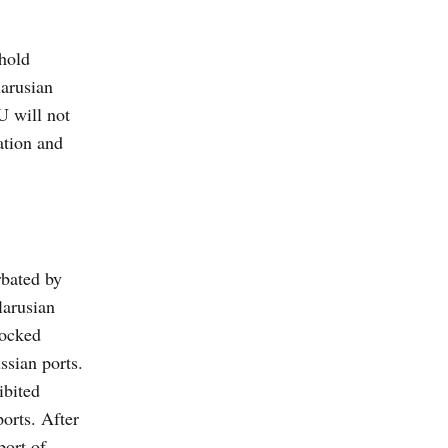
hhold
larusian
U will not
ation and
rbated by
larusian
locked
ssian ports.
ibited
ports. After
port of