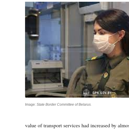
Image:
State Border Committee of Belarus.
value of transport services had increased by almost