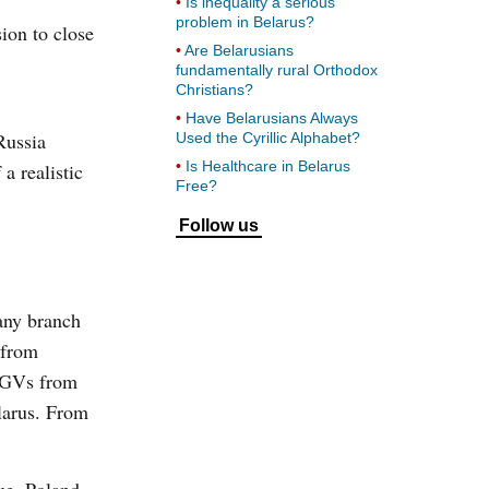
Is inequality a serious
problem in Belarus?
sion to close
Are Belarusians
fundamentally rural Orthodox
Christians?
Have Belarusians Always
Russia
Used the Cyrillic Alphabet?
Is Healthcare in Belarus
a realistic
Free?
Follow us
any branch
 from
 HGVs from
elarus. From