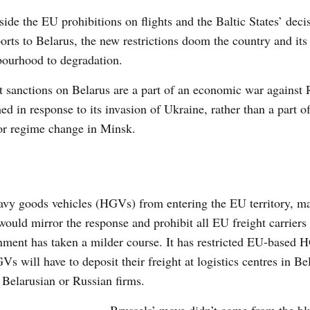
ide the EU prohibitions on flights and the Baltic States’ deci
ports to Belarus, the new restrictions doom the country and its
bourhood to degradation.
t sanctions on Belarus are a part of an economic war against 
ed in response to its invasion of Ukraine, rather than a part of 
or regime change in Minsk.
avy goods vehicles (HGVs) from entering the EU territory, m
ould mirror the response and prohibit all EU freight carriers
ernment has taken a milder course. It has restricted EU-based
s will have to deposit their freight at logistics centres in B
y Belarusian or Russian firms.