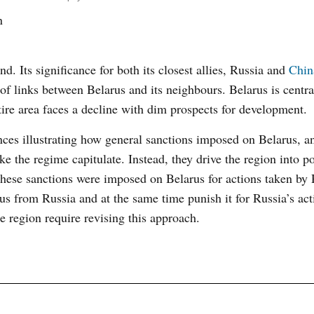
n
d. Its significance for both its closest allies, Russia and
Chin
of links between Belarus and its neighbours. Belarus is centra
ire area faces a decline with dim prospects for development.
ances illustrating how general sanctions imposed on Belarus, 
ke the regime capitulate. Instead, they drive the region into p
hese sanctions were imposed on Belarus for actions taken by 
us from Russia and at the same time punish it for Russia’s act
e region require revising this approach.