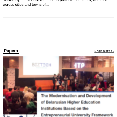
across cities and towns of...
Papers
MORE PAPERS »