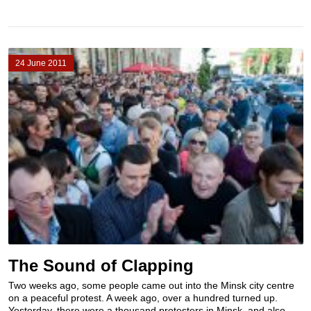
24 June 2011
The Sound of Clapping
Two weeks ago, some people came out into the Minsk city centre
on a peaceful protest. A week ago, over a hundred turned up.
Yesterday, there were a thousand protesters in Minsk, and also