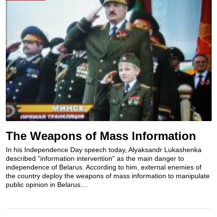
The Weapons of Mass Information
In his Independence Day speech today, Alyaksandr Lukashenka
described "information intervention" as the main danger to
independence of Belarus. According to him, external enemies of
the country deploy the weapons of mass information to manipulate
public opinion in Belarus....