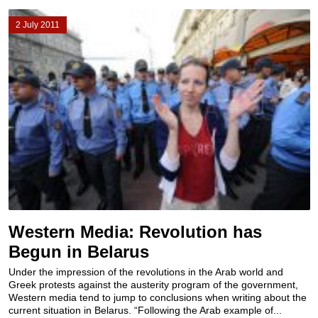
2 July 2011
Western Media: Revolution has
Begun in Belarus
Under the impression of the revolutions in the Arab world and
Greek protests against the austerity program of the government,
Western media tend to jump to conclusions when writing about the
current situation in Belarus. “Following the Arab example of...