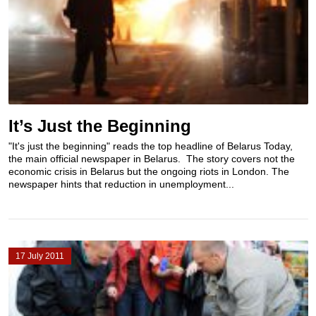
It’s Just the Beginning
"It's just the beginning" reads the top headline of Belarus Today,
the main official newspaper in Belarus. The story covers not the
economic crisis in Belarus but the ongoing riots in London. The
newspaper hints that reduction in unemployment...
17 July 2011