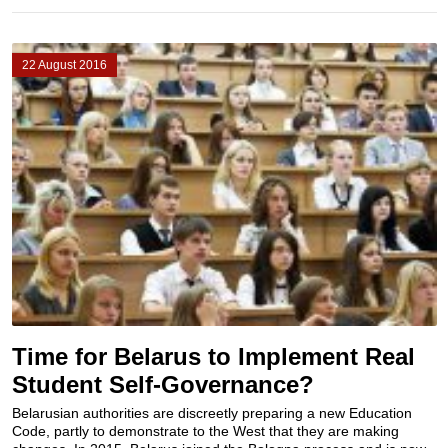
22 August 2016
Time for Belarus to Implement Real
Student Self-Governance?
Belarusian authorities are discreetly preparing a new Education
Code, partly to demonstrate to the West that they are making