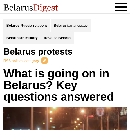
Belarus-Russia relations
Belarusian language
Belarusian military
travel to Belarus
belarus protests
RSS politics category
What is going on in
Belarus? Key
questions answered