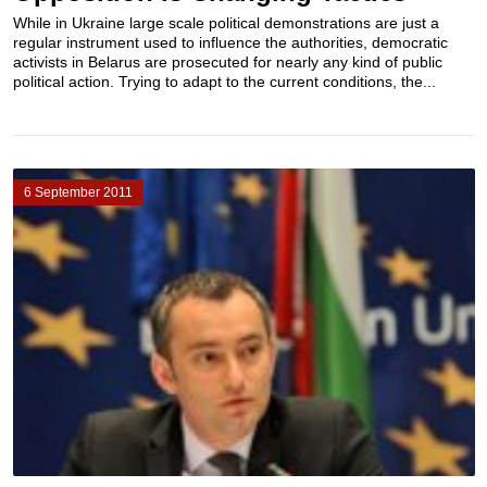
While in Ukraine large scale political demonstrations are just a
regular instrument used to influence the authorities, democratic
activists in Belarus are prosecuted for nearly any kind of public
political action. Trying to adapt to the current conditions, the...
6 September 2011