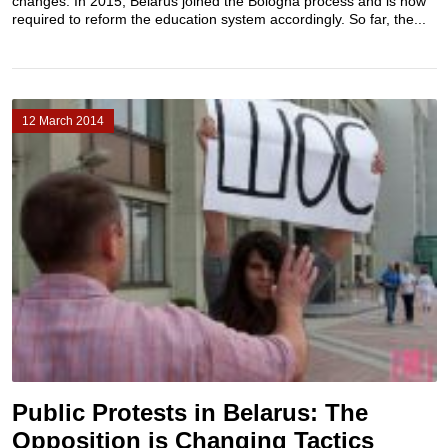
changes. In 2015, Belarus joined the Bologna process and is now
required to reform the education system accordingly. So far, the...
12 March 2014
Public Protests in Belarus: The
Opposition is Changing Tactics