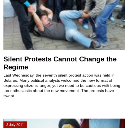
Silent Protests Cannot Change the
Regime
Last Wednesday, the seventh silent protest action was held in
Belarus. Many political analysts welcomed the new format of
expressing citizens' anger, yet we need to be cautious with being
too enthusiastic about the new movement. The protests have
swept...
3 July 2011