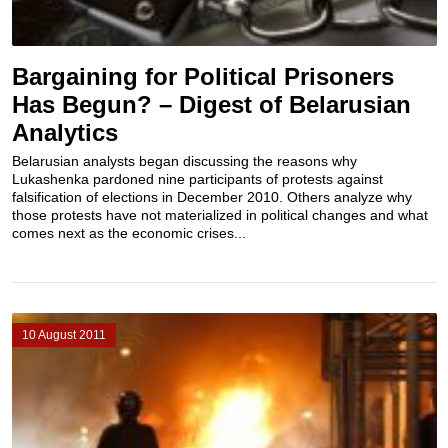
Bargaining for Political Prisoners
Has Begun? – Digest of Belarusian
Analytics
Belarusian analysts began discussing the reasons why
Lukashenka pardoned nine participants of protests against
falsification of elections in December 2010. Others analyze why
those protests have not materialized in political changes and what
comes next as the economic crises...
10 August 2011