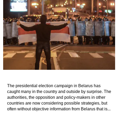
The presidential election campaign in Belarus has
caught many in the country and outside by surprise. The
authorities, the opposition and policy-makers in other
countries are now considering possible strategies, but
often without objective information from Belarus that is...