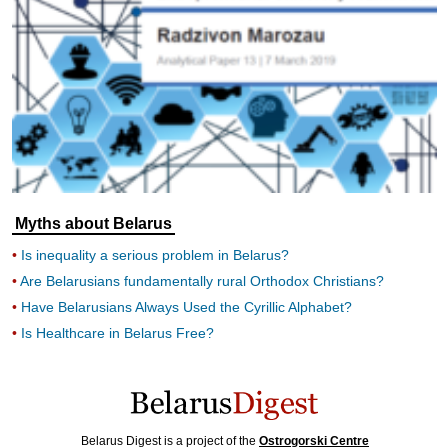
Myths about Belarus
Is inequality a serious problem in Belarus?
Are Belarusians fundamentally rural Orthodox Christians?
Have Belarusians Always Used the Cyrillic Alphabet?
Is Healthcare in Belarus Free?
Belarus Digest is a project of the
Ostrogorski Centre