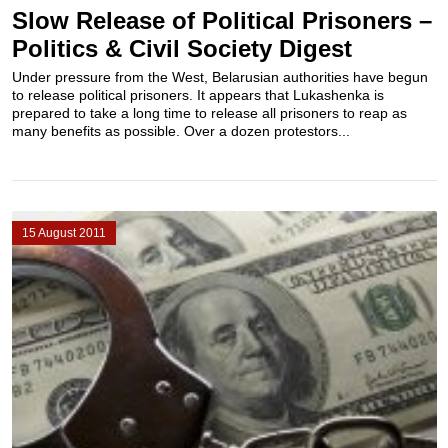
Slow Release of Political Prisoners –
Politics & Civil Society Digest
Under pressure from the West, Belarusian authorities have begun
to release political prisoners. It appears that Lukashenka is
prepared to take a long time to release all prisoners to reap as
many benefits as possible. Over a dozen protestors...
15 August 2011