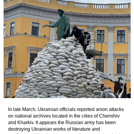
In late March, Ukrainian officials reported arson attacks
on national archives located in the cities of Chernihiv
and Kharkiv. It appears the Russian army has been
destroying Ukrainian works of literature and