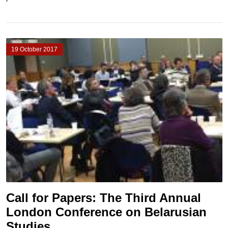
19 October 2017
Call for Papers: The Third Annual
London Conference on Belarusian
Studies