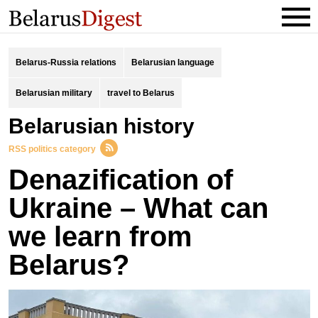
Belarus-Russia relations
Belarusian language
Belarusian military
travel to Belarus
Belarusian history
RSS politics category
Denazification of
Ukraine – What can
we learn from
Belarus?