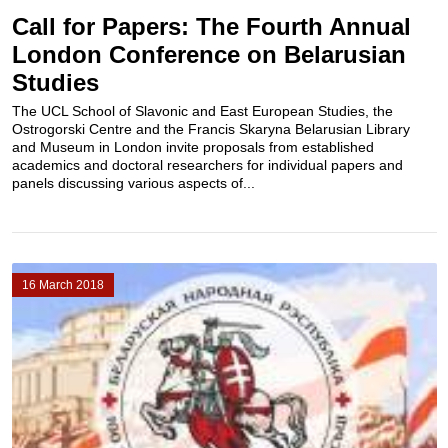
Call for Papers: The Fourth Annual
London Conference on Belarusian
Studies
The UCL School of Slavonic and East European Studies, the
Ostrogorski Centre and the Francis Skaryna Belarusian Library
and Museum in London invite proposals from established
academics and doctoral researchers for individual papers and
panels discussing various aspects of...
16 March 2018