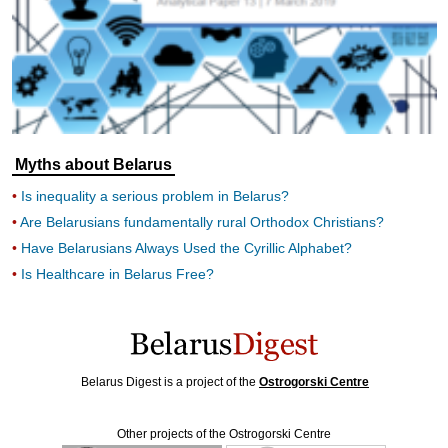
Myths about Belarus
Is inequality a serious problem in Belarus?
Are Belarusians fundamentally rural Orthodox Christians?
Have Belarusians Always Used the Cyrillic Alphabet?
Is Healthcare in Belarus Free?
Belarus Digest is a project of the
Ostrogorski Centre
Other projects of the Ostrogorski Centre