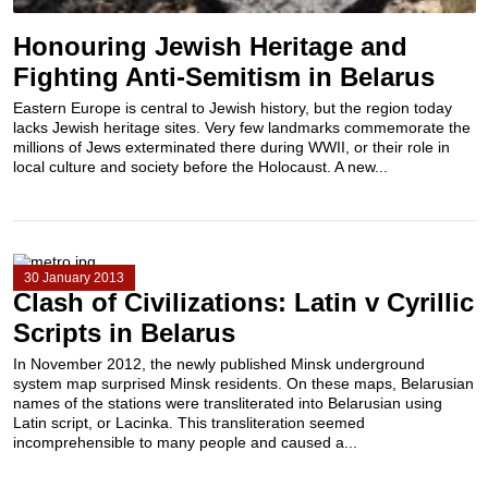
Honouring Jewish Heritage and
Fighting Anti-Semitism in Belarus
Eastern Europe is central to Jewish history, but the region today
lacks Jewish heritage sites. Very few landmarks commemorate the
millions of Jews exterminated there during WWII, or their role in
local culture and society before the Holocaust. A new...
30 January 2013
Clash of Civilizations: Latin v Cyrillic
Scripts in Belarus
In November 2012, the newly published Minsk underground
system map surprised Minsk residents. On these maps, Belarusian
names of the stations were transliterated into Belarusian using
Latin script, or Lacinka. This transliteration seemed
incomprehensible to many people and caused a...