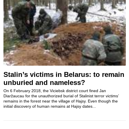
Stalin’s victims in Belarus: to remain
unburied and nameless?
On 6 February 2018, the Viciebsk district court fined Jan
Diaržaucau for the unauthorized burial of Stalinist terror victims’
remains in the forest near the village of Hajsy. Even though the
initial discovery of human remains at Hajsy dates...