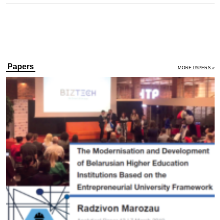
Papers
MORE PAPERS »