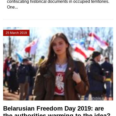
confiscating historical documents in occupied territories.
One...
25 March 2019
Belarusian Freedom Day 2019: are
the authorities warming to the idea?