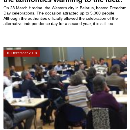
On 23 March Hrodna, the Western city in Belarus, hosted Freedom
Day celebrations. The occasion attracted up to 5,000 people.
Although the authorities officially allowed the celebration of the
alternative independence day for a second year, it is still too...
10 December 2018