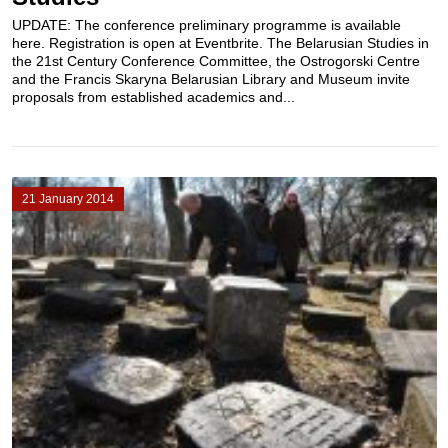
UPDATE: The conference preliminary programme is available
here. Registration is open at Eventbrite. The Belarusian Studies in
the 21st Century Conference Committee, the Ostrogorski Centre
and the Francis Skaryna Belarusian Library and Museum invite
proposals from established academics and...
21 January 2014