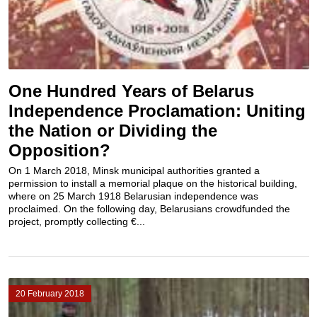
One Hundred Years of Belarus
Independence Proclamation: Uniting
the Nation or Dividing the
Opposition?
On 1 March 2018, Minsk municipal authorities granted a
permission to install a memorial plaque on the historical building,
where on 25 March 1918 Belarusian independence was
proclaimed. On the following day, Belarusians crowdfunded the
project, promptly collecting €...
20 February 2018