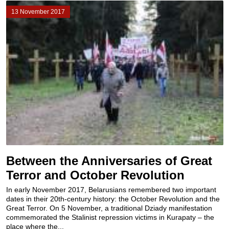
13 November 2017
Between the Anniversaries of Great
Terror and October Revolution
In early November 2017, Belarusians remembered two important
dates in their 20th-century history: the October Revolution and the
Great Terror. On 5 November, a traditional Dziady manifestation
commemorated the Stalinist repression victims in Kurapaty – the
place where the...