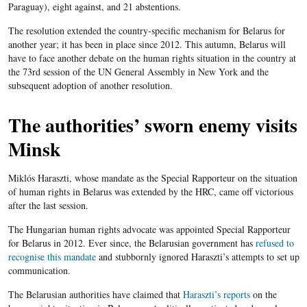
Paraguay), eight against, and 21 abstentions.
The resolution extended the country-specific mechanism for Belarus for
another year; it has been in place since 2012. This autumn, Belarus will
have to face another debate on the human rights situation in the country at
the 73
rd
session of the UN General Assembly in New York and the
subsequent adoption of another resolution.
The authorities’ sworn enemy visits
Minsk
Miklós Haraszti, whose mandate as the Special Rapporteur on the situation
of human rights in Belarus was extended by the HRC, came off victorious
after the last session.
The Hungarian human rights advocate was appointed Special Rapporteur
for Belarus in 2012. Ever since, the Belarusian government has
refused to
recognise this mandate
and stubbornly ignored Haraszti’s attempts to set up
communication.
The Belarusian authorities have claimed that
Haraszti’s reports
on the