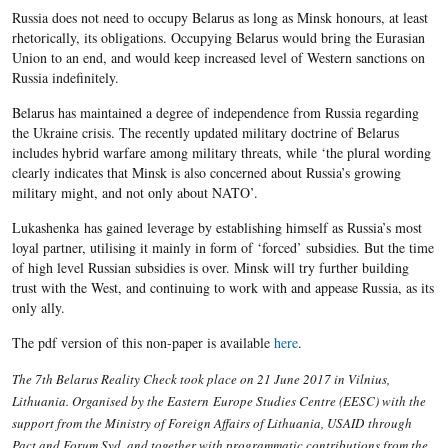
Russia does not need to occupy Belarus as long as Minsk honours, at least
rhetorically, its obligations. Occupying Belarus would bring the Eurasian
Union to an end, and would keep increased level of Western sanctions on
Russia indefinitely.
Belarus has maintained a degree of independence from Russia regarding
the Ukraine crisis. The recently updated military doctrine of Belarus
includes hybrid warfare among military threats, while ‘the plural wording
clearly indicates that Minsk is also concerned about Russia’s growing
military might, and not only about NATO’.
Lukashenka has gained leverage by establishing himself as Russia’s most
loyal partner, utilising it mainly in form of ‘forced’ subsidies. But the time
of high level Russian subsidies is over. Minsk will try further building
trust with the West, and continuing to work with and appease Russia, as its
only ally.
The pdf version of this non-paper is available
here
.
The 7th Belarus Reality Check took place on 21 June 2017 in Vilnius,
Lithuania. Organised by the Eastern Europe Studies Centre (EESC) with the
support from the Ministry of Foreign Affairs of Lithuania, USAID through
Pact and Forum Syd, and together with programmatic contributions from the