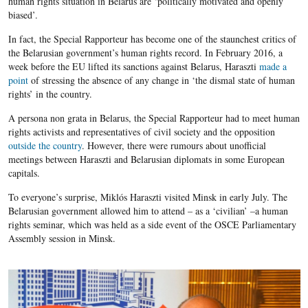
human rights situation in Belarus are ‘politically motivated and openly
biased’.
In fact, the Special Rapporteur has become one of the staunchest critics of
the Belarusian government’s human rights record. In February 2016, a
week before the EU lifted its sanctions against Belarus, Haraszti
made a
point
of stressing the absence of any change in ‘the dismal state of human
rights’ in the country.
A persona non grata in Belarus, the Special Rapporteur had to meet human
rights activists and representatives of civil society and the opposition
outside the country
. However, there were rumours about unofficial
meetings between Haraszti and Belarusian diplomats in some European
capitals.
To everyone’s surprise, Miklós Haraszti visited Minsk in early July. The
Belarusian government allowed him to attend – as a ‘civilian’ –a human
rights seminar, which was held as a side event of the OSCE Parliamentary
Assembly session in Minsk.