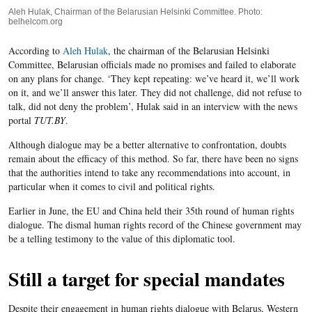
Aleh Hulak, Chairman of the Belarusian Helsinki Committee. Photo:
belhelcom.org
According to
Aleh Hulak
, the chairman of the Belarusian Helsinki
Committee, Belarusian officials made no promises and failed to elaborate
on any plans for change. ‘They kept repeating: we’ve heard it, we’ll work
on it, and we’ll answer this later. They did not challenge, did not refuse to
talk, did not deny the problem’, Hulak said in an interview with the news
portal
TUT.BY
.
Although dialogue may be a better alternative to confrontation, doubts
remain about the efficacy of this method. So far, there have been no signs
that the authorities intend to take any recommendations into account, in
particular when it comes to civil and political rights.
Earlier in June, the EU and China held their 35
th
round of human rights
dialogue. The dismal human rights record of the Chinese government may
be a telling testimony to the value of this diplomatic tool.
Still a target for special mandates
Despite their engagement in human rights dialogue with Belarus, Western