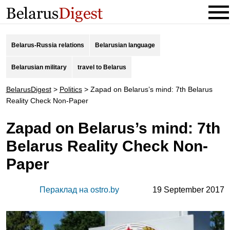
Belarus-Russia relations
Belarusian language
Belarusian military
travel to Belarus
BelarusDigest
>
Politics
>
Zapad on Belarus’s mind: 7th Belarus
Reality Check Non-Paper
Zapad on Belarus’s mind: 7th
Belarus Reality Check Non-
Paper
Пераклад на ostro.by
19 September 2017