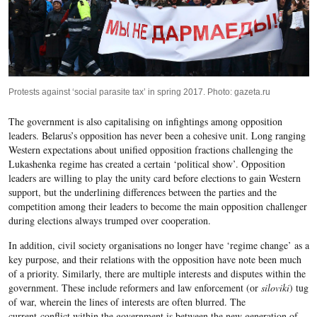
Protests against ‘social parasite tax’ in spring 2017. Photo: gazeta.ru
The government is also capitalising on infightings among opposition
leaders. Belarus’s opposition has never been a cohesive unit. Long ranging
Western expectations about unified opposition fractions challenging the
Lukashenka regime has created a certain ‘political show’. Opposition
leaders are willing to play the unity card before elections to gain Western
support, but the underlining differences between the parties and the
competition among their leaders to become the main opposition challenger
during elections always trumped over cooperation.
In addition, civil society organisations no longer have ‘regime change’ as a
key purpose, and their relations with the opposition have note been much
of a priority. Similarly, there are multiple interests and disputes within the
government. These include reformers and law enforcement (or
siloviki
) tug
of war, wherein the lines of interests are often blurred. The
current conflict within the government is between the new generation of