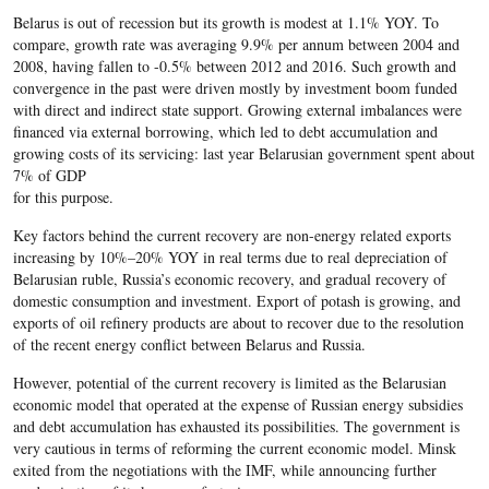
Belarus is out of recession but its growth is modest at 1.1% YOY. To
compare, growth rate was averaging 9.9% per annum between 2004 and
2008, having fallen to -0.5% between 2012 and 2016. Such growth and
convergence in the past were driven mostly by investment boom funded
with direct and indirect state support. Growing external imbalances were
financed via external borrowing, which led to debt accumulation and
growing costs of its servicing: last year Belarusian government spent about
7% of GDP
for this purpose.
Key factors behind the current recovery are non-energy related exports
increasing by 10%–20% YOY in real terms due to real depreciation of
Belarusian ruble, Russia’s economic recovery, and gradual recovery of
domestic consumption and investment. Export of potash is growing, and
exports of oil refinery products are about to recover due to the resolution
of the recent energy conflict between Belarus and Russia.
However, potential of the current recovery is limited as the Belarusian
economic model that operated at the expense of Russian energy subsidies
and debt accumulation has exhausted its possibilities. The government is
very cautious in terms of reforming the current economic model. Minsk
exited from the negotiations with the IMF, while announcing further