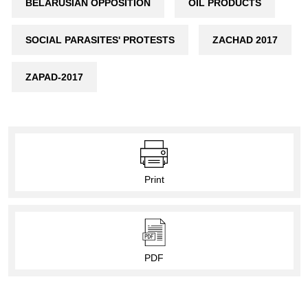
BELARUSIAN OPPOSITION
OIL PRODUCTS
SOCIAL PARASITES' PROTESTS
ZACHAD 2017
ZAPAD-2017
Print
PDF