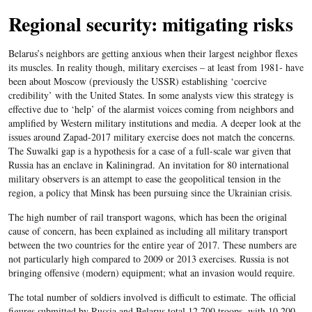
Regional security: mitigating risks
Belarus’s neighbors are getting anxious when their largest neighbor flexes
its muscles. In reality though, military exercises – at least from 1981- have
been about Moscow (previously the USSR) establishing ‘coercive
credibility’ with the United States. In some analysts view this strategy is
effective due to ‘help’ of the alarmist voices coming from neighbors and
amplified by Western military institutions and media. A deeper look at the
issues around Zapad-2017 military exercise does not match the concerns.
The Suwalki gap is a hypothesis for a case of a full-scale war given that
Russia has an enclave in Kaliningrad. An invitation for 80 international
military observers is an attempt to ease the geopolitical tension in the
region, a policy that Minsk has been pursuing since the Ukrainian crisis.
The high number of rail transport wagons, which has been the original
cause of concern, has been explained as including all military transport
between the two countries for the entire year of 2017. These numbers are
not particularly high compared to 2009 or 2013 exercises. Russia is not
bringing offensive (modern) equipment; what an invasion would require.
The total number of soldiers involved is difficult to estimate. The official
figures submitted by Russia and Belarus total 12,700 troops, with 10,200