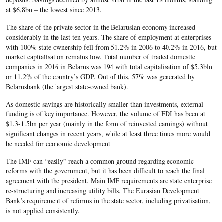
at $6,8bn – the lowest since 2013.
The share of the private sector in the Belarusian economy increased
considerably in the last ten years. The share of employment at enterprises
with 100% state ownership fell from 51.2% in 2006 to 40.2% in 2016, but
market capitalisation remains low. Total number of traded domestic
companies in 2016 in Belarus was 194 with total capitalisation of $5.3bln
or 11.2% of the country’s GDP. Out of this, 57% was generated by
Belarusbank (the largest state-owned bank).
As domestic savings are historically smaller than investments, external
funding is of key importance. However, the volume of FDI has been at
$1.3-1.5bn per year (mainly in the form of reinvested earnings) without
significant changes in recent years, while at least three times more would
be needed for economic development.
The IMF can “easily” reach a common ground regarding economic
reforms with the government, but it has been difficult to reach the final
agreement with the president. Main IMF requirements are state enterprise
re-structuring and increasing utility bills. The Eurasian Development
Bank’s requirement of reforms in the state sector, including privatisation,
is not applied consistently.