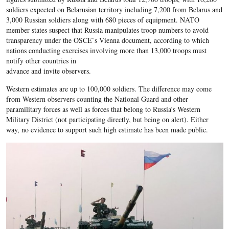
soldiers expected on Belarusian territory including 7,200 from Belarus and
3,000 Russian soldiers along with 680 pieces of equipment. NATO
member states suspect that Russia manipulates troop numbers to avoid
transparency under the OSCE`s Vienna document, according to which
nations conducting exercises involving more than 13,000 troops must
notify other countries in
advance and invite observers.
Western estimates are up to 100,000 soldiers. The difference may come
from Western observers counting the National Guard and other
paramilitary forces as well as forces that belong to Russia’s Western
Military District (not participating directly, but being on alert). Either
way, no evidence to support such high estimate has been made public.