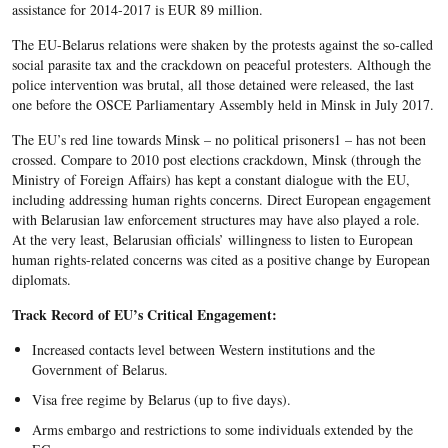
assistance for 2014-2017 is EUR 89 million.
The EU-Belarus relations were shaken by the protests against the so-called
social parasite tax and the crackdown on peaceful protesters. Although the
police intervention was brutal, all those detained were released, the last
one before the OSCE Parliamentary Assembly held in Minsk in July 2017.
The EU’s red line towards Minsk – no political prisoners1 – has not been
crossed. Compare to 2010 post elections crackdown, Minsk (through the
Ministry of Foreign Affairs) has kept a constant dialogue with the EU,
including addressing human rights concerns. Direct European engagement
with Belarusian law enforcement structures may have also played a role.
At the very least, Belarusian officials’ willingness to listen to European
human rights-related concerns was cited as a positive change by European
diplomats.
Track Record of EU’s Critical Engagement:
Increased contacts level between Western institutions and the
Government of Belarus.
Visa free regime by Belarus (up to five days).
Arms embargo and restrictions to some individuals extended by the