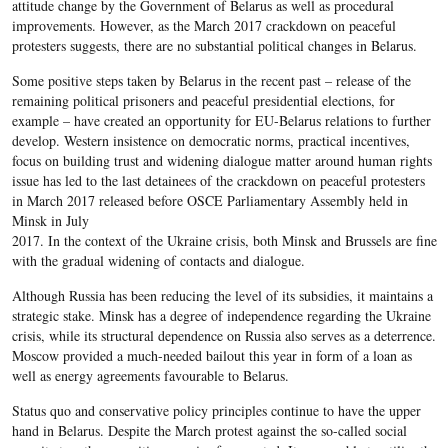
attitude change by the Government of Belarus as well as procedural
improvements. However, as the March 2017 crackdown on peaceful
protesters suggests, there are no substantial political changes in Belarus.
Some positive steps taken by Belarus in the recent past – release of the
remaining political prisoners and peaceful presidential elections, for
example – have created an opportunity for EU-Belarus relations to further
develop. Western insistence on democratic norms, practical incentives,
focus on building trust and widening dialogue matter around human rights
issue has led to the last detainees of the crackdown on peaceful protesters
in March 2017 released before OSCE Parliamentary Assembly held in
Minsk in July
2017. In the context of the Ukraine crisis, both Minsk and Brussels are fine
with the gradual widening of contacts and dialogue.
Although Russia has been reducing the level of its subsidies, it maintains a
strategic stake. Minsk has a degree of independence regarding the Ukraine
crisis, while its structural dependence on Russia also serves as a deterrence.
Moscow provided a much-needed bailout this year in form of a loan as
well as energy agreements favourable to Belarus.
Status quo and conservative policy principles continue to have the upper
hand in Belarus. Despite the March protest against the so-called social