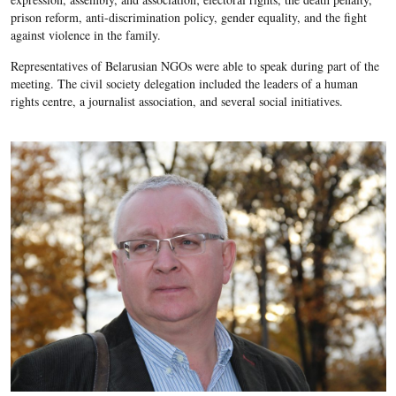
prison reform, anti-discrimination policy, gender equality, and the fight
against violence in the family.
Representatives of Belarusian NGOs were able to speak during part of the
meeting. The civil society delegation included the leaders of a human
rights centre, a journalist association, and several social initiatives.