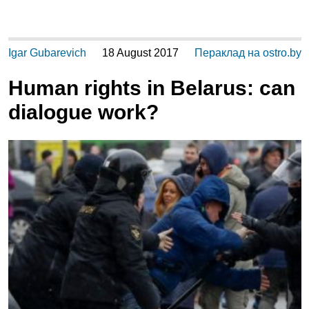
Igar Gubarevich
18 August 2017
Пераклад на ostro.by
Human rights in Belarus: can
dialogue work?