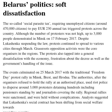
Belarus’ politics: soft
dissatisfaction
The so-called ‘social parasite tax’, requiring unemployed citizens (around
470,000 citizens) to pay EUR 230 annual tax triggered protests across the
country. Although the number of protesters was not high, up to 3,000
people demonstrated in Minsk on 17 February 2017. Despite
Lukashenka suspending the law, protests continued to spread to various
cities through March. Grassroots opposition activists were the core
organisers in the regions. The protests also tapped into a general
dissatisfaction with the economy, frustration about the decree as well as the
government’s handling of the issue.
The events culminated on 25 March 2017 with the traditional ‘Freedom
Day’ protest rally in Minsk, Brest, and Hrodna. The authorities, after the
organisers refused to hold the rally at an authorised place, used riot police
to disperse around 3,000 protesters detaining hundreds including
pensioners standing by and journalists covering the rally. Regional rallies
were sanctioned, and were held without complications. Analysts suggested
that Lukashenka’s social contract has been shifting from social welfare
towards