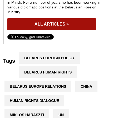
in Minsk. For a number of years he has been working in
various diplomatic positions at the Belarusian Foreign
Ministry.
ALL ARTICLES »
BELARUS FOREIGN POLICY
Tags
BELARUS HUMAN RIGHTS
BELARUS-EUROPE RELATIONS
CHINA
HUMAN RIGHTS DIALOGUE
MIKLÓS HARASZTI
UN