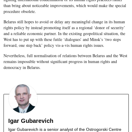
than bring about noticeable improvements, which would make the special
procedure obsolete.
Belarus still hopes to avoid or delay any meaningful change in its human
rights policy by instead promoting itself as a regional ‘donor of security’
and a reliable economic partner. In the existing geopolitical situation, the
West has to put up with these futile ‘dialogues’ and Minsk’s ‘two steps
forward, one step back’ policy vis-a-vis human rights issues.
Nevertheless, full normalisation of relations between Belarus and the West
remains impossible without significant progress in human rights and
democracy in Belarus.
Igar Gubarevich
Igar Gubarevich is a senior analyst of the Ostrogorski Centre