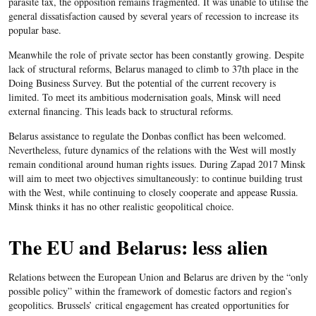
parasite tax, the opposition remains fragmented. It was unable to utilise the
general dissatisfaction caused by several years of recession to increase its
popular base.
Meanwhile the role of private sector has been constantly growing. Despite
lack of structural reforms, Belarus managed to climb to 37th place in the
Doing Business Survey. But the potential of the current recovery is
limited. To meet its ambitious modernisation goals, Minsk will need
external financing. This leads back to structural reforms.
Belarus assistance to regulate the Donbas conflict has been welcomed.
Nevertheless, future dynamics of the relations with the West will mostly
remain conditional around human rights issues. During Zapad 2017 Minsk
will aim to meet two objectives simultaneously: to continue building trust
with the West, while continuing to closely cooperate and appease Russia.
Minsk thinks it has no other realistic geopolitical choice.
The EU and Belarus: less alien
Relations between the European Union and Belarus are driven by the “only
possible policy” within the framework of domestic factors and region’s
geopolitics. Brussels’ critical engagement has created opportunities for