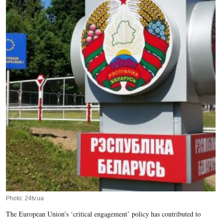
Photo: 24tv.ua
The European Union’s ‘critical engagement’ policy has contributed to