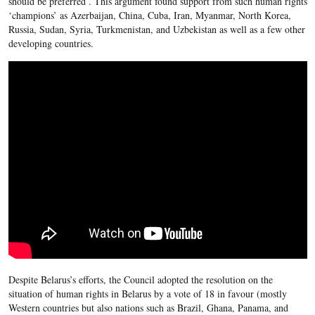
should be preferred . This argument found support from such human rights
‘champions’ as Azerbaijan, China, Cuba, Iran, Myanmar, North Korea,
Russia, Sudan, Syria, Turkmenistan, and Uzbekistan as well as a few other
developing countries.
Despite Belarus’s efforts, the Council adopted the resolution on the
situation of human rights in Belarus by a vote of 18 in favour (mostly
Western countries but also nations such as Brazil, Ghana, Panama, and