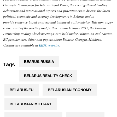
Carnegie Endowment for International Peace, the event gathered leading
Belarusian and international experts and practitioners to discuss the latest
political, economic and security developments in Belarus and to
provide evidence-based analysis and balanced policy advice. This non-paper
is the result of the meeting and further research. Since 2012, the Eastern
Partnership Reality Check meetings were held under Lithuanian and Latvian
EU presidencies. Other non-papers about Belarus, Georgia, Moldova,
Ukraine are available at
EESC website
.
BEARUS-RUSSIA
Tags
BELARUS REALITY CHECK
BELARUS-EU
BELARUSIAN ECONOMY
BELARUSIAN MILITARY