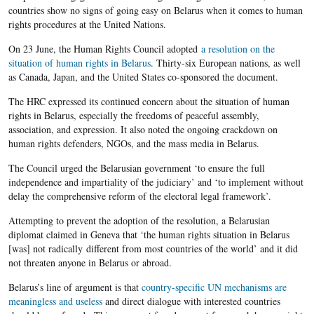
countries show no signs of going easy on Belarus when it comes to human
rights procedures at the United Nations.
On 23 June, the Human Rights Council adopted
a resolution on the
situation of human rights in Belarus
. Thirty-six European nations, as well
as Canada, Japan, and the United States co-sponsored the document.
The HRC expressed its continued concern about the situation of human
rights in Belarus, especially the freedoms of peaceful assembly,
association, and expression. It also noted the ongoing crackdown on
human rights defenders, NGOs, and the mass media in Belarus.
The Council urged the Belarusian government ‘to ensure the full
independence and impartiality of the judiciary’ and ‘to implement without
delay the comprehensive reform of the electoral legal framework’.
Attempting to prevent the adoption of the resolution, a Belarusian
diplomat claimed in Geneva that ‘the human rights situation in Belarus
[was] not radically different from most countries of the world’ and it did
not threaten anyone in Belarus or abroad.
Belarus’s line of argument is that
country-specific UN mechanisms are
meaningless and useless
and direct dialogue with interested countries