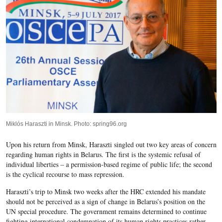
Miklós Haraszti in Minsk. Photo: spring96.org
Upon his return from Minsk, Haraszti singled out two key areas of concern
regarding human rights in Belarus. The first is the systemic refusal of
individual liberties – a permission-based regime of public life; the second
is the cyclical recourse to mass repression.
Haraszti’s trip to Minsk two weeks after the HRC extended his mandate
should not be perceived as a sign of change in Belarus’s position on the
UN special procedure. The government remains determined to continue
fighting international condemnation of its human rights practices rather