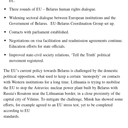
EC.
Three rounds of EU – Belarus human rights dialogue.
Widening sectoral dialogue between European institutions and the
Government of Belarus. EU-Belarus Coordination Group set up.
Contacts with parliament established.
Negotiations on visa facilitation and readmission agreements continue.
Education efforts for state officials.
Improved state-civil society relations, ‘Tell the Truth’ political
movement registered.
The EU’s current policy towards Belarus is challenged by the domestic
political opposition, what used to keep a certain ‘monopoly’ on contacts
with Western institutions for a long time. Lithuania is trying to mobilise
the EU to stop the Astraviec nuclear power plant built by Belarus with
Russia’s Rosatom near the Lithuanian border, in a close proximity of the
capital city of Vilnius. To mitigate the challenge, Minsk has showed some
efforts, for example agreed to an EU stress test, yet to be completed
according to EU
standards.