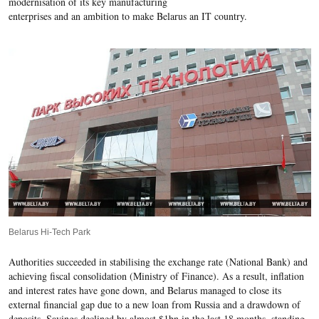
modernisation of its key manufacturing
enterprises and an ambition to make Belarus an IT country.
Belarus Hi-Tech Park
Authorities succeeded in stabilising the exchange rate (National Bank) and
achieving fiscal consolidation (Ministry of Finance). As a result, inflation
and interest rates have gone down, and Belarus managed to close its
external financial gap due to a new loan from Russia and a drawdown of
deposits. Savings declined by almost $1bn in the last 18 months, standing