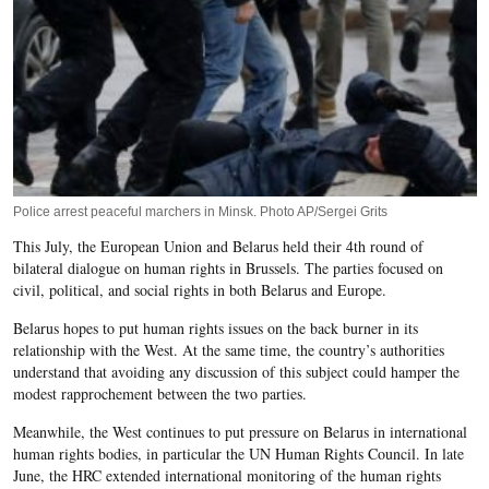
Police arrest peaceful marchers in Minsk. Photo AP/Sergei Grits
This July, the European Union and Belarus held their 4th round of
bilateral dialogue on human rights in Brussels. The parties focused on
civil, political, and social rights in both Belarus and Europe.
Belarus hopes to put human rights issues on the back burner in its
relationship with the West. At the same time, the country’s authorities
understand that avoiding any discussion of this subject could hamper the
modest rapprochement between the two parties.
Meanwhile, the West continues to put pressure on Belarus in international
human rights bodies, in particular the UN Human Rights Council. In late
June, the HRC extended international monitoring of the human rights