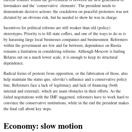
lawmakers and the ‘conservative elements’. The president needs to
demonstrate decisive actions: the crackdown on peaceful protesters was not
dictated by an obvious risk, but he needed to show he was in charge.
Incentives for political reforms are still weaker than old (policy)
stereotypes. Priority is to fill state coffers, and one of the ways to do so is
by harassing large local businesses companies and businessmen. Reformers
within the government are few and far between, dependence on Russia
remains a limitation in considering reforms. Although Moscow is bailing
Belarus out on a much lower scale, it is enough to keep its structural
dependence.
Radical forms of protests from opposition, or the fabrication of those, also
help maintain the status quo, siloviki’s influence and a conservative policy
line. Reformers face a lack of legitimacy and lack of financing (both
internal and external), which are main obstacles in their efforts. As the
failed negotiations with the IMF suggested, reformers have to work hard to
convince the conservative institutions, while in the end the president makes
the final call about key steps.
Economy: slow motion