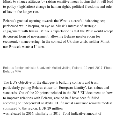
Minsk to change attitudes by raising sensitive issues hoping that it will lead
to policy (legislation) change in human rights, political freedoms and rule
of law in the longer run.
Belarus’s gradual opening towards the West is a careful balancing act;
performed while keeping an eye on Minsk’s interest of strategic
engagement with Russia. Minsk’s expectation is that the West would accept
its current form of government, allowing Belarus greater room for
(economic) maneuvering. In the context of Ukraine crisis, neither Minsk
nor Brussels wants a U-turn.
Belarus foreign minister Uladzimir Makiej visiting Poland, 12 April 2017. Photo:
Belarus MFA
The EU’s objective of the dialogue is building contacts and trust,
particularly getting Belarus closer to ‘European identity’, i.e. values and
standards. Out of the 29 points included in the 2015 EU document on how
to improve relations with Belarus, around half have been fulfilled
according to independent analysts. EU financial assistance remains modest
compared to the region: EUR 29 million
was released in 2016, similarly in 2017. Total indicative amount of