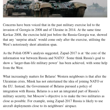
Concerns have been voiced that in the past military exercise led to the
invasion of Georgia in 2008 and of Ukraine in 2014. At the same time
Kavkaz 2008, the exercise held just before the Russia-Georgia war, showed
that any ‘surprise attack’ would come only after the exercise, utilising the
West’s notoriously short attention span.
As the Polish OSW’s analysis suggested, Zapad-2017 is at ‘the core of the
information war between Russia and NATO’. Some think Russia’s goal to
show a ‘larger-than-life military power’ has been achieved, with some help
from the West.
What increasingly matters for Belarus’ Western neighbours is that after the
Ukrainian crisis, Minsk has not entertained the idea of joining NATO or
the EU. Instead, the Government of Belarus pursued a policy of
integration with Russia. Belarus is a not an integrated part of Russia’s
military security, but Moscow’s objective is to make the two militaries as
close as possible. For example, using Zapad-2017 Russia is likely to use
aircraft deployments close to its neighbours’ airspace.