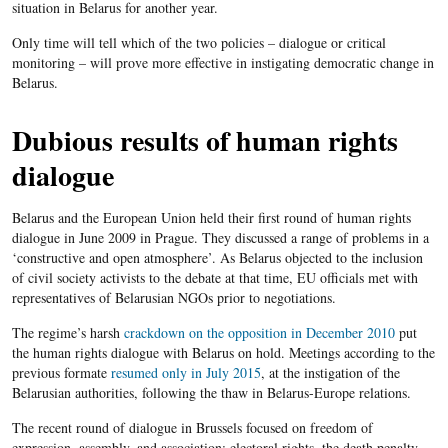
situation in Belarus for another year.
Only time will tell which of the two policies – dialogue or critical
monitoring – will prove more effective in instigating democratic change in
Belarus.
Dubious results of human rights
dialogue
Belarus and the European Union held their first round of human rights
dialogue in June 2009 in Prague. They discussed a range of problems in a
‘constructive and open atmosphere’. As Belarus objected to the inclusion
of civil society activists to the debate at that time, EU officials met with
representatives of Belarusian NGOs prior to negotiations.
The regime’s harsh
crackdown on the opposition in December 2010
put
the human rights dialogue with Belarus on hold. Meetings according to the
previous formate
resumed only in July 2015
, at the instigation of the
Belarusian authorities, following the thaw in Belarus-Europe relations.
The recent round of dialogue in Brussels focused on freedom of
expression, assembly, and association; electoral rights, the death penalty,