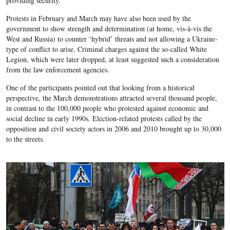
providing security.
Protests in February and March may have also been used by the
government to show strength and determination (at home, vis-à-vis the
West and Russia) to counter ‘hybrid’ threats and not allowing a Ukraine-
type of conflict to arise. Criminal charges against the so-called White
Legion, which were later dropped, at least suggested such a consideration
from the law enforcement agencies.
One of the participants pointed out that looking from a historical
perspective, the March demonstrations attracted several thousand people,
in contrast to the 100,000 people who protested against economic and
social decline in early 1990s. Election-related protests called by the
opposition and civil society actors in 2006 and 2010 brought up to 30,000
to the streets.