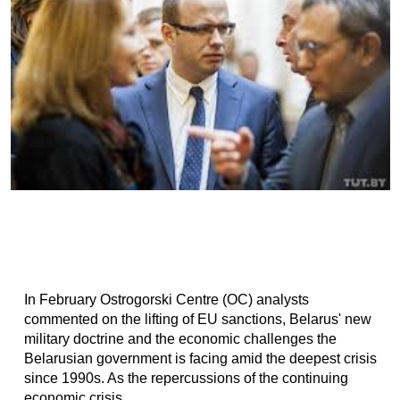
In February Ostrogorski Centre (OC) analysts
commented on the lifting of EU sanctions, Belarus' new
military doctrine and the economic challenges the
Belarusian government is facing amid the deepest crisis
since 1990s. As the repercussions of the continuing
economic crisis...