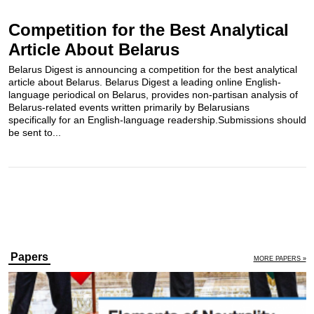
Competition for the Best Analytical
Article About Belarus
Belarus Digest is announcing a competition for the best analytical
article about Belarus. Belarus Digest a leading online English-
language periodical on Belarus, provides non-partisan analysis of
Belarus-related events written primarily by Belarusians
specifically for an English-language readership.Submissions should
be sent to...
Papers
MORE PAPERS »