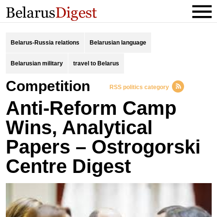
Belarus-Russia relations
Belarusian language
Belarusian military
travel to Belarus
competition
RSS politics category
Anti-Reform Camp
Wins, Analytical
Papers – Ostrogorski
Centre Digest