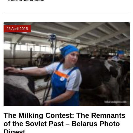
23 April 2015
The Milking Contest: The Remnants
of the Soviet Past – Belarus Photo
Digest