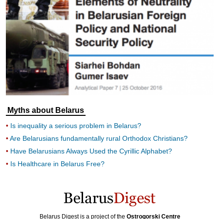
Myths about Belarus
Is inequality a serious problem in Belarus?
Are Belarusians fundamentally rural Orthodox Christians?
Have Belarusians Always Used the Cyrillic Alphabet?
Is Healthcare in Belarus Free?
Belarus Digest is a project of the
Ostrogorski Centre