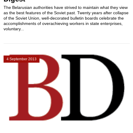
The Belarusian authorities have strived to maintain what they view
as the best features of the Soviet past. Twenty years after collapse
of the Soviet Union, well-decorated bulletin boards celebrate the
accomplishments of overachieving workers in state enterprises,
voluntary...
4 September 2013