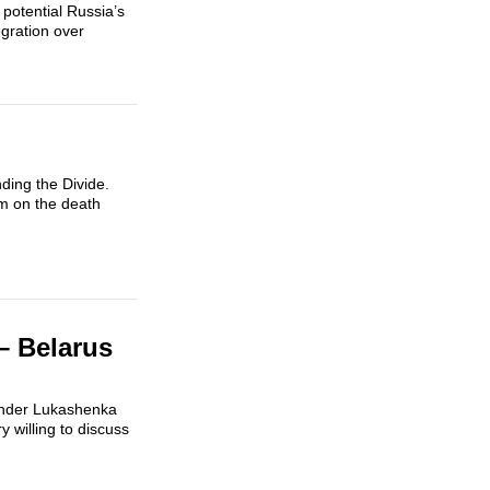
potential Russia’s
gration over
ding the Divide.
um on the death
– Belarus
exander Lukashenka
 willing to discuss