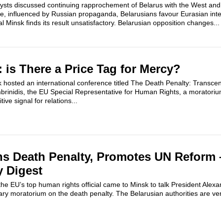
ysts discussed continuing rapprochement of Belarus with the West and 
le, influenced by Russian propaganda, Belarusians favour Eurasian inte
l Minsk finds its result unsatisfactory. Belarusian opposition changes...
 is There a Price Tag for Mercy?
hosted an international conference titled The Death Penalty: Transcen
brinidis, the EU Special Representative for Human Rights, a moratori
ive signal for relations...
ns Death Penalty, Promotes UN Reform 
y Digest
h, the EU’s top human rights official came to Minsk to talk President Al
ary moratorium on the death penalty. The Belarusian authorities are very