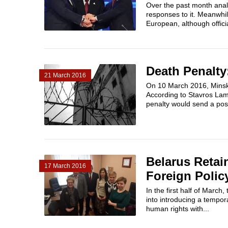
Over the past month anal
responses to it. Meanwhi
European, although officia
Death Penalty:
21 March 2016
On 10 March 2016, Minsk 
According to Stavros Lam
penalty would send a posit
Belarus Retai
17 March 2016
Foreign Polic
In the first half of Marc
into introducing a tempor
human rights with...