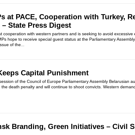
s at PACE, Cooperation with Turkey, R
 – State Press Digest
st cooperation with western partners and is seeking to avoid excessive
s hope to receive special guest status at the Parliamentary Assembly 
ssue of the...
Keeps Capital Punishment
session of the Council of Europe Parliamentary Assembly Belarusian aut
h the death penalty and will continue to shoot convicts. Western deman
sk Branding, Green Initiatives – Civil 