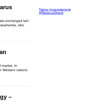
larus
Твиты пользователя
@BelarusDigest
mats exchanged tart-
 Lukashenka, who
ian
l market. In
er Western nations
gy –