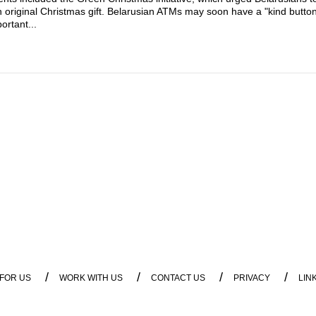
n original Christmas gift. Belarusian ATMs may soon have a "kind butto
ortant...
/
/
/
/
 FOR US
WORK WITH US
CONTACT US
PRIVACY
LIN