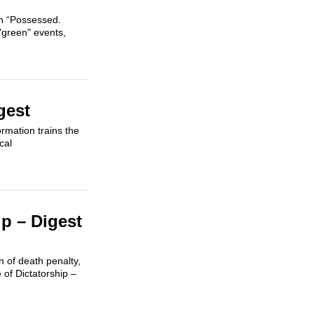
gn “Possessed.
"green" events,
gest
ormation trains the
cal
p – Digest
n of death penalty,
of Dictatorship –