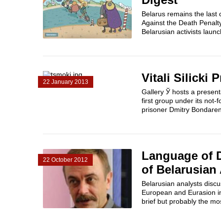
Belarus remains the last
Against the Death Penalt
Belarusian activists laun
Vitali Silicki
22 January 2013
Gallery Ў hosts a present
first group under its not-
prisoner Dmitry Bondaren
Language of D
22 October 2012
of Belarusian 
Belarusian analysts discu
European and Eurasion i
brief but probably the mos