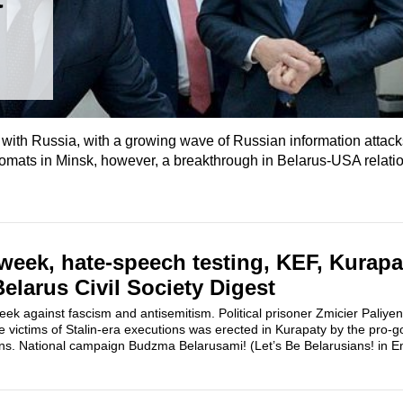
ess with Russia, with a growing wave of Russian information attac
iplomats in Minsk, however, a breakthrough in Belarus-USA relat
week, hate-speech testing, KEF, Kurapa
larus Civil Society Digest
week against fascism and antisemitism. Political prisoner Zmicier Paliy
e victims of Stalin-era executions was erected in Kurapaty by the pro-
ns. National campaign Budzma Belarusami! (Let’s Be Belarusians! in Eng