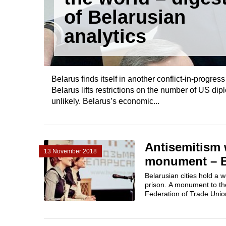
of Belarusian
analytics
Belarus finds itself in another conflict-in-progr
Belarus lifts restrictions on the number of US d
unlikely. Belarus’s economic...
Antisemitism 
13 November 2018
monument – Be
Belarusian cities hold a 
prison. A monument to th
Federation of Trade Unio