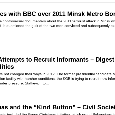
hes with BBC over 2011 Minsk Metro B
 controversial documentary about the 2011 terrorist attack in Minsk w
. It questioned the guilt of the two men convicted and subsequently exec
ttempts to Recruit Informants – Digest
itics
ve not changed their ways in 2012. The former presidential candidate Mi
ion facility with harsher conditions, the KGB is trying to recruit new i
nder pressure. Statkevich to...
as and the “Kind Button” – Civil Socie
nts included the Green Christmas initiative, which urged Belarusians to