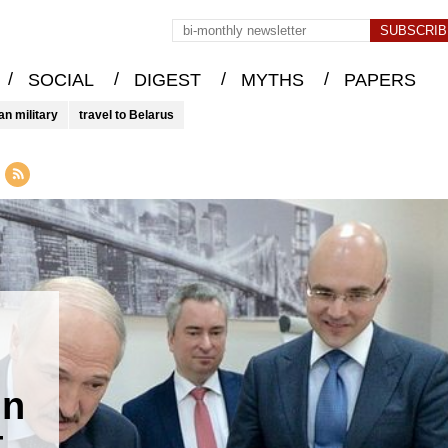
/
/
/
/
SOCIAL
DIGEST
MYTHS
PAPERS
an military
travel to Belarus
in
t