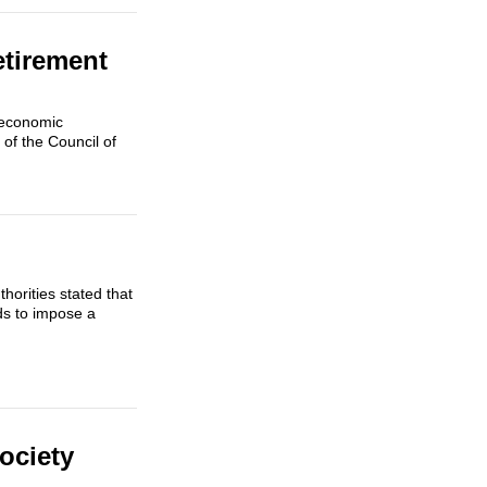
etirement
 economic
of the Council of
horities stated that
ds to impose a
Society