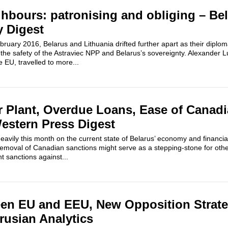
ghbours: patronising and obliging – Be
y Digest
ruary 2016, Belarus and Lithuania drifted further apart as their diplo
the safety of the Astraviec NPP and Belarus’s sovereignty. Alexander
 EU, travelled to more...
 Plant, Overdue Loans, Ease of Canad
estern Press Digest
vily this month on the current state of Belarus’ economy and financia
 removal of Canadian sanctions might serve as a stepping-stone for oth
nt sanctions against...
een EU and EEU, New Opposition Strate
rusian Analytics