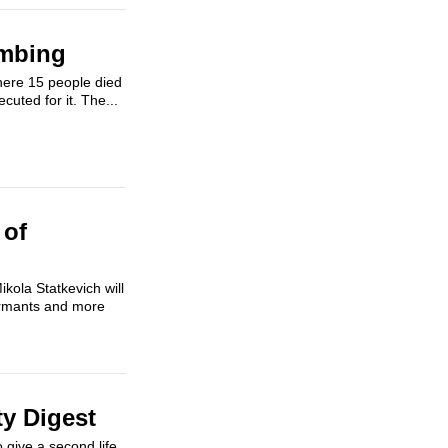
ombing
here 15 people died
uted for it. The...
 of
kola Statkevich will
nformants and more
ty Digest
 give a second life