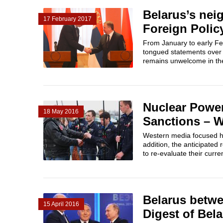
Belarus’s nei
17 February 2017
Foreign Polic
From January to early Feb
tongued statements over 
remains unwelcome in the
Nuclear Power
18 May 2016
Sanctions – W
Western media focused hea
addition, the anticipated
to re-evaluate their curre
Belarus betw
15 April 2016
Digest of Bela