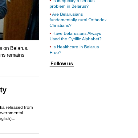
Is inequality a serious
problem in Belarus?
Are Belarusians
fundamentally rural Orthodox
Christians?
Have Belarusians Always
Used the Cyrillic Alphabet?
Is Healthcare in Belarus
ks on Belarus.
Free?
ions remains
Follow us
ty
enka released from
governmental
lish)...