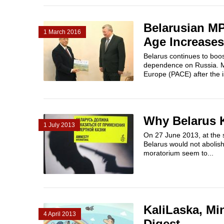
Belarusian MP
1 March 2016
Age Increases
Belarus continues to boo
dependence on Russia. MP
Europe (PACE) after the i
Why Belarus 
1 July 2013
On 27 June 2013, ​at the 
Belarus would not abolis
moratorium seem to...
KaliLaska, Min
4 April 2013
Digest