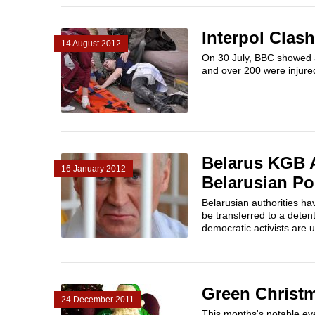
Interpol Clas
14 August 2012
On 30 July, BBC showed a
and over 200 were injured
Belarus KGB A
16 January 2012
Belarusian Pol
Belarusian authorities ha
be transferred to a detent
democratic activists are u
Green Christm
24 December 2011
This months's notable eve