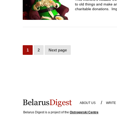
to old things and make a
charitable donations. Imp
1
2
Next page
/
ABOUT US
WRITE
Belarus Digest is a project of the
Ostrogorski Centre