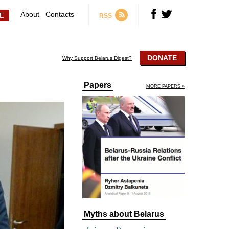
About
Contacts
RSS
DONATE
Why Support Belarus Digest?
Papers
MORE PAPERS »
Myths about Belarus