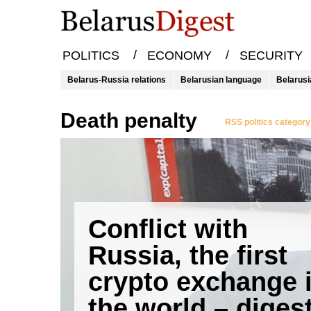
/
/
POLITICS
ECONOMY
SECURITY
Belarus-Russia relations
Belarusian language
Belarusi
death penalty
RSS politics category
Conflict with
Russia, the first
crypto exchange 
the world – diges