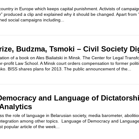
 country in Europe which keeps capital punishment. Activists of campai
y” produced a clip and explained why it should be changed. Apart from 
ched social campaigns including...
 Prize, Budzma, Tsmoki – Civil Society Di
ation of a book on Ales Bialiatski in Minsk. The Center for Legal Transf
for-profit Law School. A Minsk court orders compensation to former politi
ko. BISS shares plans for 2013. The public announcement of the...
emocracy and Language of Dictatorshi
Analytics
ss the role of language in Belarusian society, media barometer, abolitio
ntegration among other topics. Language of Democracy and Language 
t popular article of the week...