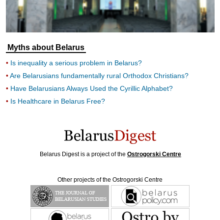
Myths about Belarus
Is inequality a serious problem in Belarus?
Are Belarusians fundamentally rural Orthodox Christians?
Have Belarusians Always Used the Cyrillic Alphabet?
Is Healthcare in Belarus Free?
Belarus Digest is a project of the
Ostrogorski Centre
Other projects of the Ostrogorski Centre