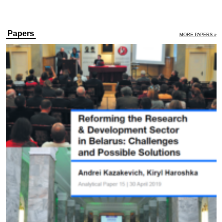
Papers
MORE PAPERS »