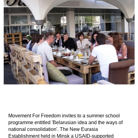
Movement For Freedom invites to a summer school
programme entitled 'Belarusian idea and the ways of
national consolidation'. The New Eurasia
Establishment held in Minsk a USAID-supported