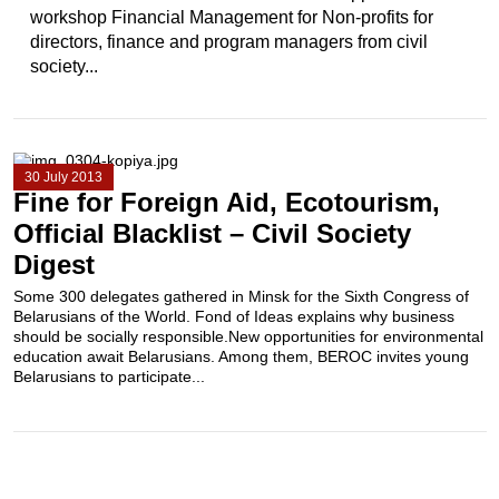
workshop Financial Management for Non-profits for
directors, finance and program managers from civil
society...
30 July 2013
Fine for Foreign Aid, Ecotourism,
Official Blacklist – Civil Society
Digest
Some 300 delegates gathered in Minsk for the Sixth Congress of
Belarusians of the World. Fond of Ideas explains why business
should be socially responsible.New opportunities for environmental
education await Belarusians. Among them, BEROC invites young
Belarusians to participate...