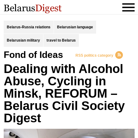
Belarus-Russia relations
Belarusian language
Belarusian military
travel to Belarus
Fond of Ideas
RSS politics category
Dealing with Alcohol
Abuse, Cycling in
Minsk, REFORUM –
Belarus Civil Society
Digest