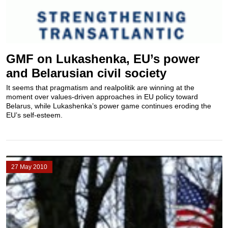
GMF on Lukashenka, EU’s power
and Belarusian civil society
It seems that pragmatism and realpolitik are winning at the
moment over values-driven approaches in EU policy toward
Belarus, while Lukashenka’s power game continues eroding the
EU’s self-esteem.
27 May 2010