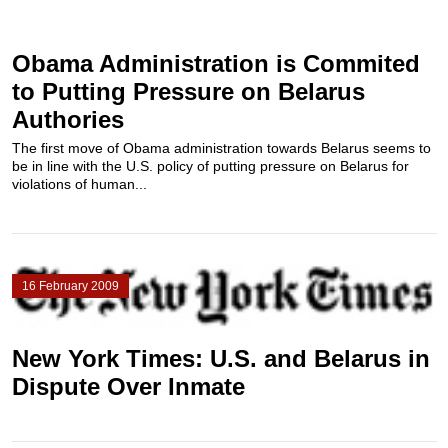
Obama Administration is Commited
to Putting Pressure on Belarus
Authories
The first move of Obama administration towards Belarus seems to
be in line with the U.S. policy of putting pressure on Belarus for
violations of human...
16 February 2009
New York Times: U.S. and Belarus in
Dispute Over Inmate