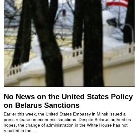
No News on the United States Policy
on Belarus Sanctions
Earlier this week, the United States Embassy in Minsk issued a
press release on economic sanctions. Despite Belarus authorities
hopes, the change of administration in the White House has not
resulted in the...