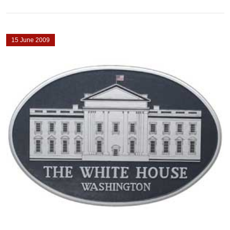
15 June 2009