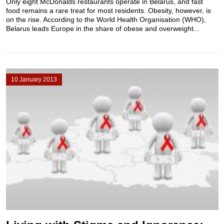
Only eight McDonalds restaurants operate in Belarus, and fast
food remains a rare treat for most residents. Obesity, however, is
on the rise. According to the World Health Organisation (WHO),
Belarus leads Europe in the share of obese and overweight...
10 January 2013