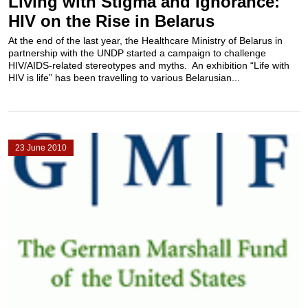
Living with Stigma and Ignorance:
HIV on the Rise in Belarus
At the end of the last year, the Healthcare Ministry of Belarus in
partnership with the UNDP started a campaign to challenge
HIV/AIDS-related stereotypes and myths. An exhibition “Life with
HIV is life” has been travelling to various Belarusian...
23 June 2010