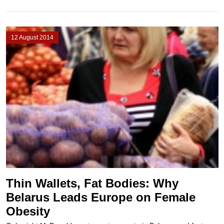
12 August 2014
Thin Wallets, Fat Bodies: Why
Belarus Leads Europe on Female
Obesity