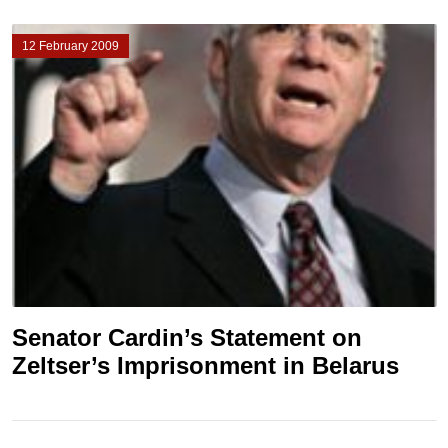
12 February 2009
Senator Cardin’s Statement on
Zeltser’s Imprisonment in Belarus