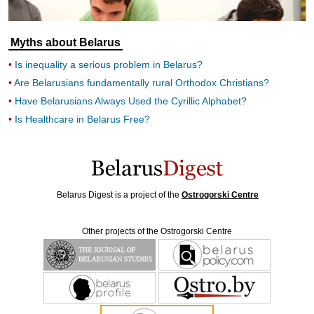
Myths about Belarus
Is inequality a serious problem in Belarus?
Are Belarusians fundamentally rural Orthodox Christians?
Have Belarusians Always Used the Cyrillic Alphabet?
Is Healthcare in Belarus Free?
Belarus Digest is a project of the
Ostrogorski Centre
Other projects of the Ostrogorski Centre