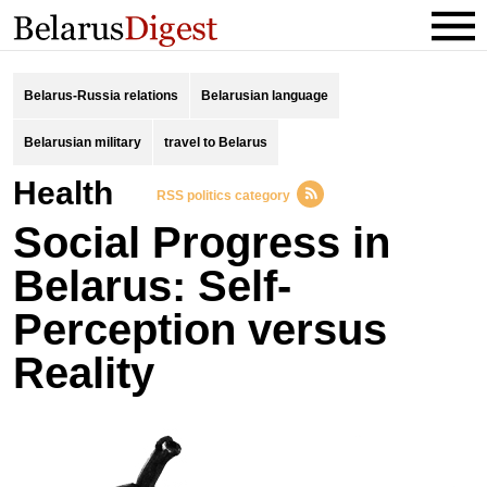
Belarus-Russia relations
Belarusian language
Belarusian military
travel to Belarus
Health
RSS politics category
Social Progress in
Belarus: Self-
Perception versus
Reality