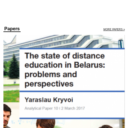
Papers
MORE PAPERS »