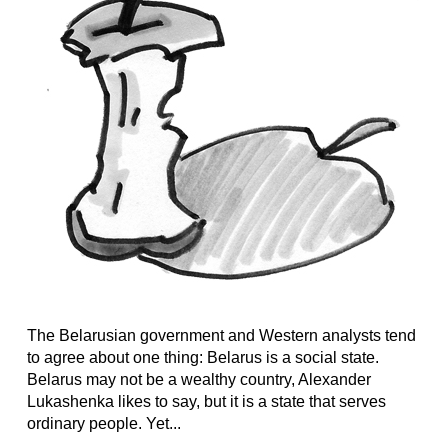
The Belarusian government and Western analysts tend
to agree about one thing: Belarus is a social state.
Belarus may not be a wealthy country, Alexander
Lukashenka likes to say, but it is a state that serves
ordinary people. Yet...