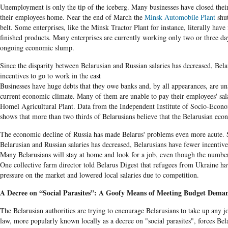
Unemployment is only the tip of the iceberg. Many businesses have closed thei
their employees home. Near the end of March the
Minsk Automobile Plant
shut
belt. Some enterprises, like the Minsk Tractor Plant for instance, literally have 
finished products. Many enterprises are currently working only two or three day
ongoing economic slump.
Since the disparity between Belarusian and Russian salaries has decreased, Bel
incentives to go to work in the east
Businesses have huge debts that they owe banks and, by all appearances, are una
current economic climate. Many of them are unable to pay their employees' salar
Homel Agricultural Plant. Data from the Independent Institute of Socio-Econo
shows that more than two thirds of Belarusians believe that the Belarusian econo
The economic decline of Russia has made Belarus' problems even more acute. S
Belarusian and Russian salaries has decreased, Belarusians have fewer incentives
Many Belarusians will stay at home and look for a job, even though the number
One collective farm director told Belarus Digest that refugees from Ukraine ha
pressure on the market and lowered local salaries due to competition.
A Decree on “Social Parasites”: A Goofy Means of Meeting Budget Dema
The Belarusian authorities are trying to encourage Belarusians to take up any j
law, more popularly known locally as a decree on "social parasites", forces Bela