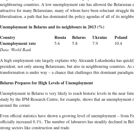
neighbouring
countries. A low unemployment rate has allowed the
Belarusian
e
attractive for many
Belarusians
, many of whom have been reluctant struggle t
liberalisation, a path that has dominated the policy agendas of all of its neigh
Unemployment in
Belarus
and its neighbours in 2013 (%)
Country
Russia
Belarus
Ukraine
Poland
Unemployment rate
5.6
5.8
7.9
10.4
Data
: World Bank
A high employment rate largely explains why Alexandr
Lukashenka
has quickl
president, not only among
Belarusians
, but also in
neighbouring
countries. As o
transformation is under way – a chance that challenges this dominant paradigm
Belarus Prepares for High Levels of Unemployment
Unemployment in Belarus is very likely to reach historic levels in the near fut
study by the IPM Research Centre, for example, shows that an unemployment r
around the corner.
Even official statistics have shown a growing level of unemployment – from F
officially increased 0.1%. The number of labourers has steadily declined in Bela
strong sectors like construction and trade.