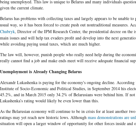
being unemployed. This law is unique to Belarus and many individuals question
given the current climate.
Belarus
has problems with collecting taxes and largely appears to be unable to 
usual way, so it has been forced to create push out nontraditional measures. A
Chubryk
, Director of the
IPM
Research
Center
, the presidential decree on the i
main issues and will help tax evaders profit and develop into the next generation
while avoiding paying usual taxes, which are much higher.
The
law will, however, punish people who really need help during the economi
really cannot find a job and make ends meet will receive adequate financial sup
Unemployment is Already Changing Belarus
Alexandr Lukashenka is paying for the economy's ongoing decline. According 
Institute of Socio-Economic and Political Studies, in September 2014 his elector
45.2%, and in March 2015 only 34.2% of Belarusians were behind him. If not 
Lukashenka’s rating would likely be even lower than this.
As the Belarusian economy will continue to be in crisis for at least another tw
ratings may yet reach new historic lows. Although
mass demonstrations are unl
situation will open a larger window of opportunity for other forces inside and o