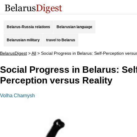
Belarus-Russia relations
Belarusian language
Belarusian military
travel to Belarus
BelarusDigest
>
All
>
Social Progress in Belarus: Self-Perception versus
Social Progress in Belarus: Sel
Perception versus Reality
Volha Charnysh