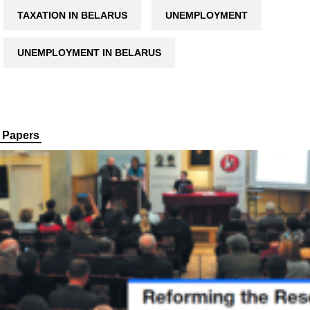
TAXATION IN BELARUS
UNEMPLOYMENT
UNEMPLOYMENT IN BELARUS
Papers