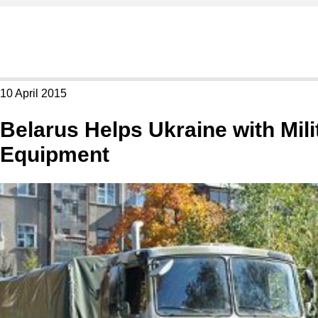
10 April 2015
Belarus Helps Ukraine with Mili
Equipment