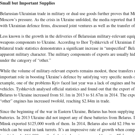
Small but Important Supplies
Belarusian-Ukrainian trade in military or dual-use goods further proves that 
Moscow’s pressure. As the crisis in Ukraine unfolded, the media reported that 
with Ukrainian defence firms, discussed joint ventures as well as the transfer o
Less known is the growth in the deliveries of Belarusian military-relevant equi
weapons components to Ukraine. According to Ihor Tyshkevich of Ukrainian
H
bilateral trade statistics demonstrates a significant increase in “unspecified” Be
apparent military character. The military components of exports are usually hidde
under the category of “other.”
While the volume of military-relevant exports remains modest, these transfers
important role in boosting Ukraine’s defence by satisfying very specific needs
example, one of the problems Kyiv faced last year was a lack of engines and bat
vehicles. Tyshkevich analysed official statistics and found out that the export 
Belarus to Ukraine increased from $1.1m in 2013 to $1.67m in 2014. The expor
“other” engines has increased twofold, reaching $2.84m in trade.
Since the beginning of the war in Eastern Ukraine, Belarus has been supplying
batteries. In 2013 Ukraine did not import any of these batteries from Belarus. 
Minsk exported $125,000 worth of them. In 2014, Belarus also sold $2.19m wor
which can be used in tank turrets. It’s an impressive rate of growth when comp