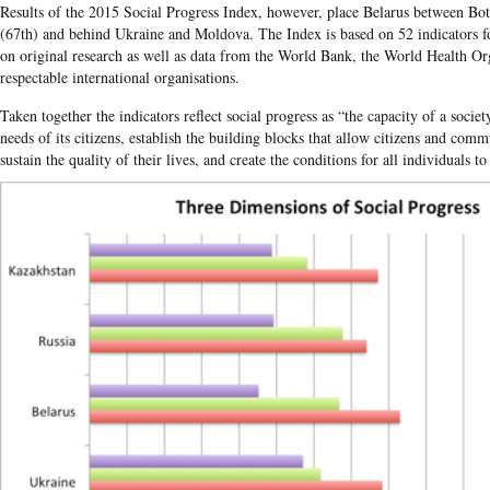
Results of the 2015 Social Progress Index, however, place Belarus between Bo
(67th) and behind Ukraine and Moldova. The Index is based on 52 indicators f
on original research as well as data from the World Bank, the World Health Or
respectable international organisations.
Taken together the indicators reflect social progress as “the capacity of a soci
needs of its citizens, establish the building blocks that allow citizens and com
sustain the quality of their lives, and create the conditions for all individuals to