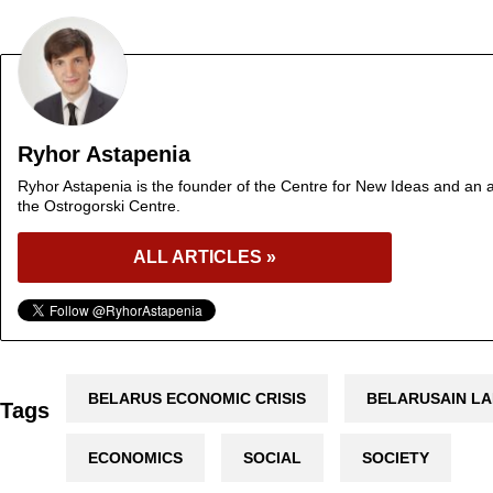
Ryhor Astapenia
Ryhor Astapenia is the founder of the Centre for New Ideas and an a
the Ostrogorski Centre.
ALL ARTICLES »
BELARUS ECONOMIC CRISIS
BELARUSAIN L
Tags
ECONOMICS
SOCIAL
SOCIETY