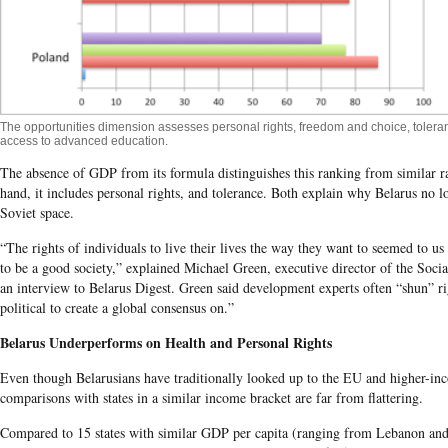
The opportunities dimension assesses personal rights, freedom and choice, tolera
access to advanced education.
The absence of GDP from its formula distinguishes this ranking from similar r
hand, it includes personal rights, and tolerance. Both explain why
Belarus
no lo
Soviet space.
“The rights of individuals to live their lives the way they want to seemed to us 
to be a good society,” explained Michael Green, executive director of the Socia
an interview to Belarus Digest. Green said development experts often “shun” r
political to create a global consensus on.”
Belarus
Underperforms on Health and Personal Rights
Even though Belarusians have traditionally looked up to the EU and higher-inc
comparisons with states in a similar income bracket are far from flattering.
Compared to 15 states with similar GDP per capita (ranging from Lebanon an