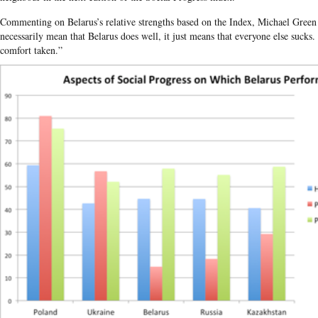
Commenting on Belarus’s relative strengths based on the Index, Michael Green c
necessarily mean that Belarus does well, it just means that everyone else sucks
comfort taken.”