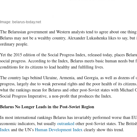
Image: belarus-today.net
The Belarusian government and Western analysts tend to agree about one thing:
Belarus may not be a wealthy country, Alexander Lukashenka likes to say, but it 
ordinary people.
Yet the 2015 edition of the Social Progress Index, released today, places Belaru
social progress. According to the Index, Belarus meets basic human needs but fa
conditions for its citizens to lead healthy and fulfilling lives.
The country lags behind Ukraine, Armenia, and Georgia, as well as dozens of ot
progress, largely due to weak personal rights and the poor health of its citizens
what the rankings mean for Belarus and other post-Soviet states with Michael 
Social Progress Imperative, a non-profit that produces the Index.
Belarus No Longer Leads in the Post-Soviet Region
In most international rankings Belarus has invariably performed worse than E
economic indicators, but usually
outranked
other post-Soviet states. The Briti
Index
and the UN’s
Human Development Index
clearly show this trend.