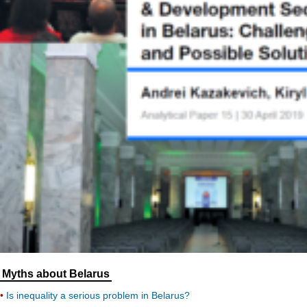
Myths about Belarus
Is inequality a serious problem in Belarus?