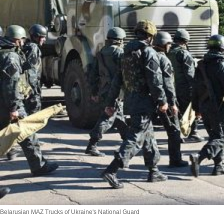
Belarusian MAZ Trucks of Ukraine's National Guard