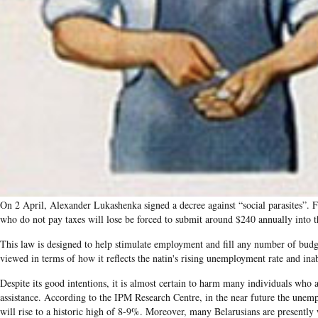
On 2 April, Alexander Lukashenka signed a decree against “social parasites”. 
who do not pay taxes will lose be forced to submit around $240 annually into the
This law is designed to help stimulate employment and fill any number of budge
viewed in terms of how it reflects the natin's rising unemployment rate and inabi
Despite its good intentions, it is almost certain to harm many individuals who a
assistance. According to the IPM Research Centre, in the near future the unem
will rise to a historic high of 8-9%. Moreover, many Belarusians are presently