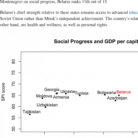
Montenegro) on social progress, Belarus ranks 11th out of 15.
Belarus’s chief strength relative to these states remains access to advanced
educ
Soviet Union rather than Minsk’s independent achievement. The country’s relat
other hand, are health and wellness, as well as personal rights.