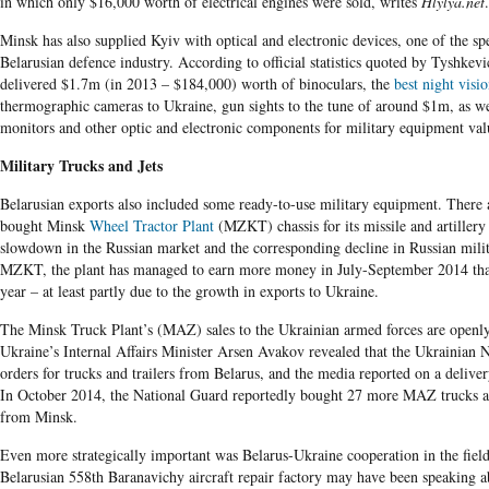
in which only $16,000 worth of electrical engines were sold, writes
Hlylya.net
.
Minsk has also supplied Kyiv with optical and electronic devices, one of the spe
Belarusian defence industry. According to official statistics quoted by Tyshkevi
delivered $1.7m (in 2013 – $184,000) worth of binoculars, the
best night visi
thermographic cameras to Ukraine, gun sights to the tune of around $1m, as wel
monitors and other optic and electronic components for military equipment va
Military Trucks and Jets
Belarusian exports also included some ready-to-use military equipment. There a
bought Minsk
Wheel Tractor Plant
(MZKT) chassis for its missile and artillery
slowdown in the Russian market and the corresponding decline in Russian mili
MZKT, the plant has managed to earn more money in July-September 2014 than
year – at least partly due to the growth in exports to Ukraine.
The Minsk Truck Plant’s (MAZ) sales to the Ukrainian armed forces are openly
Ukraine’s Internal Affairs Minister Arsen Avakov revealed that the Ukrainian 
orders for trucks and trailers from Belarus, and the media reported on a deli
In October 2014, the National Guard reportedly bought 27 more MAZ trucks an
from Minsk.
Even more strategically important was Belarus-Ukraine cooperation in the field
Belarusian 558th Baranavichy aircraft repair factory may have been speaking 