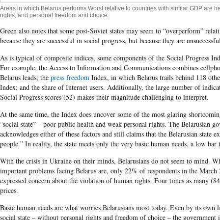
Areas in which Belarus performs Worst relative to countries with similar GDP are h
rights, and personal freedom and choice.
Green also notes that some post-Soviet states may seem to “overperform” relat
because they are successful in social progress, but because they are unsuccessf
As is typical of composite indices, some components of the Social Progress Ind
For example, the Access to Information and Communications combines cellphon
Belarus leads; the
press freedom
Index, in which Belarus trails behind 118 other
Index; and the share of Internet users. Additionally, the large number of indic
Social Progress scores (52) makes their magnitude challenging to interpret.
At the same time, the Index does uncover some of the most glaring shortcomin
“social state” – poor public health and weak personal rights. The Belarusian g
acknowledges either of these factors and still claims that the Belarusian state 
people.” In reality, the state meets only the very basic human needs, a low bar t
With the crisis in Ukraine on their minds, Belarusians do not seem to mind. 
important problems facing Belarus are, only 22% of respondents in the Marc
expressed concern about the violation of human rights. Four times as many (8
prices.
Basic human needs are what worries Belarusians most today. Even by its own li
social state – without personal rights and freedom of choice – the government i