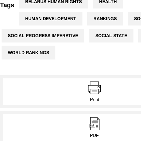
BELARUS HUMAN RIGHTS
HEALTH
Tags
HUMAN DEVELOPMENT
RANKINGS
SO
SOCIAL PROGRESS IMPERATIVE
SOCIAL STATE
WORLD RANKINGS
Print
PDF