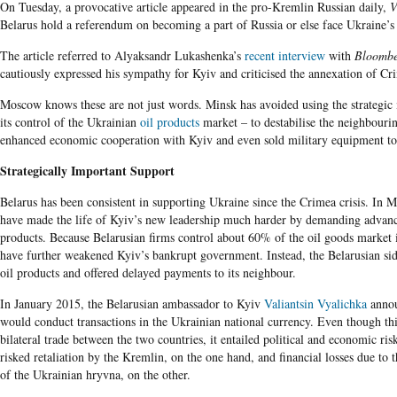
On Tuesday, a provocative article appeared in the pro-Kremlin Russian daily,
V
Belarus hold a referendum on becoming a part of Russia or else face Ukraine’s 
The article referred to Alyaksandr Lukashenka’s
recent interview
with
Bloomb
cautiously expressed his sympathy for Kyiv and criticised the annexation of Cr
Moscow knows these are not just words. Minsk has avoided using the strategic m
its control of the Ukrainian
oil products
market – to destabilise the neighbourin
enhanced economic cooperation with Kyiv and even sold military equipment to
Strategically Important Support
Belarus has been consistent in supporting Ukraine since the Crimea crisis. In
have made the life of Kyiv’s new leadership much harder by demanding advanc
products. Because Belarusian firms control about 60% of the oil goods market 
have further weakened Kyiv’s bankrupt government. Instead, the Belarusian sid
oil products and offered delayed payments to its neighbour.
In January 2015, the Belarusian ambassador to Kyiv
Valiantsin Vyalichka
annou
would conduct transactions in the Ukrainian national currency. Even though this
bilateral trade between the two countries, it entailed political and economic ris
risked retaliation by the Kremlin, on the one hand, and financial losses due to 
of the Ukrainian hryvna, on the other.