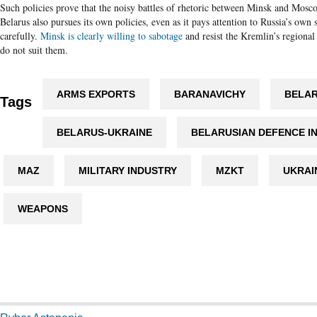
Such policies prove that the noisy battles of rhetoric between Minsk and Mosco
Belarus also pursues its own policies, even as it pays attention to Russia’s own s
carefully.
Minsk is clearly willing to sabotage
and resist the Kremlin’s regional
do not suit them.
ARMS EXPORTS
BARANAVICHY
BELAR
Tags
BELARUS-UKRAINE
BELARUSIAN DEFENCE I
MAZ
MILITARY INDUSTRY
MZKT
UKRAI
WEAPONS