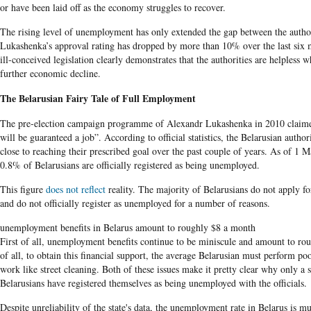
or have been laid off as the economy struggles to recover.
The rising level of unemployment has only extended the gap between the author
Lukashenka’s approval rating has dropped by more than 10% over the last six 
ill-conceived legislation clearly demonstrates that the authorities are helpless 
further economic decline.
The Belarusian
Fairy Tale of Full Employment
The pre-election campaign programme of Alexandr
Lukashenka
in 2010 claime
will be guaranteed a job”. According to official statistics, the
Belarusian
authori
close to reaching their prescribed goal over the past couple of years. As of 1 
0.8% of
Belarusians are
officially registered as being unemployed.
This figure
does not reflect
reality
. The majority of
Belarusians
do not apply fo
and do not officially register as unemployed for a number of reasons.
unemployment benefits in Belarus amount to roughly $8 a month
First of all, unemployment benefits continue to be miniscule and amount to r
of all, to obtain this financial support, the average Belarusian must perform p
work like street cleaning. Both of these issues make it pretty clear why only a 
Belarusians
have registered themselves as being unemployed with the officials
.
Despite unreliability of the state's data, the unemployment rate in
Belarus
is mu