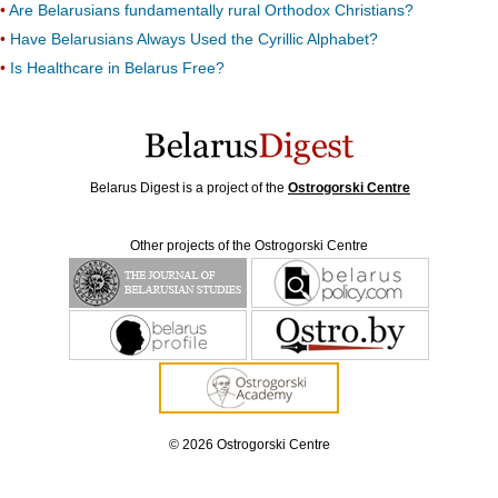
Are Belarusians fundamentally rural Orthodox Christians?
Have Belarusians Always Used the Cyrillic Alphabet?
Is Healthcare in Belarus Free?
Belarus Digest is a project of the
Ostrogorski Centre
Other projects of the Ostrogorski Centre
© 2026 Ostrogorski Centre