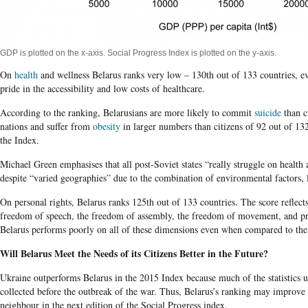
GDP is plotted on the x-axis. Social Progress Index is plotted on the y-axis.
On
health
and wellness Belarus ranks very low – 130th out of 133 countries, e
pride in the accessibility and low costs of healthcare.
According to the ranking, Belarusians are more likely to commit
suicide
than c
nations and suffer from
obesity
in larger numbers than citizens of 92 out of 132
the Index.
Michael Green emphasises that all post-Soviet states “really struggle on health 
despite “varied geographies” due to the combination of environmental factors, l
On personal rights, Belarus ranks 125th out of 133 countries. The score reflects 
freedom of speech, the freedom of assembly, the freedom of movement, and pri
Belarus performs poorly on all of these dimensions even when compared to the f
Will Belarus Meet the Needs of its Citizens Better in the Future?
Ukraine outperforms Belarus in the 2015 Index because much of the statistics us
collected before the outbreak of the war. Thus, Belarus’s ranking may improve r
neighbour in the next edition of the Social Progress index.