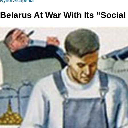
Ryhor Astapenia
Belarus At War With Its “Social