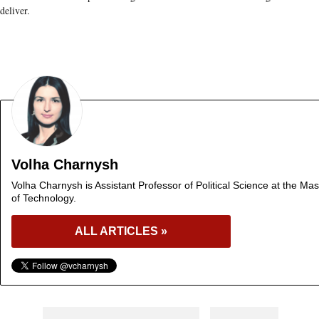
deliver.
Volha Charnysh
Volha Charnysh is Assistant Professor of Political Science at the Mas
of Technology.
ALL ARTICLES »