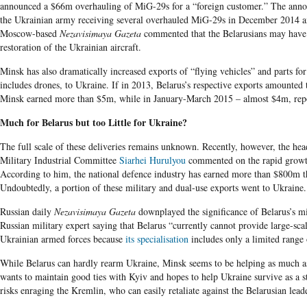
announced a $66m overhauling of MiG-29s for a “foreign customer.” The ann
the Ukrainian army receiving several overhauled MiG-29s in December 2014 
Moscow-based
Nezavisimaya Gazeta
commented that the Belarusians may have
restoration of the Ukrainian aircraft.
Minsk has also dramatically increased exports of “flying vehicles” and parts fo
includes drones, to Ukraine. If in 2013, Belarus’s respective exports amounted
Minsk earned more than $5m, while in January-March 2015 – almost $4m, rep
Much for Belarus but too Little for Ukraine?
The full scale of these deliveries remains unknown. Recently, however, the hea
Military Industrial Committee
Siarhei Hurulyou
commented on the rapid grow
According to him, the national defence industry has earned more than $800m th
Undoubtedly, a portion of these military and dual-use exports went to Ukraine.
Russian daily
Nezavisimaya Gazeta
downplayed the significance of Belarus’s mil
Russian military expert saying that Belarus “currently cannot provide large-sca
Ukrainian armed forces because
its specialisation
includes only a limited range 
While Belarus can hardly rearm Ukraine, Minsk seems to be helping as much as 
wants to maintain good ties with Kyiv and hopes to help Ukraine survive as a st
risks enraging the Kremlin, who can easily retaliate against the Belarusian lead