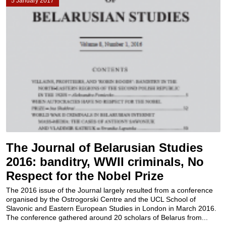
5 January 2017
The Journal of Belarusian Studies
2016: banditry, WWII criminals, No
Respect for the Nobel Prize
The 2016 issue of the Journal largely resulted from a conference
organised by the Ostrogorski Centre and the UCL School of
Slavonic and Eastern European Studies in London in March 2016.
The conference gathered around 20 scholars of Belarus from...