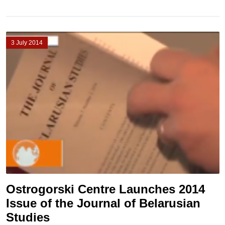
3 July 2014
Ostrogorski Centre Launches 2014
Issue of the Journal of Belarusian
Studies