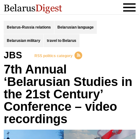
Belarus-Russia relations
Belarusian language
Belarusian military
travel to Belarus
JBS
RSS politics category
7th Annual
‘Belarusian Studies in
the 21st Century’
Conference – video
recordings