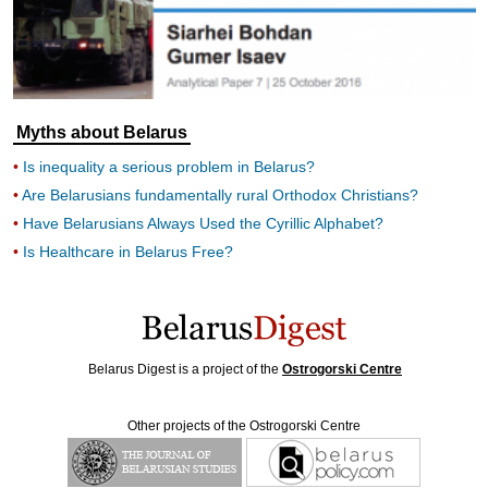
Myths about Belarus
Is inequality a serious problem in Belarus?
Are Belarusians fundamentally rural Orthodox Christians?
Have Belarusians Always Used the Cyrillic Alphabet?
Is Healthcare in Belarus Free?
Belarus Digest is a project of the
Ostrogorski Centre
Other projects of the Ostrogorski Centre