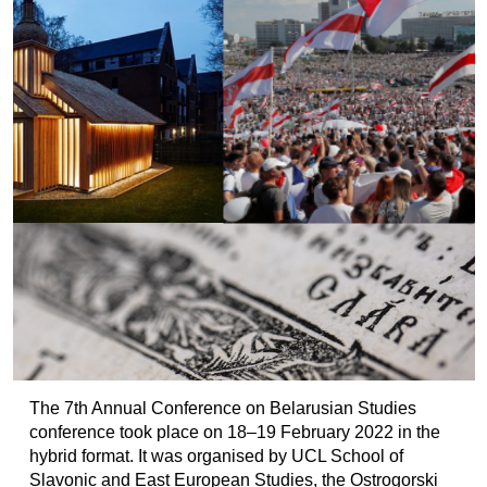
The 7th Annual Conference on Belarusian Studies
conference took place on 18–19 February 2022 in the
hybrid format. It was organised by UCL School of
Slavonic and East European Studies, the Ostrogorski