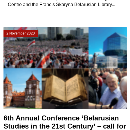
Centre and the Francis Skaryna Belarusian Library...
2 November 2020
6th Annual Conference ‘Belarusian
Studies in the 21st Century’ – call for