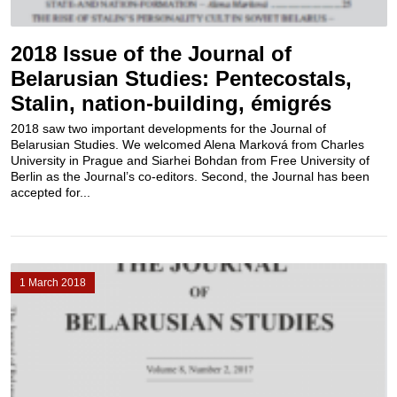
2018 Issue of the Journal of
Belarusian Studies: Pentecostals,
Stalin, nation-building, émigrés
2018 saw two important developments for the Journal of
Belarusian Studies. We welcomed Alena Marková from Charles
University in Prague and Siarhei Bohdan from Free University of
Berlin as the Journal’s co-editors. Second, the Journal has been
accepted for...
1 March 2018