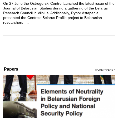
On 27 June the Ostrogorski Centre launched the latest issue of the
Journal of Belarusian Studies during a gathering of the Belarus
Research Council in Vilnius. Additionally, Ryhor Astapenia
presented the Centre's Belarus Profile project to Belarusian
researchers -...
Papers
MORE PAPERS »