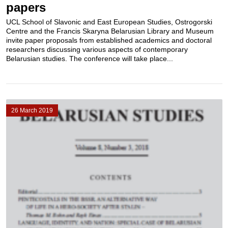
papers
UCL School of Slavonic and East European Studies, Ostrogorski
Centre and the Francis Skaryna Belarusian Library and Museum
invite paper proposals from established academics and doctoral
researchers discussing various aspects of contemporary
Belarusian studies. The conference will take place...
26 March 2019