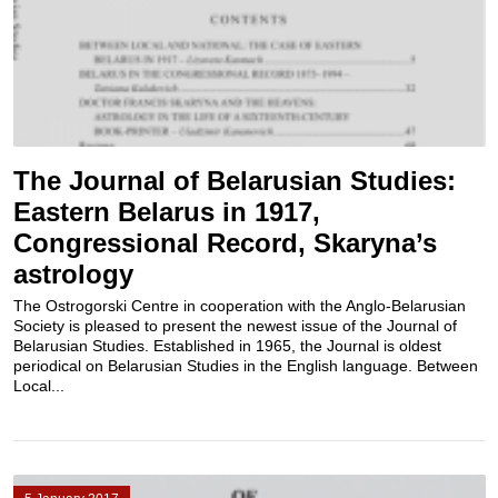
The Journal of Belarusian Studies:
Eastern Belarus in 1917,
Congressional Record, Skaryna’s
astrology
The Ostrogorski Centre in cooperation with the Anglo-Belarusian
Society is pleased to present the newest issue of the Journal of
Belarusian Studies. Established in 1965, the Journal is oldest
periodical on Belarusian Studies in the English language. Between
Local...