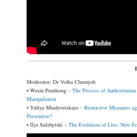
Moderator: Dr Volha Charnysh
• Wasin Punthong –
The Process of Authoritarian 
Manipulation
• Yuliya Miadzvetskaya –
Restrictive Measures ag
Preventive?
• Ilya Sulzhytski –
The Evolution of Lies: New Fo