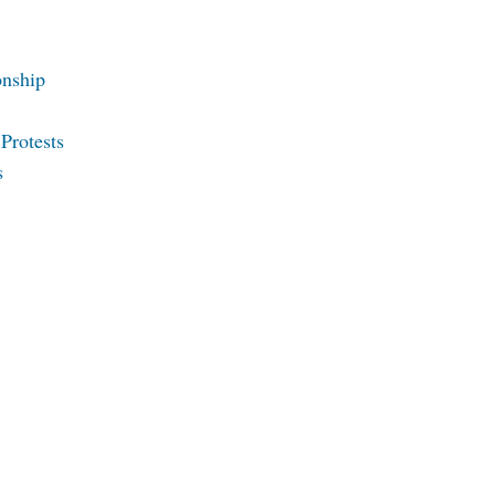
onship
Protests
s