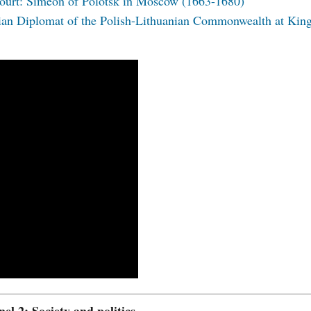
 court: Simeon of Polotsk in Moscow (1663-1680)
ian Diplomat of the Polish-Lithuanian Commonwealth at Kin