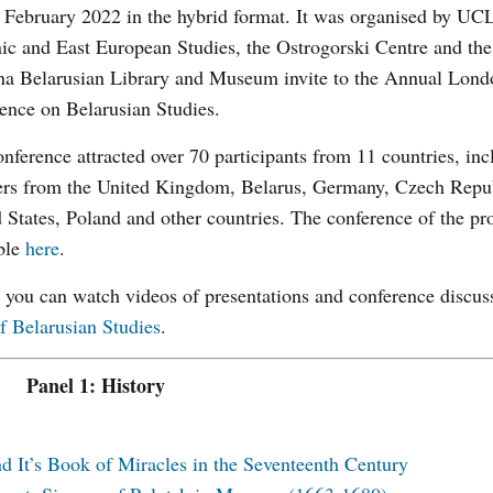
February 2022 in the hybrid format. It was organised by UC
ic and East European Studies, the Ostrogorski Centre and the
na Belarusian Library and Museum invite to the Annual Lond
ence on Belarusian Studies.
nference attracted over 70 participants from 11 countries, inc
ers from the United Kingdom, Belarus, Germany, Czech Repub
 States, Poland and other countries. The conference of the p
ble
here
.
you can watch videos of presentations and conference discus
f Belarusian Studies
.
Panel 1: History
 It’s Book of Miracles in the Seventeenth Century