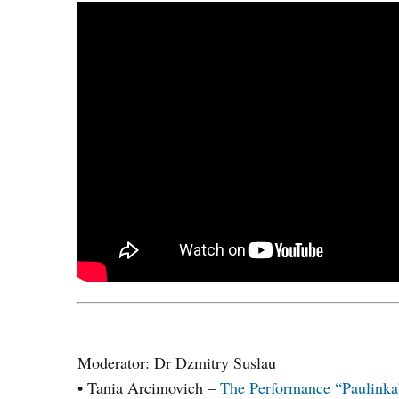
Moderator: Dr Dzmitry Suslau
• Tania Arcimovich –
The Performance “Paulinka