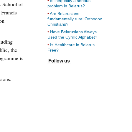
Is inequality a serious
L School of
problem in Belarus?
 Francis
Are Belarusians
fundamentally rural Orthodox
on
Christians?
Have Belarusians Always
Used the Cyrillic Alphabet?
luding
Is Healthcare in Belarus
lic, the
Free?
rogramme is
Follow us
sions.