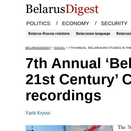
/
/
POLITICS
ECONOMY
SECURITY
Belarus-Russia relations
Belarusian language
Belarusi
BELARUSDIGEST
>
SOCIAL
>
7TH ANNUAL ‘BELARUSIAN STUDIES IN T
7th Annual ‘Bel
21st Century’ 
recordings
Yarik Kryvoi
The 7t