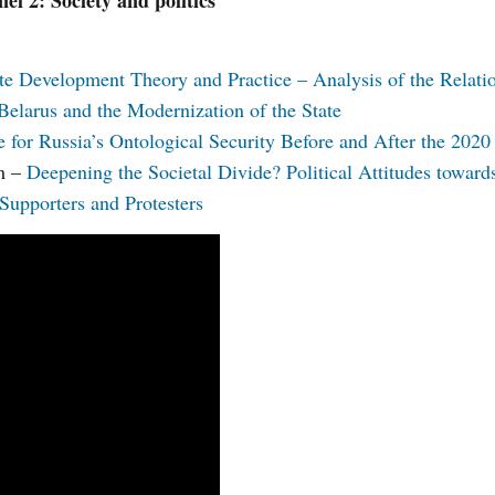
nel 2: Society and politics
te Development Theory and Practice – Analysis of the Relati
Belarus and the Modernization of the State
 for Russia’s Ontological Security Before and After the 2020 
um –
Deepening the Societal Divide? Political Attitudes toward
upporters and Protesters