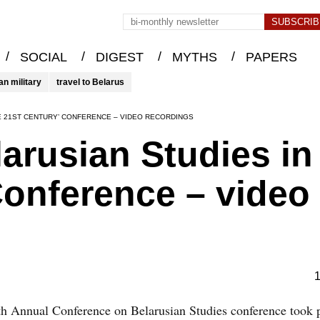
/
/
/
/
SOCIAL
DIGEST
MYTHS
PAPERS
an military
travel to Belarus
HE 21ST CENTURY’ CONFERENCE – VIDEO RECORDINGS
arusian Studies in
Conference – video
1
h Annual Conference on Belarusian Studies conference took 