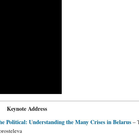
Keynote Address
he Political: Understanding the Many Crises in Belarus
– 
orosteleva