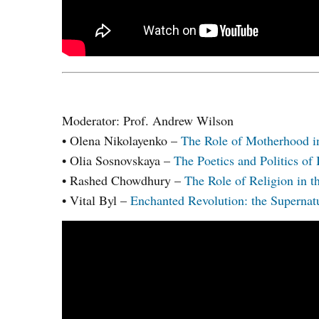
Moderator: Prof. Andrew Wilson
• Olena Nikolayenko –
The Role of Motherhood in
• Olia Sosnovskaya –
The Poetics and Politics of 
• Rashed Chowdhury –
The Role of Religion in t
• Vital Byl –
Enchanted Revolution: the Supernatu