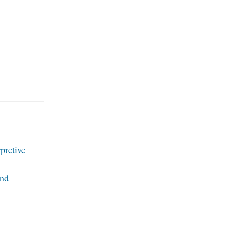
pretive
and