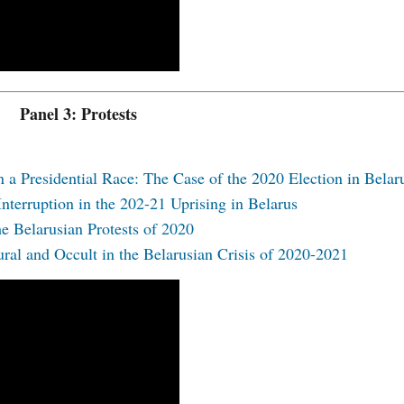
Panel 3: Protests
 a Presidential Race: The Case of the 2020 Election in Belar
Interruption in the 202-21 Uprising in Belarus
he Belarusian Protests of 2020
ral and Occult in the Belarusian Crisis of 2020-2021