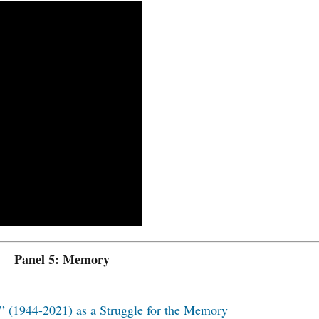
Panel 5: Memory
” (1944-2021) as a Struggle for the Memory