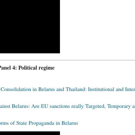
Panel 4: Political regime
Consolidation in Belarus and Thailand: Institutional and Inter
ainst Belarus: Are EU sanctions really Targeted, Temporary 
rms of State Propaganda in Belarus