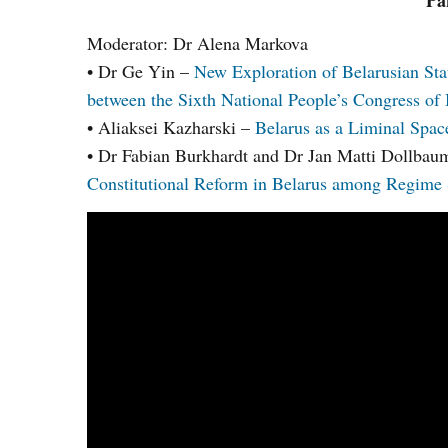
Pa
Moderator: Dr Alena Markova
• Dr Ge Yin –
New Exploration of Belarusian Sta
between the Sixth National People’s Congress of 
• Aliaksei Kazharski –
Belarus as a Liminal Space
• Dr Fabian Burkhardt and Dr Jan Matti Dollba
Constitutional Reform in Belarus among Regime S