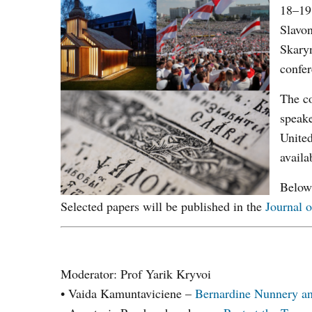
18–19 
Slavon
Skary
confer
The co
speak
United
availa
Below 
Selected papers will be published in the
Journal o
Moderator: Prof Yarik Kryvoi
• Vaida Kamuntaviciene –
Bernardine Nunnery and