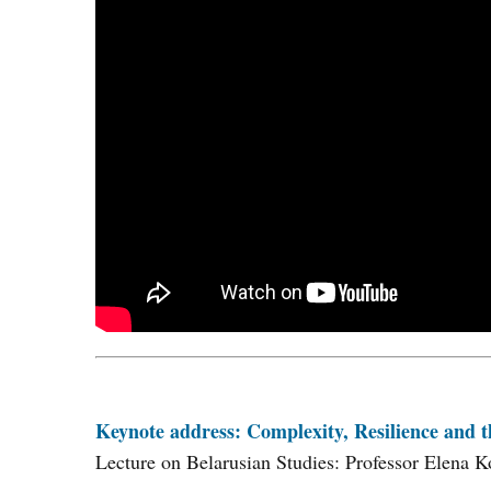
Keynote address: Complexity, Resilience and t
Lecture on Belarusian Studies: Professor Elena K