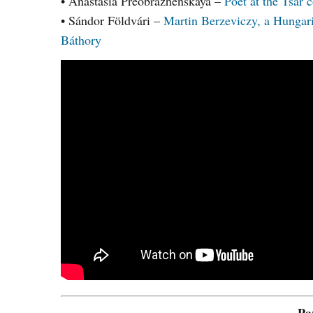
• Anastasia Preobrazhenskaya –
Poet at the Tsar
• Sándor Földvári –
Martin Berzeviczy, a Hungar
Báthory