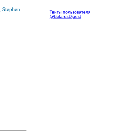
g Stephen
Твиты пользователя
@BelarusDigest