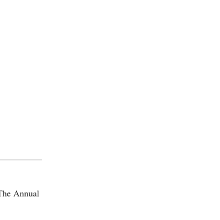
The Annual