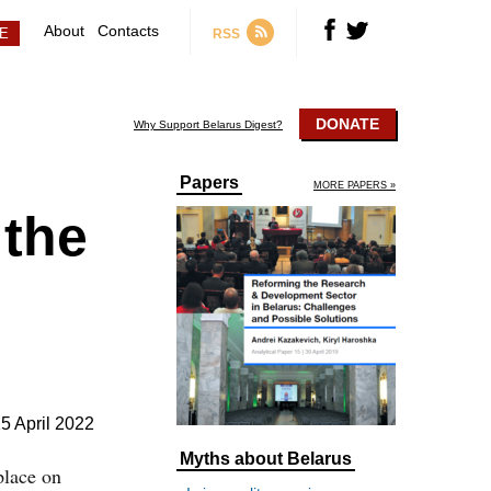
About
Contacts
RSS
DONATE
Why Support Belarus Digest?
Papers
MORE PAPERS »
 the
5 April 2022
Myths about Belarus
place on