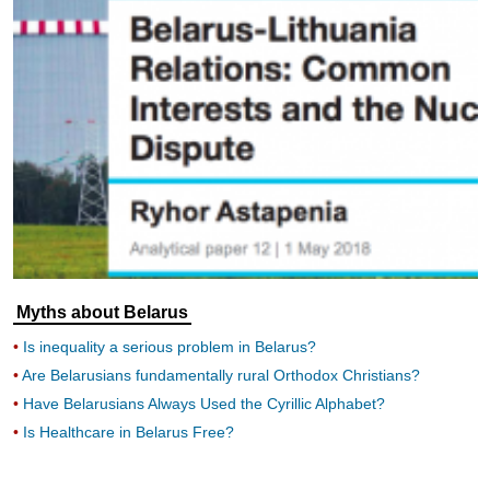
Myths about Belarus
Is inequality a serious problem in Belarus?
Are Belarusians fundamentally rural Orthodox Christians?
Have Belarusians Always Used the Cyrillic Alphabet?
Is Healthcare in Belarus Free?