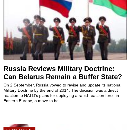
Russia Reviews Military Doctrine:
Can Belarus Remain a Buffer State?
On 2 September, Russia vowed to revise and update its national
Military Doctrine by the end of 2014. The decision was a direct
reaction to NATO’s plans for deploying a rapid-reaction force in
Eastern Europe, a move to be...