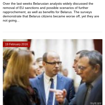
Over the last weeks Belarusian analysts widely discussed the
removal of EU sanctions and possible scenarios of further
rapprochement, as well as benefits for Belarus. The surveys
demonstrate that Belarus citizens became worse off, yet they are
not going...
19 February 2016