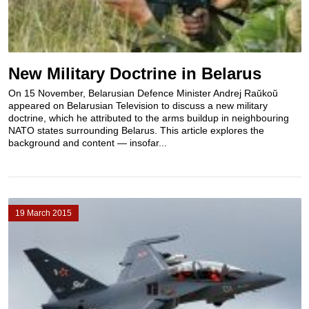
New Military Doctrine in Belarus
On 15 November, Belarusian Defence Minister Andrej Raŭkoŭ
appeared on Belarusian Television to discuss a new military
doctrine, which he attributed to the arms buildup in neighbouring
NATO states surrounding Belarus. This article explores the
background and content — insofar...
19 March 2015