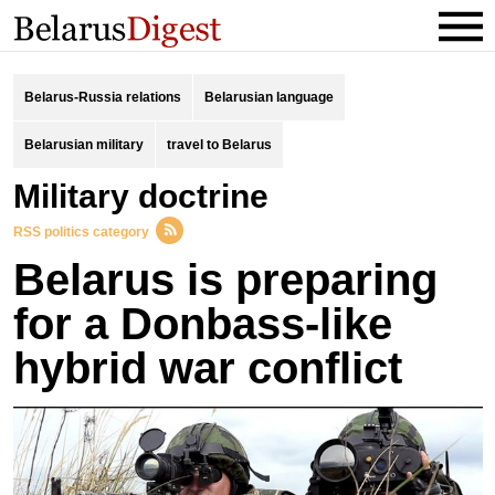
Belarus-Russia relations
Belarusian language
Belarusian military
travel to Belarus
Military doctrine
RSS politics category
Belarus is preparing
for a Donbass-like
hybrid war conflict