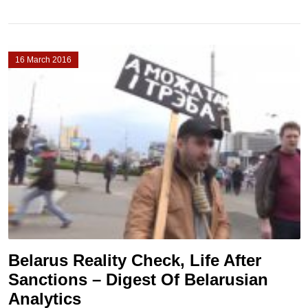
16 March 2016
Belarus Reality Check, Life After
Sanctions – Digest Of Belarusian
Analytics