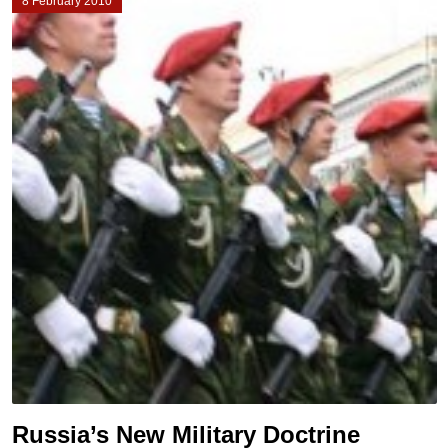
8 February 2010
Russia’s New Military Doctrine