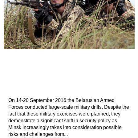
On 14-20 September 2016 the Belarusian Armed
Forces conducted large-scale military drills. Despite the
fact that these military exercises were planned, they
demonstrate a significant shift in security policy as
Minsk increasingly takes into consideration possible
risks and challenges from...