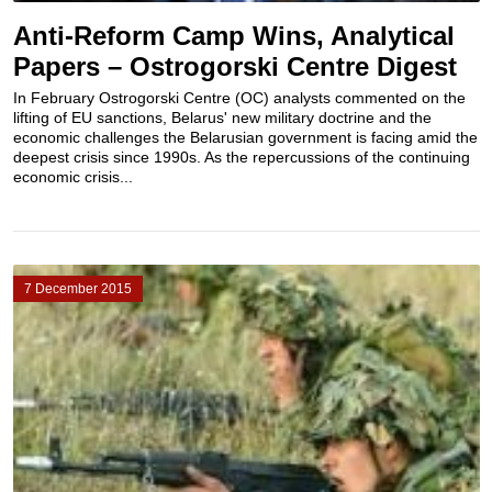
Anti-Reform Camp Wins, Analytical
Papers – Ostrogorski Centre Digest
In February Ostrogorski Centre (OC) analysts commented on the
lifting of EU sanctions, Belarus' new military doctrine and the
economic challenges the Belarusian government is facing amid the
deepest crisis since 1990s. As the repercussions of the continuing
economic crisis...
7 December 2015