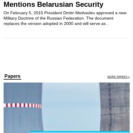
Mentions Belarusian Security
On February 5, 2010 President Dmitri Medvedev approved a new
Military Doctrine of the Russian Federation. The document
replaces the version adopted in 2000 and will serve as...
Papers
MORE PAPERS »