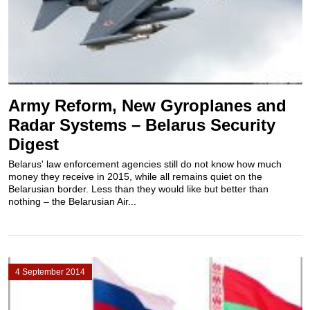
Army Reform, New Gyroplanes and
Radar Systems – Belarus Security
Digest
Belarus' law enforcement agencies still do not know how much
money they receive in 2015, while all remains quiet on the
Belarusian border. Less than they would like but better than
nothing – the Belarusian Air...
4 September 2014