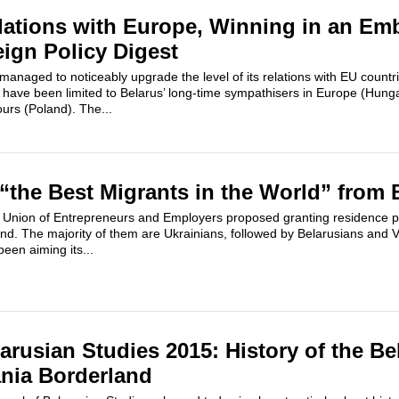
lations with Europe, Winning in an E
eign Policy Digest
managed to noticeably upgrade the level of its relations with EU countr
s have been limited to Belarus’ long-time sympathisers in Europe (Hung
ours (Poland). The...
“the Best Migrants in the World” from 
 Union of Entrepreneurs and Employers proposed granting residence per
and. The majority of them are Ukrainians, followed by Belarusians and 
een aiming its...
arusian Studies 2015: History of the Be
nia Borderland