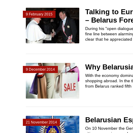
Talking to Eu
9 February 2015
– Belarus For
During his "open dialogu
fine line between alarmin
clear that he appreciated 
Why Belarusi
9 December 2014
With the economy dominate
shopping abroad. In the 
from Belarus ranked fifth i
Belarusian E
21 November 2014
On 10 November the Genera