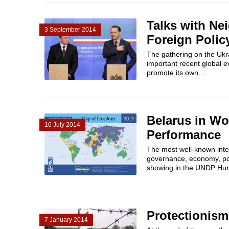
Talks with Ne
3 September 2014
Foreign Polic
The gathering on the Ukr
important recent global 
promote its own...
Belarus in Wo
16 July 2014
Performance
The most well-known inter
governance, economy, pol
showing in the UNDP Hum
Protectionism
7 January 2014