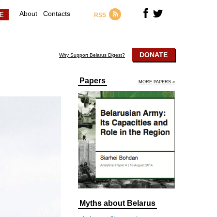
About
Contacts
RSS
DONATE
Why Support Belarus Digest?
Papers
MORE PAPERS »
Myths about Belarus