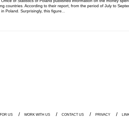
e Office of Statistics of Poland published information on the money spen
ng countries. According to their report, from the period of July to Sep
 Poland. Surprisingly, this figure...
/
/
/
/
 FOR US
WORK WITH US
CONTACT US
PRIVACY
LIN