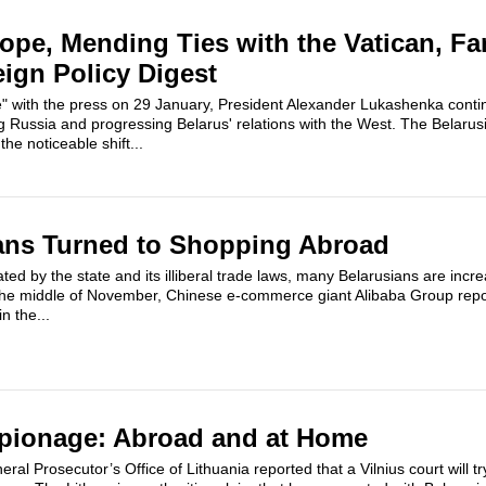
rope, Mending Ties with the Vatican, Fa
eign Policy Digest
e" with the press on 29 January, President Alexander Lukashenka conti
g Russia and progressing Belarus' relations with the West. The Belarusi
the noticeable shift...
ans Turned to Shopping Abroad
d by the state and its illiberal trade laws, many Belarusians are increa
the middle of November, Chinese e-commerce giant Alibaba Group repo
n the...
spionage: Abroad and at Home
l Prosecutor’s Office of Lithuania reported that a Vilnius court will tr