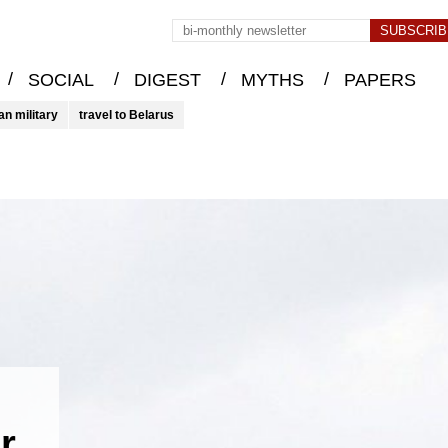
/
/
/
/
SOCIAL
DIGEST
MYTHS
PAPERS
an military
travel to Belarus
r