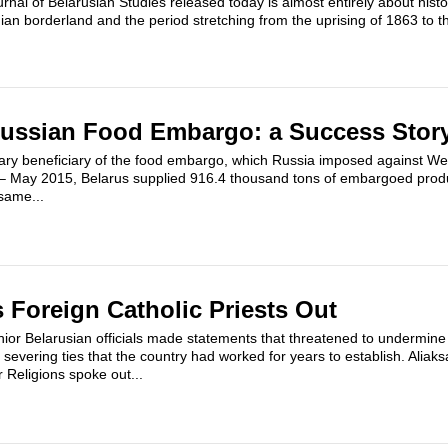
rnal of Belarusian Studies released today is almost entirely about histor
ian borderland and the period stretching from the uprising of 1863 to t
Russian Food Embargo: a Success Stor
ry beneficiary of the food embargo, which Russia imposed against Wes
– May 2015, Belarus supplied 916.4 thousand tons of embargoed produ
same...
 Foreign Catholic Priests Out
nior Belarusian officials made statements that threatened to undermine
n, severing ties that the country had worked for years to establish. Ali
 Religions spoke out...