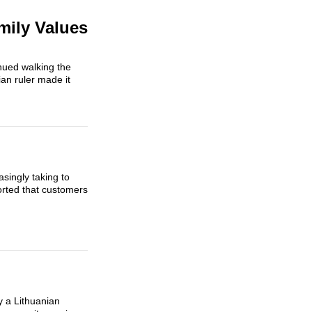
mily Values
nued walking the
an ruler made it
singly taking to
rted that customers
y a Lithuanian