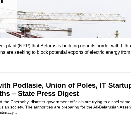
wer plant (NPP) that Belarus is building near its border with Lit
ans are seeking to block potential exports of electric energy from
ith Podlasie, Union of Poles, IT Startu
hs – State Press Digest
of the Chernobyl disaster government officials are trying to dispel s
rusian society. The authorities are preparing for the All-Belarusian Asse
itimacy...