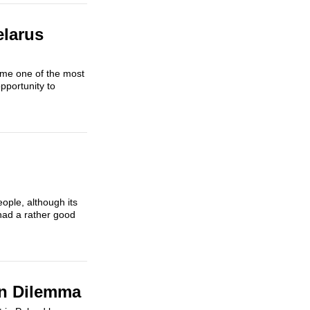
elarus
ame one of the most
pportunity to
eople, although its
had a rather good
an Dilemma