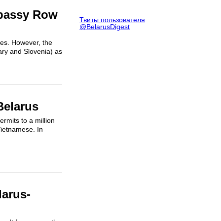
mbassy Row
Твиты пользователя
@BelarusDigest
ies. However, the
ary and Slovenia) as
Belarus
mits to a million
Vietnamese. In
larus-