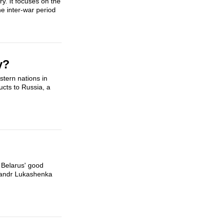
y. It focuses on the
he inter-war period
y?
tern nations in
cts to Russia, a
 Belarus' good
aksandr Lukashenka