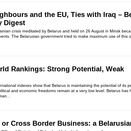
ighbours and the EU, Ties with Iraq – B
y Digest
ainian crisis meditated by Belarus and held on 26 August in Minsk bec
events. The Belarusian government tried to make maximum use of this o
rld Rankings: Strong Potential, Weak
national indexes show that Belarus is maintaining the potential of its p
itical and economic freedoms remain at a very low level. Belarus has 
an...
 or Cross Border Business: a Belarusi