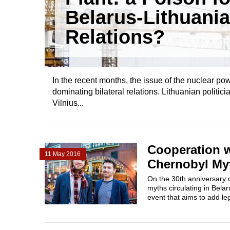
Belarus-Lithuania
Relations?
In the recent months, the issue of the nuclear po
dominating bilateral relations. Lithuanian politici
Vilnius...
Cooperation w
11 May 2016
Chernobyl Myt
On the 30th anniversary 
myths circulating in Bela
event that aims to add leg