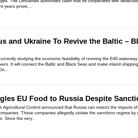
ges. The Lithuanian authorities claim that he cooperated with Belarusia
t years prove,...
us and Ukraine To Revive the Baltic – B
urrently studying the economic feasibility of reviving the E40 waterwa
ivers. It will connect the Baltic and Black Seas and make inland shipp
On...
gles EU Food to Russia Despite Sancti
gricultural Control announced that Russia can restrict the imports of 
ompanies. These companies allegedly violate the sanctions regime by 
. Since the very...