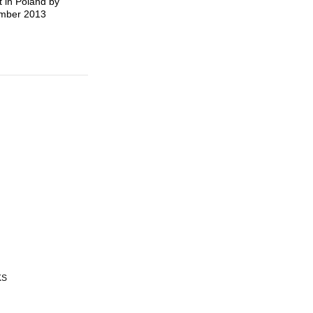
t in Poland by
tember 2013
KS