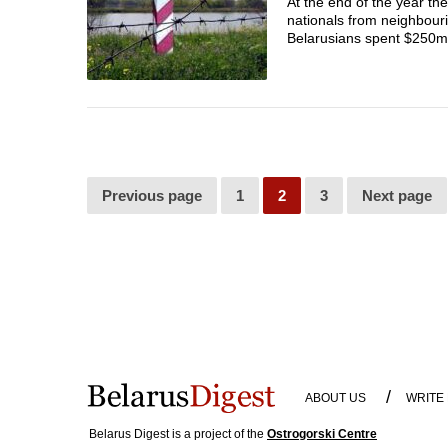
At the end of the year th
nationals from neighbouri
Belarusians spent $250m in
Previous page
1
2
3
Next page
/
ABOUT US
WRITE
Belarus Digest is a project of the
Ostrogorski Centre