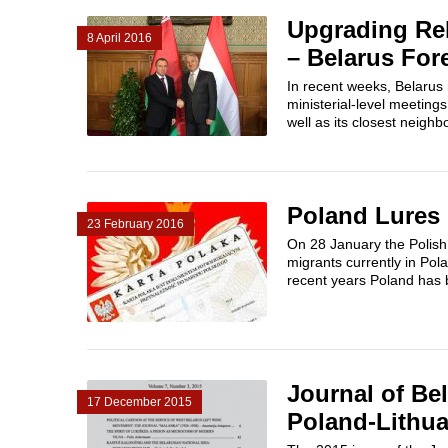
Upgrading Re
8 April 2016
– Belarus For
In recent weeks, Belarus 
ministerial-level meeting
well as its closest neighb
Poland Lures 
23 February 2016
On 28 January the Polish
migrants currently in Pol
recent years Poland has b
Journal of Bel
17 December 2015
Poland-Lithua