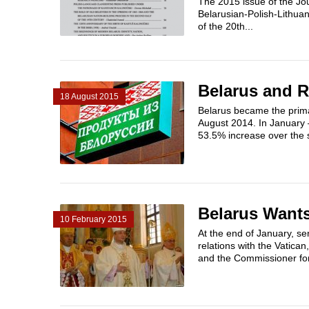
The 2015 issue of the Jou
Belarusian-Polish-Lithuan
of the 20th...
Belarus and 
18 August 2015
Belarus became the prima
August 2014. In January 
53.5% increase over the 
Belarus Wants
10 February 2015
At the end of January, se
relations with the Vatica
and the Commissioner for