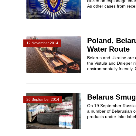
citizen on espionage char
As other cases from recen
Poland, Belar
12 November 2014
Water Route
Belarus and Ukraine are c
the Vistula and Dnieper r
environmentally friendly. 
Belarus Smug
26 September 2014
On 19 September Russian A
a number of Belarusian c
products under fake labels