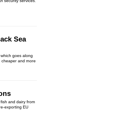
n security services.
lack Sea
y which goes along
ing cheaper and more
ons
fish and dairy from
re-exporting EU