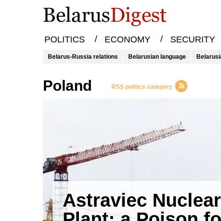
/
/
POLITICS
ECONOMY
SECURITY
Belarus-Russia relations
Belarusian language
Belarusi
Poland
RSS politics category
Astraviec Nuclear
Plant: a Poison fo