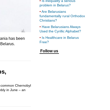
Is inequality a serious
problem in Belarus?
Are Belarusians
fundamentally rural Orthodox
Christians?
Have Belarusians Always
Used the Cyrillic Alphabet?
Is Healthcare in Belarus
huania has been
Free?
 Belarus.
Follow us
ps,
ome common Chernobyl
mbly in June – an