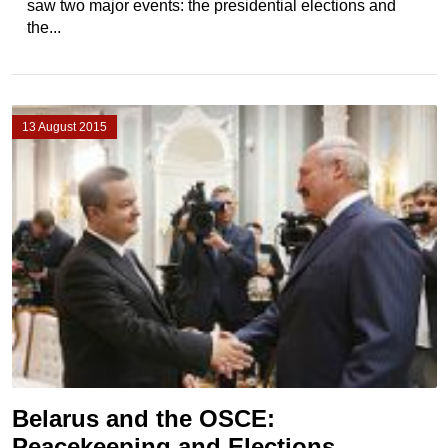
saw two major events: the presidential elections and
the...
13 August 2015
Belarus and the OSCE:
Peacekeeping and Elections