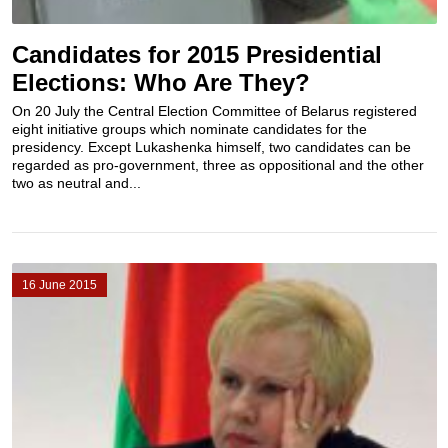
Candidates for 2015 Presidential
Elections: Who Are They?
On 20 July the Central Election Committee of Belarus registered
eight initiative groups which nominate candidates for the
presidency. Except Lukashenka himself, two candidates can be
regarded as pro-government, three as oppositional and the other
two as neutral and...
16 June 2015