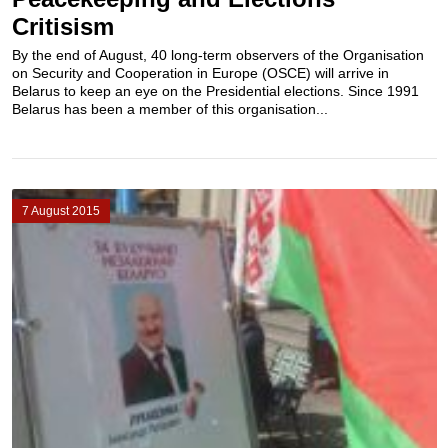
Critisism
By the end of August, 40 long-term observers of the Organisation
on Security and Cooperation in Europe (OSCE) will arrive in
Belarus to keep an eye on the Presidential elections. Since 1991
Belarus has been a member of this organisation...
7 August 2015