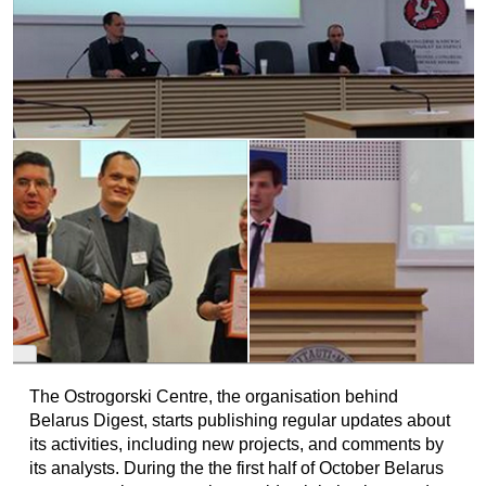
The Ostrogorski Centre, the organisation behind
Belarus Digest, starts publishing regular updates about
its activities, including new projects, and comments by
its analysts. During the the first half of October Belarus