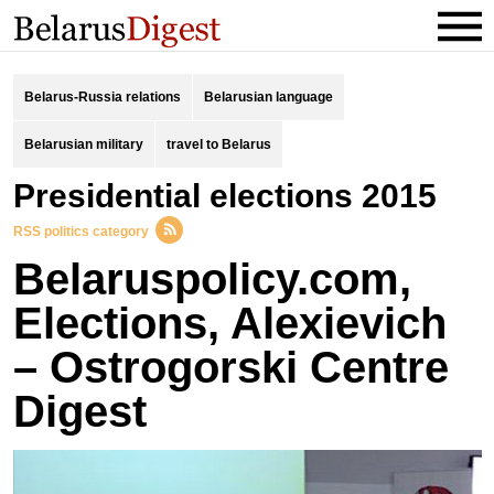
Belarus-Russia relations
Belarusian language
Belarusian military
travel to Belarus
presidential elections 2015
RSS politics category
Belaruspolicy.com,
Elections, Alexievich
– Ostrogorski Centre
Digest