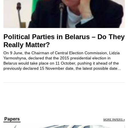
Political Parties in Belarus – Do They
Really Matter?
On 9 June, the Chairman of Central Election Commission, Lidzia
Yarmoshyna, declared that the 2015 presidential election in
Belarus would take place on 11 October, pushing it ahead of the
previously declared 15 November date, the latest possible date...
Papers
MORE PAPERS »