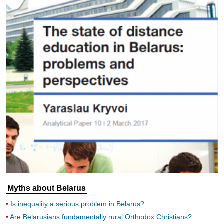
Myths about Belarus
Is inequality a serious problem in Belarus?
Are Belarusians fundamentally rural Orthodox Christians?