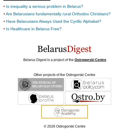
Is inequality a serious problem in Belarus?
Are Belarusians fundamentally rural Orthodox Christians?
Have Belarusians Always Used the Cyrillic Alphabet?
Is Healthcare in Belarus Free?
Belarus Digest is a project of the
Ostrogorski Centre
Other projects of the Ostrogorski Centre
© 2026 Ostrogorski Centre