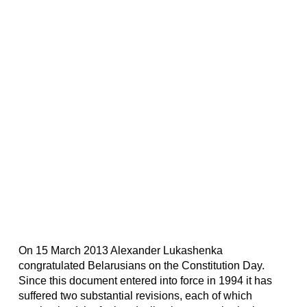
On 15 March 2013 Alexander Lukashenka
congratulated Belarusians on the Constitution Day.
Since this document entered into force in 1994 it has
suffered two substantial revisions, each of which