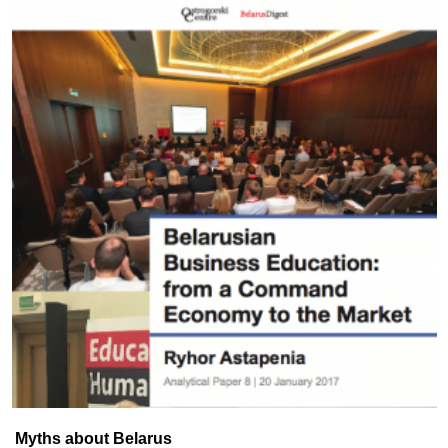
Myths about Belarus