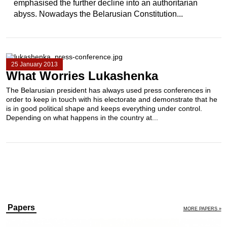
emphasised the further decline into an authoritarian
abyss. Nowadays the Belarusian Constitution...
25 January 2013
What Worries Lukashenka
The Belarusian president has always used press conferences in
order to keep in touch with his electorate and demonstrate that he
is in good political shape and keeps everything under control.
Depending on what happens in the country at...
Papers
MORE PAPERS »