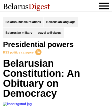
Belarus-Russia relations
Belarusian language
Belarusian military
travel to Belarus
presidential powers
RSS politics category
Belarusian
Constitution: An
Obituary on
Democracy